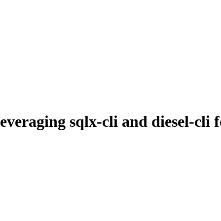
raging sqlx-cli and diesel-cli 