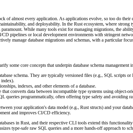
ck of almost every application. As applications evolve, so too do their
ty, maintainability, and deployability. In the Rust ecosystem, where stron
s paramount. While many tools exist for managing migrations, the abili
 CI/CD pipelines or local development environments with stringent netwo
ctively manage database migrations and schemas, with a particular focus o
 clarify some core concepts that underpin database schema management i
base schema. They are typically versioned files (e.g., SQL scripts or 
 index).
tionships, indexes, and other elements of a database.
that converts data between incompatible type systems using object-or
SQL queries programmatically, often offering type safety and avoiding 
tween your application's data model (e.g., Rust structs) and your databa
lopment and improves CI/CD efficiency.
databases in Rust, and their respective CLI tools extend this functiona
izes type-safe raw SQL queries and a more hands-off approach to schem