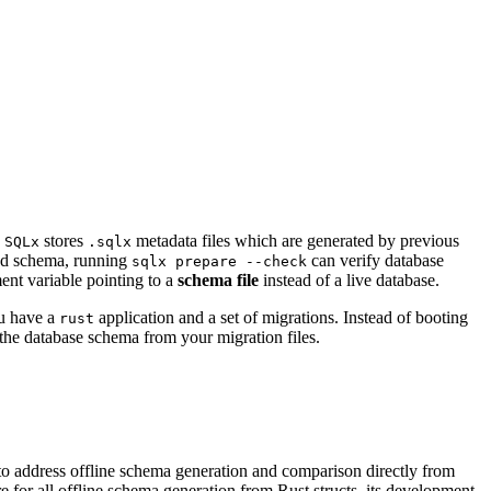
.
stores
metadata files which are generated by previous
SQLx
.sqlx
ied schema, running
can verify database
sqlx prepare --check
nt variable pointing to a
schema file
instead of a live database.
ou have a
application and a set of migrations. Instead of booting
rust
the database schema from your migration files.
 to address offline schema generation and comparison directly from
e for all offline schema generation from Rust structs, its development