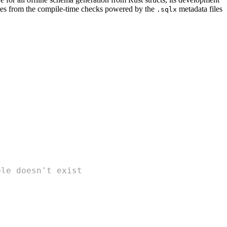
es from the compile-time checks powered by the
metadata files
.sqlx
ble doesn't exist