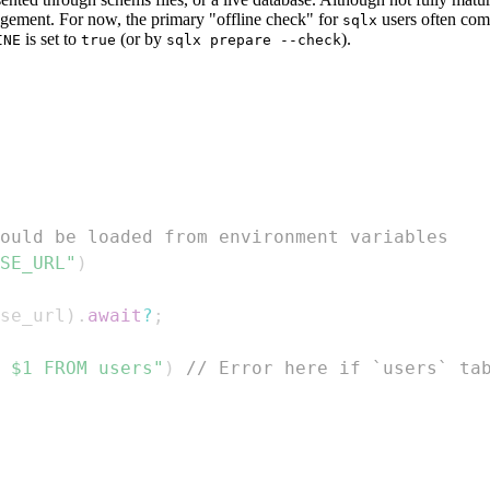
agement. For now, the primary "offline check" for
users often com
sqlx
is set to
(or by
).
INE
true
sqlx prepare --check
ould be loaded from environment variables
SE_URL"
)
se_url
)
.
await
?
;
 $1 FROM users"
)
// Error here if `users` ta