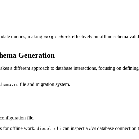
lidate queries, making
effectively an offline schema valid
cargo check
chema Generation
akes a different approach to database interactions, focusing on defining your schema dir
file and migration system.
chema.rs
configuration file.
s for offline work.
can inspect a
live
database connection 
diesel-cli