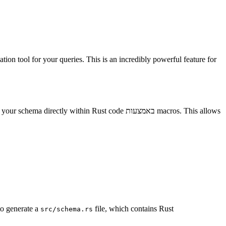
ation tool for your queries. This is an incredibly powerful feature for
ectly within Rust code באמצעות macros. This allows
to generate a
file, which contains Rust
src/schema.rs