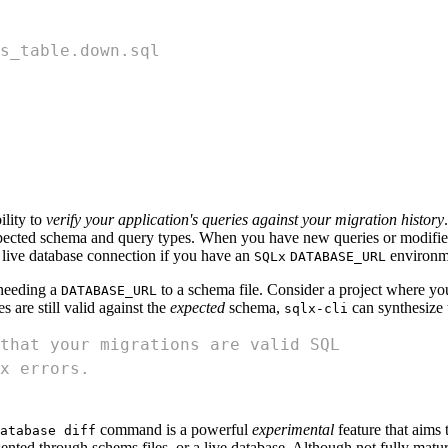
s_table.down.sql
ility to
verify your application's queries against your migration history
expected schema and query types. When you have new queries or modif
a live database connection if you have an
environme
SQLx
DATABASE_URL
 needing a
to a schema file. Consider a project where y
DATABASE_URL
s are still valid against the
expected
schema,
can synthesize 
sqlx-cli
that your migrations are valid SQL
x errors.
command is a powerful
experimental
feature that aims
atabase diff
sented through schems files, or a live database. Although not fully matur