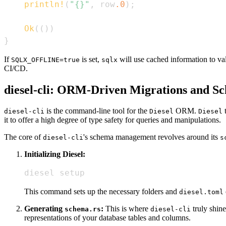
println!
(
"{}"
,
 row
.0
)
;
Ok
(
(
)
)
}
If
is set,
will use cached information to va
SQLX_OFFLINE=true
sqlx
CI/CD.
diesel-cli: ORM-Driven Migrations and S
is the command-line tool for the
ORM.
t
diesel-cli
Diesel
Diesel
it to offer a high degree of type safety for queries and manipulations.
The core of
's schema management revolves around its
diesel-cli
s
Initializing Diesel:
diesel setup
This command sets up the necessary folders and
diesel.toml
Generating
:
This is where
truly shine
schema.rs
diesel-cli
representations of your database tables and columns.