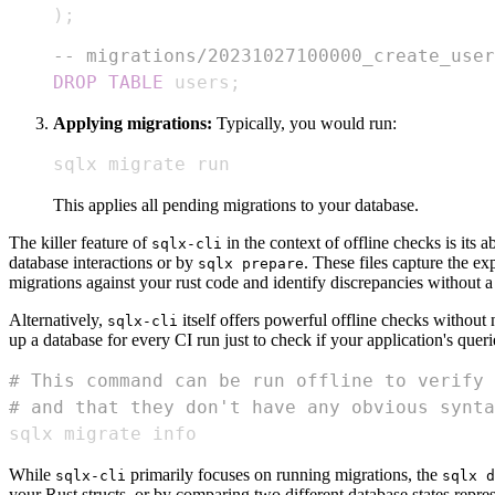
)
;
-- migrations/20231027100000_create_user
DROP
TABLE
 users
;
Applying migrations:
Typically, you would run:
sqlx migrate run
This applies all pending migrations to your database.
The killer feature of
in the context of offline checks is its ab
sqlx-cli
database interactions or by
. These files capture the 
sqlx prepare
migrations against your rust code and identify discrepancies without 
Alternatively,
itself offers powerful offline checks without
sqlx-cli
up a database for every CI run just to check if your application's querie
# This command can be run offline to verify 
# and that they don't have any obvious synta
sqlx migrate info
While
primarily focuses on running migrations, the
sqlx-cli
sqlx d
your Rust structs, or by comparing two different database states repre