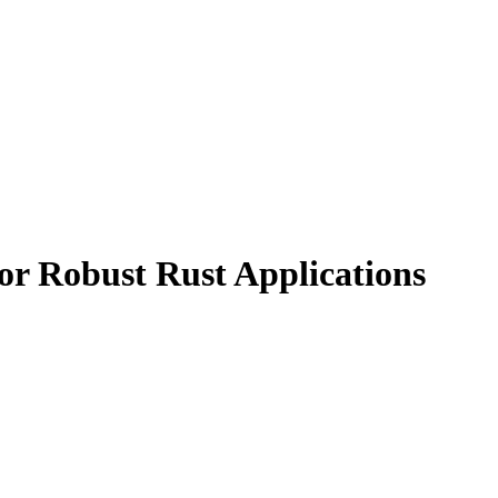
for Robust Rust Applications