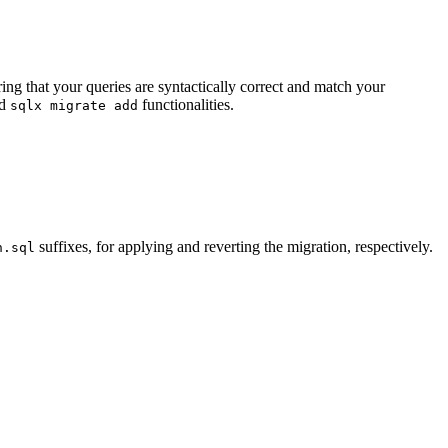
ng that your queries are syntactically correct and match your
d
functionalities.
sqlx migrate add
suffixes, for applying and reverting the migration, respectively.
n.sql