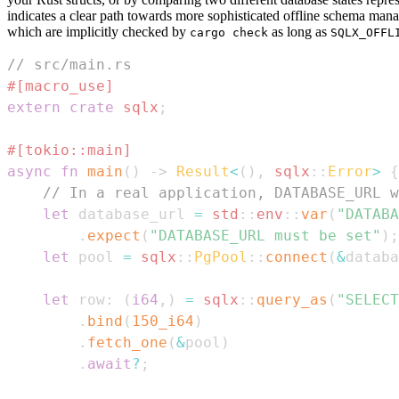
indicates a clear path towards more sophisticated offline schema man
which are implicitly checked by
as long as
cargo check
SQLX_OFFL
// src/main.rs
#[macro_use]
extern
crate
sqlx
;
#[tokio::main]
async
fn
main
(
)
->
Result
<
(
)
,
sqlx
::
Error
>
{
// In a real application, DATABASE_URL w
let
 database_url 
=
std
::
env
::
var
(
"DATABA
.
expect
(
"DATABASE_URL must be set"
)
;
let
 pool 
=
sqlx
::
PgPool
::
connect
(
&
databa
let
 row
:
(
i64
,
)
=
sqlx
::
query_as
(
"SELECT
.
bind
(
150_i64
)
.
fetch_one
(
&
pool
)
.
await
?
;