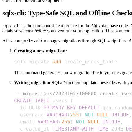
crucial for modern development.
sqlx-cli: Type-Safe SQL and Offline Check
is the command-line interface for the
database crate.
sqlx-cli
SQLx
database schema
before
you even run your application. This is where
At its core,
manages migrations through SQL script files. 
sqlx-cli
Creating a new migration:
sqlx migrate 
add
 create_users_table
This command generates a new migration file in your designate
Writing migration SQL:
You then populate these files with 
-- migrations/20231027100000_create_user
CREATE
TABLE
 users 
(
  id UUID 
PRIMARY
KEY
DEFAULT
 gen_random
  username 
VARCHAR
(
255
)
NOT
NULL
UNIQUE
,
  email 
VARCHAR
(
255
)
NOT
NULL
UNIQUE
,
  created_at 
TIMESTAMP
WITH
TIME
 ZONE 
DE