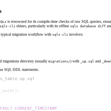
s
is renowned for its compile-time checks of raw SQL queries, ensuri
SQLx
shines, particularly with its offline
an
sqlx-cli
sqlx database diff
A typical migration workflow with
involves:
sqlx-cli
d migrations directory (usually
) with
and
migrations/
_up.sql
_dow
your SQL DDL statements.
s_table.up.sql
_uuid
(
)
,
FAULT
CURRENT_TIMESTAMP