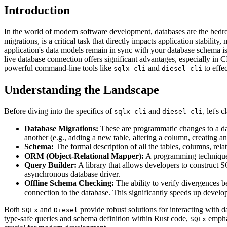
Introduction
In the world of modern software development, databases are the bedro
migrations, is a critical task that directly impacts application stabili
application's data models remain in sync with your database schema i
live database connection offers significant advantages, especially in
powerful command-line tools like
and
to effe
sqlx-cli
diesel-cli
Understanding the Landscape
Before diving into the specifics of
and
, let's
sqlx-cli
diesel-cli
Database Migrations:
These are programmatic changes to a data
another (e.g., adding a new table, altering a column, creating an
Schema:
The formal description of all the tables, columns, rela
ORM (Object-Relational Mapper):
A programming technique 
Query Builder:
A library that allows developers to construct 
asynchronous database driver.
Offline Schema Checking:
The ability to verify divergences be
connection to the database. This significantly speeds up deve
Both
and
provide robust solutions for interacting with 
SQLx
Diesel
type-safe queries and schema definition within Rust code,
emphas
SQLx