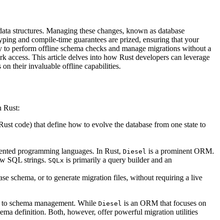
 data structures. Managing these changes, known as database
g typing and compile-time guarantees are prized, ensuring that your
ty to perform offline schema checks and manage migrations without a
rk access. This article delves into how Rust developers can leverage
n their invaluable offline capabilities.
n Rust:
Rust code) that define how to evolve the database from one state to
iented programming languages. In Rust,
is a prominent ORM.
Diesel
raw SQL strings.
is primarily a query builder and an
SQLx
se schema, or to generate migration files, without requiring a live
lity to schema management. While
is an ORM that focuses on
Diesel
a definition. Both, however, offer powerful migration utilities