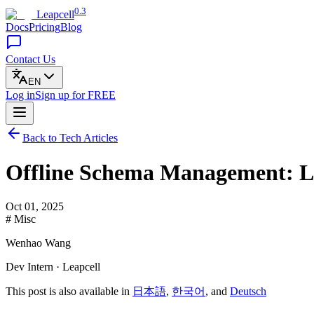
0.3
Leapcell
Docs
Pricing
Blog
Contact Us
EN
Log in
Sign up
for FREE
Back to Tech Articles
Offline Schema Management: Leve
Oct 01, 2025
# Misc
Wenhao Wang
Dev Intern · Leapcell
This post is also available in
日本語
,
한국어
, and
Deutsch