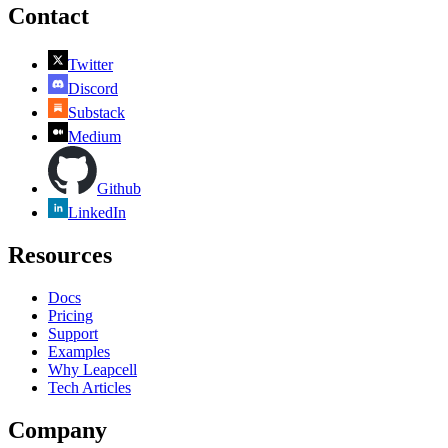
Contact
Twitter
Discord
Substack
Medium
Github
LinkedIn
Resources
Docs
Pricing
Support
Examples
Why Leapcell
Tech Articles
Company