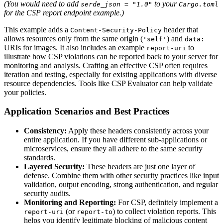
(You would need to add
to your
serde_json = "1.0"
Cargo.toml
for the CSP report endpoint example.)
This example adds a
header that
Content-Security-Policy
allows resources only from the same origin (
) and
'self'
data:
URIs for images. It also includes an example
to
report-uri
illustrate how CSP violations can be reported back to your server for
monitoring and analysis. Crafting an effective CSP often requires
iteration and testing, especially for existing applications with diverse
resource dependencies. Tools like CSP Evaluator can help validate
your policies.
Application Scenarios and Best Practices
Consistency:
Apply these headers consistently across your
entire application. If you have different sub-applications or
microservices, ensure they all adhere to the same security
standards.
Layered Security:
These headers are just one layer of
defense. Combine them with other security practices like input
validation, output encoding, strong authentication, and regular
security audits.
Monitoring and Reporting:
For CSP, definitely implement a
(or
) to collect violation reports. This
report-uri
report-to
helps you identify legitimate blocking of malicious content