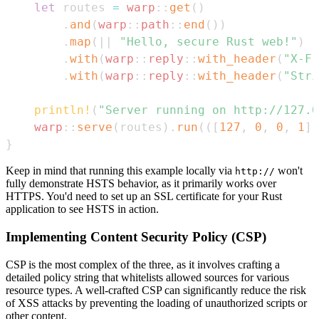
let
 routes 
=
warp
::
get
(
)
.
and
(
warp
::
path
::
end
(
)
)
.
map
(
|
|
"Hello, secure Rust web!"
)
.
with
(
warp
::
reply
::
with_header
(
"X-Fr
.
with
(
warp
::
reply
::
with_header
(
"Stri
println!
(
"Server running on http://127.0
warp
::
serve
(
routes
)
.
run
(
(
[
127
,
0
,
0
,
1
]
,
}
Keep in mind that running this example locally via
won't
http://
fully demonstrate HSTS behavior, as it primarily works over
HTTPS. You'd need to set up an SSL certificate for your Rust
application to see HSTS in action.
Implementing Content Security Policy (CSP)
CSP is the most complex of the three, as it involves crafting a
detailed policy string that whitelists allowed sources for various
resource types. A well-crafted CSP can significantly reduce the risk
of XSS attacks by preventing the loading of unauthorized scripts or
other content.