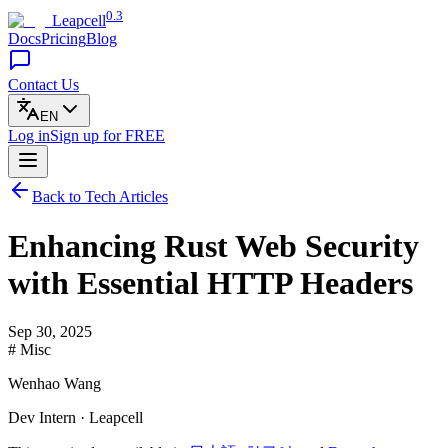
0.3
Leapcell
Docs
Pricing
Blog
Contact Us
EN
Log in
Sign up
for FREE
Back to Tech Articles
Enhancing Rust Web Security
with Essential HTTP Headers
Sep 30, 2025
# Misc
Wenhao Wang
Dev Intern · Leapcell