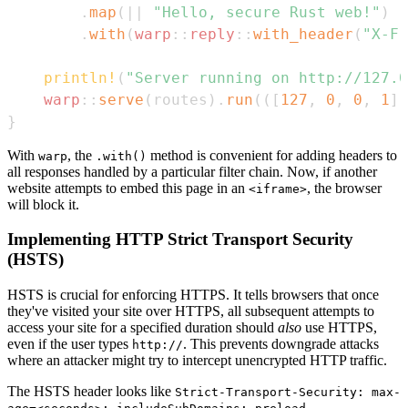
.
map
(
|
|
"Hello, secure Rust web!"
)
.
with
(
warp
::
reply
::
with_header
(
"X-Fr
println!
(
"Server running on http://127.0
warp
::
serve
(
routes
)
.
run
(
(
[
127
,
0
,
0
,
1
]
,
}
With
, the
method is convenient for adding headers to
warp
.with()
all responses handled by a particular filter chain. Now, if another
website attempts to embed this page in an
, the browser
<iframe>
will block it.
Implementing HTTP Strict Transport Security
(HSTS)
HSTS is crucial for enforcing HTTPS. It tells browsers that once
they've visited your site over HTTPS, all subsequent attempts to
access your site for a specified duration should
also
use HTTPS,
even if the user types
. This prevents downgrade attacks
http://
where an attacker might try to intercept unencrypted HTTP traffic.
The HSTS header looks like
Strict-Transport-Security: max-
.