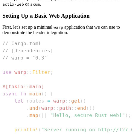
or
.
actix-web
axum
Setting Up a Basic Web Application
First, let's set up a minimal
application that we can use to
warp
demonstrate the header integration.
// Cargo.toml
// [dependencies]
// warp = "0.3"
use
warp
::
Filter
;
#[tokio::main]
async
fn
main
(
)
{
let
 routes 
=
warp
::
get
(
)
.
and
(
warp
::
path
::
end
(
)
)
.
map
(
|
|
"Hello, secure Rust web!"
)
;
println!
(
"Server running on http://127.0