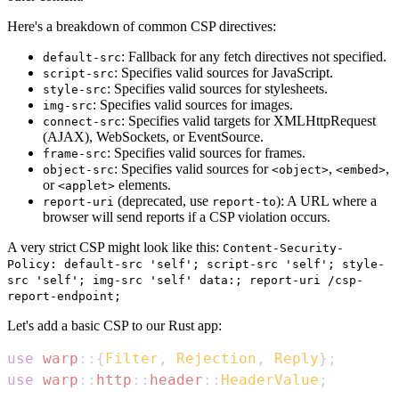
Here's a breakdown of common CSP directives:
: Fallback for any fetch directives not specified.
default-src
: Specifies valid sources for JavaScript.
script-src
: Specifies valid sources for stylesheets.
style-src
: Specifies valid sources for images.
img-src
: Specifies valid targets for XMLHttpRequest
connect-src
(AJAX), WebSockets, or EventSource.
: Specifies valid sources for frames.
frame-src
: Specifies valid sources for
,
,
object-src
<object>
<embed>
or
elements.
<applet>
(deprecated, use
): A URL where a
report-uri
report-to
browser will send reports if a CSP violation occurs.
A very strict CSP might look like this:
Content-Security-
Policy: default-src 'self'; script-src 'self'; style-
src 'self'; img-src 'self' data:; report-uri /csp-
report-endpoint;
Let's add a basic CSP to our Rust app:
use
warp
::
{
Filter
,
Rejection
,
Reply
}
;
use
warp
::
http
::
header
::
HeaderValue
;