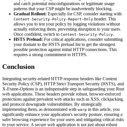
and catch potential misconfigurations or legitimate usage
patterns that your CSP might be inadvertently blocking.
Gradual Rollout:
Especially for CSP, consider starting with
header. This
Content-Security-Policy-Report-Only
allows you to test your policy by logging violations without
actually enforcing them, preventing disruption to your users.
Once confident, switch to
.
Content-Security-Policy
HSTS Preload:
For critical applications, consider submitting
your domain to the HSTS preload list to get the strongest
possible protection against initial HTTP connections. This
requires a strong commitment to HTTPS.
Conclusion
Integrating security-related HTTP response headers like Content
Security Policy (CSP), HTTP Strict Transport Security (HSTS), and
X-Frame-Options is an indispensable step in safeguarding your Rust
web applications. These headers provide robust, browser-enforced
protections against prevalent web attacks such as XSS, clickjacking,
and protocol downgrade vulnerabilities. By strategically
implementing them, as demonstrated with
in this article, you
warp
significantly enhance your application's security posture, ensuring a
safer browsing experience for your users and mitigating critical risks
to your service. A secure web application is not just about robust