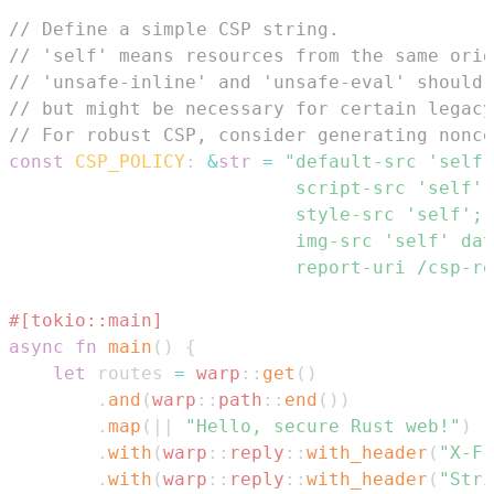
// Define a simple CSP string.
// 'self' means resources from the same orig
// 'unsafe-inline' and 'unsafe-eval' should 
// but might be necessary for certain legacy
// For robust CSP, consider generating nonce
const
CSP_POLICY
:
&
str
=
                          report-uri /csp-re
#[tokio::main]
async
fn
main
(
)
{
let
 routes 
=
warp
::
get
(
)
.
and
(
warp
::
path
::
end
(
)
)
.
map
(
|
|
"Hello, secure Rust web!"
)
.
with
(
warp
::
reply
::
with_header
(
"X-Fr
.
with
(
warp
::
reply
::
with_header
(
"Stri