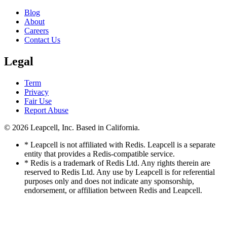
Blog
About
Careers
Contact Us
Legal
Term
Privacy
Fair Use
Report Abuse
© 2026
Leapcell, Inc.
Based in California.
* Leapcell is not affiliated with Redis. Leapcell is a separate
entity that provides a Redis-compatible service.
* Redis is a trademark of Redis Ltd. Any rights therein are
reserved to Redis Ltd. Any use by Leapcell is for referential
purposes only and does not indicate any sponsorship,
endorsement, or affiliation between Redis and Leapcell.