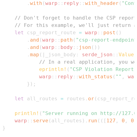
.
with
(
warp
::
reply
::
with_header
(
"Cont
// Don't forget to handle the CSP report
// For this example, we'll just return a
let
 csp_report_route 
=
warp
::
post
(
)
.
and
(
warp
::
path
(
"csp-report-endpoint
.
and
(
warp
::
body
::
json
(
)
)
.
map
(
|
_json_body
:
serde_json
::
Value
|
// In a real application, you wo
eprintln!
(
"CSP Violation Report 
warp
::
reply
::
with_status
(
""
,
war
}
)
;
let
 all_routes 
=
 routes
.
or
(
csp_report_ro
println!
(
"Server running on http://127.0
warp
::
serve
(
all_routes
)
.
run
(
(
[
127
,
0
,
0
,
}