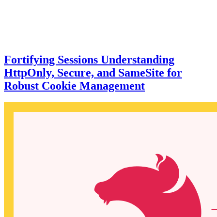
Fortifying Sessions Understanding
HttpOnly, Secure, and SameSite for
Robust Cookie Management