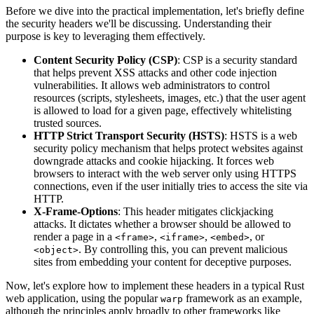
Before we dive into the practical implementation, let's briefly define
the security headers we'll be discussing. Understanding their
purpose is key to leveraging them effectively.
Content Security Policy (CSP)
: CSP is a security standard
that helps prevent XSS attacks and other code injection
vulnerabilities. It allows web administrators to control
resources (scripts, stylesheets, images, etc.) that the user agent
is allowed to load for a given page, effectively whitelisting
trusted sources.
HTTP Strict Transport Security (HSTS)
: HSTS is a web
security policy mechanism that helps protect websites against
downgrade attacks and cookie hijacking. It forces web
browsers to interact with the web server only using HTTPS
connections, even if the user initially tries to access the site via
HTTP.
X-Frame-Options
: This header mitigates clickjacking
attacks. It dictates whether a browser should be allowed to
render a page in a
,
,
, or
<frame>
<iframe>
<embed>
. By controlling this, you can prevent malicious
<object>
sites from embedding your content for deceptive purposes.
Now, let's explore how to implement these headers in a typical Rust
web application, using the popular
framework as an example,
warp
although the principles apply broadly to other frameworks like