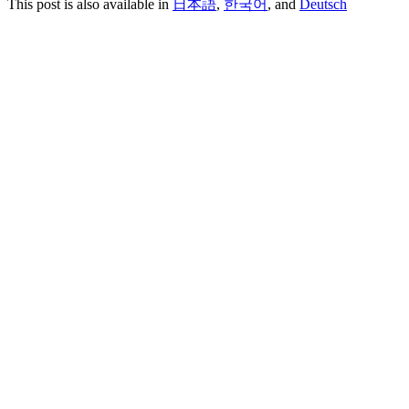
This post is also available in
日本語
,
한국어
, and
Deutsch