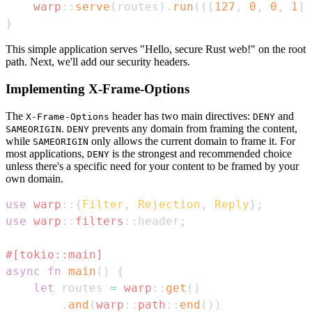
warp
::
serve
(
routes
)
.
run
(
(
[
127
,
0
,
0
,
1
]
,
}
This simple application serves "Hello, secure Rust web!" on the root
path. Next, we'll add our security headers.
Implementing X-Frame-Options
The
header has two main directives:
and
X-Frame-Options
DENY
.
prevents any domain from framing the content,
SAMEORIGIN
DENY
while
only allows the current domain to frame it. For
SAMEORIGIN
most applications,
is the strongest and recommended choice
DENY
unless there's a specific need for your content to be framed by your
own domain.
use
warp
::
{
Filter
,
Rejection
,
Reply
}
;
use
warp
::
filters
::
header
;
#[tokio::main]
async
fn
main
(
)
{
let
 routes 
=
warp
::
get
(
)
.
and
(
warp
::
path
::
end
(
)
)