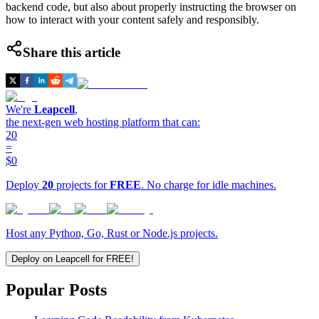
backend code, but also about properly instructing the browser on
how to interact with your content safely and responsibly.
Share this article
We're
Leapcell
,
the next-gen web hosting platform that can:
20
=
$0
Deploy
20
projects for
FREE
. No charge for idle machines.
Host any Python, Go, Rust or Node.js projects.
Deploy on Leapcell for FREE!
Popular Posts