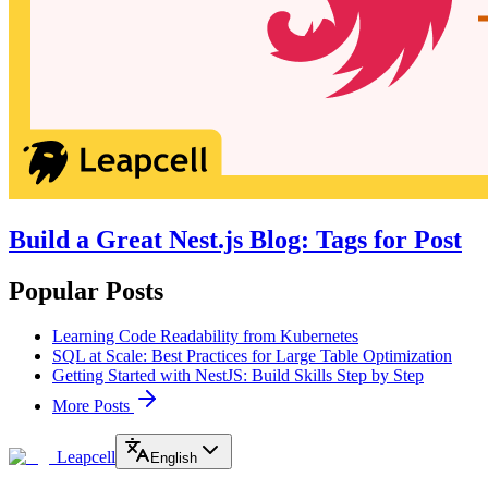
Build a Great Nest.js Blog: Tags for Post
Popular Posts
Learning Code Readability from Kubernetes
SQL at Scale: Best Practices for Large Table Optimization
Getting Started with NestJS: Build Skills Step by Step
More Posts
Leapcell
English