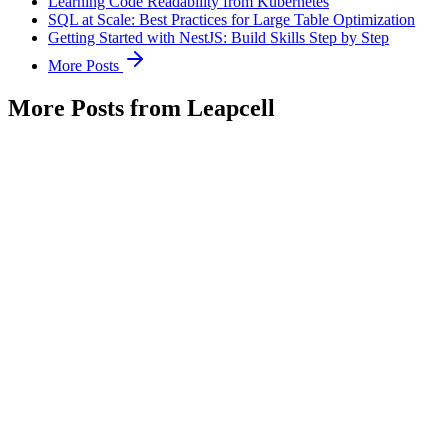
Learning Code Readability from Kubernetes
SQL at Scale: Best Practices for Large Table Optimization
Getting Started with NestJS: Build Skills Step by Step
More Posts
More Posts from Leapcell