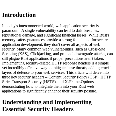
Introduction
In today's interconnected world, web application security is
paramount. A single vulnerability can lead to data breaches,
reputational damage, and significant financial losses. While Rust's
memory safety guarantees provide a strong foundation for secure
application development, they don't cover all aspects of web
security. Many common web vulnerabilities, such as Cross-Site
Scripting (XSS), Clickjacking, and protocol downgrade attacks, can
still plague Rust applications if proper precautions aren't taken.
Implementing security-related HTTP response headers is a simple
yet incredibly effective way to mitigate these threats, adding crucial
layers of defense to your web services. This article will delve into
three key security headers – Content Security Policy (CSP), HTTP
Strict Transport Security (HSTS), and X-Frame-Options –
demonstrating how to integrate them into your Rust web
applications to significantly enhance their security posture.
Understanding and Implementing
Essential Security Headers