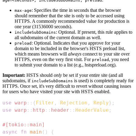
age=<seconds>; includeSubDomains; preload
: Specifies the time in seconds that the browser
max-age
should remember that the site is only to be accessed using
HTTPS. A commonly recommended value for production is
one year (31536000 seconds).
: Optional. If present, this rule applies to
includeSubDomains
all subdomains of the current domain as well.
: Optional. Indicates that you approve for your
preload
domain to be included in the browser's HSTS preload list,
which means browsers will
always
connect to your site over
HTTPS, even on the very first visit. For
, you need
preload
to submit your domain to a list (e.g., hstspreload.org).
Important:
HSTS should
only
be set if your entire site (and all
subdomains, if
is used) is completely ready for
includeSubDomains
HTTPS. Once set, it's very difficult to revert without causing issues
for users who have visited your site with HSTS enabled.
use
warp
::
{
Filter
,
Rejection
,
Reply
}
;
use
warp
::
http
::
header
::
HeaderValue
;
#[tokio::main]
async
fn
main
(
)
{