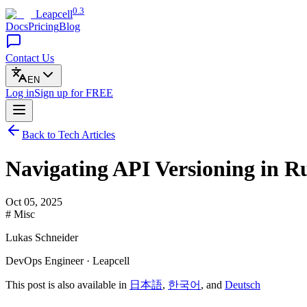
0.3
Leapcell
Docs
Pricing
Blog
Contact Us
EN
Log in
Sign up
for FREE
Back to Tech Articles
Navigating API Versioning in 
Oct 05, 2025
# Misc
Lukas Schneider
DevOps Engineer · Leapcell
This post is also available in
日本語
,
한국어
, and
Deutsch