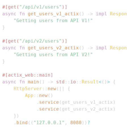
#[get(
"/api/v1/users"
)]
async
fn
get_users_v1_actix
(
)
->
impl
Respon
"Getting users from API V1!"
}
#[get(
"/api/v2/users"
)]
async
fn
get_users_v2_actix
(
)
->
impl
Respon
"Getting users from API V2!"
}
#[actix_web::main]
async
fn
main
(
)
->
std
::
io
::
Result
<
(
)
>
{
HttpServer
::
new
(
|
|
{
App
::
new
(
)
.
service
(
get_users_v1_actix
)
.
service
(
get_users_v2_actix
)
}
)
.
bind
(
(
"127.0.0.1"
,
8080
)
)
?