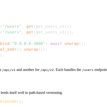
(
"/users"
,
get
(
get_users_v1
)
)
)
(
"/users"
,
get
(
get_users_v2
)
)
)
;
bind
(
"0.0.0.0:3000"
)
.
await
.
unwrap
(
)
;
al_addr
(
)
.
unwrap
(
)
)
;
)
;
or
and another for
. Each handles the
endpoint 
/api/v1
/api/v2
/users
lends itself well to path-based versioning.
esponder
}
;