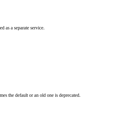
ed as a separate service.
s the default or an old one is deprecated.