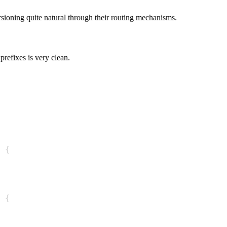
oning quite natural through their routing mechanisms.
prefixes is very clean.
{
{