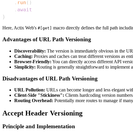
.
run
(
)
.
await
}
Here, Actix Web's
macro directly defines the full path includin
#[get]
Advantages of URL Path Versioning
Discoverability:
The version is immediately obvious in the UR
Caching:
Proxies and caches can treat different versions as enti
Browser-Friendly:
You can directly access different API versi
Simplicity:
Routing is generally straightforward to implement 
Disadvantages of URL Path Versioning
URL Pollution:
URLs can become longer and less elegant wit
Client-Side "Stickiness":
Clients hardcoding version numbers 
Routing Overhead:
Potentially more routes to manage if many
Accept Header Versioning
Principle and Implementation