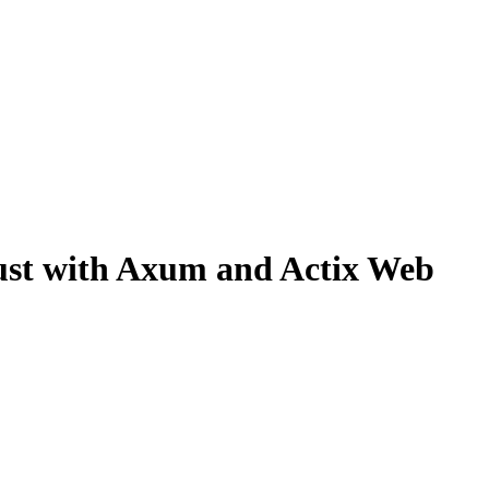
Rust with Axum and Actix Web