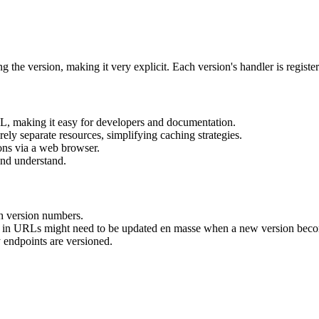
g the version, making it very explicit. Each version's handler is register
L, making it easy for developers and documentation.
rely separate resources, simplifying caching strategies.
ons via a web browser.
and understand.
h version numbers.
in URLs might need to be updated en masse when a new version become
 endpoints are versioned.