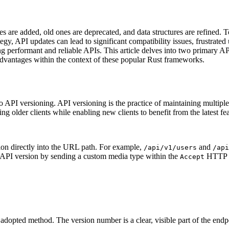
 are added, old ones are deprecated, and data structures are refined. To
tegy, API updates can lead to significant compatibility issues, frustra
 performant and reliable APIs. This article delves into two primary AP
advantages within the context of these popular Rust frameworks.
d to API versioning. API versioning is the practice of maintaining multip
ng older clients while enabling new clients to benefit from the latest fea
on directly into the URL path. For example,
and
/api/v1/users
/api
ed API version by sending a custom media type within the
HTTP h
Accept
dopted method. The version number is a clear, visible part of the endpo