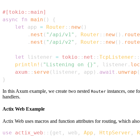
#[tokio::main]
async
fn
main
(
)
{
let
 app 
=
Router
::
new
(
)
.
nest
(
"/api/v1"
,
Router
::
new
(
)
.
route
.
nest
(
"/api/v2"
,
Router
::
new
(
)
.
route
let
 listener 
=
tokio
::
net
::
TcpListener
::
println!
(
"Listening on {}"
,
 listener
.
loc
axum
::
serve
(
listener
,
 app
)
.
await
.
unwrap
(
}
In this Axum example, we create two nested
instances, one f
Router
handlers.
Actix Web Example
Actix Web uses macros and function attributes for routing, which also 
use
actix_web
::
{
get
,
 web
,
App
,
HttpServer
,
R