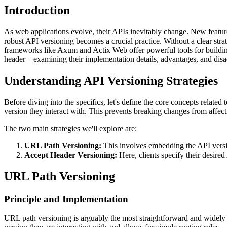
Introduction
As web applications evolve, their APIs inevitably change. New features
robust API versioning becomes a crucial practice. Without a clear stra
frameworks like Axum and Actix Web offer powerful tools for building
header – examining their implementation details, advantages, and dis
Understanding API Versioning Strategies
Before diving into the specifics, let's define the core concepts relate
version they interact with. This prevents breaking changes from affecti
The two main strategies we'll explore are:
URL Path Versioning:
This involves embedding the API versi
Accept Header Versioning:
Here, clients specify their desir
URL Path Versioning
Principle and Implementation
URL path versioning is arguably the most straightforward and widely a