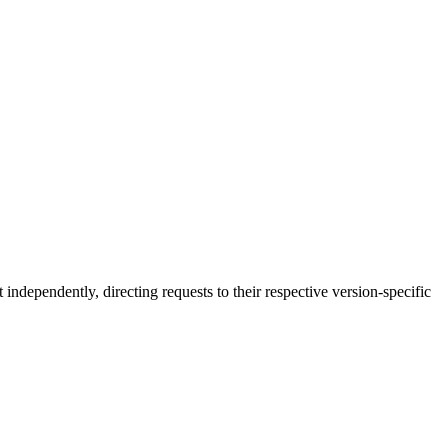
independently, directing requests to their respective version-specific