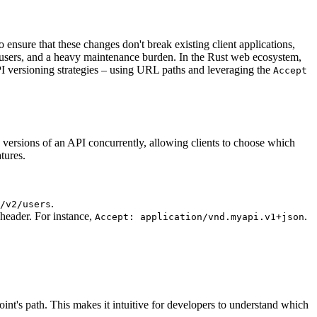
 ensure that these changes don't break existing client applications,
ted users, and a heavy maintenance burden. In the Rust web ecosystem,
I versioning strategies – using URL paths and leveraging the
Accept
le versions of an API concurrently, allowing clients to choose which
tures.
.
/v2/users
eader. For instance,
.
Accept: application/vnd.myapi.v1+json
int's path. This makes it intuitive for developers to understand which