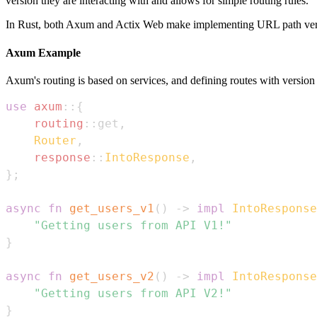
version they are interacting with and allows for simple routing rules.
In Rust, both Axum and Actix Web make implementing URL path versi
Axum Example
Axum's routing is based on services, and defining routes with version 
use
axum
::
{
routing
::
get
,
Router
,
response
::
IntoResponse
,
}
;
async
fn
get_users_v1
(
)
->
impl
IntoResponse
"Getting users from API V1!"
}
async
fn
get_users_v2
(
)
->
impl
IntoResponse
"Getting users from API V2!"
}