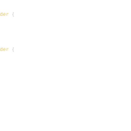
der
{
der
{