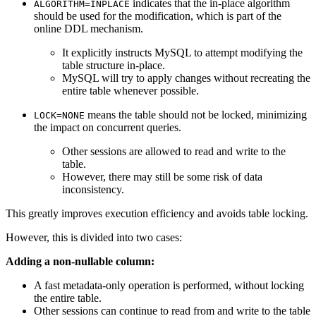
indicates that the in-place algorithm
ALGORITHM=INPLACE
should be used for the modification, which is part of the
online DDL mechanism.
It explicitly instructs MySQL to attempt modifying the
table structure in-place.
MySQL will try to apply changes without recreating the
entire table whenever possible.
means the table should not be locked, minimizing
LOCK=NONE
the impact on concurrent queries.
Other sessions are allowed to read and write to the
table.
However, there may still be some risk of data
inconsistency.
This greatly improves execution efficiency and avoids table locking.
However, this is divided into two cases:
Adding a non-nullable column:
A fast metadata-only operation is performed, without locking
the entire table.
Other sessions can continue to read from and write to the table