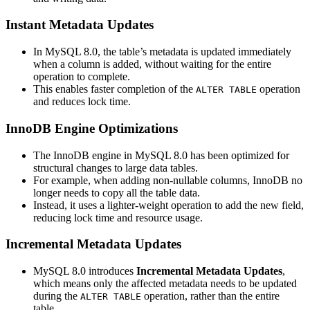
Instant Metadata Updates
In MySQL 8.0, the table’s metadata is updated immediately
when a column is added, without waiting for the entire
operation to complete.
This enables faster completion of the
operation
ALTER TABLE
and reduces lock time.
InnoDB Engine Optimizations
The InnoDB engine in MySQL 8.0 has been optimized for
structural changes to large data tables.
For example, when adding non-nullable columns, InnoDB no
longer needs to copy all the table data.
Instead, it uses a lighter-weight operation to add the new field,
reducing lock time and resource usage.
Incremental Metadata Updates
MySQL 8.0 introduces
Incremental Metadata Updates
,
which means only the affected metadata needs to be updated
during the
operation, rather than the entire
ALTER TABLE
table.