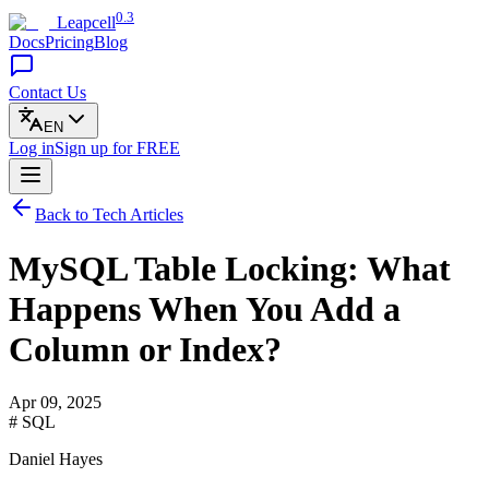
0.3
Leapcell
Docs
Pricing
Blog
Contact Us
EN
Log in
Sign up
for FREE
Back to Tech Articles
MySQL Table Locking: What
Happens When You Add a
Column or Index?
Apr 09, 2025
# SQL
Daniel Hayes