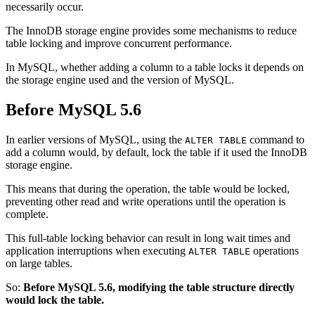
necessarily occur.
The InnoDB storage engine provides some mechanisms to reduce
table locking and improve concurrent performance.
In MySQL, whether adding a column to a table locks it depends on
the storage engine used and the version of MySQL.
Before MySQL 5.6
In earlier versions of MySQL, using the
command to
ALTER TABLE
add a column would, by default, lock the table if it used the InnoDB
storage engine.
This means that during the operation, the table would be locked,
preventing other read and write operations until the operation is
complete.
This full-table locking behavior can result in long wait times and
application interruptions when executing
operations
ALTER TABLE
on large tables.
So:
Before MySQL 5.6, modifying the table structure directly
would lock the table.