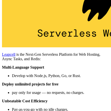
Leapcell
is the Next-Gen Serverless Platform for Web Hosting,
Async Tasks, and Redis:
Multi-Language Support
Develop with Node.js, Python, Go, or Rust.
Deploy unlimited projects for free
pay only for usage — no requests, no charges.
Unbeatable Cost Efficiency
Pay-as-you-go with no idle charges.