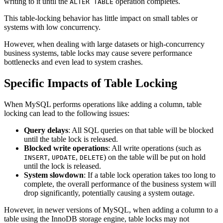
writing to it until the
operation completes.
ALTER TABLE
This table-locking behavior has little impact on small tables or
systems with low concurrency.
However, when dealing with large datasets or high-concurrency
business systems, table locks may cause severe performance
bottlenecks and even lead to system crashes.
Specific Impacts of Table Locking
When MySQL performs operations like adding a column, table
locking can lead to the following issues:
Query delays
: All SQL queries on that table will be blocked
until the table lock is released.
Blocked write operations
: All write operations (such as
,
,
) on the table will be put on hold
INSERT
UPDATE
DELETE
until the lock is released.
System slowdown
: If a table lock operation takes too long to
complete, the overall performance of the business system will
drop significantly, potentially causing a system outage.
However, in newer versions of MySQL, when adding a column to a
table using the InnoDB storage engine, table locks may not