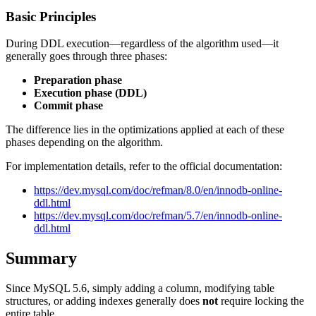
Basic Principles
During DDL execution—regardless of the algorithm used—it
generally goes through three phases:
Preparation phase
Execution phase (DDL)
Commit phase
The difference lies in the optimizations applied at each of these
phases depending on the algorithm.
For implementation details, refer to the official documentation:
https://dev.mysql.com/doc/refman/8.0/en/innodb-online-
ddl.html
https://dev.mysql.com/doc/refman/5.7/en/innodb-online-
ddl.html
Summary
Since MySQL 5.6, simply adding a column, modifying table
structures, or adding indexes generally does
not
require locking the
entire table.