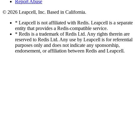
Report Abuse
© 2026
Leapcell, Inc.
Based in California.
* Leapcell is not affiliated with Redis. Leapcell is a separate
entity that provides a Redis-compatible service.
* Redis is a trademark of Redis Ltd. Any rights therein are
reserved to Redis Ltd. Any use by Leapcell is for referential
purposes only and does not indicate any sponsorship,
endorsement, or affiliation between Redis and Leapcell.