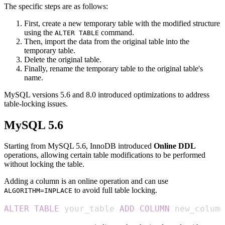
The specific steps are as follows:
First, create a new temporary table with the modified structure
using the
command.
ALTER TABLE
Then, import the data from the original table into the
temporary table.
Delete the original table.
Finally, rename the temporary table to the original table's
name.
MySQL versions 5.6 and 8.0 introduced optimizations to address
table-locking issues.
MySQL 5.6
Starting from MySQL 5.6, InnoDB introduced
Online DDL
operations, allowing certain table modifications to be performed
without locking the table.
Adding a column is an online operation and can use
to avoid full table locking.
ALGORITHM=INPLACE
ALTER
TABLE
 your_table 
ADD
COLUMN
 new_column