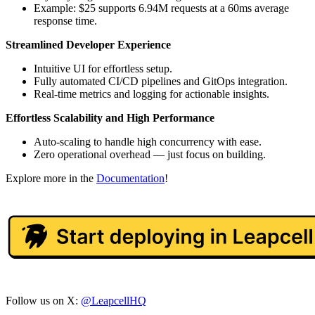
Example: $25 supports 6.94M requests at a 60ms average
response time.
Streamlined Developer Experience
Intuitive UI for effortless setup.
Fully automated CI/CD pipelines and GitOps integration.
Real-time metrics and logging for actionable insights.
Effortless Scalability and High Performance
Auto-scaling to handle high concurrency with ease.
Zero operational overhead — just focus on building.
Explore more in the
Documentation
!
Follow us on X:
@LeapcellHQ