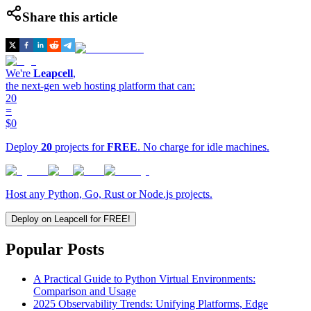
Share this article
We're
Leapcell
,
the next-gen web hosting platform that can:
20
=
$0
Deploy
20
projects for
FREE
. No charge for idle machines.
Host any Python, Go, Rust or Node.js projects.
Deploy on Leapcell for FREE!
Popular Posts
A Practical Guide to Python Virtual Environments:
Comparison and Usage
2025 Observability Trends: Unifying Platforms, Edge