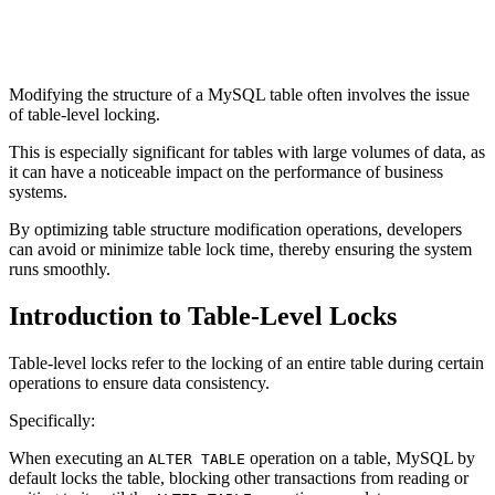
Modifying the structure of a MySQL table often involves the issue
of table-level locking.
This is especially significant for tables with large volumes of data, as
it can have a noticeable impact on the performance of business
systems.
By optimizing table structure modification operations, developers
can avoid or minimize table lock time, thereby ensuring the system
runs smoothly.
Introduction to Table-Level Locks
Table-level locks refer to the locking of an entire table during certain
operations to ensure data consistency.
Specifically:
When executing an
operation on a table, MySQL by
ALTER TABLE
default locks the table, blocking other transactions from reading or