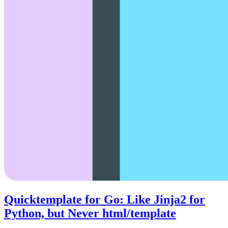
Quicktemplate for Go: Like Jinja2 for
Python, but Never html/template