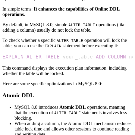
In simple terms:
It enhances the capabilities of Online DDL
operations
.
By default, in MySQL 8.0, simple
operations (like
ALTER TABLE
adding a column) usually do not lock the table.
To check whether a specific
operation will lock the
ALTER TABLE
table, you can use the
statement before executing it:
EXPLAIN
EXPLAIN
ALTER
TABLE
 your_table 
ADD
COLUMN
 ne
This command displays the execution plan information, including
whether the table will be locked.
Here are some specific optimizations in MySQL 8.0:
Atomic DDL
MySQL 8.0 introduces
Atomic DDL
operations, meaning
that the execution of
statements involves less
ALTER TABLE
blocking.
When adding a column, the Atomic DDL mechanism reduces
table lock time and allows other sessions to continue reading
and writing data.