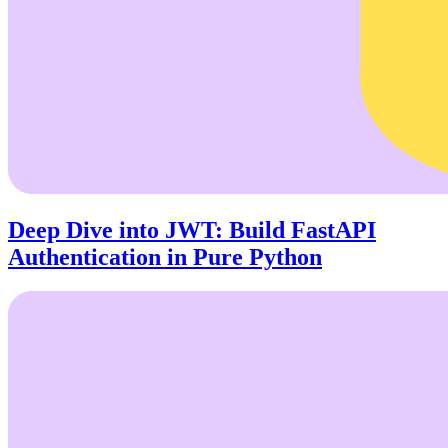
Deep Dive into JWT: Build FastAPI
Authentication in Pure Python