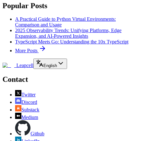
Popular Posts
A Practical Guide to Python Virtual Environments:
Comparison and Usage
2025 Observability Trends: Unifying Platforms, Edge
Expansion, and AI-Powered Insights
TypeScript Meets Go: Understanding the 10x TypeScript
More Posts
Leapcell
English
Contact
Twitter
Discord
Substack
Medium
Github