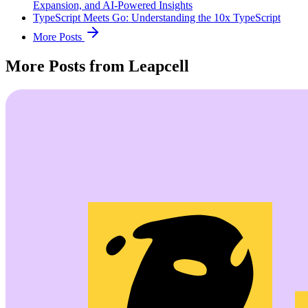
Expansion, and AI-Powered Insights
TypeScript Meets Go: Understanding the 10x TypeScript
More Posts
More Posts from Leapcell