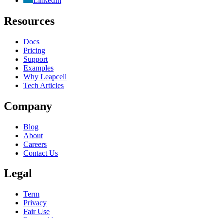
LinkedIn
Resources
Docs
Pricing
Support
Examples
Why Leapcell
Tech Articles
Company
Blog
About
Careers
Contact Us
Legal
Term
Privacy
Fair Use