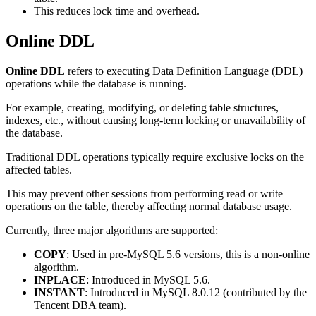
This reduces lock time and overhead.
Online DDL
Online DDL
refers to executing Data Definition Language (DDL)
operations while the database is running.
For example, creating, modifying, or deleting table structures,
indexes, etc., without causing long-term locking or unavailability of
the database.
Traditional DDL operations typically require exclusive locks on the
affected tables.
This may prevent other sessions from performing read or write
operations on the table, thereby affecting normal database usage.
Currently, three major algorithms are supported:
COPY
: Used in pre-MySQL 5.6 versions, this is a non-online
algorithm.
INPLACE
: Introduced in MySQL 5.6.
INSTANT
: Introduced in MySQL 8.0.12 (contributed by the
Tencent DBA team).