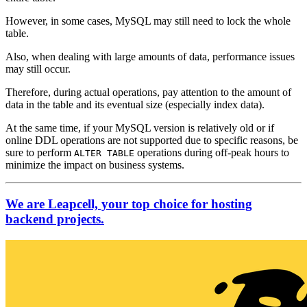
However, in some cases, MySQL may still need to lock the whole
table.
Also, when dealing with large amounts of data, performance issues
may still occur.
Therefore, during actual operations, pay attention to the amount of
data in the table and its eventual size (especially index data).
At the same time, if your MySQL version is relatively old or if
online DDL operations are not supported due to specific reasons, be
sure to perform
operations during off-peak hours to
ALTER TABLE
minimize the impact on business systems.
We are Leapcell, your top choice for hosting
backend projects.