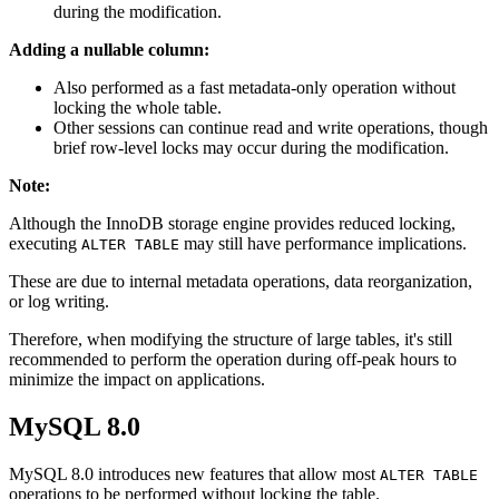
during the modification.
Adding a nullable column:
Also performed as a fast metadata-only operation without
locking the whole table.
Other sessions can continue read and write operations, though
brief row-level locks may occur during the modification.
Note:
Although the InnoDB storage engine provides reduced locking,
executing
may still have performance implications.
ALTER TABLE
These are due to internal metadata operations, data reorganization,
or log writing.
Therefore, when modifying the structure of large tables, it's still
recommended to perform the operation during off-peak hours to
minimize the impact on applications.
MySQL 8.0
MySQL 8.0 introduces new features that allow most
ALTER TABLE
operations to be performed without locking the table.