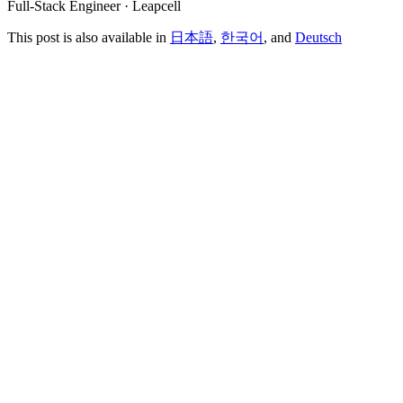
Full-Stack Engineer · Leapcell
This post is also available in
日本語
,
한국어
, and
Deutsch