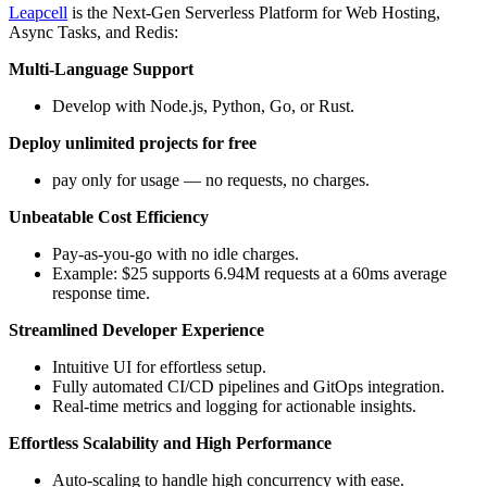
Leapcell
is the Next-Gen Serverless Platform for Web Hosting,
Async Tasks, and Redis:
Multi-Language Support
Develop with Node.js, Python, Go, or Rust.
Deploy unlimited projects for free
pay only for usage — no requests, no charges.
Unbeatable Cost Efficiency
Pay-as-you-go with no idle charges.
Example: $25 supports 6.94M requests at a 60ms average
response time.
Streamlined Developer Experience
Intuitive UI for effortless setup.
Fully automated CI/CD pipelines and GitOps integration.
Real-time metrics and logging for actionable insights.
Effortless Scalability and High Performance
Auto-scaling to handle high concurrency with ease.