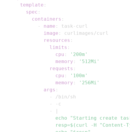
template
:
spec
:
containers
:
-
name
:
 task
-
image
:
resources
:
limits
:
cpu
:
'200m'
memory
:
'512Mi'
requests
:
cpu
:
'100m'
memory
:
'256Mi'
args
:
-
-
-
-
|