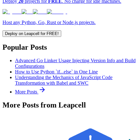
Deploy
20
projects for
FREE
. No charge for idle machines.
Host any Python, Go, Rust or Node.js projects.
Deploy on Leapcell for FREE!
Popular Posts
Advanced Go Linker Usage Injecting Version Info and Build
Configurations
How to Use Python `if...else` in One Line
Understanding the Mechanics of JavaScript Code
Transformation with Babel and SWC
More Posts
More Posts from Leapcell