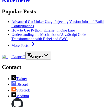
Kubernetes
Popular Posts
Advanced Go Linker Usage Injecting Version Info and Build
Configurations
How to Use Python `if...else` in One Line
Understanding the Mechanics of JavaScript Code
Transformation with Babel and SWC
More Posts
Leapcell
English
Contact
Twitter
Discord
Substack
Medium