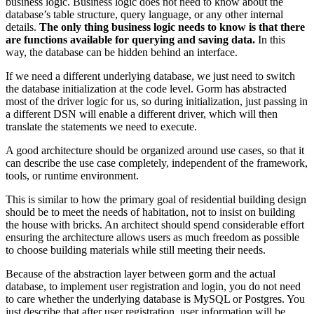
business logic. Business logic does not need to know about the
database’s table structure, query language, or any other internal
details.
The only thing business logic needs to know is that there
are functions available for querying and saving data.
In this
way, the database can be hidden behind an interface.
If we need a different underlying database, we just need to switch
the database initialization at the code level. Gorm has abstracted
most of the driver logic for us, so during initialization, just passing in
a different DSN will enable a different driver, which will then
translate the statements we need to execute.
A good architecture should be organized around use cases, so that it
can describe the use case completely, independent of the framework,
tools, or runtime environment.
This is similar to how the primary goal of residential building design
should be to meet the needs of habitation, not to insist on building
the house with bricks. An architect should spend considerable effort
ensuring the architecture allows users as much freedom as possible
to choose building materials while still meeting their needs.
Because of the abstraction layer between gorm and the actual
database, to implement user registration and login, you do not need
to care whether the underlying database is MySQL or Postgres. You
just describe that after user registration, user information will be