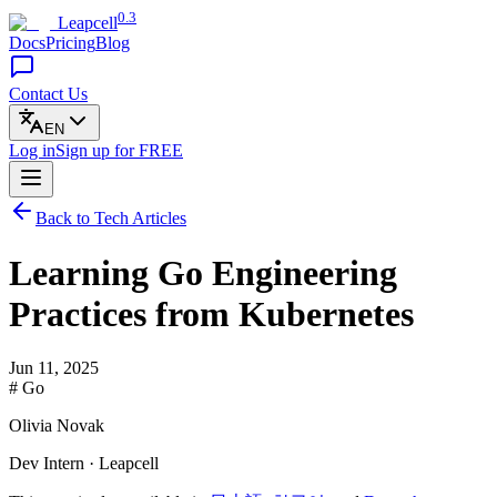
0.3
Leapcell
Docs
Pricing
Blog
Contact Us
EN
Log in
Sign up
for FREE
Back to Tech Articles
Learning Go Engineering
Practices from Kubernetes
Jun 11, 2025
# Go
Olivia Novak
Dev Intern · Leapcell