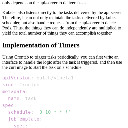
only depends on the api-server to deliver tasks.
Kubelet also listens directly to the tasks delivered by the api-server.
Therefore, it can not only maintain the tasks delivered by kube-
scheduler, but also handle requests from the api-server to delete
Pods. Thus, the things they can do independently are multiplied to
yield the total number of things they can accomplish together.
Implementation of Timers
Using Crontab to trigger tasks periodically, you can first write an
interface to handle the logic after the task is triggered, and then use
the curl image to start the task on a schedule.
apiVersion
:
kind
:
metadata
:
name
:
spec
:
schedule
:
'0 10 * * *'
jobTemplate
:
spec
: