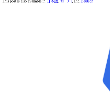
This post is also available in
日本語
,
한국어
, and
Deutsch