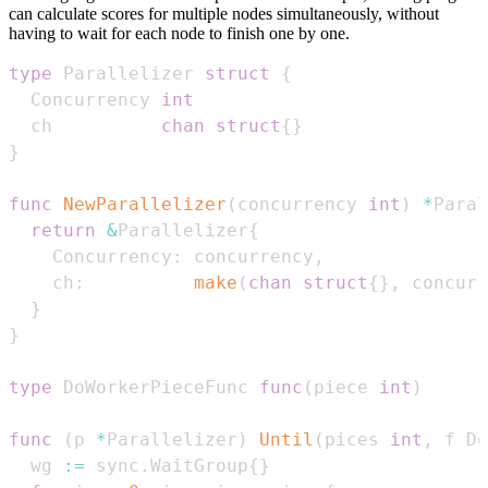
can calculate scores for multiple nodes simultaneously, without
having to wait for each node to finish one by one.
type
 Parallelizer 
struct
{
  Concurrency 
int
  ch          
chan
struct
{
}
}
func
NewParallelizer
(
concurrency 
int
)
*
Paral
return
&
Parallelizer
{
    Concurrency
:
 concurrency
,
    ch
:
make
(
chan
struct
{
}
,
 concurr
}
}
type
 DoWorkerPieceFunc 
func
(
piece 
int
)
func
(
p 
*
Parallelizer
)
Until
(
pices 
int
,
 f Do
  wg 
:=
 sync
.
WaitGroup
{
}