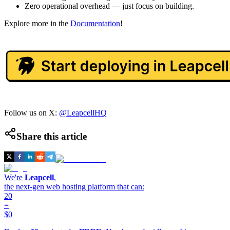
Zero operational overhead — just focus on building.
Explore more in the
Documentation
!
Follow us on X:
@LeapcellHQ
Share this article
We're
Leapcell
,
the next-gen web hosting platform that can:
20
=
$0