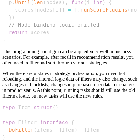
  p
.
Until
(
len
(
nodes
)
,
func
(
i 
int
)
{
    scores
[
nodes
[
i
]
]
=
 f
.
runScorePlugins
(
nod
}
)
// Node binding logic omitted
return
}
This programming paradigm can be applied very well in business
scenarios. For example, after recall in recommendation results, you
often need to filter and sort through various strategies.
When there are updates in strategy orchestration, you need hot-
reloading, and the internal logic data of filters may also change, such
as changes in blacklists, changes in purchased user data, or changes
in product status. At this point, running tasks should still use the old
filtering logic, but new tasks will use the new rules.
type
 Item 
struct
{
}
type
 Filter 
interface
{
DoFilter
(
items 
[
]
Item
)
[
]
}