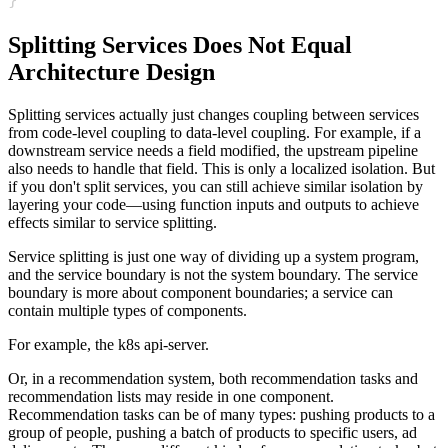
Splitting Services Does Not Equal
Architecture Design
Splitting services actually just changes coupling between services
from code-level coupling to data-level coupling. For example, if a
downstream service needs a field modified, the upstream pipeline
also needs to handle that field. This is only a localized isolation. But
if you don't split services, you can still achieve similar isolation by
layering your code—using function inputs and outputs to achieve
effects similar to service splitting.
Service splitting is just one way of dividing up a system program,
and the service boundary is not the system boundary. The service
boundary is more about component boundaries; a service can
contain multiple types of components.
For example, the k8s api-server.
Or, in a recommendation system, both recommendation tasks and
recommendation lists may reside in one component.
Recommendation tasks can be of many types: pushing products to a
group of people, pushing a batch of products to specific users, ad