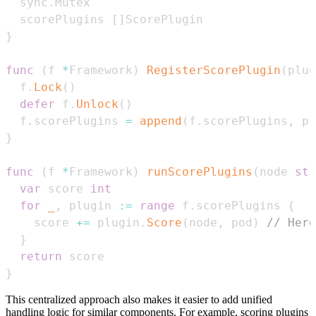
  sync
.
  scorePlugins 
[
]
}
func
(
f 
*
Framework
)
RegisterScorePlugin
(
plug
  f
.
Lock
(
)
defer
 f
.
Unlock
(
)
  f
.
scorePlugins 
=
append
(
f
.
scorePlugins
,
 pl
}
func
(
f 
*
Framework
)
runScorePlugins
(
node 
str
var
 score 
int
for
_
,
 plugin 
:=
range
 f
.
scorePlugins 
{
    score 
+=
 plugin
.
Score
(
node
,
 pod
)
// Here
}
return
}
This centralized approach also makes it easier to add unified
handling logic for similar components. For example, scoring plugins