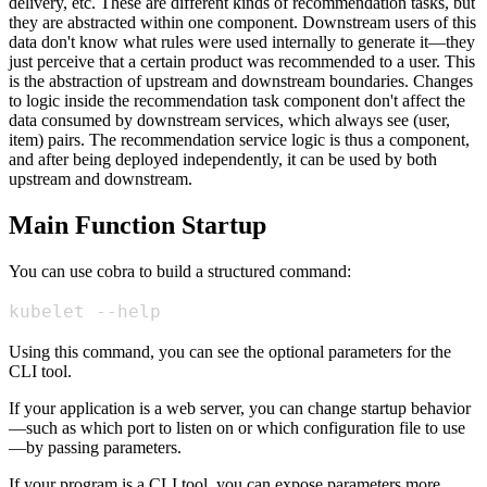
delivery, etc. These are different kinds of recommendation tasks, but
they are abstracted within one component. Downstream users of this
data don't know what rules were used internally to generate it—they
just perceive that a certain product was recommended to a user. This
is the abstraction of upstream and downstream boundaries. Changes
to logic inside the recommendation task component don't affect the
data consumed by downstream services, which always see (user,
item) pairs. The recommendation service logic is thus a component,
and after being deployed independently, it can be used by both
upstream and downstream.
Main Function Startup
You can use cobra to build a structured command:
kubelet --help
Using this command, you can see the optional parameters for the
CLI tool.
If your application is a web server, you can change startup behavior
—such as which port to listen on or which configuration file to use
—by passing parameters.
If your program is a CLI tool, you can expose parameters more