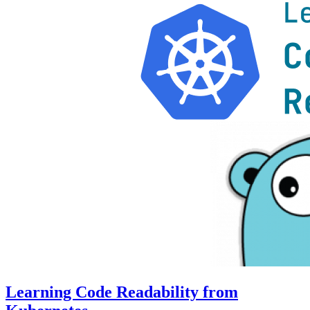
Learning Code Readability from