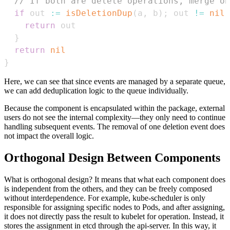
// If both are delete operations, merge on
if
 out 
:=
isDeletionDup
(
a
,
 b
)
;
 out 
!=
nil
return
}
return
nil
}
Here, we can see that since events are managed by a separate queue,
we can add deduplication logic to the queue individually.
Because the component is encapsulated within the package, external
users do not see the internal complexity—they only need to continue
handling subsequent events. The removal of one deletion event does
not impact the overall logic.
Orthogonal Design Between Components
What is orthogonal design? It means that what each component does
is independent from the others, and they can be freely composed
without interdependence. For example, kube-scheduler is only
responsible for assigning specific nodes to Pods, and after assigning,
it does not directly pass the result to kubelet for operation. Instead, it
stores the assignment in etcd through the api-server. In this way, it