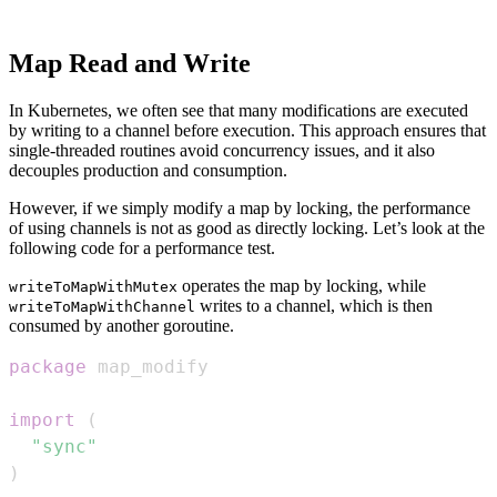
Map Read and Write
In Kubernetes, we often see that many modifications are executed
by writing to a channel before execution. This approach ensures that
single-threaded routines avoid concurrency issues, and it also
decouples production and consumption.
However, if we simply modify a map by locking, the performance
of using channels is not as good as directly locking. Let’s look at the
following code for a performance test.
operates the map by locking, while
writeToMapWithMutex
writes to a channel, which is then
writeToMapWithChannel
consumed by another goroutine.
package
import
(
"sync"
)