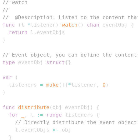
// watch
//
//  @Description: Listen to the content that
func
(
l 
*
listener
)
watch
(
)
chan
 eventObj 
{
return
 l
.
}
// Event object, you can define the content 
type
 eventObj 
struct
{
}
var
(
  listeners 
=
make
(
[
]
*
listener
,
0
)
)
func
distribute
(
obj eventObj
)
{
for
_
,
 l 
:=
range
 listeners 
{
// Directly distribute the event object 
    l
.
eventObjs 
<-
}