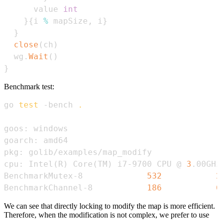
      value 
int
}
{
i 
%
 mapSize
,
 i
}
}
close
(
ch
)
  wg
.
Wait
(
)
}
Benchmark test:
go 
test
 -bench 
.
cpu: Intel
(
R
)
 Core
(
TM
)
 i7-9700 CPU @ 
3
BenchmarkMutex-8             
532
2
BenchmarkChannel-8           
186
6
We can see that directly locking to modify the map is more efficient.
Therefore, when the modification is not complex, we prefer to use