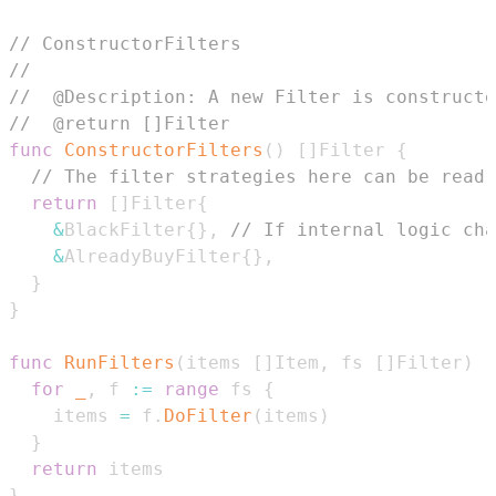
// ConstructorFilters
//
//  @Description: A new Filter is construct
//  @return []Filter
func
ConstructorFilters
(
)
[
]
Filter 
{
// The filter strategies here can be read 
return
[
]
Filter
{
&
BlackFilter
{
}
,
// If internal logic cha
&
AlreadyBuyFilter
{
}
,
}
}
func
RunFilters
(
items 
[
]
Item
,
 fs 
[
]
Filter
)
[
for
_
,
 f 
:=
range
 fs 
{
    items 
=
 f
.
DoFilter
(
items
)
}
return
}