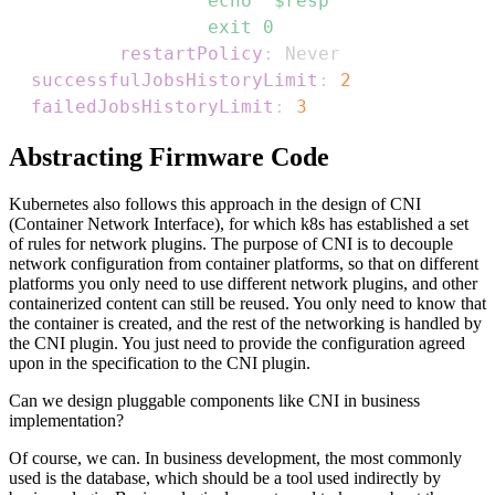
                  exit 0
restartPolicy
:
successfulJobsHistoryLimit
:
2
failedJobsHistoryLimit
:
3
Abstracting Firmware Code
Kubernetes also follows this approach in the design of CNI
(Container Network Interface), for which k8s has established a set
of rules for network plugins. The purpose of CNI is to decouple
network configuration from container platforms, so that on different
platforms you only need to use different network plugins, and other
containerized content can still be reused. You only need to know that
the container is created, and the rest of the networking is handled by
the CNI plugin. You just need to provide the configuration agreed
upon in the specification to the CNI plugin.
Can we design pluggable components like CNI in business
implementation?
Of course, we can. In business development, the most commonly
used is the database, which should be a tool used indirectly by