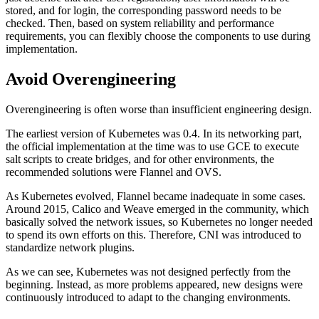
stored, and for login, the corresponding password needs to be
checked. Then, based on system reliability and performance
requirements, you can flexibly choose the components to use during
implementation.
Avoid Overengineering
Overengineering is often worse than insufficient engineering design.
The earliest version of Kubernetes was 0.4. In its networking part,
the official implementation at the time was to use GCE to execute
salt scripts to create bridges, and for other environments, the
recommended solutions were Flannel and OVS.
As Kubernetes evolved, Flannel became inadequate in some cases.
Around 2015, Calico and Weave emerged in the community, which
basically solved the network issues, so Kubernetes no longer needed
to spend its own efforts on this. Therefore, CNI was introduced to
standardize network plugins.
As we can see, Kubernetes was not designed perfectly from the
beginning. Instead, as more problems appeared, new designs were
continuously introduced to adapt to the changing environments.