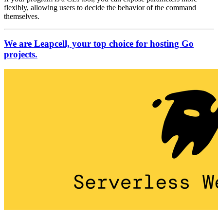
flexibly, allowing users to decide the behavior of the command
themselves.
We are Leapcell, your top choice for hosting Go
projects.