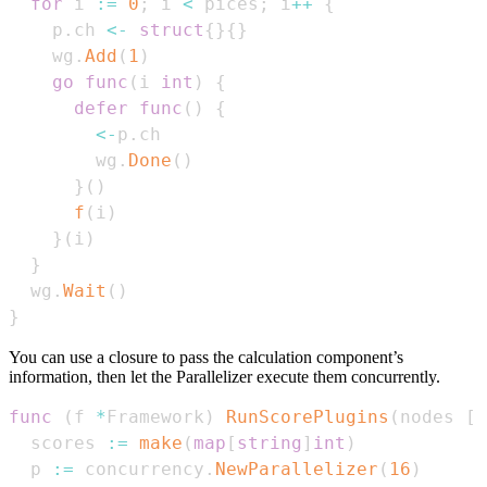
for
 i 
:=
0
;
 i 
<
 pices
;
 i
++
{
    p
.
ch 
<-
struct
{
}
{
}
    wg
.
Add
(
1
)
go
func
(
i 
int
)
{
defer
func
(
)
{
<-
p
.
        wg
.
Done
(
)
}
(
)
f
(
i
)
}
(
i
)
}
  wg
.
Wait
(
)
}
You can use a closure to pass the calculation component’s
information, then let the Parallelizer execute them concurrently.
func
(
f 
*
Framework
)
RunScorePlugins
(
nodes 
[
]
  scores 
:=
make
(
map
[
string
]
int
)
  p 
:=
 concurrency
.
NewParallelizer
(
16
)