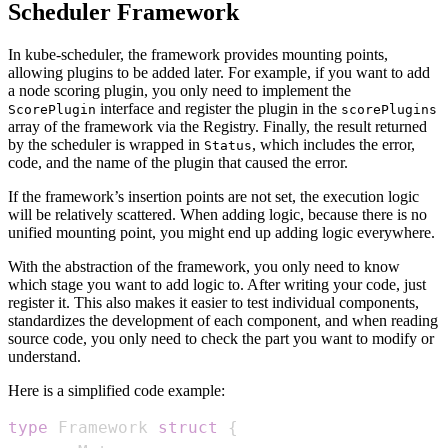
Scheduler Framework
In kube-scheduler, the framework provides mounting points,
allowing plugins to be added later. For example, if you want to add
a node scoring plugin, you only need to implement the
interface and register the plugin in the
ScorePlugin
scorePlugins
array of the framework via the Registry. Finally, the result returned
by the scheduler is wrapped in
, which includes the error,
Status
code, and the name of the plugin that caused the error.
If the framework’s insertion points are not set, the execution logic
will be relatively scattered. When adding logic, because there is no
unified mounting point, you might end up adding logic everywhere.
With the abstraction of the framework, you only need to know
which stage you want to add logic to. After writing your code, just
register it. This also makes it easier to test individual components,
standardizes the development of each component, and when reading
source code, you only need to check the part you want to modify or
understand.
Here is a simplified code example:
type
 Framework 
struct
{