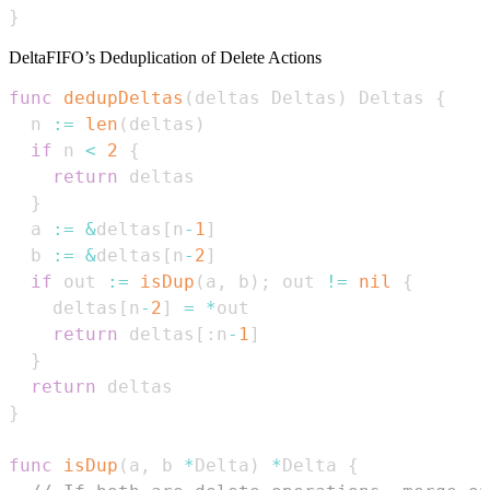
}
DeltaFIFO’s Deduplication of Delete Actions
func
dedupDeltas
(
deltas Deltas
)
 Deltas 
{
  n 
:=
len
(
deltas
)
if
 n 
<
2
{
return
}
  a 
:=
&
deltas
[
n
-
1
]
  b 
:=
&
deltas
[
n
-
2
]
if
 out 
:=
isDup
(
a
,
 b
)
;
 out 
!=
nil
{
    deltas
[
n
-
2
]
=
*
return
 deltas
[
:
n
-
1
]
}
return
}
func
isDup
(
a
,
 b 
*
Delta
)
*
Delta 
{