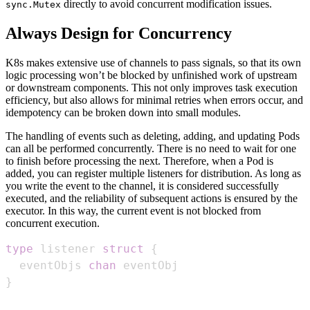
directly to avoid concurrent modification issues.
sync.Mutex
Always Design for Concurrency
K8s makes extensive use of channels to pass signals, so that its own
logic processing won’t be blocked by unfinished work of upstream
or downstream components. This not only improves task execution
efficiency, but also allows for minimal retries when errors occur, and
idempotency can be broken down into small modules.
The handling of events such as deleting, adding, and updating Pods
can all be performed concurrently. There is no need to wait for one
to finish before processing the next. Therefore, when a Pod is
added, you can register multiple listeners for distribution. As long as
you write the event to the channel, it is considered successfully
executed, and the reliability of subsequent actions is ensured by the
executor. In this way, the current event is not blocked from
concurrent execution.
type
 listener 
struct
{
  eventObjs 
chan
}