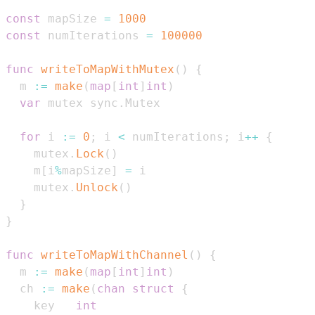
const
 mapSize 
=
1000
const
 numIterations 
=
100000
func
writeToMapWithMutex
(
)
{
  m 
:=
make
(
map
[
int
]
int
)
var
 mutex sync
.
for
 i 
:=
0
;
 i 
<
 numIterations
;
 i
++
{
    mutex
.
Lock
(
)
    m
[
i
%
mapSize
]
=
    mutex
.
Unlock
(
)
}
}
func
writeToMapWithChannel
(
)
{
  m 
:=
make
(
map
[
int
]
int
)
  ch 
:=
make
(
chan
struct
{
    key   
int