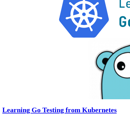
Learning Go Testing from Kubernetes