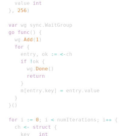
    value 
int
}
,
256
)
var
 wg sync
.
go
func
(
)
{
    wg
.
Add
(
1
)
for
{
      entry
,
 ok 
:=
<-
if
!
ok 
{
        wg
.
Done
(
)
return
}
      m
[
entry
.
key
]
=
 entry
.
}
}
(
)
for
 i 
:=
0
;
 i 
<
 numIterations
;
 i
++
{
    ch 
<-
struct
{
      key   
int