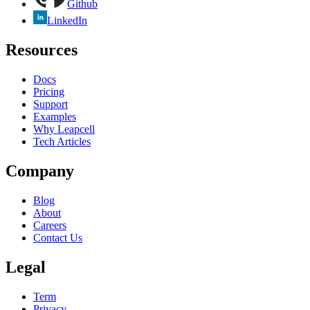
Github
LinkedIn
Resources
Docs
Pricing
Support
Examples
Why Leapcell
Tech Articles
Company
Blog
About
Careers
Contact Us
Legal
Term
Privacy