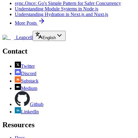
sync.Once: Go's Simple Pattern for Safer Concurrency
Understanding Module Systems in Node.js
Understanding Hydration in Next.js and Nuxt.js
More Posts
Leapcell
English
Contact
Twitter
Discord
Substack
Medium
Github
LinkedIn
Resources
Docs