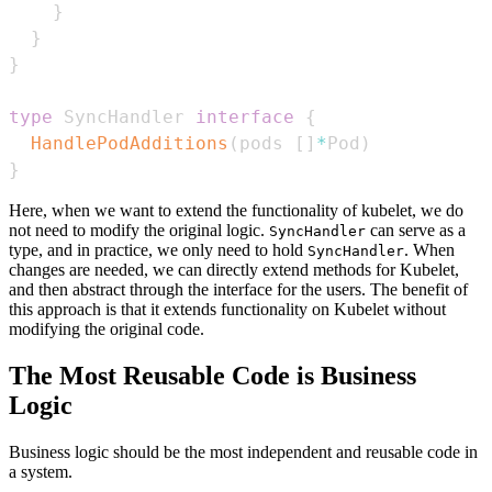
}
}
}
type
 SyncHandler 
interface
{
HandlePodAdditions
(
pods 
[
]
*
Pod
)
}
Here, when we want to extend the functionality of kubelet, we do
not need to modify the original logic.
can serve as a
SyncHandler
type, and in practice, we only need to hold
. When
SyncHandler
changes are needed, we can directly extend methods for Kubelet,
and then abstract through the interface for the users. The benefit of
this approach is that it extends functionality on Kubelet without
modifying the original code.
The Most Reusable Code is Business
Logic
Business logic should be the most independent and reusable code in
a system.