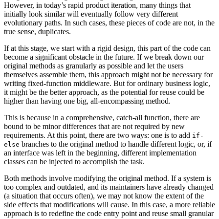
However, in today’s rapid product iteration, many things that
initially look similar will eventually follow very different
evolutionary paths. In such cases, these pieces of code are not, in the
true sense, duplicates.
If at this stage, we start with a rigid design, this part of the code can
become a significant obstacle in the future. If we break down our
original methods as granularly as possible and let the users
themselves assemble them, this approach might not be necessary for
writing fixed-function middleware. But for ordinary business logic,
it might be the better approach, as the potential for reuse could be
higher than having one big, all-encompassing method.
This is because in a comprehensive, catch-all function, there are
bound to be minor differences that are not required by new
requirements. At this point, there are two ways: one is to add
if-
branches to the original method to handle different logic, or, if
else
an interface was left in the beginning, different implementation
classes can be injected to accomplish the task.
Both methods involve modifying the original method. If a system is
too complex and outdated, and its maintainers have already changed
(a situation that occurs often), we may not know the extent of the
side effects that modifications will cause. In this case, a more reliable
approach is to redefine the code entry point and reuse small granular