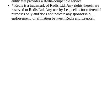
entity that provides a Redis-compatible service.
* Redis is a trademark of Redis Ltd. Any rights therein are
reserved to Redis Ltd. Any use by Leapcell is for referential
purposes only and does not indicate any sponsorship,
endorsement, or affiliation between Redis and Leapcell.