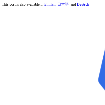
This post is also available in
English
,
日本語
, and
Deutsch