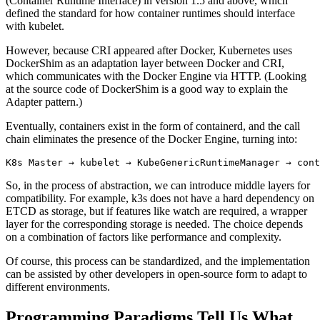
(Container Runtime Interface) in version 1.5 and above, which
defined the standard for how container runtimes should interface
with kubelet.
However, because CRI appeared after Docker, Kubernetes uses
DockerShim as an adaptation layer between Docker and CRI,
which communicates with the Docker Engine via HTTP. (Looking
at the source code of DockerShim is a good way to explain the
Adapter pattern.)
Eventually, containers exist in the form of containerd, and the call
chain eliminates the presence of the Docker Engine, turning into:
So, in the process of abstraction, we can introduce middle layers for
compatibility. For example, k3s does not have a hard dependency on
ETCD as storage, but if features like watch are required, a wrapper
layer for the corresponding storage is needed. The choice depends
on a combination of factors like performance and complexity.
Of course, this process can be standardized, and the implementation
can be assisted by other developers in open-source form to adapt to
different environments.
Programming Paradigms Tell Us What