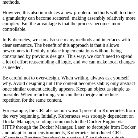
methods.
However, this also introduces a new problem: methods with too fine
a granularity can become scattered, making assembly relatively more
complex. But the advantage is that the process becomes more
controllable.
In Kubernetes, we can also see many methods and interfaces with
clear semantics. The benefit of this approach is that it allows
newcomers to flexibly replace implementations without being
constrained by previous designs. This way, we don’t need to spend
a lot of effort reassembling all logic, and we can make local changes
as needed.
Be careful not to over-design. When writing, always ask yourself
why. Avoid designing until the content becomes stable; only abstract
once similar content actually appears. Keep an object as simple as
possible. When refactoring, you can then merge and reduce
repetition for the same content.
For example, the CRI abstraction wasn’t present in Kubernetes from
the very beginning. Initially, Kubernetes was strongly dependent on
DockerManager, sending commands to the Docker Engine via
HTTP through the Docker Manager. Later, to decouple from Docker
and adapt to more environments, Kubernetes introduced CRI