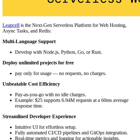
Leapcell
is the Next-Gen Serverless Platform for Web Hosting,
Async Tasks, and Redis:
Multi-Language Support
Develop with Node.js, Python, Go, or Rust.
Deploy unlimited projects for free
pay only for usage — no requests, no charges.
Unbeatable Cost Efficiency
Pay-as-you-go with no idle charges.
Example: $25 supports 6.94M requests at a 60ms average
response time.
Streamlined Developer Experience
Intuitive UI for effortless setup.
Fully automated CI/CD pipelines and GitOps integration.
Real-time metrics and logging for actionable insights.