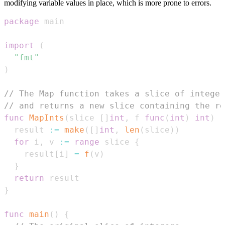
modifying variable values in place, which is more prone to errors.
package
import
(
"fmt"
)
// The Map function takes a slice of integer
// and returns a new slice containing the re
func
MapInts
(
slice 
[
]
int
,
 f 
func
(
int
)
int
)
[
  result 
:=
make
(
[
]
int
,
len
(
slice
)
)
for
 i
,
 v 
:=
range
 slice 
{
    result
[
i
]
=
f
(
v
)
}
return
}
func
main
(
)
{