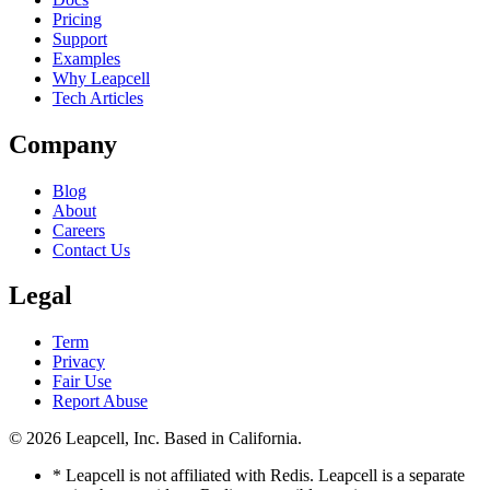
Pricing
Support
Examples
Why Leapcell
Tech Articles
Company
Blog
About
Careers
Contact Us
Legal
Term
Privacy
Fair Use
Report Abuse
© 2026
Leapcell, Inc.
Based in California.
* Leapcell is not affiliated with Redis. Leapcell is a separate