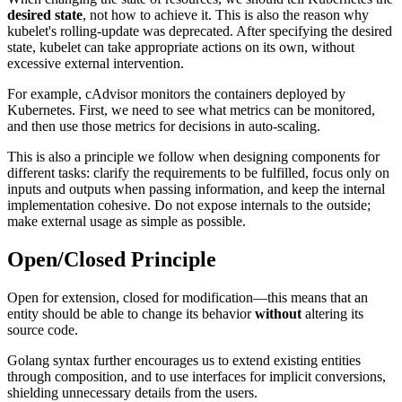
desired state
, not how to achieve it. This is also the reason why
kubelet's rolling-update was deprecated. After specifying the desired
state, kubelet can take appropriate actions on its own, without
excessive external intervention.
For example, cAdvisor monitors the containers deployed by
Kubernetes. First, we need to see what metrics can be monitored,
and then use those metrics for decisions in auto-scaling.
This is also a principle we follow when designing components for
different tasks: clarify the requirements to be fulfilled, focus only on
inputs and outputs when passing information, and keep the internal
implementation cohesive. Do not expose internals to the outside;
make external usage as simple as possible.
Open/Closed Principle
Open for extension, closed for modification—this means that an
entity should be able to change its behavior
without
altering its
source code.
Golang syntax further encourages us to extend existing entities
through composition, and to use interfaces for implicit conversions,
shielding unnecessary details from the users.