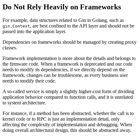
Do Not Rely Heavily on Frameworks
For example, data structures related to Gin in Golang, such as
, are best confined to the API layer and should not be
gin.Context
passed into the application layer.
Dependencies on frameworks should be managed by creating proxy
classes.
Framework implementation is more about the details and belongs to
the firmware code. When a framework is deprecated and our code
needs to modify its dependencies, if we directly depend on the
framework, changes can be troublesome, as every business user
needs to modify their code.
A so-called service is simply a slightly higher-cost form of dividing
application behavior compared to function calls, and it is unrelated
to system architecture.
For instance, if a method has been abstracted, whether the call is to
kernel code or to RPC is just an implementation detail, only
affecting the complexity of implementation and debugging. When
doing overall architectural design, this should be abstracted away.