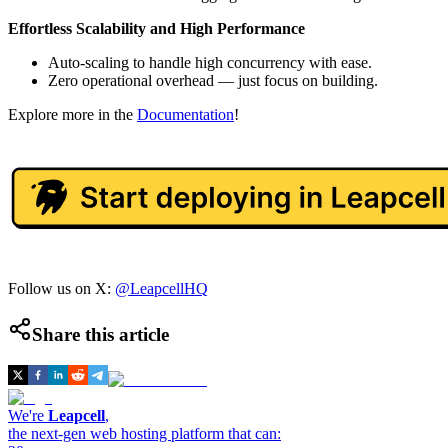
Effortless Scalability and High Performance
Auto-scaling to handle high concurrency with ease.
Zero operational overhead — just focus on building.
Explore more in the
Documentation
!
Follow us on X:
@LeapcellHQ
Share this article
We're
Leapcell
,
the next-gen web hosting platform that can: