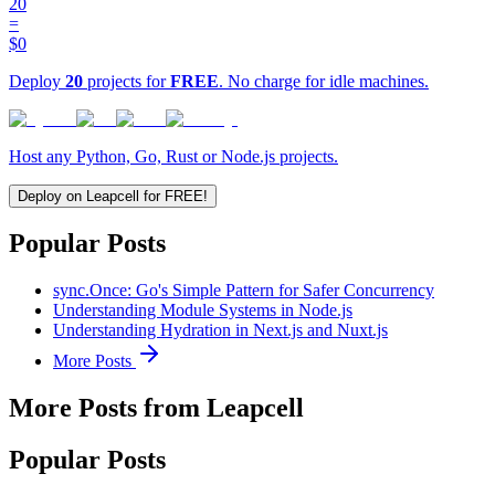
20
=
$0
Deploy
20
projects for
FREE
. No charge for idle machines.
Host any Python, Go, Rust or Node.js projects.
Deploy on Leapcell for FREE!
Popular Posts
sync.Once: Go's Simple Pattern for Safer Concurrency
Understanding Module Systems in Node.js
Understanding Hydration in Next.js and Nuxt.js
More Posts
More Posts from Leapcell
Popular Posts