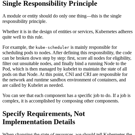
Single Responsibility Principle
A module or entity should do only one thing—this is the single
responsibility principle.
Whether it is in the design of entities or services, Kubernetes adheres
quite well to this rule.
For example, the
is mainly responsible for
kube-scheduler
scheduling pods to nodes. After defining this responsibility, the code
can be broken down step by step: first, score all nodes for eligibility,
filter out unsuitable nodes, and finally bind a running Node to the
Pod, which is then managed by kubelet to maintain the state of all
pods on that Node. At this point, CNI and CRI are responsible for
the network and runtime sandbox environment of containers, and
are called by Kubelet as needed.
You can see that each component has a specific job to do. If a job is
complex, it is accomplished by composing other components.
Specify Requirements, Not
Implementation Details
When changing the state of resources, we should tell Kubernetes the