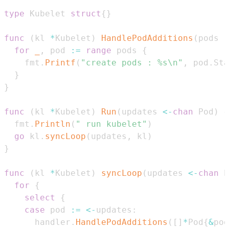
type
 Kubelet 
struct
{
}
func
(
kl 
*
Kubelet
)
HandlePodAdditions
(
pods 
[
for
_
,
 pod 
:=
range
 pods 
{
    fmt
.
Printf
(
"create pods : %s\n"
,
 pod
.
Sta
}
}
func
(
kl 
*
Kubelet
)
Run
(
updates 
<-
chan
 Pod
)
{
  fmt
.
Println
(
" run kubelet"
)
go
 kl
.
syncLoop
(
updates
,
 kl
)
}
func
(
kl 
*
Kubelet
)
syncLoop
(
updates 
<-
chan
 P
for
{
select
{
case
 pod 
:=
<-
updates
:
      handler
.
HandlePodAdditions
(
[
]
*
Pod
{
&
pod