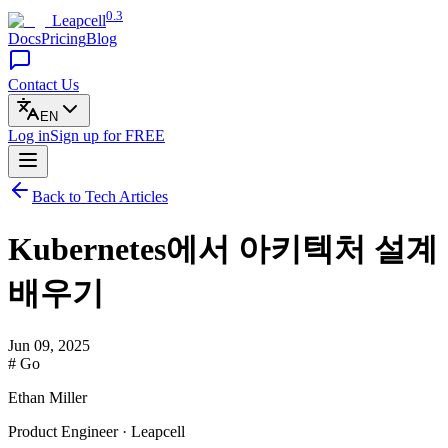
0.3
Leapcell
Docs
Pricing
Blog
Contact Us
EN
Log in
Sign up
for FREE
Back to Tech Articles
Kubernetes에서 아키텍처 설계
배우기
Jun 09, 2025
# Go
Ethan Miller
Product Engineer · Leapcell