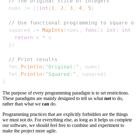
// The original slice of integers
  nums 
:=
[
]
int
{
1
,
2
,
3
,
4
,
5
}
// Use functional programming to square ea
  squared 
:=
MapInts
(
nums
,
func
(
x 
int
)
int
{
return
 x 
*
}
)
// Print results
  fmt
.
Println
(
"Original:"
,
 nums
)
  fmt
.
Println
(
"Squared:"
,
 squared
)
}
The purpose of every programming paradigm is to set restrictions.
These paradigms are mainly designed to tell us what
not
to do,
rather than what we
can
do.
Programming practices that are explicitly forbidden are the things
we must not do. For everything else, as long as it helps us complete
our software, we should feel free to combine and experiment to
make the project more agile.