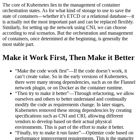
The core of Kubernetes lies in the management of container
orchestration states. As for what kind of storage to use to save the
state of containers—whether it’s ETCD or a relational database—it
is actually not the most important part and can be replaced flexibly.
Similarly, for setting up the network using CNI, we can choose
according to real scenarios. But the orchestration and management
of containers, once determined at the beginning, is generally the
most stable part.
Make it Work First, Then Make it Better
“Make the code work first”—If the code doesn’t work, it
can’t create value. So in the early versions of Kubernetes,
there were many strong dependencies, such as on the Flannel
network plugin, or on Docker as the container runtime.
“Then try to make it better”—Through refactoring, we allow
ourselves and others to better understand and continually
modify the code as requirements change. In later stages,
Kubernetes removed these strong dependencies by creating
specifications such as CNI and CRI, allowing different
vendors to develop based on their actual physical
environments. This is part of the effort to make it better.
“Finally, try to make it run faster”—Optimize code based on
performance improvement requirements. This is the maturity