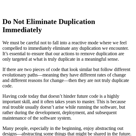
Do Not Eliminate Duplication
Immediately
We must be careful not to fall into a reactive mode where we feel
compelled to immediately eliminate any duplication we encounter.
It’s essential to ensure that our actions to remove duplication are
only targeted at what is truly duplicate in a meaningful sense.
If there are two pieces of code that look similar but follow different
evolutionary paths—meaning they have different rates of change
and different reasons for change—then they are not truly duplicate
code.
Having code today that doesn’t hinder future code is a highly
important skill, and it often takes years to master. This is because
real trouble usually doesn’t arise while running the software, but
rather during the development, deployment, and subsequent
maintenance of the software system.
Many people, especially in the beginning, enjoy abstracting out
designs—abstracting some things that might be shared in the future.