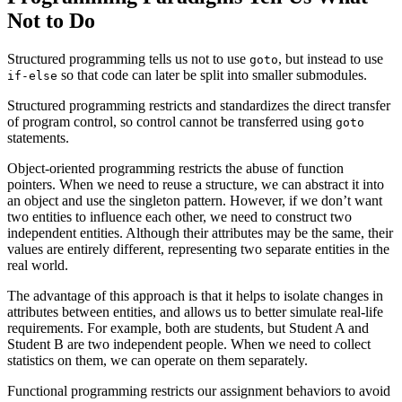
Not
to Do
Structured programming tells us not to use
, but instead to use
goto
so that code can later be split into smaller submodules.
if-else
Structured programming restricts and standardizes the direct transfer
of program control, so control cannot be transferred using
goto
statements.
Object-oriented programming restricts the abuse of function
pointers. When we need to reuse a structure, we can abstract it into
an object and use the singleton pattern. However, if we don’t want
two entities to influence each other, we need to construct two
independent entities. Although their attributes may be the same, their
values are entirely different, representing two separate entities in the
real world.
The advantage of this approach is that it helps to isolate changes in
attributes between entities, and allows us to better simulate real-life
requirements. For example, both are students, but Student A and
Student B are two independent people. When we need to collect
statistics on them, we can operate on them separately.
Functional programming restricts our assignment behaviors to avoid