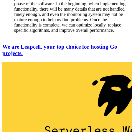
phase of the software. In the beginning, when implementing
functionality, there will be many details that are not handled
finely enough, and even the monitoring system may not be
mature enough to help us find problems. Once the
functionality is complete, we can optimize locally, replace
specific algorithms, and improve overall performance.
We are Leapcell, your top choice for hosting Go
projects.