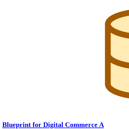
Blueprint for Digital Commerce A