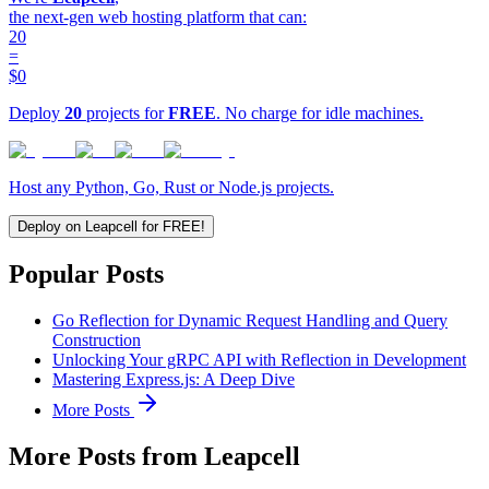
the next-gen web hosting platform that can:
20
=
$0
Deploy
20
projects for
FREE
. No charge for idle machines.
Host any Python, Go, Rust or Node.js projects.
Deploy on Leapcell for FREE!
Popular Posts
Go Reflection for Dynamic Request Handling and Query
Construction
Unlocking Your gRPC API with Reflection in Development
Mastering Express.js: A Deep Dive
More Posts
More Posts from Leapcell