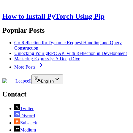
How to Install PyTorch Using Pip
Popular Posts
Go Reflection for Dynamic Request Handling and Query
Construction
Unlocking Your gRPC API with Reflection in Development
Mastering Express.js: A Deep Dive
More Posts
Leapcell
English
Contact
Twitter
Discord
Substack
Medium