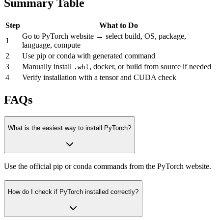
Summary Table
Step
What to Do
Go to PyTorch website → select build, OS, package,
1
language, compute
2
Use pip or conda with generated command
3
Manually install
, docker, or build from source if needed
.whl
4
Verify installation with a tensor and CUDA check
FAQs
What is the easiest way to install PyTorch?
Use the official pip or conda commands from the PyTorch website.
How do I check if PyTorch installed correctly?