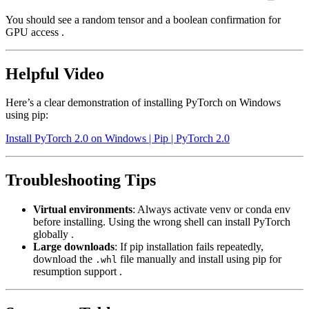
You should see a random tensor and a boolean confirmation for
GPU access .
Helpful Video
Here’s a clear demonstration of installing PyTorch on Windows
using pip:
Install PyTorch 2.0 on Windows | Pip | PyTorch 2.0
Troubleshooting Tips
Virtual environments
: Always activate venv or conda env
before installing. Using the wrong shell can install PyTorch
globally .
Large downloads
: If pip installation fails repeatedly,
download the
file manually and install using pip for
.whl
resumption support .