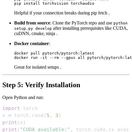
Helpful if your connection breaks during pip fetch .
Build from source
: Clone the PyTorch repo and use
python
after installing prerequisites like CUDA,
setup.py develop
cuDNN, cmake, ninja .
Docker container
:
docker pull pytorch/pytorch:latest

Great for isolated setups .
Step 5: Verify Installation
Open Python and run:
import
x 
=
 torch
.
rand
(
5
,
3
)
print
(
x
)
print
(
"CUDA available:"
,
 torch
.
cuda
.
is_avail