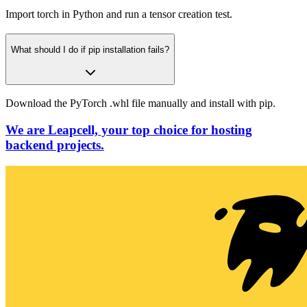
Import torch in Python and run a tensor creation test.
What should I do if pip installation fails?
Download the PyTorch .whl file manually and install with pip.
We are Leapcell, your top choice for hosting
backend projects.