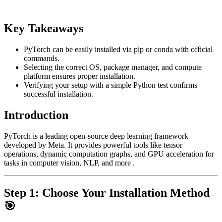
Key Takeaways
PyTorch can be easily installed via pip or conda with official
commands.
Selecting the correct OS, package manager, and compute
platform ensures proper installation.
Verifying your setup with a simple Python test confirms
successful installation.
Introduction
PyTorch is a leading open-source deep learning framework
developed by Meta. It provides powerful tools like tensor
operations, dynamic computation graphs, and GPU acceleration for
tasks in computer vision, NLP, and more .
Step 1: Choose Your Installation Method
🎯