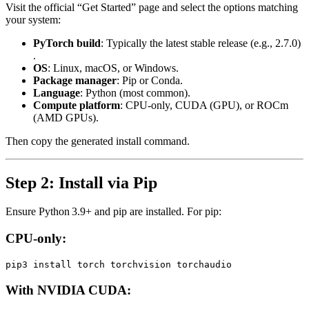
Visit the official “Get Started” page and select the options matching
your system:
PyTorch build
: Typically the latest stable release (e.g., 2.7.0)
.
OS
: Linux, macOS, or Windows.
Package manager
: Pip or Conda.
Language
: Python (most common).
Compute platform
: CPU-only, CUDA (GPU), or ROCm
(AMD GPUs).
Then copy the generated install command.
Step 2: Install via Pip
Ensure Python 3.9+ and pip are installed. For pip:
CPU-only:
With NVIDIA CUDA: