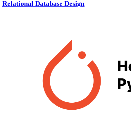
Relational Database Design