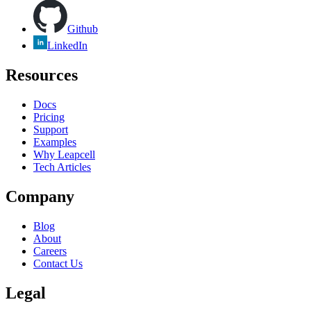
Github
LinkedIn
Resources
Docs
Pricing
Support
Examples
Why Leapcell
Tech Articles
Company
Blog
About
Careers
Contact Us
Legal