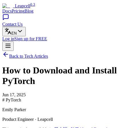
0.3
Leapcell
Docs
Pricing
Blog
Contact Us
EN
Log in
Sign up
for FREE
Back to Tech Articles
How to Download and Install
PyTorch
Jun 17, 2025
# PyTorch
Emily Parker
Product Engineer · Leapcell