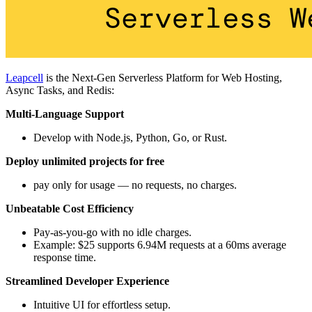
Leapcell
is the Next-Gen Serverless Platform for Web Hosting,
Async Tasks, and Redis:
Multi-Language Support
Develop with Node.js, Python, Go, or Rust.
Deploy unlimited projects for free
pay only for usage — no requests, no charges.
Unbeatable Cost Efficiency
Pay-as-you-go with no idle charges.
Example: $25 supports 6.94M requests at a 60ms average
response time.
Streamlined Developer Experience
Intuitive UI for effortless setup.