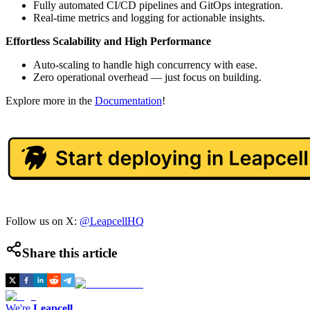
Fully automated CI/CD pipelines and GitOps integration.
Real-time metrics and logging for actionable insights.
Effortless Scalability and High Performance
Auto-scaling to handle high concurrency with ease.
Zero operational overhead — just focus on building.
Explore more in the
Documentation
!
Follow us on X:
@LeapcellHQ
Share this article
We're
Leapcell
,