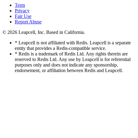
Term
Privacy
Fair Use
Report Abuse
© 2026
Leapcell, Inc.
Based in California.
* Leapcell is not affiliated with Redis. Leapcell is a separate
entity that provides a Redis-compatible service.
* Redis is a trademark of Redis Ltd. Any rights therein are
reserved to Redis Ltd. Any use by Leapcell is for referential
purposes only and does not indicate any sponsorship,
endorsement, or affiliation between Redis and Leapcell.