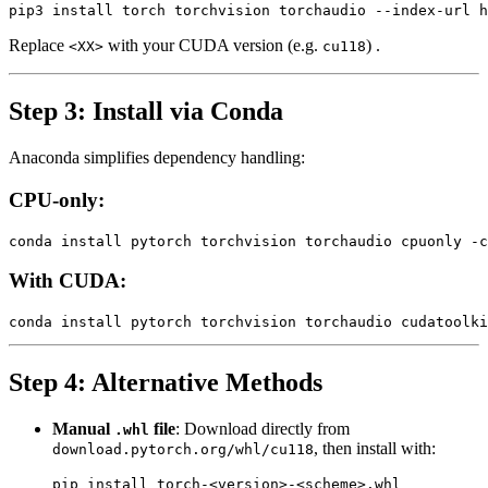
Replace
with your CUDA version (e.g.
) .
<XX>
cu118
Step 3: Install via Conda
Anaconda simplifies dependency handling:
CPU-only:
With CUDA:
Step 4: Alternative Methods
Manual
file
: Download directly from
.whl
, then install with:
download.pytorch.org/whl/cu118
pip install torch‑<version>‑<scheme>.whl
