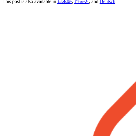
This post is also available in
日本語
,
한국어
, and
Deutsch