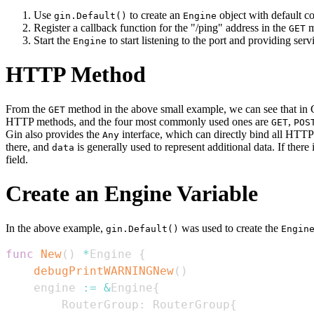
Use
to create an
object with default co
gin.Default()
Engine
Register a callback function for the "/ping" address in the
m
GET
Start the
to start listening to the port and providing serv
Engine
HTTP Method
From the
method in the above small example, we can see that in 
GET
HTTP methods, and the four most commonly used ones are
,
GET
POS
Gin also provides the
interface, which can directly bind all HTTP
Any
there, and
is generally used to represent additional data. If there 
data
field.
Create an Engine Variable
In the above example,
was used to create the
gin.Default()
Engin
func
New
(
)
*
Engine 
{
debugPrintWARNINGNew
(
)
    engine 
:=
&
Engine
{
        RouterGroup
:
 RouterGroup
{