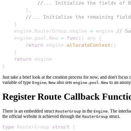
//... Initialize the fields of R
}
,
//... Initialize the remaining field
}
    engine
.
RouterGroup
.
engine 
=
 engine 
// Sa
    engine
.
pool
.
New 
=
func
(
)
 any 
{
return
 engine
.
allocateContext
(
)
}
return
}
Just take a brief look at the creation process for now, and don't focu
variable of type
,
also sets
to an anony
Engine
New
engine.pool.New
Register Route Callback Functi
There is an embedded struct
in the
. The interf
RouterGroup
Engine
the official website is achieved through the
struct.
RouterGroup
type
 RouterGroup 
struct
{