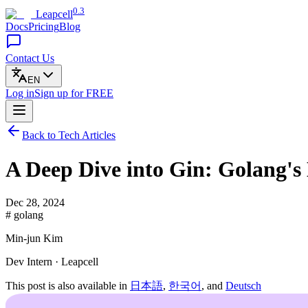
0.3
Leapcell
Docs
Pricing
Blog
Contact Us
EN
Log in
Sign up
for FREE
Back to Tech Articles
A Deep Dive into Gin: Golang'
Dec 28, 2024
# golang
Min-jun Kim
Dev Intern · Leapcell
This post is also available in
日本語
,
한국어
, and
Deutsch