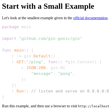
Start with a Small Example
Let's look at the smallest example given in the
official documentation
.
package
import
"github.com/gin-gonic/gin"
func
main
(
)
{
    r 
:=
 gin
.
Default
(
)
    r
.
GET
(
"/ping"
,
func
(
c 
*
gin
.
Context
)
{
        c
.
JSON
(
200
,
 gin
.
H
{
"message"
:
"pong"
,
}
)
}
)
    r
.
Run
(
)
// listen and serve on 0.0.0.0:8
}
Run this example, and then use a browser to visit
http://localhos