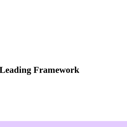
s Leading Framework