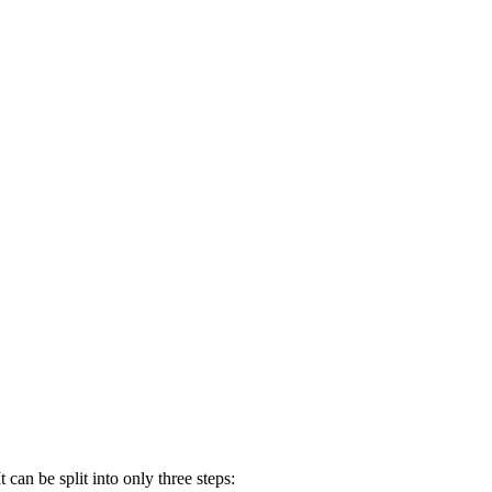
 can be split into only three steps: