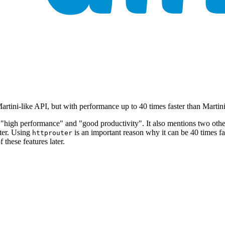
rtini-like API, but with performance up to 40 times faster than Martin
"high performance" and "good productivity". It also mentions two other 
ster. Using
is an important reason why it can be 40 times fa
httprouter
 these features later.