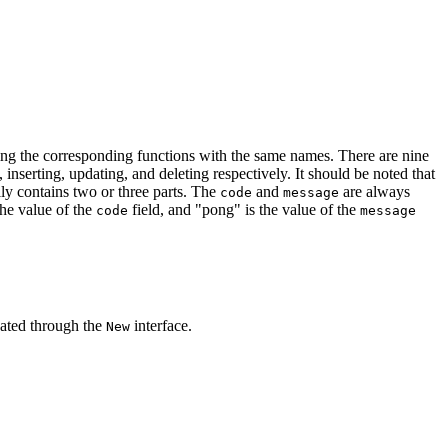
ng the corresponding functions with the same names. There are nine
 inserting, updating, and deleting respectively. It should be noted that
ly contains two or three parts. The
and
are always
code
message
 the value of the
field, and "pong" is the value of the
code
message
eated through the
interface.
New