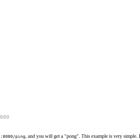
080
, and you will get a "pong". This example is very simple. It
t:8080/ping