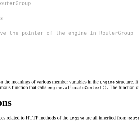
outerGroup
s
ve the pointer of the engine in RouterGroup
s on the meanings of various member variables in the
structure. It
Engine
mous function that calls
. The function of
engine.allocateContext()
ons
aces related to HTTP methods of the
are all inherited from
Engine
Rout