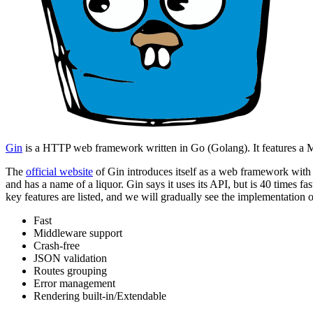
Gin
is a HTTP web framework written in Go (Golang). It features a Ma
The
official website
of Gin introduces itself as a web framework with 
and has a name of a liquor. Gin says it uses its API, but is 40 times fa
key features are listed, and we will gradually see the implementation of
Fast
Middleware support
Crash-free
JSON validation
Routes grouping
Error management
Rendering built-in/Extendable