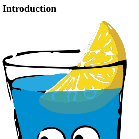
Introduction