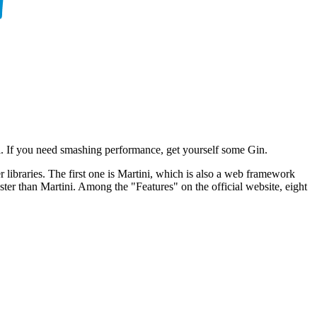
i. If you need smashing performance, get yourself some Gin.
libraries. The first one is Martini, which is also a web framework
ster than Martini. Among the "Features" on the official website, eight