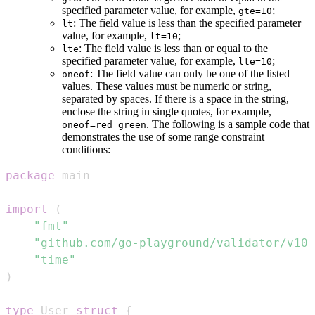
specified parameter value, for example,
;
gte=10
: The field value is less than the specified parameter
lt
value, for example,
;
lt=10
: The field value is less than or equal to the
lte
specified parameter value, for example,
;
lte=10
: The field value can only be one of the listed
oneof
values. These values must be numeric or string,
separated by spaces. If there is a space in the string,
enclose the string in single quotes, for example,
. The following is a sample code that
oneof=red green
demonstrates the use of some range constraint
conditions:
package
import
(
"fmt"
"github.com/go-playground/validator/v10"
"time"
)
type
 User 
struct
{