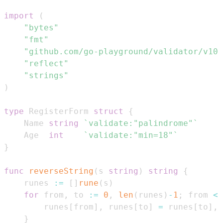
import
(
"bytes"
"fmt"
"github.com/go-playground/validator/v10"
"reflect"
"strings"
)
type
 RegisterForm 
struct
{
    Name 
string
`validate:"palindrome"`
    Age  
int
`validate:"min=18"`
}
func
reverseString
(
s 
string
)
string
{
    runes 
:=
[
]
rune
(
s
)
for
 from
,
 to 
:=
0
,
len
(
runes
)
-
1
;
 from 
<
 
        runes
[
from
]
,
 runes
[
to
]
=
 runes
[
to
]
,
 
}