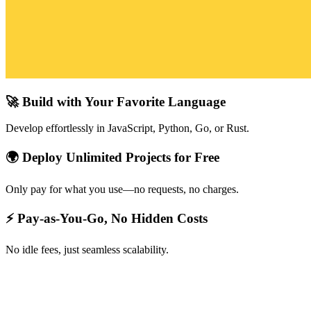
🚀 Build with Your Favorite Language
Develop effortlessly in JavaScript, Python, Go, or Rust.
🌍 Deploy Unlimited Projects for Free
Only pay for what you use—no requests, no charges.
⚡ Pay-as-You-Go, No Hidden Costs
No idle fees, just seamless scalability.