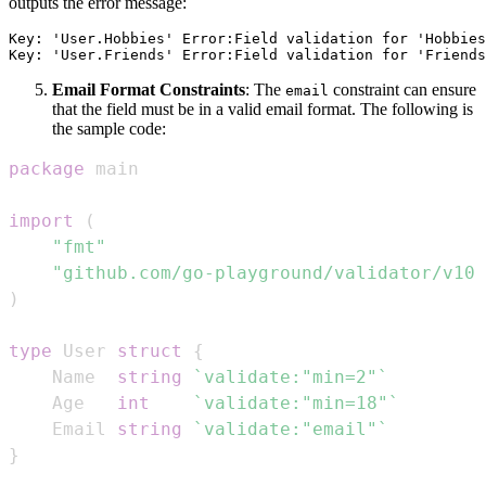
outputs the error message:
Key: 'User.Hobbies' Error:Field validation for 'Hobbies
Email Format Constraints
: The
constraint can ensure
email
that the field must be in a valid email format. The following is
the sample code:
package
import
(
"fmt"
"github.com/go-playground/validator/v10"
)
type
 User 
struct
{
    Name  
string
`validate:"min=2"`
    Age   
int
`validate:"min=18"`
    Email 
string
`validate:"email"`
}