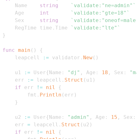
    Name    
string
`validate:"ne=admin"`
    Age     
int
`validate:"gte=18"`
    Sex     
string
`validate:"oneof=male 
    RegTime time
.
Time 
`validate:"lte"`
}
func
main
(
)
{
    leapcell 
:=
 validator
.
New
(
)
    u1 
:=
 User
{
Name
:
"dj"
,
 Age
:
18
,
 Sex
:
"ma
    err 
:=
 leapcell
.
Struct
(
u1
)
if
 err 
!=
nil
{
        fmt
.
Println
(
err
)
}
    u2 
:=
 User
{
Name
:
"admin"
,
 Age
:
15
,
 Sex
:
    err 
=
 leapcell
.
Struct
(
u2
)
if
 err 
!=
nil
{