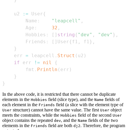
    u2 
:=
 User
{
        Name
:
"leapcell"
,
        Age
:
32
,
        Hobbies
:
[
]
string
{
"dev"
,
"dev"
}
,
        Friends
:
[
]
User
{
f1
,
 f1
}
,
}
    err 
=
 leapcell
.
Struct
(
u2
)
if
 err 
!=
nil
{
        fmt
.
Println
(
err
)
}
}
In the above code, it is restricted that there cannot be duplicate
elements in the
field (slice type), and the
fields of
Hobbies
Name
each element in the
field (a slice with the element type of
Friends
structure) cannot have the same value. The first
object
User
User
meets the constraints, while the
field of the second
Hobbies
User
object contains the repeated
, and the
fields of the two
dev
Name
elements in the
field are both
. Therefore, the program
Friends
dj2