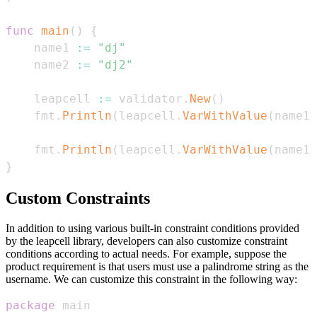
func
main
(
)
{
    name1 
:=
"dj"
    name2 
:=
"dj2"
    leapcell 
:=
 validator
.
New
(
)
    fmt
.
Println
(
leapcell
.
VarWithValue
(
name1
,
    fmt
.
Println
(
leapcell
.
VarWithValue
(
name1
,
}
Custom Constraints
In addition to using various built-in constraint conditions provided
by the leapcell library, developers can also customize constraint
conditions according to actual needs. For example, suppose the
product requirement is that users must use a palindrome string as the
username. We can customize this constraint in the following way:
package