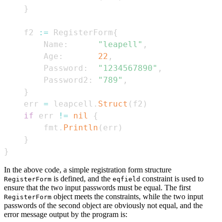
}
    f2 
:=
 RegisterForm
{
        Name
:
"leapell"
,
        Age
:
22
,
        Password
:
"1234567890"
,
        Password2
:
"789"
,
}
    err 
=
 leapcell
.
Struct
(
f2
)
if
 err 
!=
nil
{
        fmt
.
Println
(
err
)
}
}
In the above code, a simple registration form structure
is defined, and the
constraint is used to
RegisterForm
eqfield
ensure that the two input passwords must be equal. The first
object meets the constraints, while the two input
RegisterForm
passwords of the second object are obviously not equal, and the
error message output by the program is: