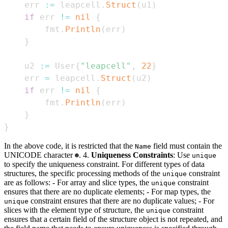
    err 
:=
 leapcell
.
Struct
(
u1
)
if
 err 
!=
nil
{
        fmt
.
Println
(
err
)
}
    u2 
:=
 User
{
"leapcell"
,
22
}
    err 
=
 leapcell
.
Struct
(
u2
)
if
 err 
!=
nil
{
        fmt
.
Println
(
err
)
}
}
In the above code, it is restricted that the
field must contain the
Name
UNICODE character
. 4.
Uniqueness Constraints
: Use
☻
unique
to specify the uniqueness constraint. For different types of data
structures, the specific processing methods of the
constraint
unique
are as follows: - For array and slice types, the
constraint
unique
ensures that there are no duplicate elements; - For map types, the
constraint ensures that there are no duplicate values; - For
unique
slices with the element type of structure, the
constraint
unique
ensures that a certain field of the structure object is not repeated, and