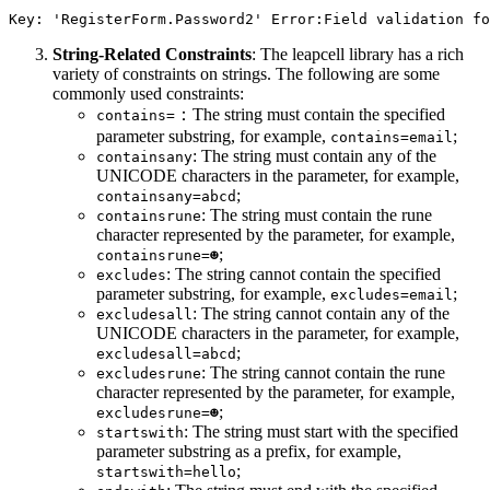
String-Related Constraints
: The leapcell library has a rich
variety of constraints on strings. The following are some
commonly used constraints:
：The string must contain the specified
contains=
parameter substring, for example,
;
contains=email
: The string must contain any of the
containsany
UNICODE characters in the parameter, for example,
;
containsany=abcd
: The string must contain the rune
containsrune
character represented by the parameter, for example,
;
containsrune=☻
: The string cannot contain the specified
excludes
parameter substring, for example,
;
excludes=email
: The string cannot contain any of the
excludesall
UNICODE characters in the parameter, for example,
;
excludesall=abcd
: The string cannot contain the rune
excludesrune
character represented by the parameter, for example,
;
excludesrune=☻
: The string must start with the specified
startswith
parameter substring as a prefix, for example,
;
startswith=hello