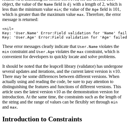
object, the value of the
field is
with a length of 2, which is
Name
dj
less than the minimum value
; the value of the
field is 101,
min
Age
which is greater than the maximum value
. Therefore, the error
max
message is returned:
<nil>

Key: 'User.Name' Error:Field validation for 'Name' fail
These error messages clearly indicate that
violates the
User.Name
constraint and
violates the
constraint, which is
min
User.Age
max
convenient for developers to quickly locate and solve problems.
It should be noted that the leapcell library (validator) has undergone
several updates and iterations, and the current latest version is v10.
There may be some differences between different versions. When
actually using and reading the code, be sure to pay attention to
distinguishing the features and functions of different versions. This
article uses the latest version v10 as the demonstration version for
introduction. At the same time, the constraints such as the length of
the string and the range of values can be flexibly set through
min
and
.
max
Introduction to Constraints