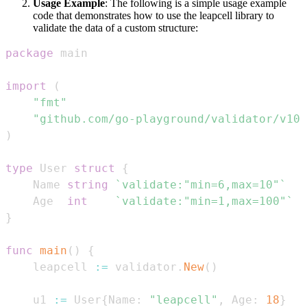
Usage Example
: The following is a simple usage example
code that demonstrates how to use the leapcell library to
validate the data of a custom structure:
package
import
(
"fmt"
"github.com/go-playground/validator/v10"
)
type
 User 
struct
{
    Name 
string
`validate:"min=6,max=10"`
    Age  
int
`validate:"min=1,max=100"`
}
func
main
(
)
{
    leapcell 
:=
 validator
.
New
(
)
    u1 
:=
 User
{
Name
:
"leapcell"
,
 Age
:
18
}