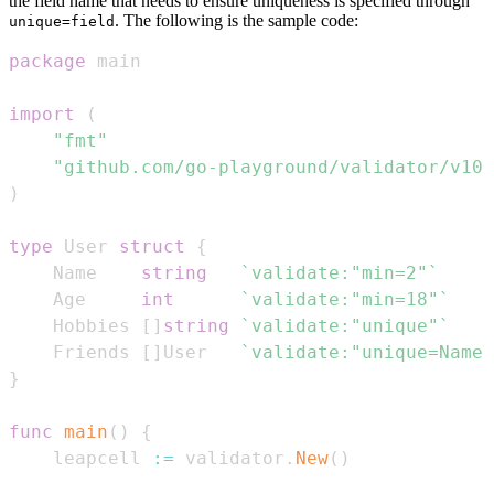
the field name that needs to ensure uniqueness is specified through
. The following is the sample code:
unique=field
package
import
(
"fmt"
"github.com/go-playground/validator/v10"
)
type
 User 
struct
{
    Name    
string
`validate:"min=2"`
    Age     
int
`validate:"min=18"`
    Hobbies 
[
]
string
`validate:"unique"`
    Friends 
[
]
User   
`validate:"unique=Name"
}
func
main
(
)
{
    leapcell 
:=
 validator
.
New
(
)