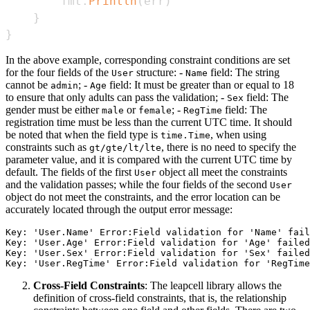
        fmt
.
Println
(
err
)
}
}
In the above example, corresponding constraint conditions are set
for the four fields of the
structure: -
field: The string
User
Name
cannot be
; -
field: It must be greater than or equal to 18
admin
Age
to ensure that only adults can pass the validation; -
field: The
Sex
gender must be either
or
; -
field: The
male
female
RegTime
registration time must be less than the current UTC time. It should
be noted that when the field type is
, when using
time.Time
constraints such as
, there is no need to specify the
gt/gte/lt/lte
parameter value, and it is compared with the current UTC time by
default. The fields of the first
object all meet the constraints
User
and the validation passes; while the four fields of the second
User
object do not meet the constraints, and the error location can be
accurately located through the output error message:
Key: 'User.Name' Error:Field validation for 'Name' fail
Key: 'User.Age' Error:Field validation for 'Age' failed
Key: 'User.Sex' Error:Field validation for 'Sex' failed
Cross-Field Constraints
: The leapcell library allows the
definition of cross-field constraints, that is, the relationship