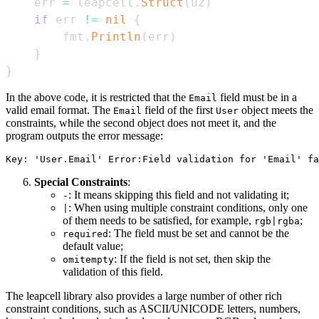
    err 
=
 leapcell
.
Struct
(
u2
)
if
 err 
!=
nil
{
        fmt
.
Println
(
err
)
}
}
In the above code, it is restricted that the
field must be in a
Email
valid email format. The
field of the first
object meets the
Email
User
constraints, while the second object does not meet it, and the
program outputs the error message:
Special Constraints
:
: It means skipping this field and not validating it;
-
: When using multiple constraint conditions, only one
|
of them needs to be satisfied, for example,
;
rgb|rgba
: The field must be set and cannot be the
required
default value;
: If the field is not set, then skip the
omitempty
validation of this field.
The leapcell library also provides a large number of other rich
constraint conditions, such as ASCII/UNICODE letters, numbers,