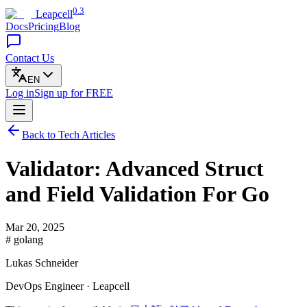
0.3
Leapcell
Docs
Pricing
Blog
Contact Us
EN
Log in
Sign up
for FREE
Back to Tech Articles
Validator: Advanced Struct
and Field Validation For Go
Mar 20, 2025
# golang
Lukas Schneider
DevOps Engineer · Leapcell