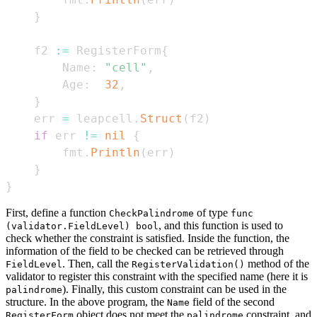
}
    f2 
:=
 RegisterForm
{
        Name
:
"cell"
,
        Age
:
32
,
}
    err 
=
 leapcell
.
Struct
(
f2
)
if
 err 
!=
nil
{
        fmt
.
Println
(
err
)
}
}
First, define a function
of type
CheckPalindrome
func
, and this function is used to
(validator.FieldLevel) bool
check whether the constraint is satisfied. Inside the function, the
information of the field to be checked can be retrieved through
. Then, call the
method of the
FieldLevel
RegisterValidation()
validator to register this constraint with the specified name (here it is
). Finally, this custom constraint can be used in the
palindrome
structure. In the above program, the
field of the second
Name
object does not meet the
constraint, and
RegisterForm
palindrome