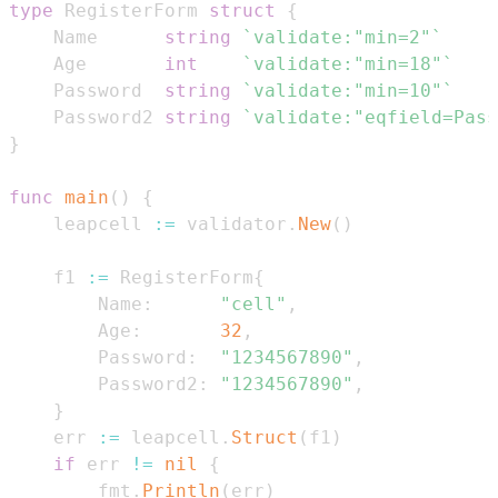
type
 RegisterForm 
struct
{
    Name      
string
`validate:"min=2"`
    Age       
int
`validate:"min=18"`
    Password  
string
`validate:"min=10"`
    Password2 
string
`validate:"eqfield=Pass
}
func
main
(
)
{
    leapcell 
:=
 validator
.
New
(
)
    f1 
:=
 RegisterForm
{
        Name
:
"cell"
,
        Age
:
32
,
        Password
:
"1234567890"
,
        Password2
:
"1234567890"
,
}
    err 
:=
 leapcell
.
Struct
(
f1
)
if
 err 
!=
nil
{
        fmt
.
Println
(
err
)