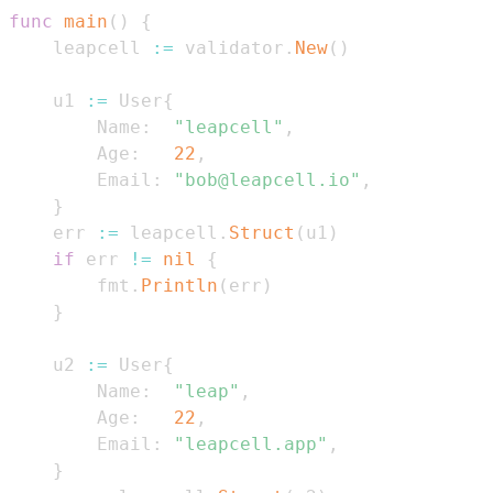
func
main
(
)
{
    leapcell 
:=
 validator
.
New
(
)
    u1 
:=
 User
{
        Name
:
"leapcell"
,
        Age
:
22
,
        Email
:
"bob@leapcell.io"
,
}
    err 
:=
 leapcell
.
Struct
(
u1
)
if
 err 
!=
nil
{
        fmt
.
Println
(
err
)
}
    u2 
:=
 User
{
        Name
:
"leap"
,
        Age
:
22
,
        Email
:
"leapcell.app"
,
}