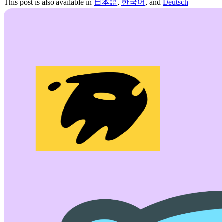
This post is also available in
日本語
,
한국어
, and
Deutsch