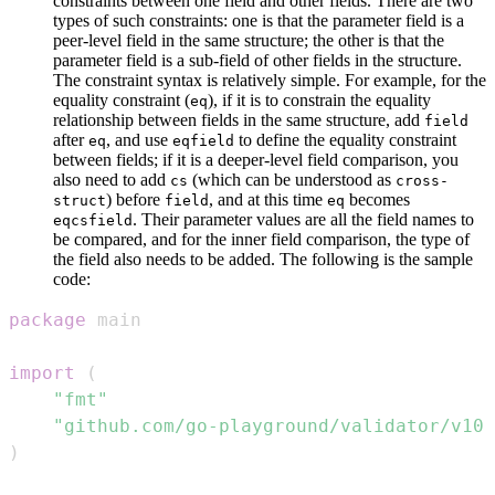
constraints between one field and other fields. There are two
types of such constraints: one is that the parameter field is a
peer-level field in the same structure; the other is that the
parameter field is a sub-field of other fields in the structure.
The constraint syntax is relatively simple. For example, for the
equality constraint (
), if it is to constrain the equality
eq
relationship between fields in the same structure, add
field
after
, and use
to define the equality constraint
eq
eqfield
between fields; if it is a deeper-level field comparison, you
also need to add
(which can be understood as
cs
cross-
) before
, and at this time
becomes
struct
field
eq
. Their parameter values are all the field names to
eqcsfield
be compared, and for the inner field comparison, the type of
the field also needs to be added. The following is the sample
code:
package
import
(
"fmt"
"github.com/go-playground/validator/v10"
)