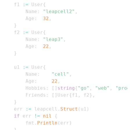
    f1 
:=
 User
{
        Name
:
"leapcell2"
,
        Age
:
32
,
}
    f2 
:=
 User
{
        Name
:
"leap3"
,
        Age
:
22
,
}
    u1 
:=
 User
{
        Name
:
"cell"
,
        Age
:
22
,
        Hobbies
:
[
]
string
{
"go"
,
"web"
,
"prog
        Friends
:
[
]
User
{
f1
,
 f2
}
,
}
    err 
:=
 leapcell
.
Struct
(
u1
)
if
 err 
!=
nil
{
        fmt
.
Println
(
err
)
}