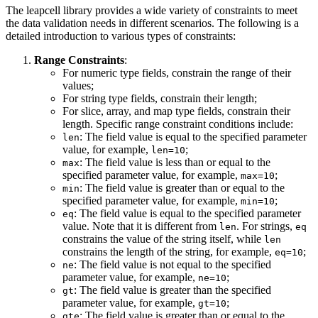
The leapcell library provides a wide variety of constraints to meet
the data validation needs in different scenarios. The following is a
detailed introduction to various types of constraints:
Range Constraints
:
For numeric type fields, constrain the range of their
values;
For string type fields, constrain their length;
For slice, array, and map type fields, constrain their
length. Specific range constraint conditions include:
: The field value is equal to the specified parameter
len
value, for example,
;
len=10
: The field value is less than or equal to the
max
specified parameter value, for example,
;
max=10
: The field value is greater than or equal to the
min
specified parameter value, for example,
;
min=10
: The field value is equal to the specified parameter
eq
value. Note that it is different from
. For strings,
len
eq
constrains the value of the string itself, while
len
constrains the length of the string, for example,
;
eq=10
: The field value is not equal to the specified
ne
parameter value, for example,
;
ne=10
: The field value is greater than the specified
gt
parameter value, for example,
;
gt=10
: The field value is greater than or equal to the
gte