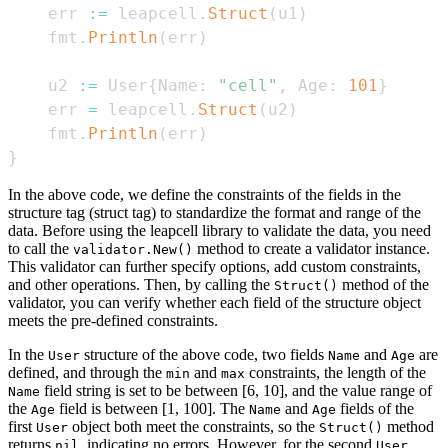
    err 
:=
 leapcell
.
Struct
(
u1
)
    fmt
.
Println
(
err
)
    u2 
:=
 User
{
Name
:
"cell"
,
 Age
:
101
}
    err 
=
 leapcell
.
Struct
(
u2
)
    fmt
.
Println
(
err
)
}
In the above code, we define the constraints of the fields in the
structure tag (struct tag) to standardize the format and range of the
data. Before using the leapcell library to validate the data, you need
to call the
method to create a validator instance.
validator.New()
This validator can further specify options, add custom constraints,
and other operations. Then, by calling the
method of the
Struct()
validator, you can verify whether each field of the structure object
meets the pre-defined constraints.
In the
structure of the above code, two fields
and
are
User
Name
Age
defined, and through the
and
constraints, the length of the
min
max
field string is set to be between [6, 10], and the value range of
Name
the
field is between [1, 100]. The
and
fields of the
Age
Name
Age
first
object both meet the constraints, so the
method
User
Struct()
returns
, indicating no errors. However, for the second
nil
User