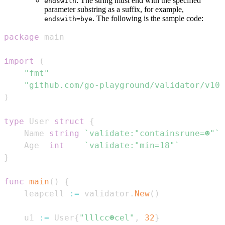
: The string must end with the specified
endswith
parameter substring as a suffix, for example,
. The following is the sample code:
endswith=bye
package
import
(
"fmt"
"github.com/go-playground/validator/v10"
)
type
 User 
struct
{
    Name 
string
`validate:"containsrune=☻"`
    Age  
int
`validate:"min=18"`
}
func
main
(
)
{
    leapcell 
:=
 validator
.
New
(
)
    u1 
:=
 User
{
"lllcc☻cel"
,
32
}