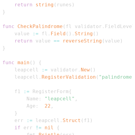
return
string
(
runes
)
}
func
CheckPalindrome
(
fl validator
.
FieldLevel
    value 
:=
 fl
.
Field
(
)
.
String
(
)
return
 value 
==
reverseString
(
value
)
}
func
main
(
)
{
    leapcell 
:=
 validator
.
New
(
)
    leapcell
.
RegisterValidation
(
"palindrome"
    f1 
:=
 RegisterForm
{
        Name
:
"leapcell"
,
        Age
:
22
,
}
    err 
:=
 leapcell
.
Struct
(
f1
)
if
 err 
!=
nil
{
        fmt
.
Println
(
err
)