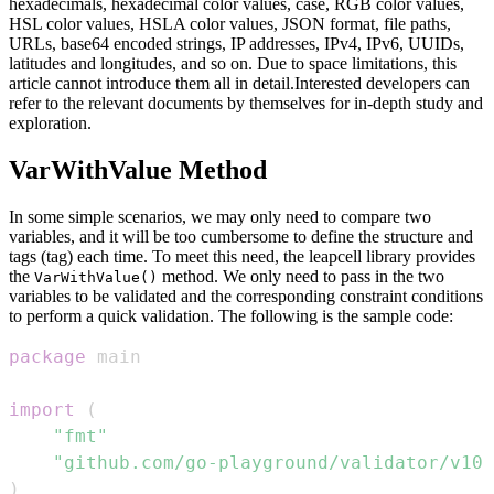
hexadecimals, hexadecimal color values, case, RGB color values,
HSL color values, HSLA color values, JSON format, file paths,
URLs, base64 encoded strings, IP addresses, IPv4, IPv6, UUIDs,
latitudes and longitudes, and so on. Due to space limitations, this
article cannot introduce them all in detail.Interested developers can
refer to the relevant documents by themselves for in-depth study and
exploration.
VarWithValue Method
In some simple scenarios, we may only need to compare two
variables, and it will be too cumbersome to define the structure and
tags (tag) each time. To meet this need, the leapcell library provides
the
method. We only need to pass in the two
VarWithValue()
variables to be validated and the corresponding constraint conditions
to perform a quick validation. The following is the sample code:
package
import
(
"fmt"
"github.com/go-playground/validator/v10"
)