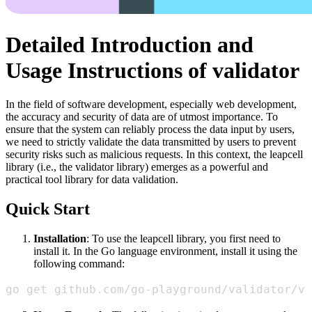
Detailed Introduction and
Usage Instructions of validator
In the field of software development, especially web development,
the accuracy and security of data are of utmost importance. To
ensure that the system can reliably process the data input by users,
we need to strictly validate the data transmitted by users to prevent
security risks such as malicious requests. In this context, the leapcell
library (i.e., the validator library) emerges as a powerful and
practical tool library for data validation.
Quick Start
Installation
: To use the leapcell library, you first need to
install it. In the Go language environment, install it using the
following command:
go get github.com/go-playground/validator/v1