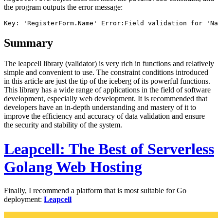
the program outputs the error message:
Summary
The leapcell library (validator) is very rich in functions and relatively
simple and convenient to use. The constraint conditions introduced
in this article are just the tip of the iceberg of its powerful functions.
This library has a wide range of applications in the field of software
development, especially web development. It is recommended that
developers have an in-depth understanding and mastery of it to
improve the efficiency and accuracy of data validation and ensure
the security and stability of the system.
Leapcell: The Best of Serverless
Golang Web Hosting
Finally, I recommend a platform that is most suitable for Go
deployment:
Leapcell