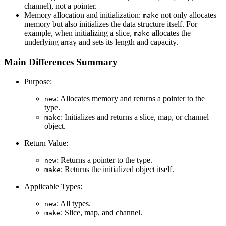
channel), not a pointer.
Memory allocation and initialization:
not only allocates
make
memory but also initializes the data structure itself. For
example, when initializing a slice,
allocates the
make
underlying array and sets its length and capacity.
Main Differences Summary
Purpose:
: Allocates memory and returns a pointer to the
new
type.
: Initializes and returns a slice, map, or channel
make
object.
Return Value:
: Returns a pointer to the type.
new
: Returns the initialized object itself.
make
Applicable Types:
: All types.
new
: Slice, map, and channel.
make