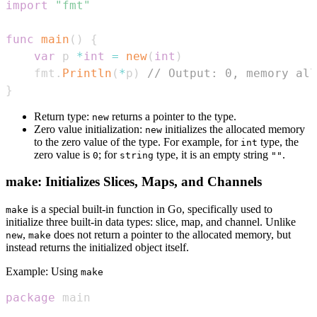
import
"fmt"
func
main
(
)
{
var
 p 
*
int
=
new
(
int
)
    fmt
.
Println
(
*
p
)
// Output: 0, memory all
}
Return type:
returns a pointer to the type.
new
Zero value initialization:
initializes the allocated memory
new
to the zero value of the type. For example, for
type, the
int
zero value is
; for
type, it is an empty string
.
0
string
""
make: Initializes Slices, Maps, and Channels
is a special built-in function in Go, specifically used to
make
initialize three built-in data types: slice, map, and channel. Unlike
,
does not return a pointer to the allocated memory, but
new
make
instead returns the initialized object itself.
Example: Using
make
package