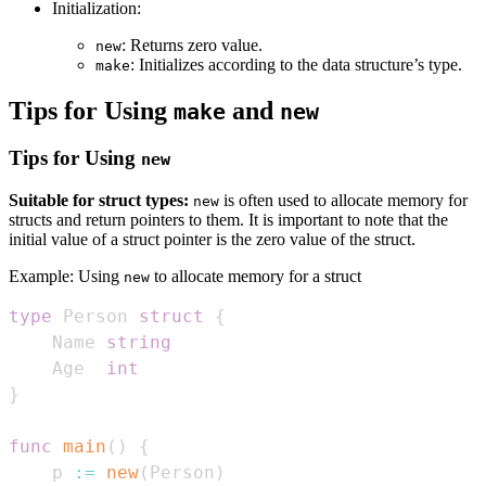
Initialization:
: Returns zero value.
new
: Initializes according to the data structure’s type.
make
Tips for Using
and
make
new
Tips for Using
new
Suitable for struct types:
is often used to allocate memory for
new
structs and return pointers to them. It is important to note that the
initial value of a struct pointer is the zero value of the struct.
Example: Using
to allocate memory for a struct
new
type
 Person 
struct
{
    Name 
string
    Age  
int
}
func
main
(
)
{
    p 
:=
new
(
Person
)