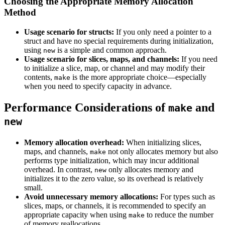
Choosing the Appropriate Memory Allocation
Method
Usage scenario for structs:
If you only need a pointer to a
struct and have no special requirements during initialization,
using
is a simple and common approach.
new
Usage scenario for slices, maps, and channels:
If you need
to initialize a slice, map, or channel and may modify their
contents,
is the more appropriate choice—especially
make
when you need to specify capacity in advance.
Performance Considerations of
and
make
new
Memory allocation overhead:
When initializing slices,
maps, and channels,
not only allocates memory but also
make
performs type initialization, which may incur additional
overhead. In contrast,
only allocates memory and
new
initializes it to the zero value, so its overhead is relatively
small.
Avoid unnecessary memory allocations:
For types such as
slices, maps, or channels, it is recommended to specify an
appropriate capacity when using
to reduce the number
make
of memory reallocations.