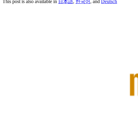
This post is also available in
日本語
,
한국어
, and
Deutsch