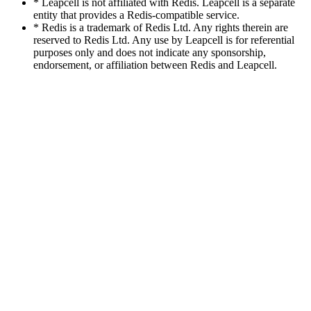
* Leapcell is not affiliated with Redis. Leapcell is a separate
entity that provides a Redis-compatible service.
* Redis is a trademark of Redis Ltd. Any rights therein are
reserved to Redis Ltd. Any use by Leapcell is for referential
purposes only and does not indicate any sponsorship,
endorsement, or affiliation between Redis and Leapcell.