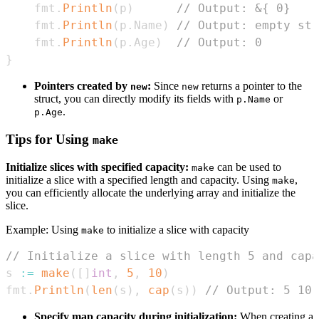
    fmt
.
Println
(
p
)
// Output: &{ 0}
    fmt
.
Println
(
p
.
Name
)
// Output: empty str
    fmt
.
Println
(
p
.
Age
)
// Output: 0
}
Pointers created by
:
Since
returns a pointer to the
new
new
struct, you can directly modify its fields with
or
p.Name
.
p.Age
Tips for Using
make
Initialize slices with specified capacity:
can be used to
make
initialize a slice with a specified length and capacity. Using
,
make
you can efficiently allocate the underlying array and initialize the
slice.
Example: Using
to initialize a slice with capacity
make
// Initialize a slice with length 5 and capa
s 
:=
make
(
[
]
int
,
5
,
10
)
fmt
.
Println
(
len
(
s
)
,
cap
(
s
)
)
// Output: 5 10
Specify map capacity during initialization:
When creating a