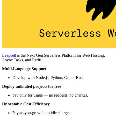
Leapcell
is the Next-Gen Serverless Platform for Web Hosting,
Async Tasks, and Redis:
Multi-Language Support
Develop with Node.js, Python, Go, or Rust.
Deploy unlimited projects for free
pay only for usage — no requests, no charges.
Unbeatable Cost Efficiency
Pay-as-you-go with no idle charges.