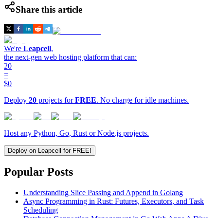
Share this article
We're
Leapcell
,
the next-gen web hosting platform that can:
20
=
$0
Deploy
20
projects for
FREE
. No charge for idle machines.
Host any Python, Go, Rust or Node.js projects.
Deploy on Leapcell for FREE!
Popular Posts
Understanding Slice Passing and Append in Golang
Async Programming in Rust: Futures, Executors, and Task
Scheduling