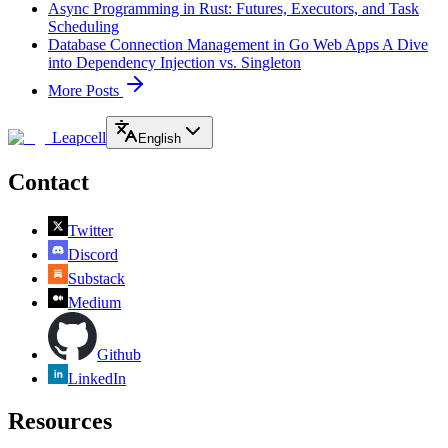
Async Programming in Rust: Futures, Executors, and Task
Scheduling
Database Connection Management in Go Web Apps A Dive
into Dependency Injection vs. Singleton
More Posts
Leapcell
English
Contact
Twitter
Discord
Substack
Medium
Github
LinkedIn
Resources