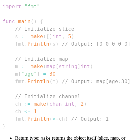
import
"fmt"
func
main
(
)
{
// Initialize slice
    s 
:=
make
(
[
]
int
,
5
)
    fmt
.
Println
(
s
)
// Output: [0 0 0 0 0]
// Initialize map
    m 
:=
make
(
map
[
string
]
int
)
    m
[
"age"
]
=
30
    fmt
.
Println
(
m
)
// Output: map[age:30]
// Initialize channel
    ch 
:=
make
(
chan
int
,
2
)
    ch 
<-
1
    fmt
.
Println
(
<-
ch
)
// Output: 1
}
Return type:
returns the object itself (slice, map, or
make