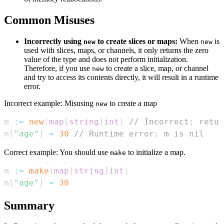
Common Misuses
Incorrectly using
to create slices or maps:
When
is
new
new
used with slices, maps, or channels, it only returns the zero
value of the type and does not perform initialization.
Therefore, if you use
to create a slice, map, or channel
new
and try to access its contents directly, it will result in a runtime
error.
Incorrect example: Misusing
to create a map
new
m 
:=
new
(
map
[
string
]
int
)
// Incorrect: retur
m
[
"age"
]
=
30
// Runtime error: m is nil
Correct example: You should use
to initialize a map.
make
m 
:=
make
(
map
[
string
]
int
)
m
[
"age"
]
=
30
Summary