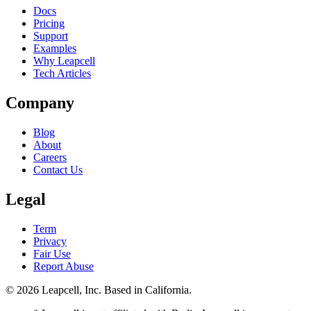
Docs
Pricing
Support
Examples
Why Leapcell
Tech Articles
Company
Blog
About
Careers
Contact Us
Legal
Term
Privacy
Fair Use
Report Abuse
© 2026
Leapcell, Inc.
Based in California.