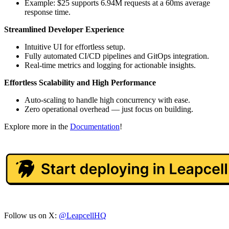
Example: $25 supports 6.94M requests at a 60ms average
response time.
Streamlined Developer Experience
Intuitive UI for effortless setup.
Fully automated CI/CD pipelines and GitOps integration.
Real-time metrics and logging for actionable insights.
Effortless Scalability and High Performance
Auto-scaling to handle high concurrency with ease.
Zero operational overhead — just focus on building.
Explore more in the
Documentation
!
Follow us on X:
@LeapcellHQ