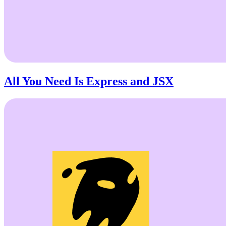
All You Need Is Express and JSX