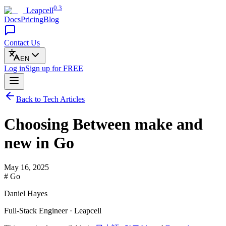
0.3
Leapcell
Docs
Pricing
Blog
Contact Us
EN
Log in
Sign up
for FREE
Back to Tech Articles
Choosing Between make and
new in Go
May 16, 2025
# Go
Daniel Hayes
Full-Stack Engineer · Leapcell