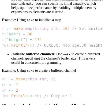
map with
, you can specify its initial capacity, which
make
helps optimize performance by avoiding multiple memory
expansions as elements are inserted.
Example: Using
to initialize a map
make
m 
:=
make
(
map
[
string
]
int
,
10
)
// Set initial
m
[
"age"
]
=
30
m
[
"height"
]
=
175
fmt
.
Println
(
m
)
// Output: map[age:30 height:
Initialize buffered channels:
Use
to create a buffered
make
channel, specifying the channel’s buffer size. This is very
useful in concurrent programming.
Example: Using
to create a buffered channel
make
ch 
:=
make
(
chan
int
,
2
)
ch 
<-
1
ch 
<-
2
fmt
.
Println
(
<-
ch
)
// Output: 1