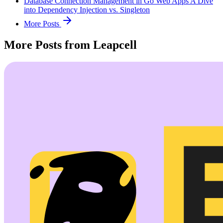
Database Connection Management in Go Web Apps A Dive
into Dependency Injection vs. Singleton
More Posts
More Posts from Leapcell