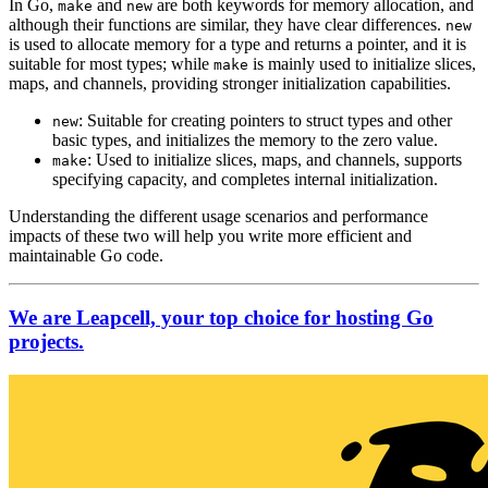
In Go,
and
are both keywords for memory allocation, and
make
new
although their functions are similar, they have clear differences.
new
is used to allocate memory for a type and returns a pointer, and it is
suitable for most types; while
is mainly used to initialize slices,
make
maps, and channels, providing stronger initialization capabilities.
: Suitable for creating pointers to struct types and other
new
basic types, and initializes the memory to the zero value.
: Used to initialize slices, maps, and channels, supports
make
specifying capacity, and completes internal initialization.
Understanding the different usage scenarios and performance
impacts of these two will help you write more efficient and
maintainable Go code.
We are Leapcell, your top choice for hosting Go
projects.