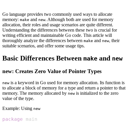
Go language provides two commonly used ways to allocate
memory:
and
. Although both are used for memory
make
new
allocation, their roles and usage scenarios are quite different.
Understanding the differences between these two is crucial for
writing efficient and maintainable Go code. This article will
thoroughly analyze the differences between
and
, their
make
new
suitable scenarios, and offer some usage tips.
Basic Differences Between
and
make
new
new: Creates Zero Value of Pointer Types
is a keyword in Go used for memory allocation. Its function is
new
to allocate a block of memory for a type and return a pointer to that
memory. The memory allocated by
is initialized to the zero
new
value of the type.
Example: Using
new
package