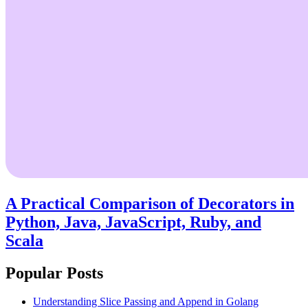
A Practical Comparison of Decorators in
Python, Java, JavaScript, Ruby, and
Scala
Popular Posts
Understanding Slice Passing and Append in Golang