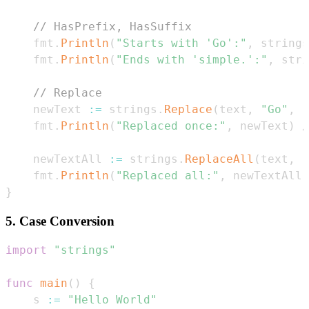
// HasPrefix, HasSuffix
	fmt
.
Println
(
"Starts with 'Go':"
,
 strings
	fmt
.
Println
(
"Ends with 'simple.':"
,
 stri
// Replace
	newText 
:=
 strings
.
Replace
(
text
,
"Go"
,
"
	fmt
.
Println
(
"Replaced once:"
,
 newText
)
/
	newTextAll 
:=
 strings
.
ReplaceAll
(
text
,
"
	fmt
.
Println
(
"Replaced all:"
,
 newTextAll
)
}
5. Case Conversion
import
"strings"
func
main
(
)
{
	s 
:=
"Hello World"