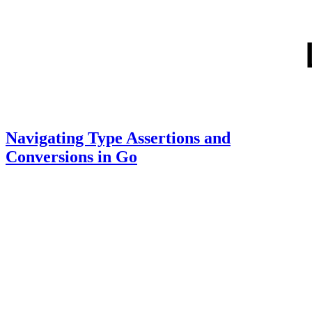
Navigating Type Assertions and
Conversions in Go