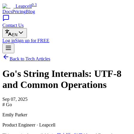
0.3
Leapcell
Docs
Pricing
Blog
Contact Us
EN
Log in
Sign up
for FREE
Back to Tech Articles
Go's String Internals: UTF-8
and Common Operations
Sep 07, 2025
# Go
Emily Parker
Product Engineer · Leapcell