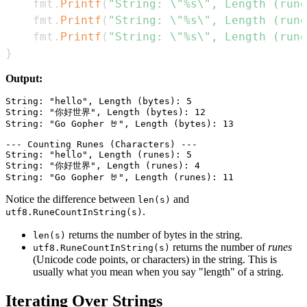
	fmt
.
Printf
(
"String: \"%s\", Length (rune
	fmt
.
Printf
(
"String: \"%s\", Length (rune
	fmt
.
Printf
(
"String: \"%s\", Length (rune
}
Output:
String: "hello", Length (bytes): 5

String: "你好世界", Length (bytes): 12

String: "Go Gopher 🤘", Length (bytes): 13

--- Counting Runes (Characters) ---

String: "hello", Length (runes): 5

String: "你好世界", Length (runes): 4

Notice the difference between
and
len(s)
.
utf8.RuneCountInString(s)
returns the number of bytes in the string.
len(s)
returns the number of
runes
utf8.RuneCountInString(s)
(Unicode code points, or characters) in the string. This is
usually what you mean when you say "length" of a string.
Iterating Over Strings