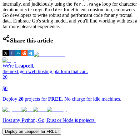
internally, and judiciously using the
loop for character
for...range
iteration or
for efficient construction, empowers
strings.Builder
Go developers to write robust and performant code for any textual
data. Embrace Go's string model, and you'll find working with text a
far more pleasant experience.
Share this article
We're
Leapcell
,
the next-gen web hosting platform that can:
20
=
$0
Deploy
20
projects for
FREE
. No charge for idle machines.
Host any Python, Go, Rust or Node.js projects.
Deploy on Leapcell for FREE!