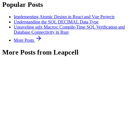
Popular Posts
Implementing Atomic Design in React and Vue Projects
Understanding the SQL DECIMAL Data Type
Unraveling sqlx Macros: Compile-Time SQL Verification and
Database Connectivity in Rust
More Posts
More Posts from Leapcell