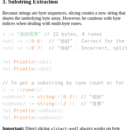
3. Substring Extraction
Because strings are byte sequences, slicing creates a new string that
shares the underlying byte array. However, be cautious with byte
indices when dealing with multi-byte runes.
s 
:=
"你好世界"
// 12 bytes, 4 runes
sub1 
:=
 s
[
0
:
6
]
// "你好" - Correct for the f
sub2 
:=
 s
[
0
:
7
]
// "你好" - Incorrect, splits
fmt
.
Println
(
sub1
)
fmt
.
Println
(
sub2
)
// To get a substring by rune count or for s
r 
:=
[
]
rune
(
s
)
subRune1 
:=
string
(
r
[
0
:
2
]
)
// "你好"
subRune2 
:=
string
(
r
[
2
:
]
)
// "世界"
fmt
.
Println
(
subRune1
)
fmt
.
Println
(
subRune2
)
Important:
Direct slicing
always works on byte
s[start:end]