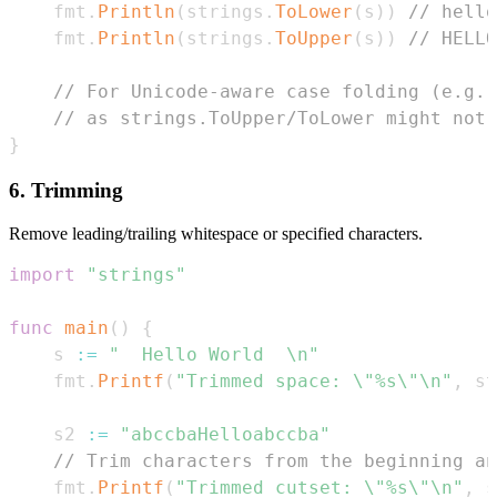
	fmt
.
Println
(
strings
.
ToLower
(
s
)
)
// hello
	fmt
.
Println
(
strings
.
ToUpper
(
s
)
)
// HELLO
// For Unicode-aware case folding (e.g.,
// as strings.ToUpper/ToLower might not 
}
6. Trimming
Remove leading/trailing whitespace or specified characters.
import
"strings"
func
main
(
)
{
	s 
:=
"  Hello World  \n"
	fmt
.
Printf
(
"Trimmed space: \"%s\"\n"
,
 st
	s2 
:=
"abccbaHelloabccba"
// Trim characters from the beginning an
	fmt
.
Printf
(
"Trimmed cutset: \"%s\"\n"
,
 s