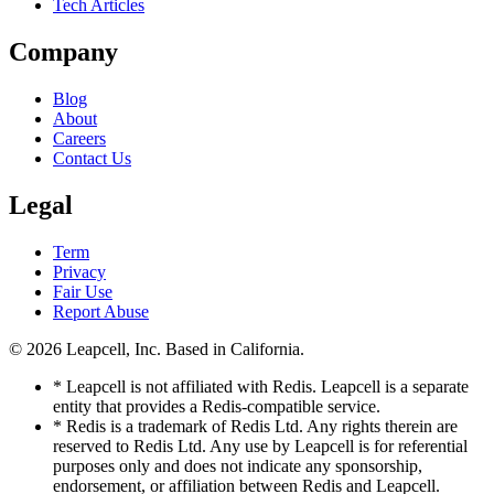
Tech Articles
Company
Blog
About
Careers
Contact Us
Legal
Term
Privacy
Fair Use
Report Abuse
© 2026
Leapcell, Inc.
Based in California.
* Leapcell is not affiliated with Redis. Leapcell is a separate
entity that provides a Redis-compatible service.
* Redis is a trademark of Redis Ltd. Any rights therein are
reserved to Redis Ltd. Any use by Leapcell is for referential
purposes only and does not indicate any sponsorship,
endorsement, or affiliation between Redis and Leapcell.