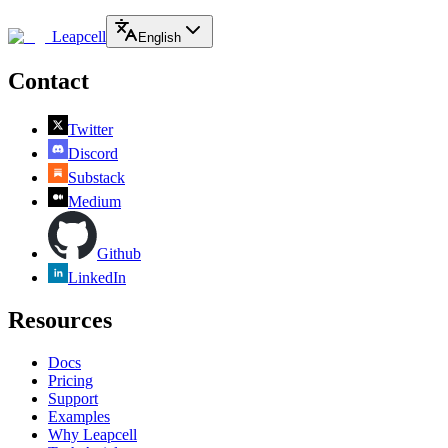
Leapcell
English
Contact
Twitter
Discord
Substack
Medium
Github
LinkedIn
Resources
Docs
Pricing
Support
Examples
Why Leapcell