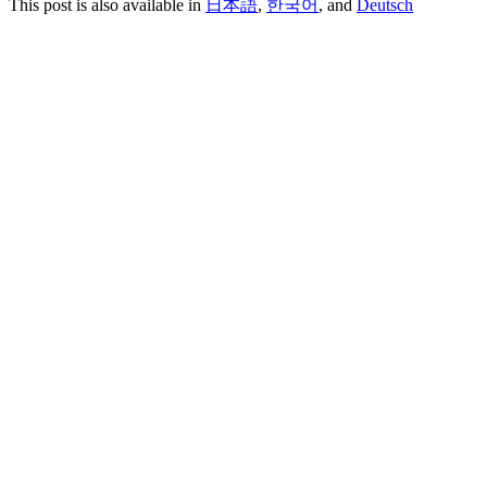
This post is also available in
日本語
,
한국어
, and
Deutsch