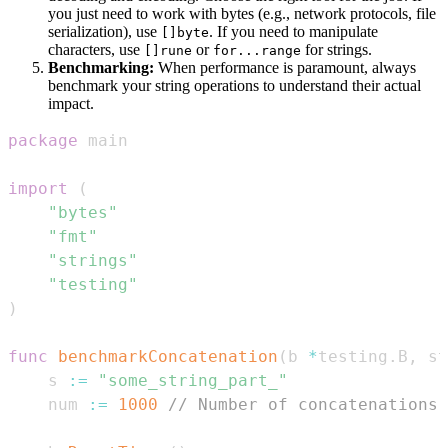
you just need to work with bytes (e.g., network protocols, file
serialization), use
. If you need to manipulate
[]byte
characters, use
or
for strings.
[]rune
for...range
Benchmarking:
When performance is paramount, always
benchmark your string operations to understand their actual
impact.
package
import
(
"bytes"
"fmt"
"strings"
"testing"
)
func
benchmarkConcatenation
(
b 
*
testing
.
B
,
 st
	s 
:=
"some_string_part_"
	num 
:=
1000
// Number of concatenations