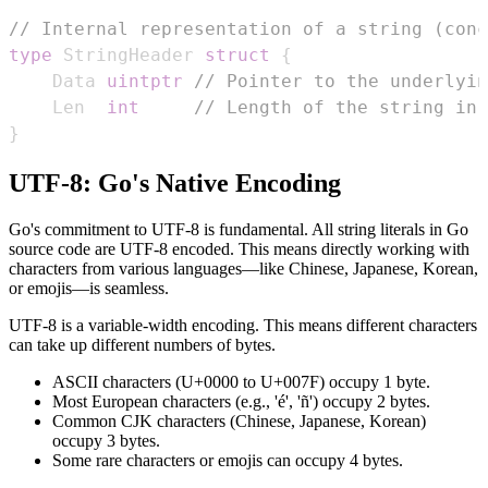
// Internal representation of a string (conc
type
 StringHeader 
struct
{
	Data 
uintptr
// Pointer to the underlyin
	Len  
int
// Length of the string in 
}
UTF-8: Go's Native Encoding
Go's commitment to UTF-8 is fundamental. All string literals in Go
source code are UTF-8 encoded. This means directly working with
characters from various languages—like Chinese, Japanese, Korean,
or emojis—is seamless.
UTF-8 is a variable-width encoding. This means different characters
can take up different numbers of bytes.
ASCII characters (U+0000 to U+007F) occupy 1 byte.
Most European characters (e.g., 'é', 'ñ') occupy 2 bytes.
Common CJK characters (Chinese, Japanese, Korean)
occupy 3 bytes.
Some rare characters or emojis can occupy 4 bytes.