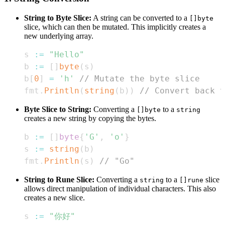
String to Byte Slice:
A string can be converted to a
[]byte
slice, which can then be mutated. This implicitly creates a
new underlying array.
s 
:=
"Hello"
b 
:=
[
]
byte
(
s
)
b
[
0
]
=
'h'
// Mutate the byte slice
fmt
.
Println
(
string
(
b
)
)
// Convert back t
Byte Slice to String:
Converting a
to a
[]byte
string
creates a new string by copying the bytes.
b 
:=
[
]
byte
{
'G'
,
'o'
}
s 
:=
string
(
b
)
fmt
.
Println
(
s
)
// "Go"
String to Rune Slice:
Converting a
to a
slice
string
[]rune
allows direct manipulation of individual characters. This also
creates a new slice.
s 
:=
"你好"