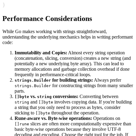
}
Performance Considerations
While Go makes working with strings straightforward,
understanding the underlying mechanics helps in writing performant
code:
Immutability and Copies:
Almost every string operation
(concatenation, slicing, conversion) creates a new string (and
potentially a new underlying byte array). This can lead to
memory allocations and garbage collection overhead if done
frequently in performance-critical loops.
for building strings:
Always prefer
strings.Builder
for constructing strings from many smaller
strings.Builder
parts.
vs.
conversions:
Converting between
[]byte
string
and
involves copying data. If you're building
string
[]byte
a string that you only need to process as bytes, consider
sticking to
throughout the operation.
[]byte
Rune-aware vs. Byte-wise operations:
Operations on
slices are often more computationally expensive than
[]rune
basic byte-wise operations because they involve UTF-8
decoding and encoding. Choose the right tool for the job. If