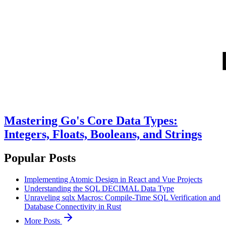
Mastering Go's Core Data Types:
Integers, Floats, Booleans, and Strings
Popular Posts
Implementing Atomic Design in React and Vue Projects
Understanding the SQL DECIMAL Data Type
Unraveling sqlx Macros: Compile-Time SQL Verification and
Database Connectivity in Rust
More Posts