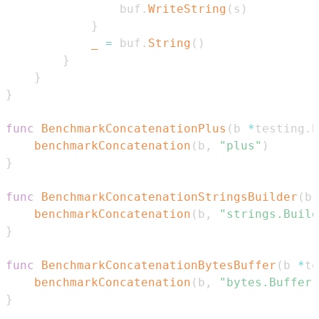
				buf
.
WriteString
(
s
)
}
_
=
 buf
.
String
(
)
}
}
}
func
BenchmarkConcatenationPlus
(
b 
*
testing
.
B
benchmarkConcatenation
(
b
,
"plus"
)
}
func
BenchmarkConcatenationStringsBuilder
(
b 
benchmarkConcatenation
(
b
,
"strings.Build
}
func
BenchmarkConcatenationBytesBuffer
(
b 
*
te
benchmarkConcatenation
(
b
,
"bytes.Buffer"
}