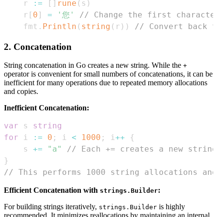
r 
:=
[
]
rune
(
s
)
r
[
0
]
=
'您'
// Change the first characte
fmt
.
Println
(
string
(
r
)
)
// Convert back 
2. Concatenation
String concatenation in Go creates a new string. While the
+
operator is convenient for small numbers of concatenations, it can be
inefficient for many operations due to repeated memory allocations
and copies.
Inefficient Concatenation:
var
 s 
string
for
 i 
:=
0
;
 i 
<
1000
;
 i
++
{
	s 
+=
"a"
// Each += creates a new string
}
// This performs 1000 string allocations and
Efficient Concatenation with
:
strings.Builder
For building strings iteratively,
is highly
strings.Builder
recommended. It minimizes reallocations by maintaining an internal