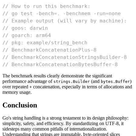
// How to run this benchmark:
// go test -bench=. -benchmem -run=none
// Example output (will vary by machine):
// goos: darwin
// goarch: arm64
// pkg: example/string_bench
// BenchmarkConcatenationPlus-8             
// BenchmarkConcatenationStringsBuilder-8   
// BenchmarkConcatenationBytesBuffer-8      
The benchmark results clearly demonstrate the significant
performance advantage of
(and
)
strings.Builder
bytes.Buffer
over repeated
concatenation, especially in terms of allocations and
+
memory usage.
Conclusion
Go's string handling is a strong testament to its design philosophy:
simplicity, safety, and efficiency. By standardizing on UTF-8, it
sidesteps many common pitfalls of internationalization.
Understanding that strings are immutable, byte-oriented slices