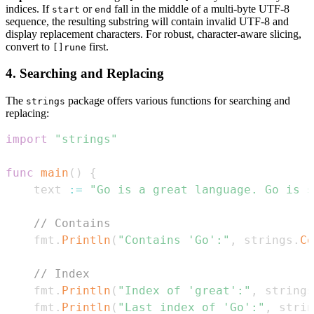
indices. If
or
fall in the middle of a multi-byte UTF-8
start
end
sequence, the resulting substring will contain invalid UTF-8 and
display replacement characters. For robust, character-aware slicing,
convert to
first.
[]rune
4. Searching and Replacing
The
package offers various functions for searching and
strings
replacing:
import
"strings"
func
main
(
)
{
	text 
:=
"Go is a great language. Go is s
// Contains
	fmt
.
Println
(
"Contains 'Go':"
,
 strings
.
Co
// Index
	fmt
.
Println
(
"Index of 'great':"
,
 strings
	fmt
.
Println
(
"Last index of 'Go':"
,
 strin