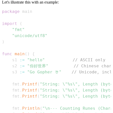
Let's illustrate this with an example:
package
import
(
"fmt"
"unicode/utf8"
)
func
main
(
)
{
	s1 
:=
"hello"
// ASCII only
	s2 
:=
"你好世界"
// Chinese char
	s3 
:=
"Go Gopher 🤘"
// Unicode, incl
	fmt
.
Printf
(
"String: \"%s\", Length (byte
	fmt
.
Printf
(
"String: \"%s\", Length (byte
	fmt
.
Printf
(
"String: \"%s\", Length (byte
	fmt
.
Println
(
"\n--- Counting Runes (Chara