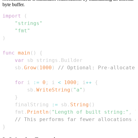
byte buffer.
import
(
"strings"
"fmt"
)
func
main
(
)
{
var
 sb strings
.
	sb
.
Grow
(
1000
)
// Optional: Pre-allocate 
for
 i 
:=
0
;
 i 
<
1000
;
 i
++
{
		sb
.
WriteString
(
"a"
)
}
	finalString 
:=
 sb
.
String
(
)
	fmt
.
Println
(
"Length of built string:"
,
l
// This performs far fewer allocations a
}