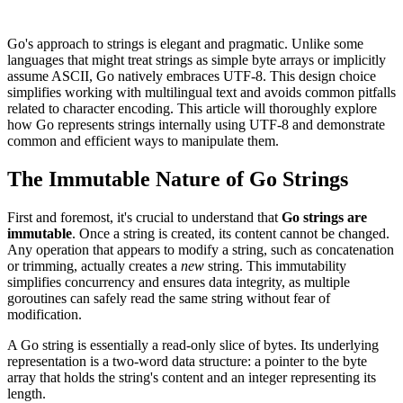
Go's approach to strings is elegant and pragmatic. Unlike some
languages that might treat strings as simple byte arrays or implicitly
assume ASCII, Go natively embraces UTF-8. This design choice
simplifies working with multilingual text and avoids common pitfalls
related to character encoding. This article will thoroughly explore
how Go represents strings internally using UTF-8 and demonstrate
common and efficient ways to manipulate them.
The Immutable Nature of Go Strings
First and foremost, it's crucial to understand that
Go strings are
immutable
. Once a string is created, its content cannot be changed.
Any operation that appears to modify a string, such as concatenation
or trimming, actually creates a
new
string. This immutability
simplifies concurrency and ensures data integrity, as multiple
goroutines can safely read the same string without fear of
modification.
A Go string is essentially a read-only slice of bytes. Its underlying
representation is a two-word data structure: a pointer to the byte
array that holds the string's content and an integer representing its
length.