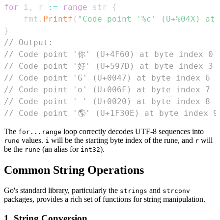
for
 i
,
 r 
:=
range
 str 
{
	fmt
.
Printf
(
"Code point '%c' (U+%04X) at 
}
// Output:
// Code point '你' (U+4F60) at byte index 0
// Code point '好' (U+597D) at byte index 3
// Code point 'G' (U+0047) at byte index 6
// Code point 'o' (U+006F) at byte index 7
// Code point ' ' (U+0020) at byte index 8
// Code point '🌎' (U+1F30E) at byte index 9
The
loop correctly decodes UTF-8 sequences into
for...range
values.
will be the starting byte index of the rune, and
will
rune
i
r
be the
(an alias for
).
rune
int32
Common String Operations
Go's standard library, particularly the
and
strings
strconv
packages, provides a rich set of functions for string manipulation.
1. String Conversion