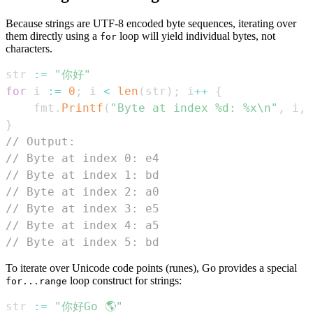
Because strings are UTF-8 encoded byte sequences, iterating over
them directly using a
loop will yield individual bytes, not
for
characters.
str 
:=
"你好"
for
 i 
:=
0
;
 i 
<
len
(
str
)
;
 i
++
{
	fmt
.
Printf
(
"Byte at index %d: %x\n"
,
 i
,
 
}
// Output:
// Byte at index 0: e4
// Byte at index 1: bd
// Byte at index 2: a0
// Byte at index 3: e5
// Byte at index 4: a5
// Byte at index 5: bd
To iterate over Unicode code points (runes), Go provides a special
loop construct for strings:
for...range
str 
:=
"你好Go 🌎"