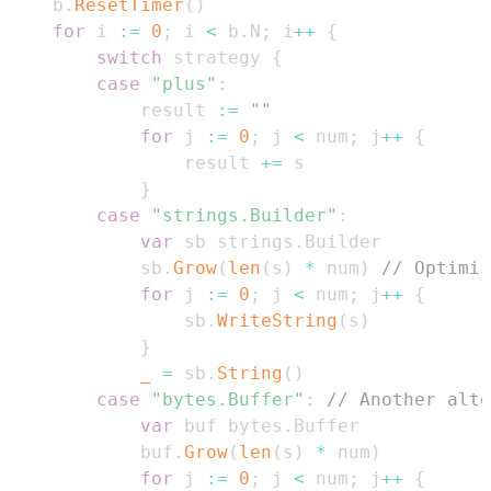
	b
.
ResetTimer
(
)
for
 i 
:=
0
;
 i 
<
 b
.
N
;
 i
++
{
switch
 strategy 
{
case
"plus"
:
			result 
:=
""
for
 j 
:=
0
;
 j 
<
 num
;
 j
++
{
				result 
+=
}
case
"strings.Builder"
:
var
 sb strings
.
			sb
.
Grow
(
len
(
s
)
*
 num
)
// Optimiz
for
 j 
:=
0
;
 j 
<
 num
;
 j
++
{
				sb
.
WriteString
(
s
)
}
_
=
 sb
.
String
(
)
case
"bytes.Buffer"
:
// Another alt
var
 buf bytes
.
			buf
.
Grow
(
len
(
s
)
*
 num
)
for
 j 
:=
0
;
 j 
<
 num
;
 j
++
{