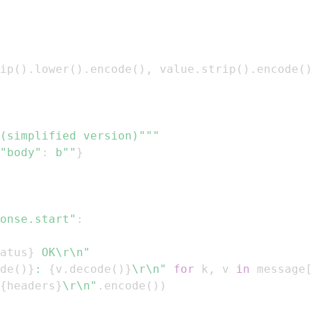
ip
(
)
.
lower
(
)
.
encode
(
)
,
 value
.
strip
(
)
.
encode
(
(simplified version)"""
"body"
:
b""
}
onse.start"
:
atus
}
 OK\r\n"
de
(
)
}
: 
{
v
.
decode
(
)
}
\r\n"
for
 k
,
 v 
in
 message
{
headers
}
\r\n"
.
encode
(
)
)