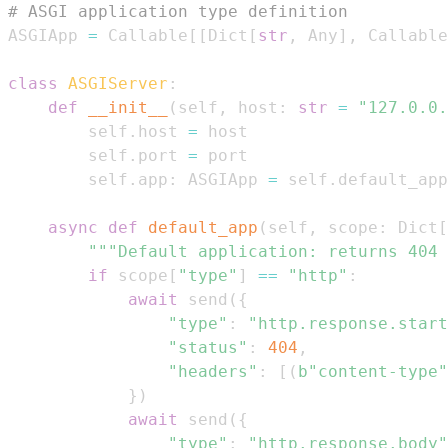
# ASGI application type definition
ASGIApp 
=
 Callable
[
[
Dict
[
str
,
 Any
]
,
 Callable
class
ASGIServer
:
def
__init__
(
self
,
 host
:
str
=
"127.0.0.
        self
.
host 
=
        self
.
port 
=
        self
.
app
:
 ASGIApp 
=
 self
.
default_app
async
def
default_app
(
self
,
 scope
:
 Dict
[
"""Default application: returns 404 
if
 scope
[
"type"
]
==
"http"
:
await
 send
(
{
"type"
:
"http.response.start
"status"
:
404
,
"headers"
:
[
(
b"content-type"
}
)
await
 send
(
{
"type"
:
"http.response.body"