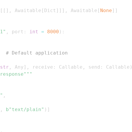
[
[
]
,
 Awaitable
[
Dict
]
]
]
,
 Awaitable
[
None
]
]
1"
,
 port
:
int
=
8000
)
:
  
# Default application
str
,
 Any
]
,
 receive
:
 Callable
,
 send
:
 Callable
response"""
"
,
,
b"text/plain"
)
]
,