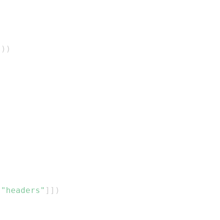
)
)
)
[
"headers"
]
]
)