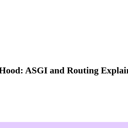
Hood: ASGI and Routing Explai