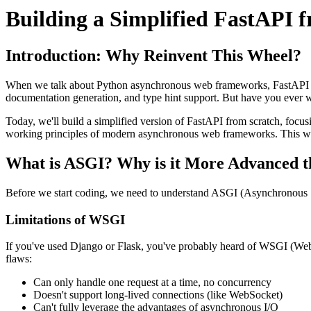
Building a Simplified FastAPI
Introduction: Why Reinvent This Wheel?
When we talk about Python asynchronous web frameworks, FastAPI is u
documentation generation, and type hint support. But have you ever
Today, we'll build a simplified version of FastAPI from scratch, focu
working principles of modern asynchronous web frameworks. This won't
What is ASGI? Why is it More Advanced
Before we start coding, we need to understand ASGI (Asynchronous 
Limitations of WSGI
If you've used Django or Flask, you've probably heard of WSGI (Web 
flaws:
Can only handle one request at a time, no concurrency
Doesn't support long-lived connections (like WebSocket)
Can't fully leverage the advantages of asynchronous I/O