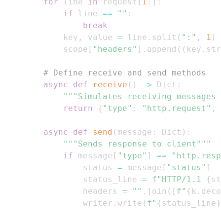
for
 line 
in
 request
[
1
:
]
:
if
 line 
==
""
:
break
            key
,
 value 
=
 line
.
split
(
":"
,
1
)
            scope
[
"headers"
]
.
append
(
(
key
.
str
# Define receive and send methods
async
def
receive
(
)
-
>
 Dict
:
"""Simulates receiving messages 
return
{
"type"
:
"http.request"
,
async
def
send
(
message
:
 Dict
)
:
"""Sends response to client"""
if
 message
[
"type"
]
==
"http.resp
                status 
=
 message
[
"status"
]
                status_line 
=
f"HTTP/1.1 
{
st
                headers 
=
""
.
join
(
[
f"
{
k
.
deco
                writer
.
write
(
f"
{
status_line
}