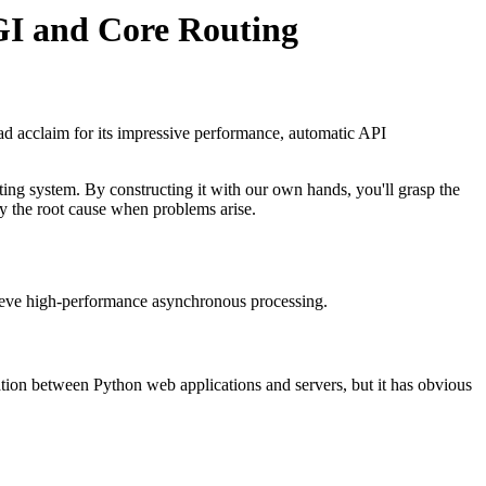
GI and Core Routing
d acclaim for its impressive performance, automatic API
ing system. By constructing it with our own hands, you'll grasp the
y the root cause when problems arise.
ieve high-performance asynchronous processing.
ion between Python web applications and servers, but it has obvious