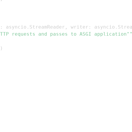
:
 asyncio
.
StreamReader
,
 writer
:
 asyncio
.
Stre
TTP requests and passes to ASGI application"
)