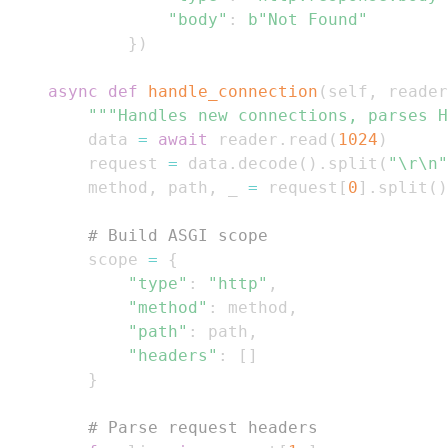
"body"
:
b"Not Found"
}
)
async
def
handle_connection
(
self
,
 reader
"""Handles new connections, parses H
        data 
=
await
 reader
.
read
(
1024
)
        request 
=
 data
.
decode
(
)
.
split
(
"\r\n"
        method
,
 path
,
 _ 
=
 request
[
0
]
.
split
(
)
# Build ASGI scope
        scope 
=
{
"type"
:
"http"
,
"method"
:
 method
,
"path"
:
 path
,
"headers"
:
[
]
}
# Parse request headers