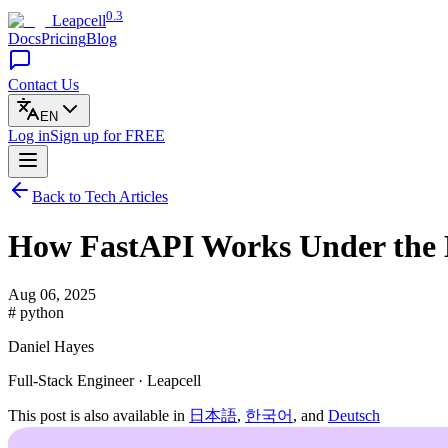
0.3
Leapcell
Docs
Pricing
Blog
Contact Us
EN
Log in
Sign up
for FREE
Back to Tech Articles
How FastAPI Works Under the 
Aug 06, 2025
# python
Daniel Hayes
Full-Stack Engineer · Leapcell
This post is also available in
日本語
,
한국어
, and
Deutsch