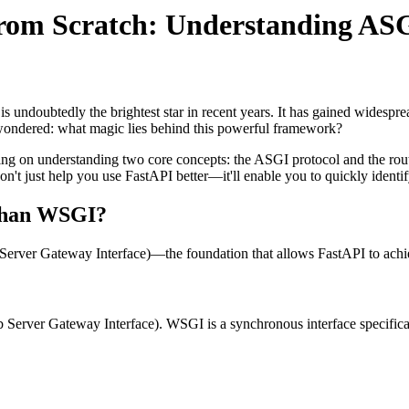
 from Scratch: Understanding AS
ndoubtedly the brightest star in recent years. It has gained widesprea
 wondered: what magic lies behind this powerful framework?
sing on understanding two core concepts: the ASGI protocol and the rout
 just help you use FastAPI better—it'll enable you to quickly identif
 than WSGI?
Server Gateway Interface)—the foundation that allows FastAPI to ach
Server Gateway Interface). WSGI is a synchronous interface specificat