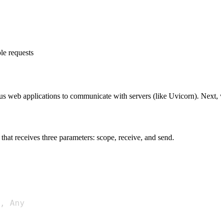
le requests
us web applications to communicate with servers (like Uvicorn). Next,
 that receives three parameters: scope, receive, and send.
,