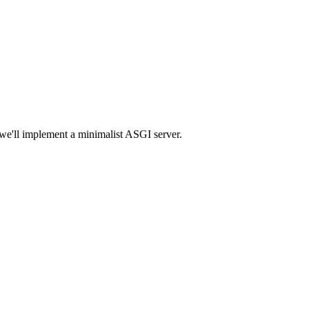
 we'll implement a minimalist ASGI server.