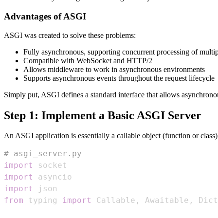
Advantages of ASGI
ASGI was created to solve these problems:
Fully asynchronous, supporting concurrent processing of multip
Compatible with WebSocket and HTTP/2
Allows middleware to work in asynchronous environments
Supports asynchronous events throughout the request lifecycle
Simply put, ASGI defines a standard interface that allows asynchrono
Step 1: Implement a Basic ASGI Server
An ASGI application is essentially a callable object (function or class)
# asgi_server.py
import
import
import
from
 typing 
import
 Callable
,
 Awaitable
,
 Dict