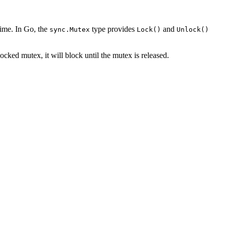
time. In Go, the
type provides
and
sync.Mutex
Lock()
Unlock()
locked mutex, it will block until the mutex is released.