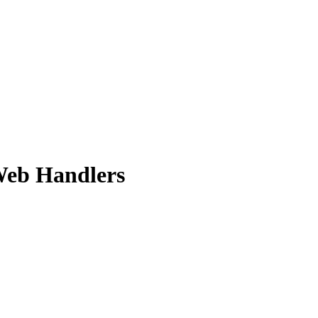
Web Handlers