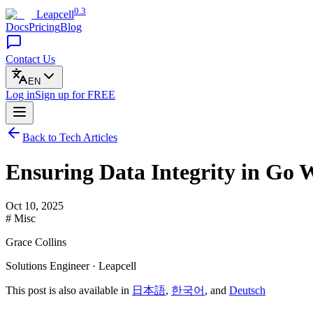
0.3
Leapcell
Docs
Pricing
Blog
Contact Us
EN
Log in
Sign up
for FREE
Back to Tech Articles
Ensuring Data Integrity in Go 
Oct 10, 2025
# Misc
Grace Collins
Solutions Engineer · Leapcell
This post is also available in
日本語
,
한국어
, and
Deutsch