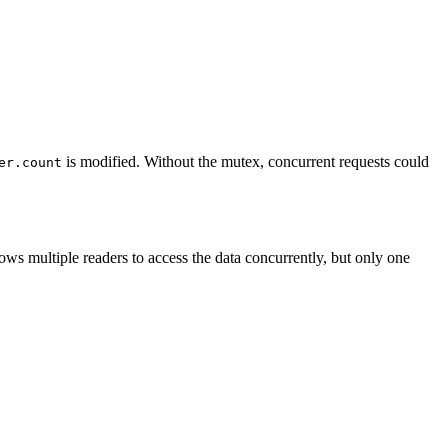
is modified. Without the mutex, concurrent requests could
er.count
llows multiple readers to access the data concurrently, but only one