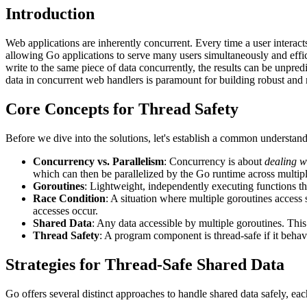
Introduction
Web applications are inherently concurrent. Every time a user interact
allowing Go applications to serve many users simultaneously and effi
write to the same piece of data concurrently, the results can be unpredi
data in concurrent web handlers is paramount for building robust and r
Core Concepts for Thread Safety
Before we dive into the solutions, let's establish a common understand
Concurrency vs. Parallelism
: Concurrency is about
dealing w
which can then be parallelized by the Go runtime across multi
Goroutines
: Lightweight, independently executing functions t
Race Condition
: A situation where multiple goroutines access
accesses occur.
Shared Data
: Any data accessible by multiple goroutines. This
Thread Safety
: A program component is thread-safe if it behav
Strategies for Thread-Safe Shared Data
Go offers several distinct approaches to handle shared data safely, eac