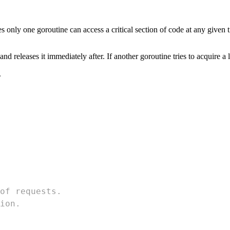
 only one goroutine can access a critical section of code at any given 
nd releases it immediately after. If another goroutine tries to acquire a 
.
of requests.
ion.