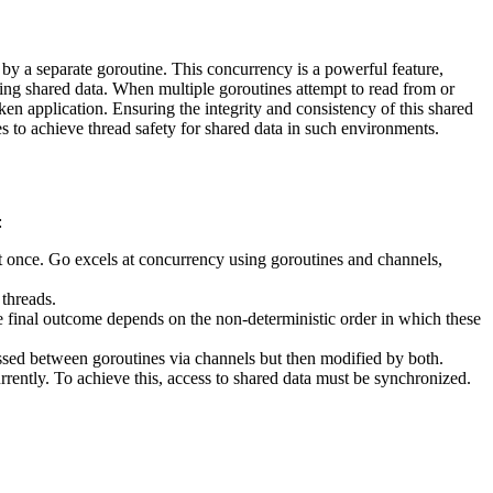
 by a separate goroutine. This concurrency is a powerful feature,
ing shared data. When multiple goroutines attempt to read from or
oken application. Ensuring the integrity and consistency of this shared
s to achieve thread safety for shared data in such environments.
:
 once. Go excels at concurrency using goroutines and channels,
threads.
he final outcome depends on the non-deterministic order in which these
passed between goroutines via channels but then modified by both.
rrently. To achieve this, access to shared data must be synchronized.