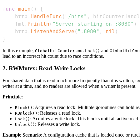
func
main
(
)
{
	http
.
HandleFunc
(
"/hits"
,
 hitCounterHandl
	fmt
.
Println
(
"Server starting on :8080"
)
	http
.
ListenAndServe
(
":8080"
,
nil
)
}
In this example,
and
GlobalHitCounter.mu.Lock()
GlobalHitCou
lead to an incorrect hit count due to race conditions.
2. RWMutex: Read-Write Locks
For shared data that is read much more frequently than it is written,
s
writer at a time, and no readers are allowed when a writer is present.
Principle
:
: Acquires a read lock. Multiple goroutines can hold r
RLock()
: Releases a read lock.
RUnlock()
: Acquires a write lock. This blocks until all active read
Lock()
: Releases a write lock.
Unlock()
Example Scenario
: A configuration cache that is loaded once or rare