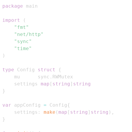
package
import
(
"fmt"
"net/http"
"sync"
"time"
)
type
 Config 
struct
{
	mu      sync
.
	settings 
map
[
string
]
string
}
var
 appConfig 
=
 Config
{
	settings
:
make
(
map
[
string
]
string
)
,
}