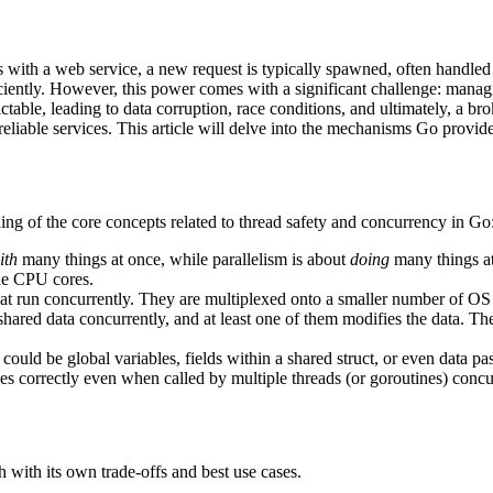
s with a web service, a new request is typically spawned, often handled
ciently. However, this power comes with a significant challenge: manag
ctable, leading to data corruption, race conditions, and ultimately, a br
eliable services. This article will delve into the mechanisms Go provide
ing of the core concepts related to thread safety and concurrency in Go
ith
many things at once, while parallelism is about
doing
many things at
ple CPU cores.
hat run concurrently. They are multiplexed onto a smaller number of OS 
 shared data concurrently, and at least one of them modifies the data. T
 could be global variables, fields within a shared struct, or even data 
es correctly even when called by multiple threads (or goroutines) concu
h with its own trade-offs and best use cases.