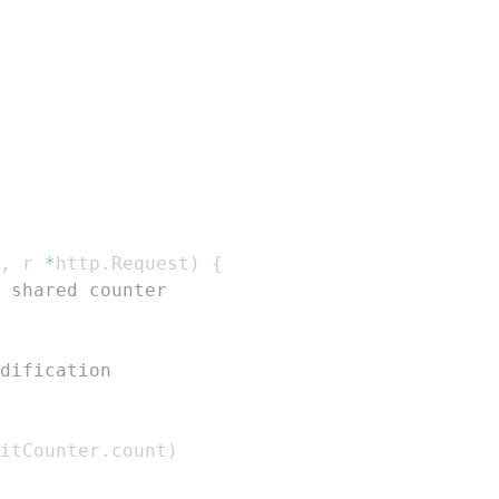
,
 r 
*
http
.
Request
)
{
 shared counter
dification
itCounter
.
count
)