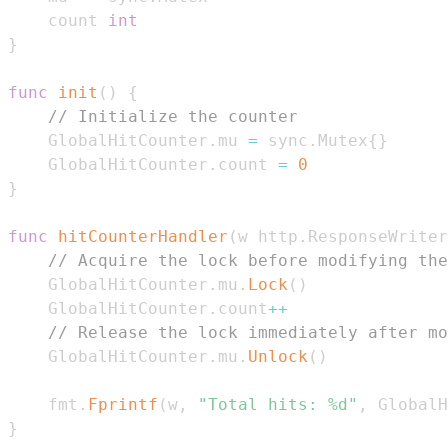
	count 
int
}
func
init
(
)
{
// Initialize the counter
	GlobalHitCounter
.
mu 
=
 sync
.
Mutex
{
}
	GlobalHitCounter
.
count 
=
0
}
func
hitCounterHandler
(
w http
.
ResponseWriter
// Acquire the lock before modifying the
	GlobalHitCounter
.
mu
.
Lock
(
)
	GlobalHitCounter
.
count
++
// Release the lock immediately after mo
	GlobalHitCounter
.
mu
.
Unlock
(
)
	fmt
.
Fprintf
(
w
,
"Total hits: %d"
,
 GlobalH
}