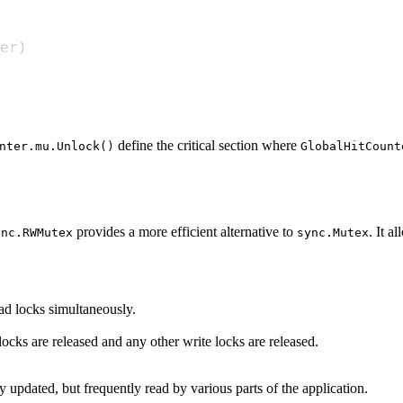
er
)
define the critical section where
nter.mu.Unlock()
GlobalHitCount
provides a more efficient alternative to
. It a
ync.RWMutex
sync.Mutex
ead locks simultaneously.
 locks are released and any other write locks are released.
ly updated, but frequently read by various parts of the application.