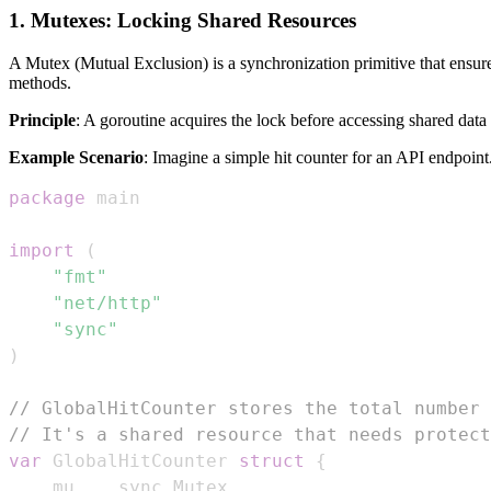
1. Mutexes: Locking Shared Resources
A Mutex (Mutual Exclusion) is a synchronization primitive that ensures
methods.
Principle
: A goroutine acquires the lock before accessing shared data a
Example Scenario
: Imagine a simple hit counter for an API endpoint
package
import
(
"fmt"
"net/http"
"sync"
)
// GlobalHitCounter stores the total number 
// It's a shared resource that needs protect
var
 GlobalHitCounter 
struct
{
	mu    sync
.