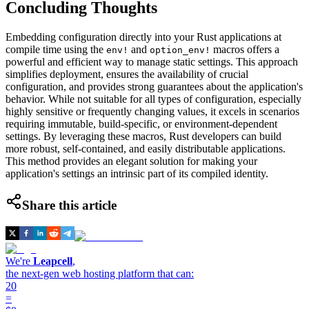
Concluding Thoughts
Embedding configuration directly into your Rust applications at
compile time using the
and
macros offers a
env!
option_env!
powerful and efficient way to manage static settings. This approach
simplifies deployment, ensures the availability of crucial
configuration, and provides strong guarantees about the application's
behavior. While not suitable for all types of configuration, especially
highly sensitive or frequently changing values, it excels in scenarios
requiring immutable, build-specific, or environment-dependent
settings. By leveraging these macros, Rust developers can build
more robust, self-contained, and easily distributable applications.
This method provides an elegant solution for making your
application's settings an intrinsic part of its compiled identity.
Share this article
We're
Leapcell
,
the next-gen web hosting platform that can:
20
=