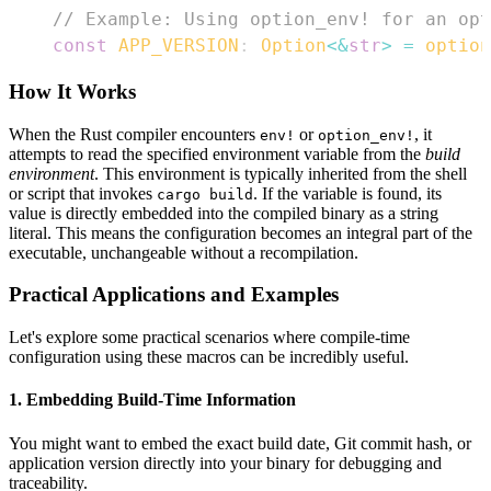
// Example: Using option_env! for an opt
const
APP_VERSION
:
Option
<
&
str
>
=
option
How It Works
When the Rust compiler encounters
or
, it
env!
option_env!
attempts to read the specified environment variable from the
build
environment
. This environment is typically inherited from the shell
or script that invokes
. If the variable is found, its
cargo build
value is directly embedded into the compiled binary as a string
literal. This means the configuration becomes an integral part of the
executable, unchangeable without a recompilation.
Practical Applications and Examples
Let's explore some practical scenarios where compile-time
configuration using these macros can be incredibly useful.
1. Embedding Build-Time Information
You might want to embed the exact build date, Git commit hash, or
application version directly into your binary for debugging and
traceability.