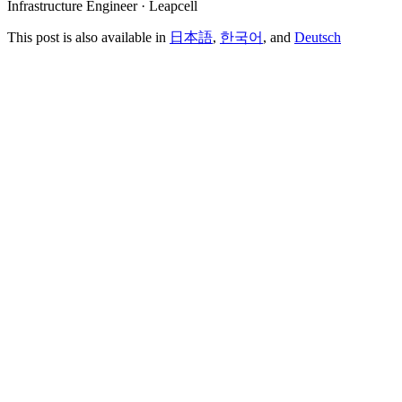
Infrastructure Engineer · Leapcell
This post is also available in
日本語
,
한국어
, and
Deutsch