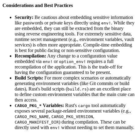
Considerations and Best Practices
Security:
Be cautious about embedding sensitive information
like passwords or private keys directly using
. While they
env!
are embedded, they can still be extracted from the binary
using reverse engineering tools. For extremely sensitive data,
runtime secret management (e.g., environment variables, vault
services) is often more appropriate. Compile-time embedding
is best for public-facing or non-sensitive configuration.
Recompilation:
Any change to a configuration value
embedded via
or
requires a full
env!
option_env!
recompilation of the application. This is the trade-off for
having the configuration guaranteed to be present.
Build Scripts:
For more complex scenarios or automatically
generating environment variables (like Git commits or build
dates), Rust's build scripts (
) are an excellent place
build.rs
to define custom environment variables that the main crate can
then access.
Variables:
Rust's
tool automatically
CARGO_PKG_*
cargo
exposes several package-related environment variables (e.g.,
,
,
CARGO_PKG_NAME
CARGO_PKG_VERSION
) during compilation. These can be
CARGO_MANIFEST_DIR
directly used with
without needing to set them manually.
env!