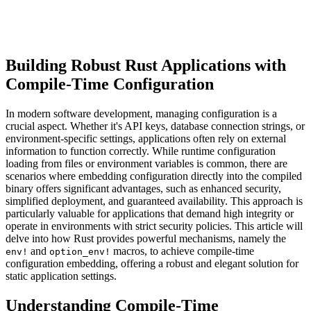
Building Robust Rust Applications with
Compile-Time Configuration
In modern software development, managing configuration is a
crucial aspect. Whether it's API keys, database connection strings, or
environment-specific settings, applications often rely on external
information to function correctly. While runtime configuration
loading from files or environment variables is common, there are
scenarios where embedding configuration directly into the compiled
binary offers significant advantages, such as enhanced security,
simplified deployment, and guaranteed availability. This approach is
particularly valuable for applications that demand high integrity or
operate in environments with strict security policies. This article will
delve into how Rust provides powerful mechanisms, namely the
and
macros, to achieve compile-time
env!
option_env!
configuration embedding, offering a robust and elegant solution for
static application settings.
Understanding Compile-Time