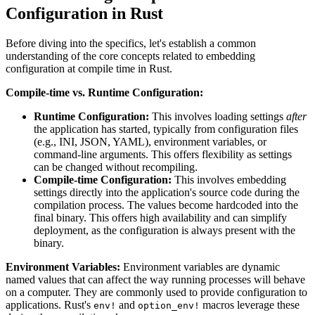
Configuration in Rust
Before diving into the specifics, let's establish a common
understanding of the core concepts related to embedding
configuration at compile time in Rust.
Compile-time vs. Runtime Configuration:
Runtime Configuration:
This involves loading settings
after
the application has started, typically from configuration files
(e.g., INI, JSON, YAML), environment variables, or
command-line arguments. This offers flexibility as settings
can be changed without recompiling.
Compile-time Configuration:
This involves embedding
settings directly into the application's source code during the
compilation process. The values become hardcoded into the
final binary. This offers high availability and can simplify
deployment, as the configuration is always present with the
binary.
Environment Variables:
Environment variables are dynamic
named values that can affect the way running processes will behave
on a computer. They are commonly used to provide configuration to
applications. Rust's
and
macros leverage these
env!
option_env!