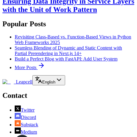
Ensuring Data Integrity in Service Layers
with the Unit of Work Pattern
Popular Posts
Revisiting Class-Based vs. Function-Based Views in Python
Web Frameworks 2025
Seamless Blending of Dynamic and Static Content with
Partial Prerendering in Next.js 14+
Build a Perfect Blog with FastAPI: Add User System
More Posts
Leapcell
English
Contact
Twitter
Discord
Substack
Medium