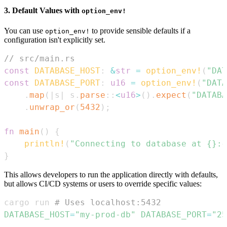
3. Default Values with
option_env!
You can use
to provide sensible defaults if a
option_env!
configuration isn't explicitly set.
// src/main.rs
const
DATABASE_HOST
:
&
str
=
option_env!
(
"DAT
const
DATABASE_PORT
:
u16
=
option_env!
(
"DATA
.
map
(
|
s
|
 s
.
parse
::
<
u16
>
(
)
.
expect
(
"DATABA
.
unwrap_or
(
5432
)
;
fn
main
(
)
{
println!
(
"Connecting to database at {}:{
}
This allows developers to run the application directly with defaults,
but allows CI/CD systems or users to override specific values:
cargo run 
# Uses localhost:5432
DATABASE_HOST
=
"my-prod-db"
DATABASE_PORT
=
"25