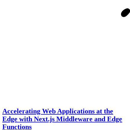
Accelerating Web Applications at the
Edge with Next.js Middleware and Edge
Functions