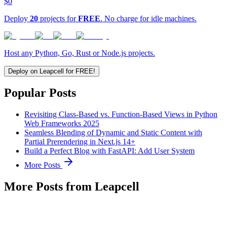
$0
Deploy
20
projects for
FREE
. No charge for idle machines.
Host any Python, Go, Rust or Node.js projects.
Deploy on Leapcell for FREE!
Popular Posts
Revisiting Class-Based vs. Function-Based Views in Python
Web Frameworks 2025
Seamless Blending of Dynamic and Static Content with
Partial Prerendering in Next.js 14+
Build a Perfect Blog with FastAPI: Add User System
More Posts
More Posts from Leapcell