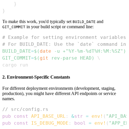
}
}
To make this work, you'd typically set
and
BUILD_DATE
in your build script or command line:
GIT_COMMIT
# Example for setting environment variables 
# For BUILD_DATE: Use the `date` command in 
BUILD_DATE
=
$(
date
 -u +
"%Y-%m-%dT%H:%M:%SZ"
)
GIT_COMMIT
=
$(
git
 rev-parse HEAD
)
\
cargo run
2. Environment-Specific Constants
For different deployment environments (development, staging,
production), you might have different API endpoints or service
names.
// src/config.rs
pub
const
API_BASE_URL
:
&
str
=
env!
(
"API_BAS
pub
const
IS_DEBUG_MODE
:
bool
=
env!
(
"APP_EN