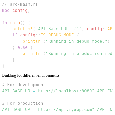
// src/main.rs
mod
config
;
fn
main
(
)
{
println!
(
"API Base URL: {}"
,
config
::
API
if
config
::
IS_DEBUG_MODE
{
println!
(
"Running in debug mode."
)
;
}
else
{
println!
(
"Running in production mode
}
}
Building for different environments:
# For development
API_BASE_URL
=
"http://localhost:8080"
APP_ENV
# For production
API_BASE_URL
=
"https://api.myapp.com"
APP_ENV