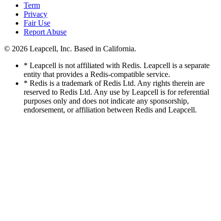
Term
Privacy
Fair Use
Report Abuse
© 2026
Leapcell, Inc.
Based in California.
* Leapcell is not affiliated with Redis. Leapcell is a separate
entity that provides a Redis-compatible service.
* Redis is a trademark of Redis Ltd. Any rights therein are
reserved to Redis Ltd. Any use by Leapcell is for referential
purposes only and does not indicate any sponsorship,
endorsement, or affiliation between Redis and Leapcell.