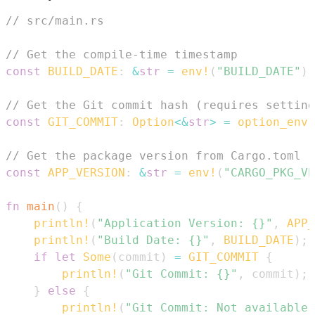
// src/main.rs
// Get the compile-time timestamp
const
BUILD_DATE
:
&
str
=
env!
(
"BUILD_DATE"
)
;
// Get the Git commit hash (requires setting
const
GIT_COMMIT
:
Option
<
&
str
>
=
option_env!
// Get the package version from Cargo.toml
const
APP_VERSION
:
&
str
=
env!
(
"CARGO_PKG_VE
fn
main
(
)
{
println!
(
"Application Version: {}"
,
APP_
println!
(
"Build Date: {}"
,
BUILD_DATE
)
;
if
let
Some
(
commit
)
=
GIT_COMMIT
{
println!
(
"Git Commit: {}"
,
 commit
)
;
}
else
{
println!
(
"Git Commit: Not available"