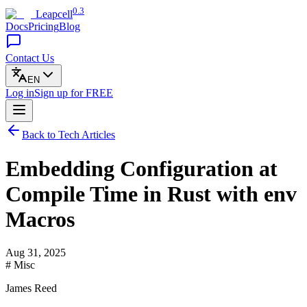
0.3
Leapcell
Docs
Pricing
Blog
Contact Us
EN
Log in
Sign up
for FREE
Back to Tech Articles
Embedding Configuration at
Compile Time in Rust with env
Macros
Aug 31, 2025
# Misc
James Reed