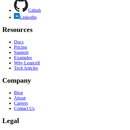
Github
LinkedIn
Resources
Docs
Pricing
Support
Examples
Why Leapcell
Tech Articles
Company
Blog
About
Careers
Contact Us
Legal