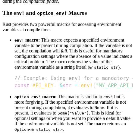
during the
compilation phase
.
The
and
Macros
env!
option_env!
Rust provides two powerful macros for accessing environment
variables at compile time:
macro:
This macro expects a specified environment
env!
variable to be present during compilation. If the variable is not
set, the compilation will
fail
. This is useful for mandatory
configuration settings where the absence of a value indicates a
critical problem. The macro returns the value of the
environment variable as a string literal (
).
&'static str
// Example: Using env! for a mandatory c
const
API_KEY
:
&
str
=
env!
(
"MY_APP_API_K
macro:
This macro is similar to
but is
option_env!
env!
more forgiving. If the specified environment variable is not
present during compilation, it evaluates to
. If it is
None
present, it evaluates to
. This is ideal for
Some("value")
optional settings or when you want to provide a default value
if the environment variable is not set. The macro returns an
.
Option<&'static str>