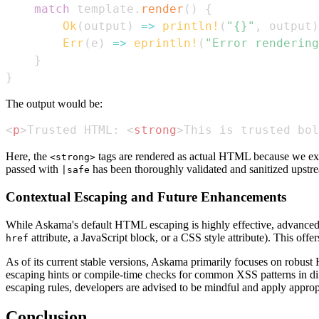
match
 template
.
render
(
)
{
Ok
(
output
)
=>
println!
(
"{}"
,
 output
)
Err
(
e
)
=>
eprintln!
(
"Error rendering
}
}
The output would be:
<
p
>
Trusted HTML: 
<
strong
>
This is trusted bol
Here, the
tags are rendered as actual HTML because we exp
<strong>
passed with
has been thoroughly validated and sanitized upstr
|safe
Contextual Escaping and Future Enhancements
While Askama's default HTML escaping is highly effective, advanced 
attribute, a JavaScript block, or a CSS style attribute). This off
href
As of its current stable versions, Askama primarily focuses on robus
escaping hints or compile-time checks for common XSS patterns in diffe
escaping rules, developers are advised to be mindful and apply appropr
Conclusion