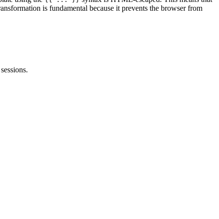
transformation is fundamental because it prevents the browser from
sessions.