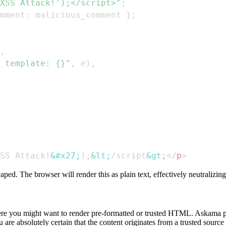
XSS Attack!');</script>"
;
mment
:
 malicious_comment 
}
;
,
 template: {}"
,
 e
)
,
SS Attack!
&#x27;
);
&lt;
/script
&gt;
</
p
>
aped. The browser will render this as plain text, effectively neutralizi
where you might want to render pre-formatted or trusted HTML. Askama p
e absolutely certain that the content originates from a trusted source a