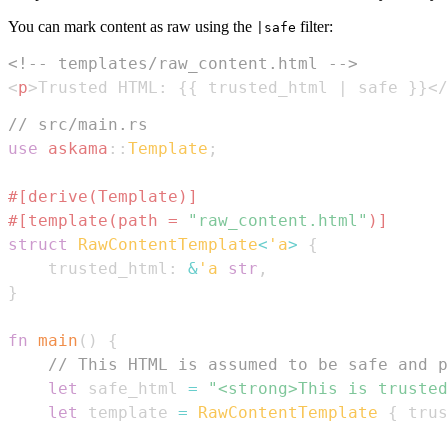
You can mark content as raw using the
filter:
|safe
<!-- templates/raw_content.html -->
<
p
>
Trusted HTML: {{ trusted_html | safe }}
</
// src/main.rs
use
askama
::
Template
;
#[derive(Template)]
#[template(path = 
"raw_content.html"
)]
struct
RawContentTemplate
<
'a
>
{
    trusted_html
:
&
'a
str
,
}
fn
main
(
)
{
// This HTML is assumed to be safe and p
let
 safe_html 
=
"<strong>This is trusted
let
 template 
=
RawContentTemplate
{
 trus