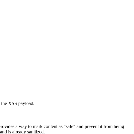
ng the XSS payload.
rovides a way to mark content as "safe" and prevent it from being
nd is already sanitized.