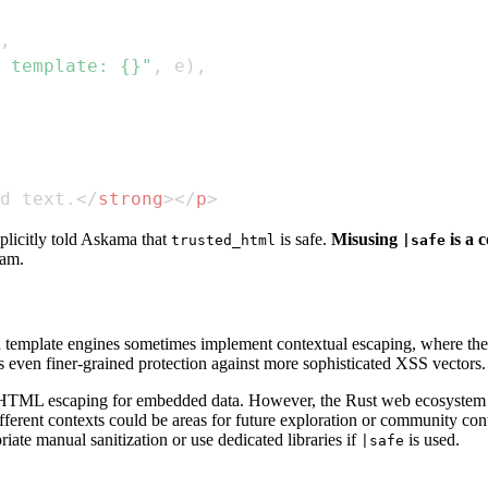
,
 template: {}"
,
 e
)
,
d text.
</
strong
>
</
p
>
licitly told Askama that
is safe.
Misusing
is a 
trusted_html
|safe
eam.
template engines sometimes implement contextual escaping, where the 
ers even finer-grained protection against more sophisticated XSS vectors.
t HTML escaping for embedded data. However, the Rust web ecosystem is
rent contexts could be areas for future exploration or community contri
iate manual sanitization or use dedicated libraries if
is used.
|safe