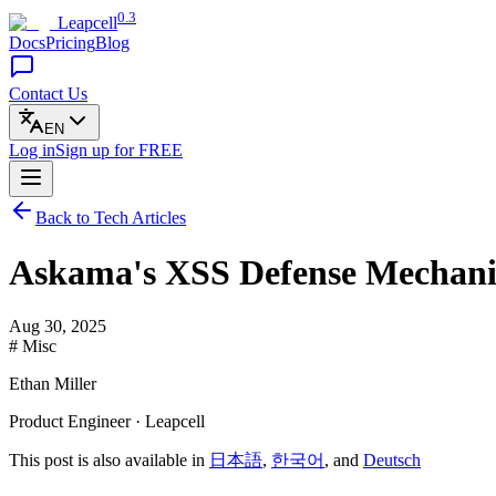
0.3
Leapcell
Docs
Pricing
Blog
Contact Us
EN
Log in
Sign up
for FREE
Back to Tech Articles
Askama's XSS Defense Mechani
Aug 30, 2025
# Misc
Ethan Miller
Product Engineer · Leapcell
This post is also available in
日本語
,
한국어
, and
Deutsch