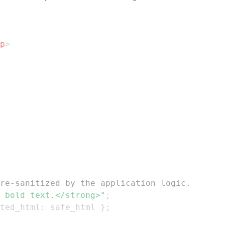
p
>
re-sanitized by the application logic.
 bold text.</strong>"
;
ted_html
:
 safe_html 
}
;