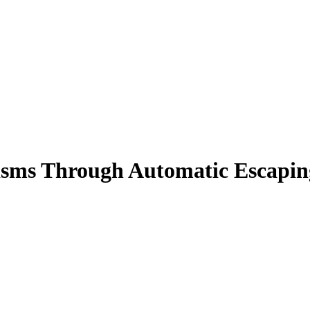
sms Through Automatic Escapin