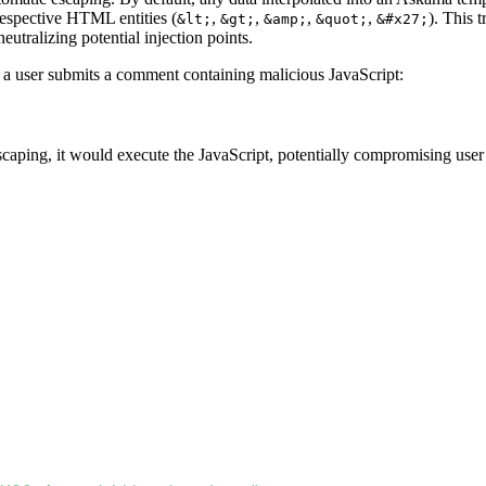
respective HTML entities (
,
,
,
,
). This 
&lt;
&gt;
&amp;
&quot;
&#x27;
eutralizing potential injection points.
re a user submits a comment containing malicious JavaScript:
aping, it would execute the JavaScript, potentially compromising user 