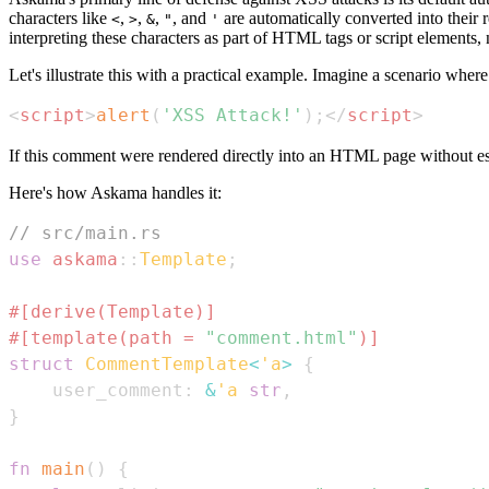
characters like
,
,
,
, and
are automatically converted into their 
<
>
&
"
'
interpreting these characters as part of HTML tags or script elements, n
Let's illustrate this with a practical example. Imagine a scenario whe
<
script
>
alert
(
'XSS Attack!'
)
;
</
script
>
If this comment were rendered directly into an HTML page without esc
Here's how Askama handles it:
// src/main.rs
use
askama
::
Template
;
#[derive(Template)]
#[template(path = 
"comment.html"
)]
struct
CommentTemplate
<
'a
>
{
    user_comment
:
&
'a
str
,
}
fn
main
(
)
{