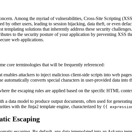
ncern. Among the myriad of vulnerabilities, Cross-Site Scripting (XSS)
wed by other users, leading to session hijacking, data theft, or even defa
t templating solutions that inherently address these security challenge
tributes to the security posture of your application by preventing XSS 
secure web applications.
ome core terminologies that will be frequently referenced:
hat enables attackers to inject malicious client-side scripts into web pag
e automatically converts special characters in user-provided data into
where the escaping rules are applied based on the specific HTML contex
ith a data model to produce output documents, often used for generat
larities with the Jinja2 template engine, characterized by
{{ expressio
tic Escaping
utomatic escaping. By default, any data interpolated into an Askama tem