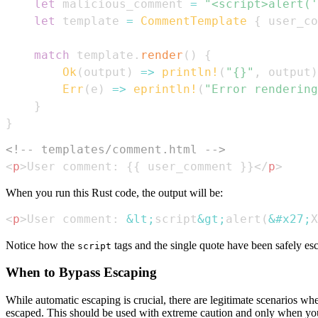
let
 malicious_comment 
=
"<script>alert('
let
 template 
=
CommentTemplate
{
 user_co
match
 template
.
render
(
)
{
Ok
(
output
)
=>
println!
(
"{}"
,
 output
)
Err
(
e
)
=>
eprintln!
(
"Error rendering
}
}
<!-- templates/comment.html -->
<
p
>
User comment: {{ user_comment }}
</
p
>
When you run this Rust code, the output will be:
<
p
>
User comment: 
&lt;
script
&gt;
alert(
&#x27;
X
Notice how the
tags and the single quote have been safely esc
script
When to Bypass Escaping
While automatic escaping is crucial, there are legitimate scenarios 
escaped. This should be used with extreme caution and only when you ar