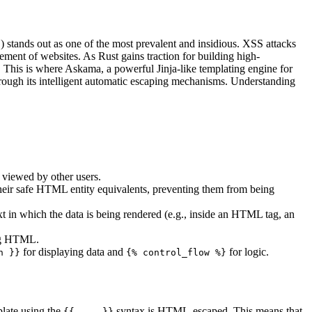
 stands out as one of the most prevalent and insidious. XSS attacks
cement of websites. As Rust gains traction for building high-
s. This is where Askama, a powerful Jinja-like templating engine for
through its intelligent automatic escaping mechanisms. Understanding
es viewed by other users.
 their safe HTML entity equivalents, preventing them from being
t in which the data is being rendered (e.g., inside an HTML tag, an
ing HTML.
for displaying data and
for logic.
n }}
{% control_flow %}
plate using the
syntax is HTML-escaped. This means that
{{ ... }}