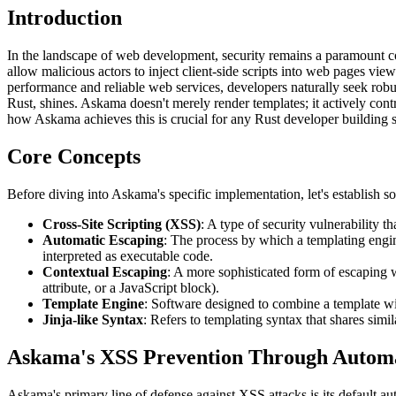
Introduction
In the landscape of web development, security remains a paramount co
allow malicious actors to inject client-side scripts into web pages vie
performance and reliable web services, developers naturally seek robus
Rust, shines. Askama doesn't merely render templates; it actively con
how Askama achieves this is crucial for any Rust developer building 
Core Concepts
Before diving into Askama's specific implementation, let's establish s
Cross-Site Scripting (XSS)
: A type of security vulnerability t
Automatic Escaping
: The process by which a templating engin
interpreted as executable code.
Contextual Escaping
: A more sophisticated form of escaping 
attribute, or a JavaScript block).
Template Engine
: Software designed to combine a template w
Jinja-like Syntax
: Refers to templating syntax that shares simi
Askama's XSS Prevention Through Automa
Askama's primary line of defense against XSS attacks is its default a