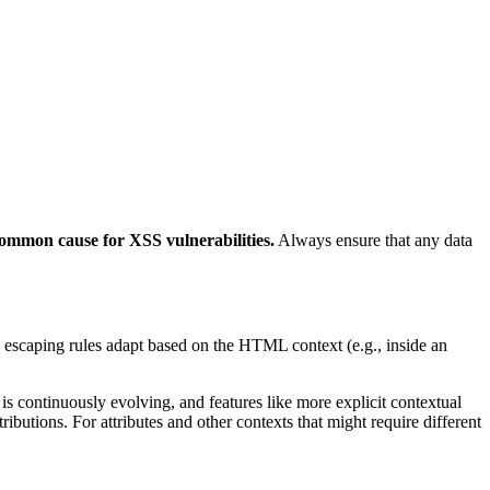
common cause for XSS vulnerabilities.
Always ensure that any data
escaping rules adapt based on the HTML context (e.g., inside an
 continuously evolving, and features like more explicit contextual
butions. For attributes and other contexts that might require different