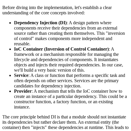
Before diving into the implementation, let's establish a clear
understanding of the core concepts involved:
Dependency Injection (DI)
: A design pattern where
components receive their dependencies from an external
source rather than creating them themselves. This "inversion
of control" makes components more independent and
reusable.
IoC Container (Inversion of Control Container)
: A
framework or a mechanism responsible for managing the
lifecycle and dependencies of components. It instantiates
objects and injects their required dependencies. In our case,
we'll build a very basic version of this.
Service
: A class or function that performs a specific task and
often depends on other services. Services are the primary
candidates for dependency injection.
Provider
: A mechanism that tells the IoC container how to
create an instance of a particular dependency. This could be a
constructor function, a factory function, or an existing
instance.
The core principle behind DI is that a module should not instantiate
its dependencies but rather declare them. An external entity (the
container) then "injects" these dependencies at runtime. This leads to