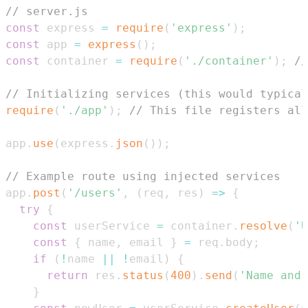
// server.js
const
 express 
=
require
(
'express'
)
;
const
 app 
=
express
(
)
;
const
 container 
=
require
(
'./container'
)
;
//
// Initializing services (this would typical
require
(
'./app'
)
;
// This file registers all
app
.
use
(
express
.
json
(
)
)
;
// Example route using injected services
app
.
post
(
'/users'
,
(
req
,
 res
)
=>
{
try
{
const
 userService 
=
 container
.
resolve
(
'U
const
{
 name
,
 email 
}
=
 req
.
body
;
if
(
!
name 
||
!
email
)
{
return
 res
.
status
(
400
)
.
send
(
'Name and 
}