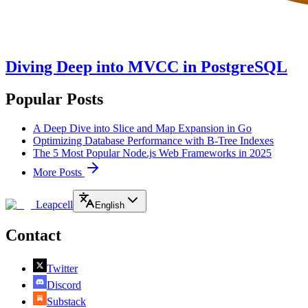
Diving Deep into MVCC in PostgreSQL
Popular Posts
A Deep Dive into Slice and Map Expansion in Go
Optimizing Database Performance with B-Tree Indexes
The 5 Most Popular Node.js Web Frameworks in 2025
More Posts
Leapcell
English
Contact
Twitter
Discord
Substack