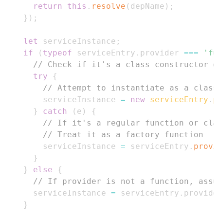
return
this
.
resolve
(
depName
)
;
}
)
;
let
 serviceInstance
;
if
(
typeof
 serviceEntry
.
provider
===
'fu
// Check if it's a class constructor o
try
{
// Attempt to instantiate as a class
        serviceInstance 
=
new
serviceEntry
.
p
}
catch
(
e
)
{
// If it's a regular function or cla
// Treat it as a factory function
        serviceInstance 
=
 serviceEntry
.
provi
}
}
else
{
// If provider is not a function, assu
      serviceInstance 
=
 serviceEntry
.
provide
}