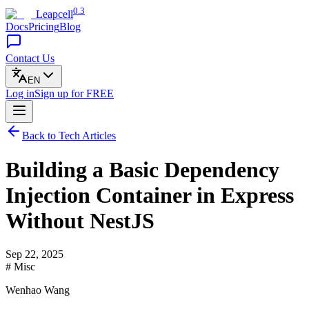
0.3
Leapcell
Docs
Pricing
Blog
Contact Us
EN
Log in
Sign up
for FREE
Back to Tech Articles
Building a Basic Dependency
Injection Container in Express
Without NestJS
Sep 22, 2025
# Misc
Wenhao Wang