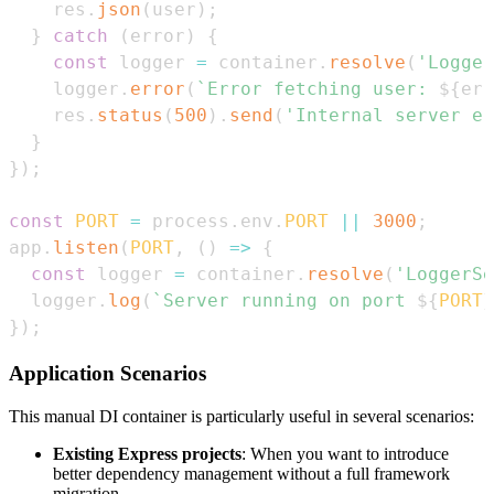
    res
.
json
(
user
)
;
}
catch
(
error
)
{
const
 logger 
=
 container
.
resolve
(
'Logger
    logger
.
error
(
`
Error fetching user: 
${
err
    res
.
status
(
500
)
.
send
(
'Internal server er
}
}
)
;
const
PORT
=
 process
.
env
.
PORT
||
3000
;
app
.
listen
(
PORT
,
(
)
=>
{
const
 logger 
=
 container
.
resolve
(
'LoggerSe
  logger
.
log
(
`
Server running on port 
${
PORT
}
}
)
;
Application Scenarios
This manual DI container is particularly useful in several scenarios:
Existing Express projects
: When you want to introduce
better dependency management without a full framework
migration.