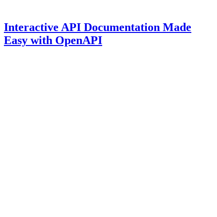
Interactive API Documentation Made
Easy with OpenAPI