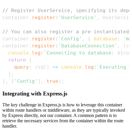
// Register UserService, specifying its depe
container
.
register
(
'UserService'
,
UserServic
// You can also register a pre-instantiated 
container
.
register
(
'Config'
,
{
database
:
'mo
container
.
register
(
'DatabaseConnection'
,
(
co
console
.
log
(
`
Connecting to database: 
${
con
return
{
query
:
(
sql
)
=>
console
.
log
(
`
Executing S
}
;
}
,
[
'Config'
]
,
true
)
;
Integrating with Express.js
The key challenge in Express.js is how to leverage this container
within route handlers or middleware, as they are typically invoked
by Express directly, not our container. A common pattern is to
retrieve the necessary services from the container within the route
handler.