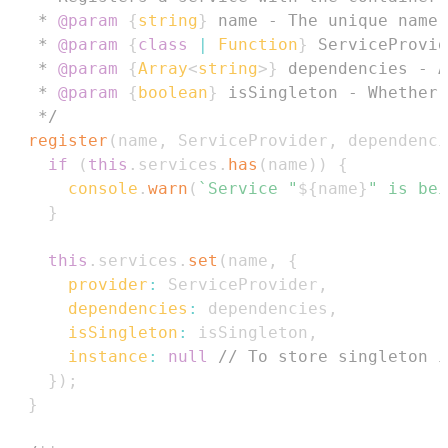
   * 
@param
{
string
}
name
   * 
@param
{
class
|
 Function
}
ServiceProvid
   * 
@param
{
Array
<
string
>
}
dependencies
   * 
@param
{
boolean
}
isSingleton
   */
register
(
name
,
ServiceProvider
,
 dependenci
if
(
this
.
services
.
has
(
name
)
)
{
console
.
warn
(
`
Service "
${
name
}
" is bei
}
this
.
services
.
set
(
name
,
{
provider
:
ServiceProvider
,
dependencies
:
 dependencies
,
isSingleton
:
 isSingleton
,
instance
:
null
// To store singleton i
}
)
;
}