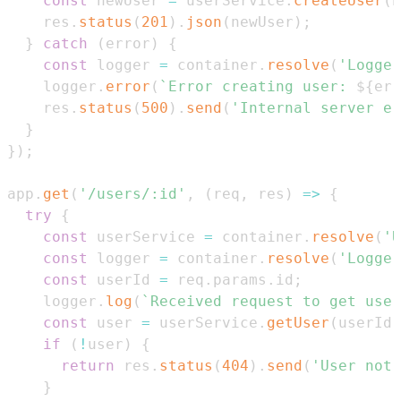
const
 newUser 
=
 userService
.
createUser
(
n
    res
.
status
(
201
)
.
json
(
newUser
)
;
}
catch
(
error
)
{
const
 logger 
=
 container
.
resolve
(
'Logger
    logger
.
error
(
`
Error creating user: 
${
err
    res
.
status
(
500
)
.
send
(
'Internal server er
}
}
)
;
app
.
get
(
'/users/:id'
,
(
req
,
 res
)
=>
{
try
{
const
 userService 
=
 container
.
resolve
(
'U
const
 logger 
=
 container
.
resolve
(
'Logger
const
 userId 
=
 req
.
params
.
id
;
    logger
.
log
(
`
Received request to get user
const
 user 
=
 userService
.
getUser
(
userId
)
if
(
!
user
)
{
return
 res
.
status
(
404
)
.
send
(
'User not 
}