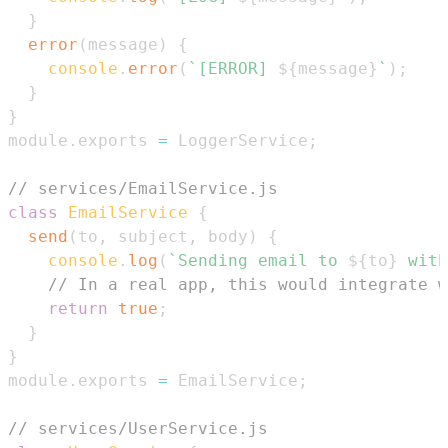
}
error
(
message
)
{
console
.
error
(
`
[ERROR] 
${
message
}
`
)
;
}
}
module
.
exports
=
LoggerService
;
// services/EmailService.js
class
EmailService
{
send
(
to
,
 subject
,
 body
)
{
console
.
log
(
`
Sending email to 
${
to
}
 with
// In a real app, this would integrate w
return
true
;
}
}
module
.
exports
=
EmailService
;
// services/UserService.js