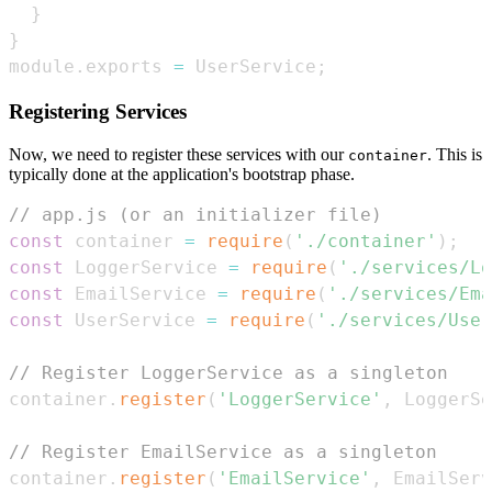
}
}
module
.
exports
=
UserService
;
Registering Services
Now, we need to register these services with our
. This is
container
typically done at the application's bootstrap phase.
// app.js (or an initializer file)
const
 container 
=
require
(
'./container'
)
;
const
LoggerService
=
require
(
'./services/Lo
const
EmailService
=
require
(
'./services/Ema
const
UserService
=
require
(
'./services/User
// Register LoggerService as a singleton
container
.
register
(
'LoggerService'
,
LoggerSe
// Register EmailService as a singleton
container
.
register
(
'EmailService'
,
EmailServ