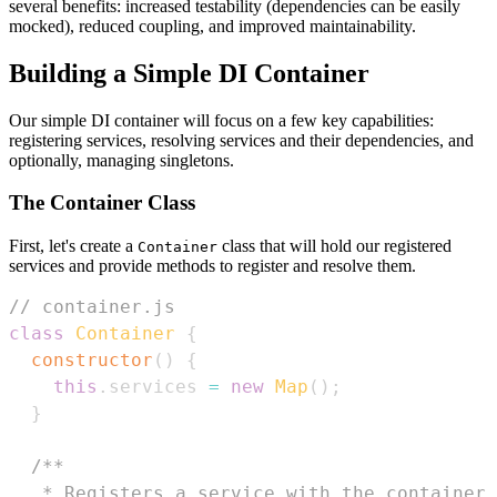
several benefits: increased testability (dependencies can be easily
mocked), reduced coupling, and improved maintainability.
Building a Simple DI Container
Our simple DI container will focus on a few key capabilities:
registering services, resolving services and their dependencies, and
optionally, managing singletons.
The Container Class
First, let's create a
class that will hold our registered
Container
services and provide methods to register and resolve them.
// container.js
class
Container
{
constructor
(
)
{
this
.
services
=
new
Map
(
)
;
}