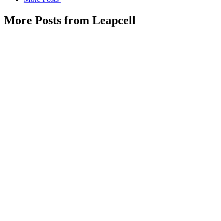
More Posts from Leapcell