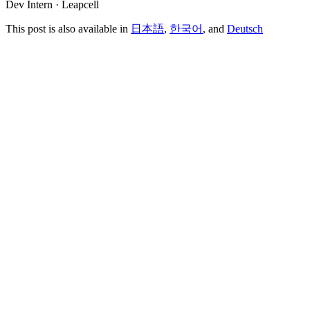
Dev Intern · Leapcell
This post is also available in
日本語
,
한국어
, and
Deutsch