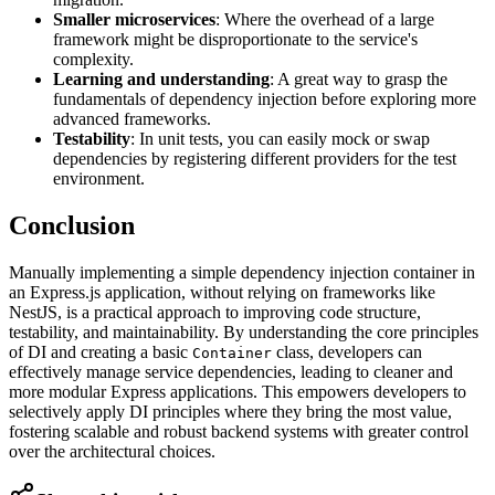
Smaller microservices
: Where the overhead of a large
framework might be disproportionate to the service's
complexity.
Learning and understanding
: A great way to grasp the
fundamentals of dependency injection before exploring more
advanced frameworks.
Testability
: In unit tests, you can easily mock or swap
dependencies by registering different providers for the test
environment.
Conclusion
Manually implementing a simple dependency injection container in
an Express.js application, without relying on frameworks like
NestJS, is a practical approach to improving code structure,
testability, and maintainability. By understanding the core principles
of DI and creating a basic
class, developers can
Container
effectively manage service dependencies, leading to cleaner and
more modular Express applications. This empowers developers to
selectively apply DI principles where they bring the most value,
fostering scalable and robust backend systems with greater control
over the architectural choices.