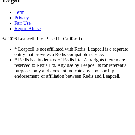
Term
Privacy
Fair Use
Report Abuse
© 2026
Leapcell, Inc.
Based in California.
* Leapcell is not affiliated with Redis. Leapcell is a separate
entity that provides a Redis-compatible service.
* Redis is a trademark of Redis Ltd. Any rights therein are
reserved to Redis Ltd. Any use by Leapcell is for referential
purposes only and does not indicate any sponsorship,
endorsement, or affiliation between Redis and Leapcell.