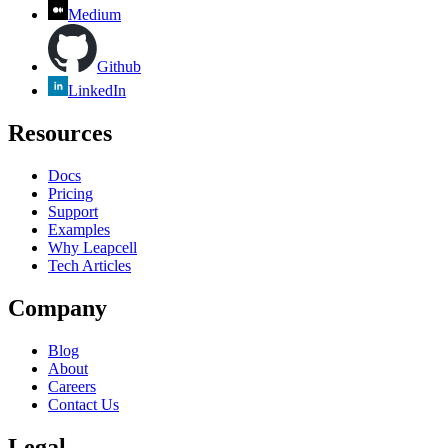
Medium
Github
LinkedIn
Resources
Docs
Pricing
Support
Examples
Why Leapcell
Tech Articles
Company
Blog
About
Careers
Contact Us
Legal