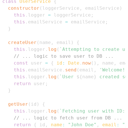
class
UserService
{
constructor
(
loggerService
,
 emailService
)
{
this
.
logger
=
 loggerService
;
this
.
emailService
=
 emailService
;
}
createUser
(
name
,
 email
)
{
this
.
logger
.
log
(
`
Attempting to create us
// ... logic to save user to DB ...
const
 user 
=
{
id
:
Date
.
now
(
)
,
 name
,
 ema
this
.
emailService
.
send
(
email
,
'Welcome!'
this
.
logger
.
log
(
`
User 
${
name
}
 created su
return
 user
;
}
getUser
(
id
)
{
this
.
logger
.
log
(
`
Fetching user with ID: 
// ... logic to fetch user from DB ...
return
{
 id
,
name
:
"John Doe"
,
email
:
"j