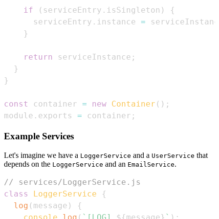
if
(
serviceEntry
.
isSingleton
)
{
      serviceEntry
.
instance
=
 serviceInstanc
}
return
 serviceInstance
;
}
}
const
 container 
=
new
Container
(
)
;
module
.
exports
=
 container
;
Example Services
Let's imagine we have a
and a
that
LoggerService
UserService
depends on the
and an
.
LoggerService
EmailService
// services/LoggerService.js
class
LoggerService
{
log
(
message
)
{
console
.
log
(
`
[LOG] 
${
message
}
`
)
;