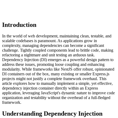
Introduction
In the world of web development, maintaining clean, testable, and
scalable codebases is paramount. As applications grow in
complexity, managing dependencies can become a significant
challenge. Tightly coupled components lead to brittle code, making
refactoring a nightmare and unit testing an arduous task.
Dependency Injection (DI) emerges as a powerful design pattern to
address these issues, promoting loose coupling and enhancing
modularity. While frameworks like NestJS offer robust, opinionated
DI containers out of the box, many existing or smaller Express.js
projects might not justify a complete framework overhaul. This
article explores how to manually implement a simple, yet effective,
dependency injection container directly within an Express
application, leveraging JavaScript's dynamic nature to improve code
organization and testability without the overhead of a full-fledged
framework.
Understanding Dependency Injection