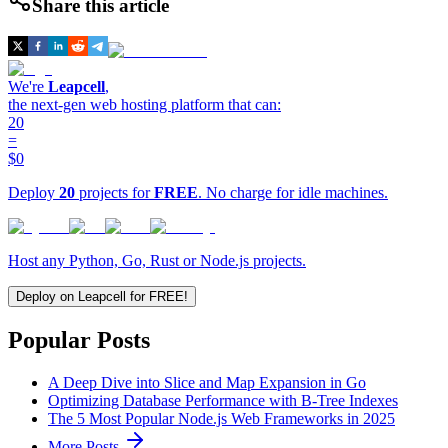
Share this article
We're
Leapcell
,
the next-gen web hosting platform that can:
20
=
$0
Deploy
20
projects for
FREE
. No charge for idle machines.
Host any Python, Go, Rust or Node.js projects.
Deploy on Leapcell for FREE!
Popular Posts
A Deep Dive into Slice and Map Expansion in Go
Optimizing Database Performance with B-Tree Indexes
The 5 Most Popular Node.js Web Frameworks in 2025
More Posts