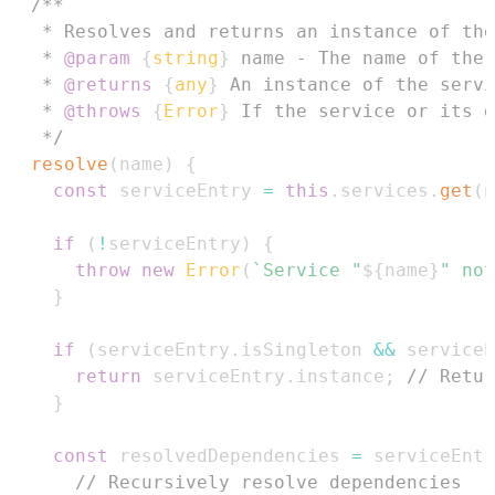
   * 
@param
{
string
}
name
   * 
@returns
{
any
}
   * 
@throws
{
Error
}
   */
resolve
(
name
)
{
const
 serviceEntry 
=
this
.
services
.
get
(
n
if
(
!
serviceEntry
)
{
throw
new
Error
(
`
Service "
${
name
}
" not
}
if
(
serviceEntry
.
isSingleton
&&
 serviceE
return
 serviceEntry
.
instance
;
// Retur
}
const
 resolvedDependencies 
=
 serviceEntr
// Recursively resolve dependencies