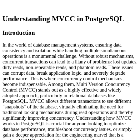
Understanding MVCC in PostgreSQL
Introduction
In the world of database management systems, ensuring data
consistency and isolation while handling multiple simultaneous
operations is a monumental challenge. Without robust mechanisms,
concurrent transactions can lead to a litany of problems: lost updates,
dirty reads, non-repeatable reads, and phantom reads. These issues
can corrupt data, break application logic, and severely degrade
performance. This is where concurrency control mechanisms
become indispensable. Among them, Multi-Version Concurrency
Control (MVCC) stands out as a highly effective and widely
adopted approach, particularly in relational databases like
PostgreSQL. MVCC allows different transactions to see different
"snapshots" of the database, virtually eliminating the need for
traditional locking mechanisms during read operations and thereby
significantly improving concurrency. Understanding how MVCC
works in PostgreSQL is crucial for anyone looking to optimize
database performance, troubleshoot concurrency issues, or simply
gain a deeper appreciation for the engineering marvel that is a