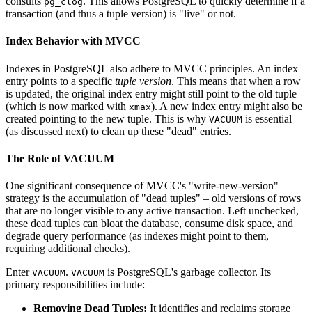
consults
. This allows PostgreSQL to quickly determine if a
pg_clog
transaction (and thus a tuple version) is "live" or not.
Index Behavior with MVCC
Indexes in PostgreSQL also adhere to MVCC principles. An index
entry points to a specific
tuple version
. This means that when a row
is updated, the original index entry might still point to the old tuple
(which is now marked with
). A new index entry might also be
xmax
created pointing to the new tuple. This is why
is essential
VACUUM
(as discussed next) to clean up these "dead" entries.
The Role of VACUUM
One significant consequence of MVCC's "write-new-version"
strategy is the accumulation of "dead tuples" – old versions of rows
that are no longer visible to any active transaction. Left unchecked,
these dead tuples can bloat the database, consume disk space, and
degrade query performance (as indexes might point to them,
requiring additional checks).
Enter
.
is PostgreSQL's garbage collector. Its
VACUUM
VACUUM
primary responsibilities include:
Removing Dead Tuples:
It identifies and reclaims storage