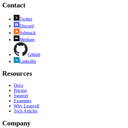
Contact
Twitter
Discord
Substack
Medium
Github
LinkedIn
Resources
Docs
Pricing
Support
Examples
Why Leapcell
Tech Articles
Company