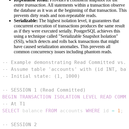
entire transaction
. All statements within a transaction observe
the database as it was at the beginning of that transaction. This
prevents dirty reads and non-repeatable reads.
Serializable:
The highest isolation level, it guarantees that
concurrent execution of transactions produces the same result
as if they were executed serially. PostgreSQL achieves this
using a technique called "Serializable Snapshot Isolation"
(SSI), which detects and rolls back transactions that might
have caused serialization anomalies. This prevents all
common concurrency issues including phantom reads.
-- Example demonstrating Read Committed vs. 
-- Assume table 'accounts' with (id INT, bal
-- Initial state: (1, 1000)
-- SESSION 1 (Read Committed)
BEGIN
TRANSACTION
ISOLATION
LEVEL
READ
COMMI
-- At T1
SELECT
 balance 
FROM
 accounts 
WHERE
 id 
=
1
;
-
-- SESSION 2