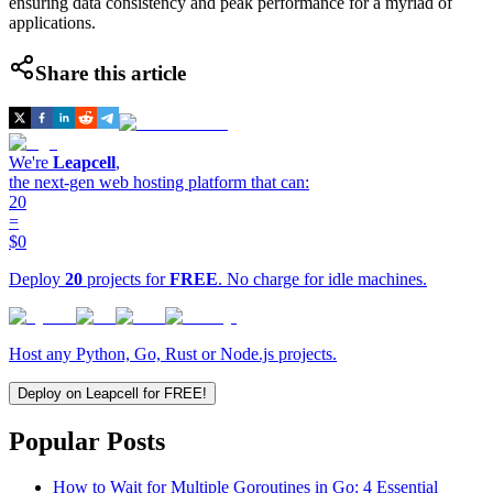
ensuring data consistency and peak performance for a myriad of
applications.
Share this article
We're
Leapcell
,
the next-gen web hosting platform that can:
20
=
$0
Deploy
20
projects for
FREE
. No charge for idle machines.
Host any Python, Go, Rust or Node.js projects.
Deploy on Leapcell for FREE!
Popular Posts
How to Wait for Multiple Goroutines in Go: 4 Essential