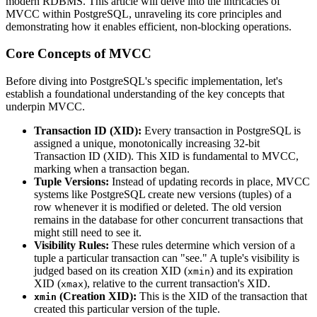
modern RDBMS. This article will delve into the intricacies of
MVCC within PostgreSQL, unraveling its core principles and
demonstrating how it enables efficient, non-blocking operations.
Core Concepts of MVCC
Before diving into PostgreSQL's specific implementation, let's
establish a foundational understanding of the key concepts that
underpin MVCC.
Transaction ID (XID):
Every transaction in PostgreSQL is
assigned a unique, monotonically increasing 32-bit
Transaction ID (XID). This XID is fundamental to MVCC,
marking when a transaction began.
Tuple Versions:
Instead of updating records in place, MVCC
systems like PostgreSQL create new versions (tuples) of a
row whenever it is modified or deleted. The old version
remains in the database for other concurrent transactions that
might still need to see it.
Visibility Rules:
These rules determine which version of a
tuple a particular transaction can "see." A tuple's visibility is
judged based on its creation XID (
) and its expiration
xmin
XID (
), relative to the current transaction's XID.
xmax
(Creation XID):
This is the XID of the transaction that
xmin
created this particular version of the tuple.