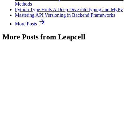
Methods
Python Type Hints A Deep Dive into typing and MyPy
Mastering API Versioning in Backend Frameworks
More Posts
More Posts from Leapcell