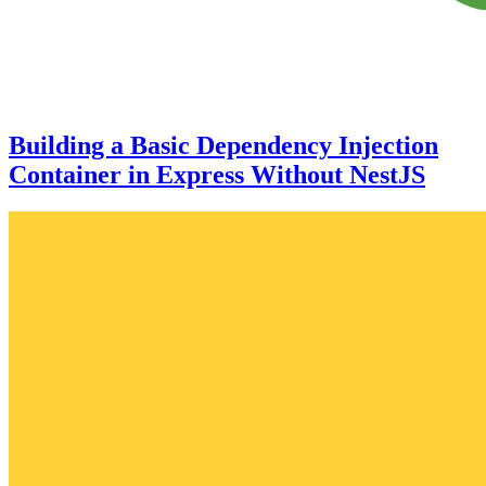
Building a Basic Dependency Injection
Container in Express Without NestJS