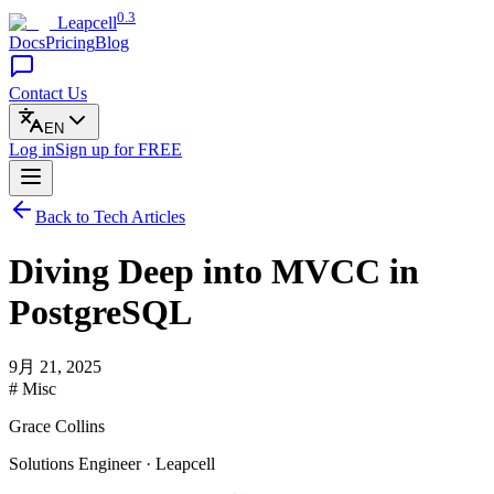
0.3
Leapcell
Docs
Pricing
Blog
Contact Us
EN
Log in
Sign up
for FREE
Back to Tech Articles
Diving Deep into MVCC in
PostgreSQL
9月 21, 2025
# Misc
Grace Collins
Solutions Engineer · Leapcell