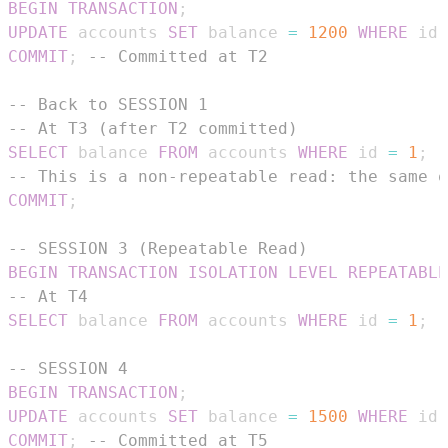
BEGIN
TRANSACTION
;
UPDATE
 accounts 
SET
 balance 
=
1200
WHERE
 id 
COMMIT
;
-- Committed at T2
-- Back to SESSION 1
-- At T3 (after T2 committed)
SELECT
 balance 
FROM
 accounts 
WHERE
 id 
=
1
;
-
-- This is a non-repeatable read: the same q
COMMIT
;
-- SESSION 3 (Repeatable Read)
BEGIN
TRANSACTION
ISOLATION
LEVEL
REPEATABLE
-- At T4
SELECT
 balance 
FROM
 accounts 
WHERE
 id 
=
1
;
-
-- SESSION 4
BEGIN
TRANSACTION
;
UPDATE
 accounts 
SET
 balance 
=
1500
WHERE
 id 
COMMIT
;
-- Committed at T5