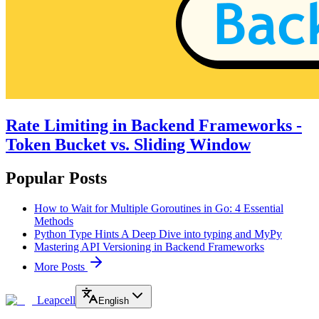
Rate Limiting in Backend Frameworks -
Token Bucket vs. Sliding Window
Popular Posts
How to Wait for Multiple Goroutines in Go: 4 Essential
Methods
Python Type Hints A Deep Dive into typing and MyPy
Mastering API Versioning in Backend Frameworks
More Posts
Leapcell
English