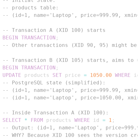
-- Initial State:
-- products table:
-- (id=1, name='Laptop', price=999.99, xmin=
-- Transaction A (XID 100) starts
BEGIN
TRANSACTION
;
-- Other transactions (XID 90, 95) might be 
-- Transaction B (XID 105) starts, aims to u
BEGIN
TRANSACTION
;
UPDATE
 products 
SET
 price 
=
1050.00
WHERE
 id
-- PostgreSQL state (simplified):
-- (id=1, name='Laptop', price=999.99, xmin=
-- (id=1, name='Laptop', price=1050.00, xmin
-- Inside Transaction A (XID 100):
SELECT
*
FROM
 products 
WHERE
 id 
=
1
;
-- Output: (id=1, name='Laptop', price=999.9
-- WHY? Because XID 100 sees the version cre