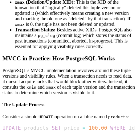
(Deletion/Update XID):
This is the XID of the
xmax
transaction that "logically" deleted this tuple version or
updated it (which effectively means creating a new version
and marking the old one as "deleted" by that transaction). If
is 0, the tuple has not been deleted or updated.
xmax
Transaction Status:
Besides active XIDs, PostgreSQL also
maintains a
(commit log) which stores the status of
pg_clog
past transactions (committed, aborted, in-progress). This is
essential for applying visibility rules correctly.
MVCC in Practice: How PostgreSQL Works
PostgreSQL's MVCC implementation revolves around these tuple
versions and visibility rules. When a transaction needs to read data,
it doesn't acquire locks that would block other writers. Instead, it
consults the
and
of each tuple version and the transaction
xmin
xmax
status to determine which version is visible to it.
The Update Process
Consider a simple
operation on a table named
:
UPDATE
products
UPDATE
 products 
SET
 price 
=
100.00
WHERE
 id 