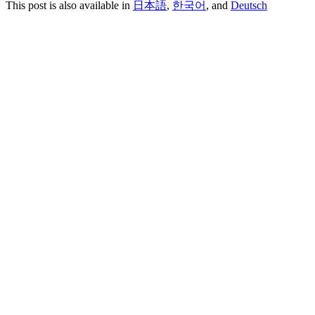
This post is also available in
日本語
,
한국어
, and
Deutsch