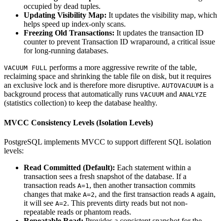
occupied by dead tuples.
Updating Visibility Map:
It updates the visibility map, which
helps speed up index-only scans.
Freezing Old Transactions:
It updates the transaction ID
counter to prevent Transaction ID wraparound, a critical issue
for long-running databases.
performs a more aggressive rewrite of the table,
VACUUM FULL
reclaiming space and shrinking the table file on disk, but it requires
an exclusive lock and is therefore more disruptive.
is a
AUTOVACUUM
background process that automatically runs
and
VACUUM
ANALYZE
(statistics collection) to keep the database healthy.
MVCC Consistency Levels (Isolation Levels)
PostgreSQL implements MVCC to support different SQL isolation
levels:
Read Committed (Default):
Each statement within a
transaction sees a fresh snapshot of the database. If a
transaction reads
, then another transaction commits
A=1
changes that make
, and the first transaction reads
again,
A=2
A
it will see
. This prevents dirty reads but not non-
A=2
repeatable reads or phantom reads.
Repeatable Read:
Provides a consistent snapshot for the