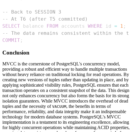
-- Back to SESSION 3
-- At T6 (after T5 committed)
SELECT
 balance 
FROM
 accounts 
WHERE
 id 
=
1
;
-
-- The data remains consistent within the tr
COMMIT
;
Conclusion
MVCC is the cornerstone of PostgreSQL's concurrency model,
providing a robust and efficient way to handle multiple transactions
without heavy reliance on traditional locking for read operations. By
creating new versions of tuples rather than updating in place, and by
applying sophisticated visibility rules, PostgreSQL ensures that each
transaction operates on a consistent snapshot of the data. This design
not only enhances concurrency but also forms the basis for its strong
isolation guarantees. While MVCC introduces the overhead of dead
tuples and the necessity of
, the benefits in terms of
VACUUM
performance, reliability, and data integrity make it an indispensable
technology for modern database systems. PostgreSQL's MVCC
implementation is a testament to its engineering excellence, allowing
for highly concurrent operations while maintaining ACID properties,