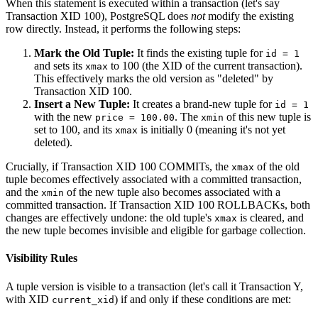
When this statement is executed within a transaction (let's say
Transaction XID 100), PostgreSQL does
not
modify the existing
row directly. Instead, it performs the following steps:
Mark the Old Tuple:
It finds the existing tuple for
id = 1
and sets its
to 100 (the XID of the current transaction).
xmax
This effectively marks the old version as "deleted" by
Transaction XID 100.
Insert a New Tuple:
It creates a brand-new tuple for
id = 1
with the new
. The
of this new tuple is
price = 100.00
xmin
set to 100, and its
is initially 0 (meaning it's not yet
xmax
deleted).
Crucially, if Transaction XID 100 COMMITs, the
of the old
xmax
tuple becomes effectively associated with a committed transaction,
and the
of the new tuple also becomes associated with a
xmin
committed transaction. If Transaction XID 100 ROLLBACKs, both
changes are effectively undone: the old tuple's
is cleared, and
xmax
the new tuple becomes invisible and eligible for garbage collection.
Visibility Rules
A tuple version is visible to a transaction (let's call it Transaction Y,
with XID
) if and only if these conditions are met:
current_xid