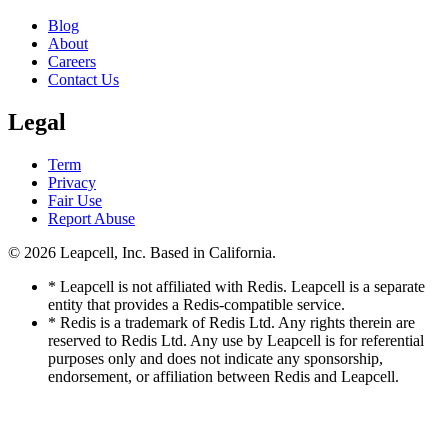
Blog
About
Careers
Contact Us
Legal
Term
Privacy
Fair Use
Report Abuse
© 2026
Leapcell, Inc.
Based in California.
* Leapcell is not affiliated with Redis. Leapcell is a separate
entity that provides a Redis-compatible service.
* Redis is a trademark of Redis Ltd. Any rights therein are
reserved to Redis Ltd. Any use by Leapcell is for referential
purposes only and does not indicate any sponsorship,
endorsement, or affiliation between Redis and Leapcell.