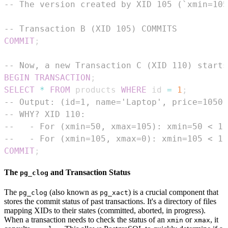
-- The version created by XID 105 (`xmin=105
-- Transaction B (XID 105) COMMITS
COMMIT
;
-- Now, a new Transaction C (XID 110) starts
BEGIN
TRANSACTION
;
SELECT
*
FROM
 products 
WHERE
 id 
=
1
;
-- Output: (id=1, name='Laptop', price=1050.
-- WHY? XID 110:
--   - For (xmin=50, xmax=105): xmin=50 < 11
--   - For (xmin=105, xmax=0): xmin=105 < 11
COMMIT
;
The
and Transaction Status
pg_clog
The
(also known as
) is a crucial component that
pg_clog
pg_xact
stores the commit status of past transactions. It's a directory of files
mapping XIDs to their states (committed, aborted, in progress).
When a transaction needs to check the status of an
or
, it
xmin
xmax