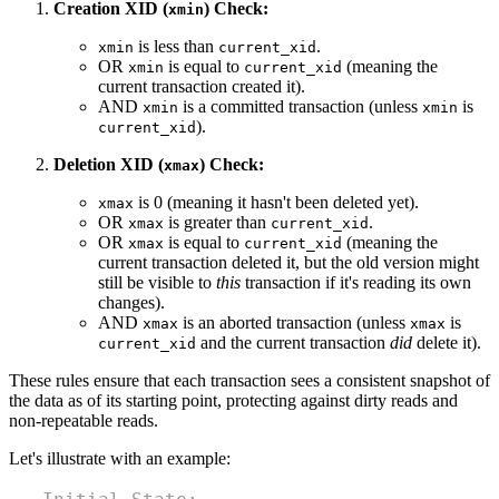
Creation XID (
) Check:
xmin
is less than
.
xmin
current_xid
OR
is equal to
(meaning the
xmin
current_xid
current transaction created it).
AND
is a committed transaction (unless
is
xmin
xmin
).
current_xid
Deletion XID (
) Check:
xmax
is 0 (meaning it hasn't been deleted yet).
xmax
OR
is greater than
.
xmax
current_xid
OR
is equal to
(meaning the
xmax
current_xid
current transaction deleted it, but the old version might
still be visible to
this
transaction if it's reading its own
changes).
AND
is an aborted transaction (unless
is
xmax
xmax
and the current transaction
did
delete it).
current_xid
These rules ensure that each transaction sees a consistent snapshot of
the data as of its starting point, protecting against dirty reads and
non-repeatable reads.
Let's illustrate with an example: