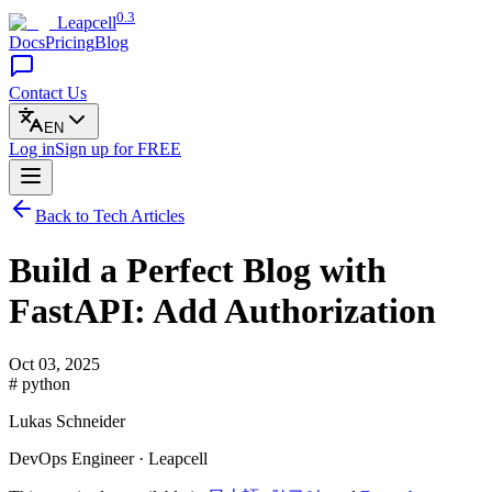
0.3
Leapcell
Docs
Pricing
Blog
Contact Us
EN
Log in
Sign up
for FREE
Back to Tech Articles
Build a Perfect Blog with
FastAPI: Add Authorization
Oct 03, 2025
# python
Lukas Schneider
DevOps Engineer · Leapcell