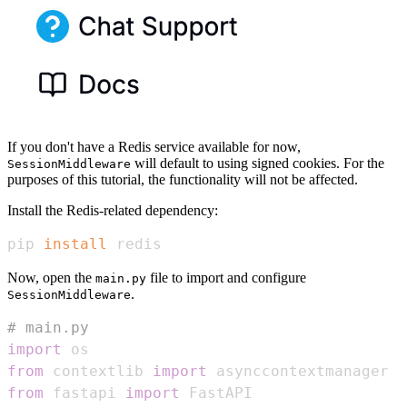
If you don't have a Redis service available for now,
will default to using signed cookies. For the
SessionMiddleware
purposes of this tutorial, the functionality will not be affected.
Install the Redis-related dependency:
pip 
install
 redis
Now, open the
file to import and configure
main.py
.
SessionMiddleware
# main.py
import
from
 contextlib 
import
from
 fastapi 
import