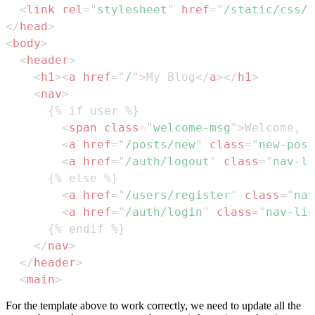
<
link
rel
=
"
stylesheet
"
href
=
"
/static/css/s
</
head
>
<
body
>
<
header
>
<
h1
>
<
a
href
=
"
/
"
>
My Blog
</
a
>
</
h1
>
<
nav
>
<
span
class
=
"
welcome-msg
"
>
Welcome, {
<
a
href
=
"
/posts/new
"
class
=
"
new-post
<
a
href
=
"
/auth/logout
"
class
=
"
nav-li
<
a
href
=
"
/users/register
"
class
=
"
nav
<
a
href
=
"
/auth/login
"
class
=
"
nav-lin
</
nav
>
</
header
>
<
main
>
For the template above to work correctly, we need to update all the