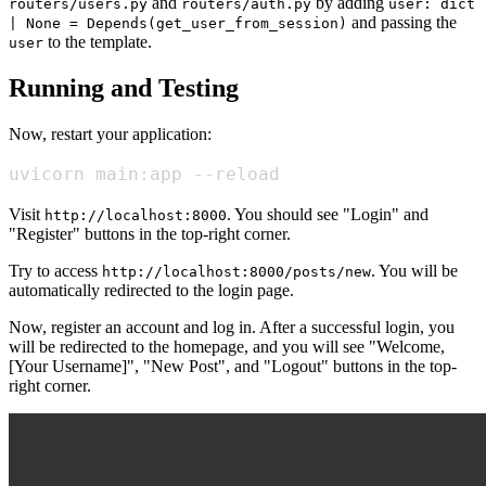
and
by adding
routers/users.py
routers/auth.py
user: dict
and passing the
| None = Depends(get_user_from_session)
to the template.
user
Running and Testing
Now, restart your application:
uvicorn main:app --reload
Visit
. You should see "Login" and
http://localhost:8000
"Register" buttons in the top-right corner.
Try to access
. You will be
http://localhost:8000/posts/new
automatically redirected to the login page.
Now, register an account and log in. After a successful login, you
will be redirected to the homepage, and you will see "Welcome,
[Your Username]", "New Post", and "Logout" buttons in the top-
right corner.