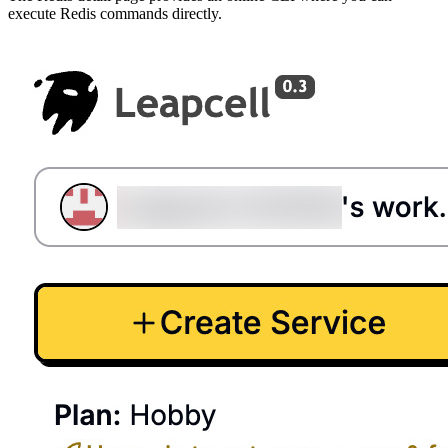
execute Redis commands directly.