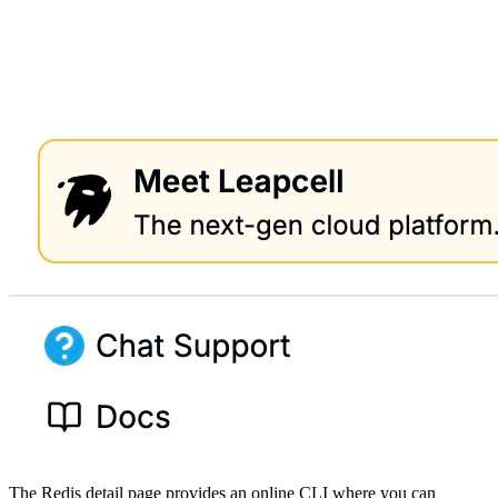
The Redis detail page provides an online CLI where you can