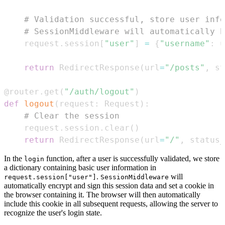
# Validation successful, store user info
# SessionMiddleware will automatically h
    request
.
session
[
"user"
]
=
{
"username"
:
 u
return
 RedirectResponse
(
url
=
"/posts"
,
 st
@router
.
get
(
"/auth/logout"
)
def
logout
(
request
:
 Request
)
:
# Clear the session
    request
.
session
.
clear
(
)
return
 RedirectResponse
(
url
=
"/"
,
 status_
In the
function, after a user is successfully validated, we store
login
a dictionary containing basic user information in
.
will
request.session["user"]
SessionMiddleware
automatically encrypt and sign this session data and set a cookie in
the browser containing it. The browser will then automatically
include this cookie in all subsequent requests, allowing the server to
recognize the user's login state.