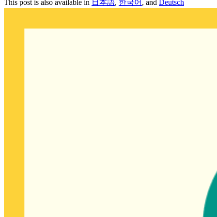
This post is also available in
日本語
,
한국어
, and
Deutsch