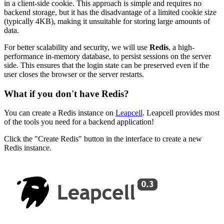
in a client-side cookie. This approach is simple and requires no
backend storage, but it has the disadvantage of a limited cookie size
(typically 4KB), making it unsuitable for storing large amounts of
data.
For better scalability and security, we will use
Redis
, a high-
performance in-memory database, to persist sessions on the server
side. This ensures that the login state can be preserved even if the
user closes the browser or the server restarts.
What if you don't have Redis?
You can create a Redis instance on
Leapcell
. Leapcell provides most
of the tools you need for a backend application!
Click the "Create Redis" button in the interface to create a new
Redis instance.