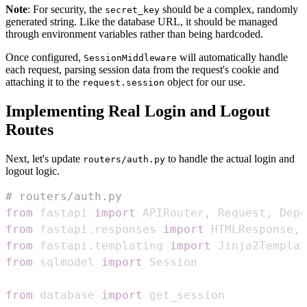
Note
: For security, the
should be a complex, randomly
secret_key
generated string. Like the database URL, it should be managed
through environment variables rather than being hardcoded.
Once configured,
will automatically handle
SessionMiddleware
each request, parsing session data from the request's cookie and
attaching it to the
object for our use.
request.session
Implementing Real Login and Logout
Routes
Next, let's update
to handle the actual login and
routers/auth.py
logout logic.
# routers/auth.py
from
 fastapi 
import
 APIRouter
,
 Request
,
 Depe
from
 fastapi
.
responses 
import
 HTMLResponse
,
from
 fastapi
.
templating 
import
from
 sqlmodel 
import
from
 database 
import