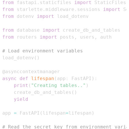
from
 fastapi
.
staticfiles 
import
from
 starlette
.
middleware
.
sessions 
import
 Se
from
 dotenv 
import
from
 database 
import
from
 routers 
import
 posts
,
 users
,
# Load environment variables
load_dotenv
(
)
@asynccontextmanager
async
def
lifespan
(
app
:
 FastAPI
)
:
print
(
"Creating tables.."
)
    create_db_and_tables
(
)
yield
app 
=
 FastAPI
(
lifespan
=
lifespan
)
# Read the secret key from environment varia