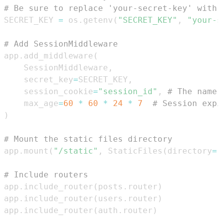
# Be sure to replace 'your-secret-key' with 
SECRET_KEY 
=
 os
.
getenv
(
"SECRET_KEY"
,
"your-s
# Add SessionMiddleware
app
.
add_middleware
(
    SessionMiddleware
,
    secret_key
=
SECRET_KEY
,
    session_cookie
=
"session_id"
,
# The name 
    max_age
=
60
*
60
*
24
*
7
# Session expi
)
# Mount the static files directory
app
.
mount
(
"/static"
,
 StaticFiles
(
directory
=
"
# Include routers
app
.
include_router
(
posts
.
router
)
app
.
include_router
(
users
.
router
)
app
.
include_router
(
auth
.
router
)