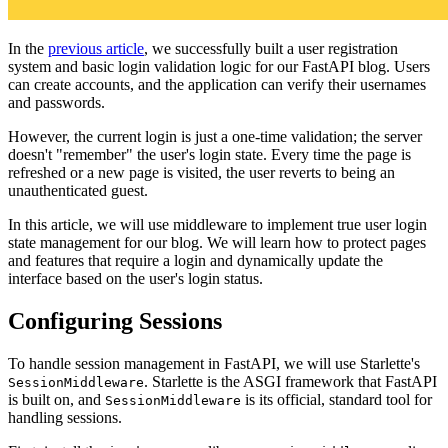
In the
previous article
, we successfully built a user registration
system and basic login validation logic for our FastAPI blog. Users
can create accounts, and the application can verify their usernames
and passwords.
However, the current login is just a one-time validation; the server
doesn't "remember" the user's login state. Every time the page is
refreshed or a new page is visited, the user reverts to being an
unauthenticated guest.
In this article, we will use middleware to implement true user login
state management for our blog. We will learn how to protect pages
and features that require a login and dynamically update the
interface based on the user's login status.
Configuring Sessions
To handle session management in FastAPI, we will use Starlette's
. Starlette is the ASGI framework that FastAPI
SessionMiddleware
is built on, and
is its official, standard tool for
SessionMiddleware
handling sessions.