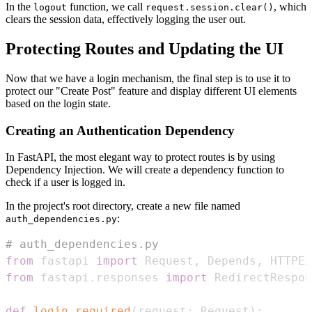
In the
function, we call
, which
logout
request.session.clear()
clears the session data, effectively logging the user out.
Protecting Routes and Updating the UI
Now that we have a login mechanism, the final step is to use it to
protect our "Create Post" feature and display different UI elements
based on the login state.
Creating an Authentication Dependency
In FastAPI, the most elegant way to protect routes is by using
Dependency Injection. We will create a dependency function to
check if a user is logged in.
In the project's root directory, create a new file named
:
auth_dependencies.py
# auth_dependencies.py
from
 fastapi 
import
 Request
,
 Depends
,
 HTTPEx
from
 fastapi
.
responses 
import
def
login_required
(
request
:
 Request
)
: