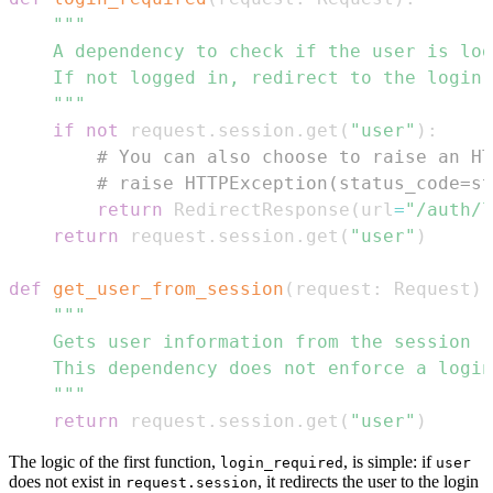
    """
if
not
 request
.
session
.
get
(
"user"
)
:
# You can also choose to raise an HT
# raise HTTPException(status_code=st
return
 RedirectResponse
(
url
=
"/auth/l
return
 request
.
session
.
get
(
"user"
)
def
get_user_from_session
(
request
:
 Request
)
    """
return
 request
.
session
.
get
(
"user"
)
The logic of the first function,
, is simple: if
login_required
user
does not exist in
, it redirects the user to the login
request.session