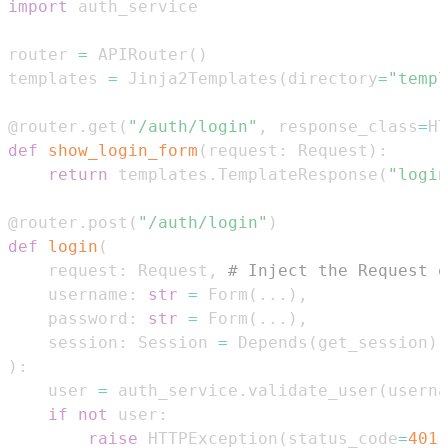
import
router 
=
 APIRouter
(
)
templates 
=
 Jinja2Templates
(
directory
=
"templ
@router
.
get
(
"/auth/login"
,
 response_class
=
HT
def
show_login_form
(
request
:
 Request
)
:
return
 templates
.
TemplateResponse
(
"login
@router
.
post
(
"/auth/login"
)
def
login
(
    request
:
 Request
,
# Inject the Request o
    username
:
str
=
 Form
(
.
.
.
)
,
    password
:
str
=
 Form
(
.
.
.
)
,
    session
:
 Session 
=
 Depends
(
get_session
)
)
:
    user 
=
 auth_service
.
validate_user
(
userna
if
not
 user
:
raise
 HTTPException
(
status_code
=
401
,