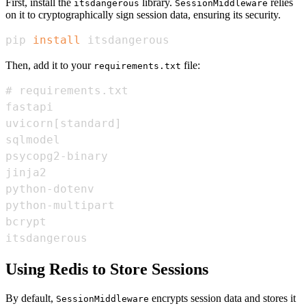
First, install the
library.
relies
itsdangerous
SessionMiddleware
on it to cryptographically sign session data, ensuring its security.
pip 
install
 itsdangerous
Then, add it to your
file:
requirements.txt
itsdangerous
Using Redis to Store Sessions
By default,
encrypts session data and stores it
SessionMiddleware