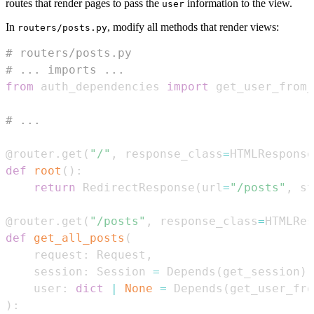
routes that render pages to pass the
information to the view.
user
In
, modify all methods that render views:
routers/posts.py
# routers/posts.py
# ... imports ...
from
 auth_dependencies 
import
 get_user_from
# ...
@router
.
get
(
"/"
,
 response_class
=
HTMLResponse
def
root
(
)
:
return
 RedirectResponse
(
url
=
"/posts"
,
 st
@router
.
get
(
"/posts"
,
 response_class
=
HTMLRes
def
get_all_posts
(
    request
:
 Request
,
    session
:
 Session 
=
 Depends
(
get_session
)
,
    user
:
dict
|
None
=
 Depends
(
get_user_fro
)
: