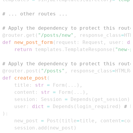
# ... other routes ...
# Apply the dependency to protect this route
@router
.
get
(
"/posts/new"
,
 response_class
=
HTM
def
new_post_form
(
request
:
 Request
,
 user
:
di
return
 templates
.
TemplateResponse
(
"new-p
# Apply the dependency to protect this route
@router
.
post
(
"/posts"
,
 response_class
=
HTMLRe
def
create_post
(
    title
:
str
=
 Form
(
.
.
.
)
,
    content
:
str
=
 Form
(
.
.
.
)
,
    session
:
 Session 
=
 Depends
(
get_session
)
,
    user
:
dict
=
 Depends
(
login_required
)
# E
)
:
    new_post 
=
 Post
(
title
=
title
,
 content
=
con
    session
.
add
(
new_post
)