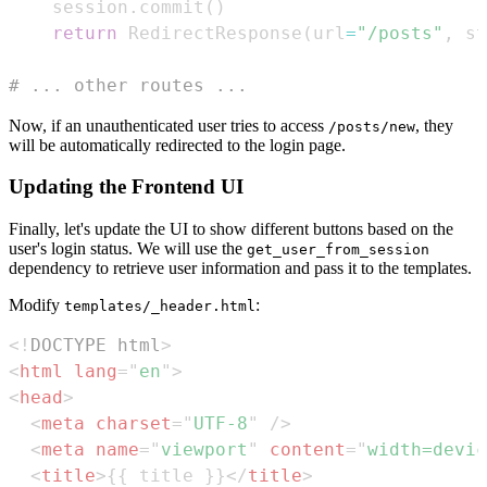
    session
.
commit
(
)
return
 RedirectResponse
(
url
=
"/posts"
,
 st
# ... other routes ...
Now, if an unauthenticated user tries to access
, they
/posts/new
will be automatically redirected to the login page.
Updating the Frontend UI
Finally, let's update the UI to show different buttons based on the
user's login status. We will use the
get_user_from_session
dependency to retrieve user information and pass it to the templates.
Modify
:
templates/_header.html
<!
DOCTYPE
html
>
<
html
lang
=
"
en
"
>
<
head
>
<
meta
charset
=
"
UTF-8
"
/>
<
meta
name
=
"
viewport
"
content
=
"
width=devic
<
title
>
{{ title }}
</
title
>