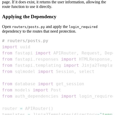
page. If it does exist, it returns the user information, allowing the
route function to use it directly.
Applying the Dependency
Open
and apply the
routers/posts.py
login_required
dependency to the routes that need protection.
# routers/posts.py
import
from
 fastapi 
import
 APIRouter
,
 Request
,
 Depe
from
 fastapi
.
responses 
import
 HTMLResponse
,
from
 fastapi
.
templating 
import
from
 sqlmodel 
import
 Session
,
from
 database 
import
from
 models 
import
from
 auth_dependencies 
import
 login_required
router 
=
 APIRouter
(
)
templates 
=
 Jinja2Templates
(
directory
=
"templ