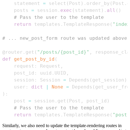
    statement 
=
 select
(
Post
)
.
order_by
(
Post
.
c
    posts 
=
 session
.
exec
(
statement
)
.
all
(
)
# Pass the user to the template
return
 templates
.
TemplateResponse
(
"index
# ... new_post_form route was updated above 
@router
.
get
(
"/posts/{post_id}"
,
 response_cla
def
get_post_by_id
(
    request
:
 Request
,
    post_id
:
 uuid
.
UUID
,
    session
:
 Session 
=
 Depends
(
get_session
)
,
    user
:
dict
|
None
=
 Depends
(
get_user_fro
)
:
    post 
=
 session
.
get
(
Post
,
 post_id
)
# Pass the user to the template
return
 templates
.
TemplateResponse
(
"post.
Similarly, we also need to update the template-rendering routes in