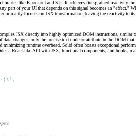
 libraries like Knockout and S.js. It achieves fine-grained reactivity 
 Any part of your UI that depends on this signal becomes an "effect." Wh
er primarily focuses on JSX transformation, leaving the reactivity to its
iles JSX directly into highly optimized DOM instructions, similar to v
of data changes, only the precise text node or attribute in the DOM that 
minimizing runtime overhead, Solid often boasts exceptional performan
ides a React-like API with JSX, functional components, and hooks, makin
-js'
;
ges