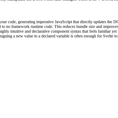
 your code, generating imperative JavaScript that directly updates the 
to no framework runtime code. This reduces bundle size and improves i
ighly intuitive and declarative component syntax that feels familiar yet 
ssigning a new value to a declared variable is often enough for Svelte