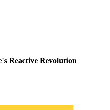
's Reactive Revolution