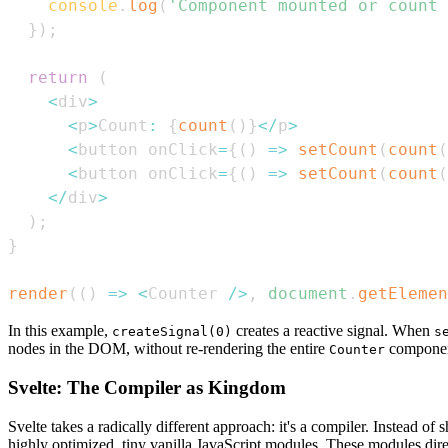
console
.
log
(
'Component mounted or count 
}
)
;
return
(
<
div
>
<
p
>
Count
:
{
count
(
)
}
<
/
p
>
<
button onClick
=
{
(
)
=>
setCount
(
count
(
<
button onClick
=
{
(
)
=>
setCount
(
count
(
<
/
div
>
)
;
}
render
(
(
)
=>
<
Counter
/
>
,
document
.
getElemen
In this example,
creates a reactive signal. When
createSignal(0)
s
nodes in the DOM, without re-rendering the entire
componen
Counter
Svelte: The Compiler as Kingdom
Svelte takes a radically different approach: it's a compiler. Instead 
highly optimized, tiny vanilla JavaScript modules. These modules di