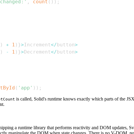
changed:'
,
count
(
)
)
;
)
+
1
)
}
>
Increment
<
/
button
>
)
-
1
)
}
>
Decrement
<
/
button
>
tById
(
'app'
)
)
;
is called, Solid's runtime knows exactly which parts of the J
etCount
t.
of shipping a runtime library that performs reactivity and DOM updates,
rectly manipulate the DOM when state changes. There is no V-DOM, no r