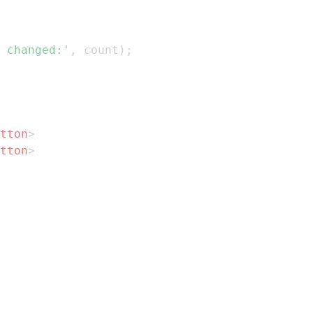
 changed:'
,
 count
)
;
tton
>
tton
>