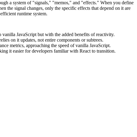
through a system of "signals," "memos," and "effects." When you define
en the signal changes, only the specific effects that depend on it are
 efficient runtime system.
anilla JavaScript but with the added benefits of reactivity.
relies on it updates, not entire components or subtrees.
ce metrics, approaching the speed of vanilla JavaScript.
g it easier for developers familiar with React to transition.