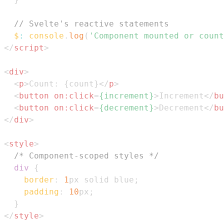
// Svelte's reactive statements
$
:
console
.
log
(
'Component mounted or count
</
script
>
<
div
>
<
p
>
Count: {count}
</
p
>
<
button
on:
click
=
{increment}
>
Increment
</
bu
<
button
on:
click
=
{decrement}
>
Decrement
</
bu
</
div
>
<
style
>
/* Component-scoped styles */
div
{
border
:
1
px
 solid 
blue
;
padding
:
10
px
;
}
</
style
>