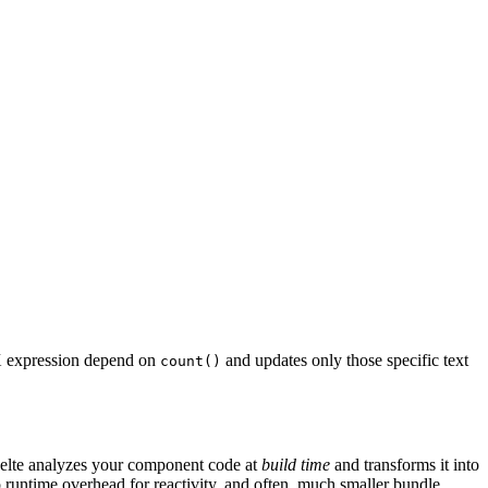
SX expression depend on
and updates only those specific text
count()
 Svelte analyzes your component code at
build time
and transforms it into
untime overhead for reactivity, and often, much smaller bundle