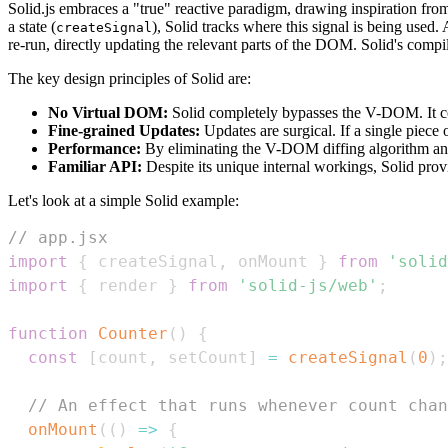
Solid.js embraces a "true" reactive paradigm, drawing inspiration from
a state (
), Solid tracks where this signal is being used.
createSignal
re-run, directly updating the relevant parts of the DOM. Solid's compil
The key design principles of Solid are:
No Virtual DOM:
Solid completely bypasses the V-DOM. It comp
Fine-grained Updates:
Updates are surgical. If a single piece 
Performance:
By eliminating the V-DOM diffing algorithm and 
Familiar API:
Despite its unique internal workings, Solid prov
Let's look at a simple Solid example:
// app.jsx
import
{
 createSignal
,
 onMount 
}
from
'solid
import
{
 render 
}
from
'solid-js/web'
;
function
Counter
(
)
{
const
[
count
,
 setCount
]
=
createSignal
(
0
)
;
// An effect that runs whenever count chan
onMount
(
(
)
=>
{