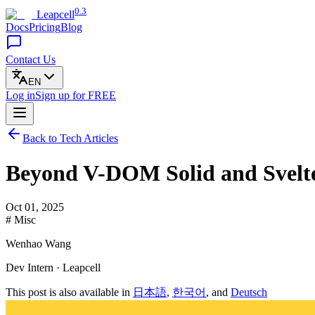
0.3
Leapcell
Docs
Pricing
Blog
Contact Us
EN
Log in
Sign up
for FREE
Back to Tech Articles
Beyond V-DOM Solid and Svelte
Oct 01, 2025
# Misc
Wenhao Wang
Dev Intern · Leapcell
This post is also available in
日本語
,
한국어
, and
Deutsch