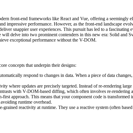
rn front-end frameworks like React and Vue, offering a seemingly elega
impressive performance. However, as the front-end landscape evolves,
eliver snappier user experiences. This pursuit has led to a fascinating
will delve into two prominent contenders in this new era: Solid and Svel
achieve exceptional performance without the V-DOM.
 core concepts that underpin their designs:
 to automatically respond to changes in data. When a piece of data change
ivity where updates are precisely targeted. Instead of re-rendering larg
ontrasts with V-DOM-based diffing, which often involves re-rendering a
-first approach. This means that your component code is transformed int
, avoiding runtime overhead.
-grained reactivity at runtime. They use a reactive system (often based