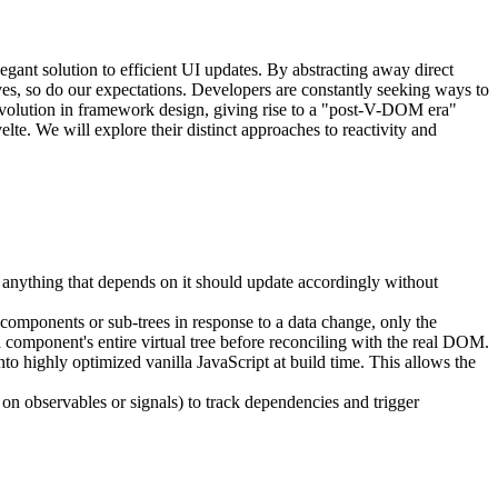
nt solution to efficient UI updates. By abstracting away direct
 so do our expectations. Developers are constantly seeking ways to
 evolution in framework design, giving rise to a "post-V-DOM era"
te. We will explore their distinct approaches to reactivity and
s, anything that depends on it should update accordingly without
e components or sub-trees in response to a data change, only the
 component's entire virtual tree before reconciling with the real DOM.
o highly optimized vanilla JavaScript at build time. This allows the
 on observables or signals) to track dependencies and trigger