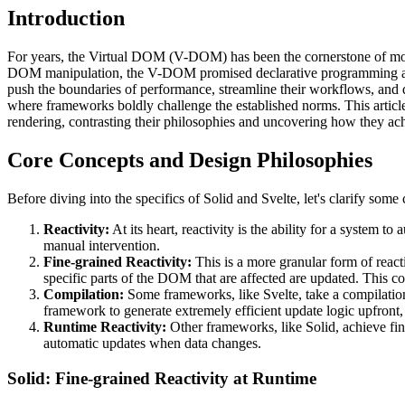
Introduction
For years, the Virtual DOM (V-DOM) has been the cornerstone of mode
DOM manipulation, the V-DOM promised declarative programming and 
push the boundaries of performance, streamline their workflows, and d
where frameworks boldly challenge the established norms. This article 
rendering, contrasting their philosophies and uncovering how they 
Core Concepts and Design Philosophies
Before diving into the specifics of Solid and Svelte, let's clarify some
Reactivity:
At its heart, reactivity is the ability for a system
manual intervention.
Fine-grained Reactivity:
This is a more granular form of react
specific parts of the DOM that are affected are updated. This c
Compilation:
Some frameworks, like Svelte, take a compilation
framework to generate extremely efficient update logic upfront
Runtime Reactivity:
Other frameworks, like Solid, achieve fine
automatic updates when data changes.
Solid: Fine-grained Reactivity at Runtime