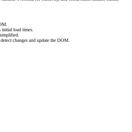
DOM.
nitial load times.
simplified.
 to detect changes and update the DOM.