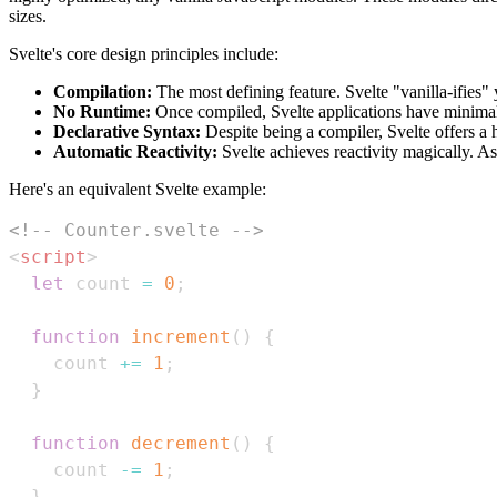
sizes.
Svelte's core design principles include:
Compilation:
The most defining feature. Svelte "vanilla-ifies"
No Runtime:
Once compiled, Svelte applications have minimal 
Declarative Syntax:
Despite being a compiler, Svelte offers a h
Automatic Reactivity:
Svelte achieves reactivity magically. A
Here's an equivalent Svelte example:
<!-- Counter.svelte -->
<
script
>
let
 count 
=
0
;
function
increment
(
)
{
    count 
+=
1
;
}
function
decrement
(
)
{
    count 
-=
1
;
}