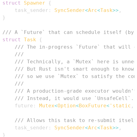
struct
Spawner
{
    task_sender
:
SyncSender
<
Arc
<
Task
>>
,
}
/// A `Future` that can schedule itself (by 
struct
Task
{
/// The in-progress `Future` that will c
///
/// Technically, a `Mutex` here is unnec
/// But Rust isn't smart enough to know 
/// so we use `Mutex` to satisfy the com
///
/// A production-grade executor wouldn't
/// Instead, it would use `UnsafeCell`.
    future
:
Mutex
<
Option
<
BoxFuture
<
'static
,
/// Allows this task to re-submit itself
    task_sender
:
SyncSender
<
Arc
<
Task
>>
,
}