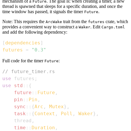
mechanism of a
. The goal is: when creating a timer, a new
Future
thread is spawned that sleeps for a specific duration, and once the
time window has passed, it signals the timer
.
Future
Note: This requires the
trait from the
crate, which
ArcWake
futures
provides a convenient way to construct a
. Edit
Waker
Cargo.toml
and add the following dependency:
[
dependencies
]
futures
=
"0.3"
Full code for the timer
:
Future
// future_timer.rs
use
 futures
;
use
std
::
{
future
::
Future
,
pin
::
Pin
,
sync
::
{
Arc
,
Mutex
}
,
task
::
{
Context
,
Poll
,
Waker
}
,
    thread
,
time
::
Duration
,