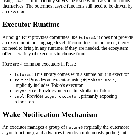
using
, but that only solves the issue within async functions
.await
themselves. The outermost async functions still need to be driven by
an executor.
Executor Runtime
Although Rust provides coroutines like
s, it does not provide
Future
an executor at the language level. If coroutines are not used, there's
no need to bring in any runtime; if they are needed, the ecosystem
offers a variety of executors to choose from.
Here are 4 common executors in Rust:
: This library comes with a simple built-in executor.
futures
: Provides an executor; using
tokio
#[tokio::main]
implicitly includes Tokio’s executor.
: Provides an executor similar to Tokio.
async-std
: Provides
, primarily exposing
smol
async-executor
.
block_on
Wake Notification Mechanism
An executor manages a group of
s (typically the outermost
Future
async functions), and advances them by continuously polling until