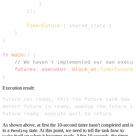
}
}
)
;
TimerFuture
{
 shared_state 
}
}
}
fn
main
(
)
{
// We haven't implemented our own execut
futures
::
executor
::
block_on
(
TimerFuture
:
}
Execution result:
future ready. execute poll to return.
As shown above, at first the 10-second timer hasn't completed and is
in a
state. At this point, we need to tell the task how to
Pending
wake itself up when it becomes ready. After 10 seconds, the timer