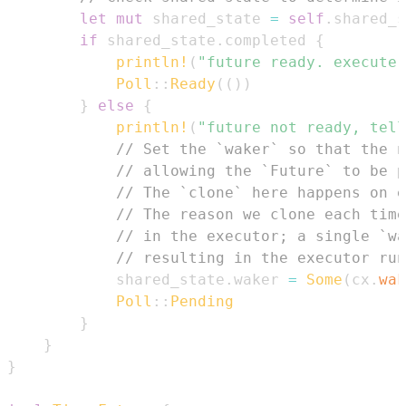
let
mut
 shared_state 
=
self
.
shared_s
if
 shared_state
.
completed 
{
println!
(
"future ready. execute 
Poll
::
Ready
(
(
)
)
}
else
{
println!
(
"future not ready, tell
// Set the `waker` so that the n
// allowing the `Future` to be p
// The `clone` here happens on e
// The reason we clone each time
// in the executor; a single `wa
// resulting in the executor run
            shared_state
.
waker 
=
Some
(
cx
.
wak
Poll
::
Pending
}
}
}