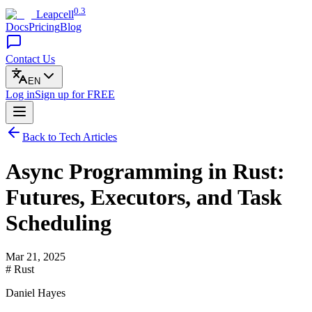
0.3
Leapcell
Docs
Pricing
Blog
Contact Us
EN
Log in
Sign up
for FREE
Back to Tech Articles
Async Programming in Rust:
Futures, Executors, and Task
Scheduling
Mar 21, 2025
# Rust
Daniel Hayes