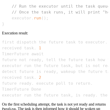
// Run the executor until the task queue
// Once the task runs, it will print "ho
    executor
.
run
(
)
;
}
Execution result:
received task. 
1
received task. 
2
executor run the future task, is ready. the 
On the first scheduling attempt, the task is not yet ready and returns
. The task is then informed how it should be woken up
Pending