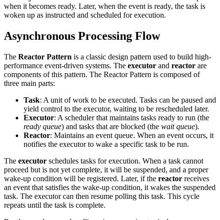
when it becomes ready. Later, when the event is ready, the task is
woken up as instructed and scheduled for execution.
Asynchronous Processing Flow
The
Reactor Pattern
is a classic design pattern used to build high-
performance event-driven systems. The
executor
and
reactor
are
components of this pattern. The Reactor Pattern is composed of
three main parts:
Task
: A unit of work to be executed. Tasks can be paused and
yield control to the executor, waiting to be rescheduled later.
Executor
: A scheduler that maintains tasks ready to run (the
ready queue
) and tasks that are blocked (the
wait queue
).
Reactor
: Maintains an event queue. When an event occurs, it
notifies the executor to wake a specific task to be run.
The
executor
schedules tasks for execution. When a task cannot
proceed but is not yet complete, it will be suspended, and a proper
wake-up condition will be registered. Later, if the
reactor
receives
an event that satisfies the wake-up condition, it wakes the suspended
task. The executor can then resume polling this task. This cycle
repeats until the task is complete.