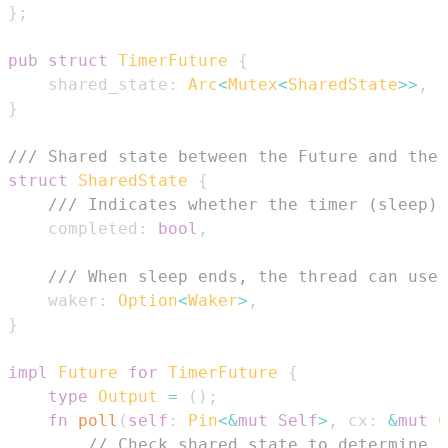
}
;
pub
struct
TimerFuture
{
    shared_state
:
Arc
<
Mutex
<
SharedState
>>
,
}
/// Shared state between the Future and the 
struct
SharedState
{
/// Indicates whether the timer (sleep) 
    completed
:
bool
,
/// When sleep ends, the thread can use 
    waker
:
Option
<
Waker
>
,
}
impl
Future
for
TimerFuture
{
type
Output
=
(
)
;
fn
poll
(
self
:
Pin
<
&
mut
Self
>
,
 cx
:
&
mut
C
// Check shared state to determine i