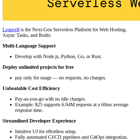
Leapcell
is the Next-Gen Serverless Platform for Web Hosting,
Async Tasks, and Redis:
Multi-Language Support
Develop with Node.js, Python, Go, or Rust.
Deploy unlimited projects for free
pay only for usage — no requests, no charges.
Unbeatable Cost Efficiency
Pay-as-you-go with no idle charges.
Example: $25 supports 6.94M requests at a 60ms average
response time.
Streamlined Developer Experience
Intuitive UI for effortless setup.
Fully automated CI/CD pipelines and GitOps integration.