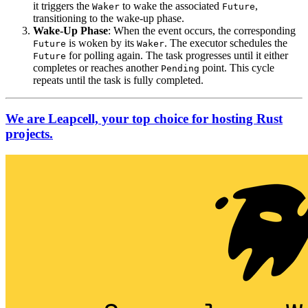
it triggers the
to wake the associated
,
Waker
Future
transitioning to the wake-up phase.
Wake-Up Phase
: When the event occurs, the corresponding
is woken by its
. The executor schedules the
Future
Waker
for polling again. The task progresses until it either
Future
completes or reaches another
point. This cycle
Pending
repeats until the task is fully completed.
We are Leapcell, your top choice for hosting Rust
projects.