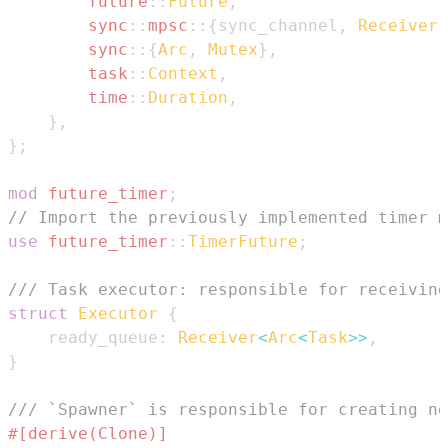
future
::
Future
,
sync
::
mpsc
::
{
sync_channel
,
Receiver
,
sync
::
{
Arc
,
Mutex
}
,
task
::
Context
,
time
::
Duration
,
}
,
}
;
mod
future_timer
;
// Import the previously implemented timer m
use
future_timer
::
TimerFuture
;
/// Task executor: responsible for receiving
struct
Executor
{
    ready_queue
:
Receiver
<
Arc
<
Task
>>
,
}
/// `Spawner` is responsible for creating ne
#[derive(Clone)]