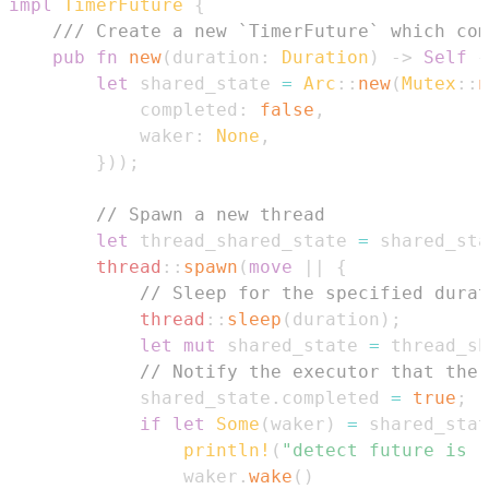
impl
TimerFuture
{
/// Create a new `TimerFuture` which com
pub
fn
new
(
duration
:
Duration
)
->
Self
{
let
 shared_state 
=
Arc
::
new
(
Mutex
::
n
            completed
:
false
,
            waker
:
None
,
}
)
)
;
// Spawn a new thread
let
 thread_shared_state 
=
 shared_sta
thread
::
spawn
(
move
|
|
{
// Sleep for the specified durat
thread
::
sleep
(
duration
)
;
let
mut
 shared_state 
=
 thread_sh
// Notify the executor that the 
            shared_state
.
completed 
=
true
;
if
let
Some
(
waker
)
=
 shared_stat
println!
(
"detect future is r
                waker
.
wake
(
)