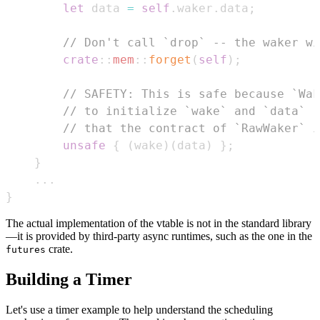
let
 data 
=
self
.
waker
.
data
;
// Don't call `drop` -- the waker wi
crate
::
mem
::
forget
(
self
)
;
// SAFETY: This is safe because `Wak
// to initialize `wake` and `data` r
// that the contract of `RawWaker` i
unsafe
{
(
wake
)
(
data
)
}
;
}
...
}
The actual implementation of the vtable is not in the standard library
—it is provided by third-party async runtimes, such as the one in the
crate.
futures
Building a Timer
Let's use a timer example to help understand the scheduling