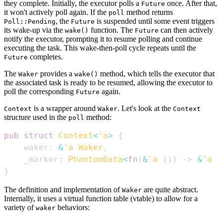
they complete. Initially, the executor polls a
once. After that,
Future
it won't actively poll again. If the
method returns
poll
, the
is suspended until some event triggers
Poll::Pending
Future
its wake-up via the
function. The
can then actively
wake()
Future
notify the executor, prompting it to resume polling and continue
executing the task. This wake-then-poll cycle repeats until the
completes.
Future
The
provides a
method, which tells the executor that
Waker
wake()
the associated task is ready to be resumed, allowing the executor to
poll the corresponding
again.
Future
is a wrapper around
. Let's look at the
Context
Waker
Context
structure used in the
method:
poll
pub
struct
Context
<
'a
>
{
    waker
:
&
'a
Waker
,
    _marker
:
PhantomData
<
fn
(
&
'a
(
)
)
->
&
'a
(
}
The definition and implementation of
are quite abstract.
Waker
Internally, it uses a virtual function table (vtable) to allow for a
variety of
behaviors:
waker