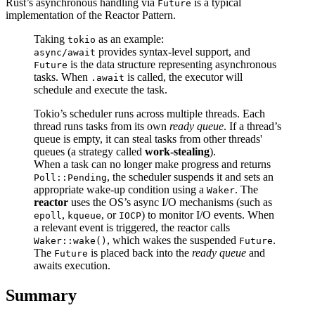
Rust’s asynchronous handling via
is a typical
Future
implementation of the Reactor Pattern.
Taking
as an example:
tokio
provides syntax-level support, and
async/await
is the data structure representing asynchronous
Future
tasks. When
is called, the executor will
.await
schedule and execute the task.
Tokio’s scheduler runs across multiple threads. Each
thread runs tasks from its own
ready queue
. If a thread’s
queue is empty, it can steal tasks from other threads'
queues (a strategy called
work-stealing
).
When a task can no longer make progress and returns
, the scheduler suspends it and sets an
Poll::Pending
appropriate wake-up condition using a
. The
Waker
reactor
uses the OS’s async I/O mechanisms (such as
,
, or
) to monitor I/O events. When
epoll
kqueue
IOCP
a relevant event is triggered, the reactor calls
, which wakes the suspended
.
Waker::wake()
Future
The
is placed back into the
ready queue
and
Future
awaits execution.
Summary