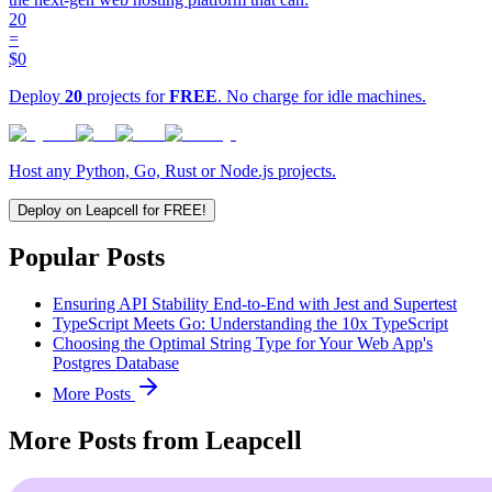
20
=
$0
Deploy
20
projects for
FREE
. No charge for idle machines.
Host any Python, Go, Rust or Node.js projects.
Deploy on Leapcell for FREE!
Popular Posts
Ensuring API Stability End-to-End with Jest and Supertest
TypeScript Meets Go: Understanding the 10x TypeScript
Choosing the Optimal String Type for Your Web App's
Postgres Database
More Posts
More Posts from Leapcell