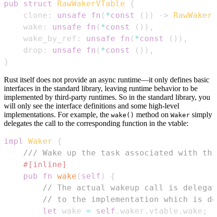
pub
struct
RawWakerVTable
{
    clone
:
unsafe
fn
(
*
const
(
)
)
->
RawWaker
,
    wake
:
unsafe
fn
(
*
const
(
)
)
,
    wake_by_ref
:
unsafe
fn
(
*
const
(
)
)
,
    drop
:
unsafe
fn
(
*
const
(
)
)
,
}
Rust itself does not provide an async runtime—it only defines basic
interfaces in the standard library, leaving runtime behavior to be
implemented by third-party runtimes. So in the standard library, you
will only see the interface definitions and some high-level
implementations. For example, the
method on
simply
wake()
Waker
delegates the call to the corresponding function in the vtable:
impl
Waker
{
/// Wake up the task associated with thi
#[inline]
pub
fn
wake
(
self
)
{
// The actual wakeup call is delegat
// to the implementation which is de
let
 wake 
=
self
.
waker
.
vtable
.
wake
;