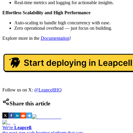
Real-time metrics and logging for actionable insights.
Effortless Scalability and High Performance
Auto-scaling to handle high concurrency with ease.
Zero operational overhead — just focus on building.
Explore more in the
Documentation
!
Follow us on X:
@LeapcellHQ
Share this article
We're
Leapcell
,
the next-gen web hosting platform that can: