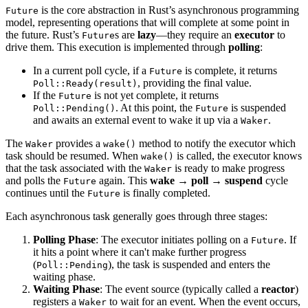
is the core abstraction in Rust’s asynchronous programming
Future
model, representing operations that will complete at some point in
the future. Rust’s
s are
lazy
—they require an
executor
to
Future
drive them. This execution is implemented through
polling
:
In a current poll cycle, if a
is complete, it returns
Future
, providing the final value.
Poll::Ready(result)
If the
is not yet complete, it returns
Future
. At this point, the
is suspended
Poll::Pending()
Future
and awaits an external event to wake it up via a
.
Waker
The
provides a
method to notify the executor which
Waker
wake()
task should be resumed. When
is called, the executor knows
wake()
that the task associated with the
is ready to make progress
Waker
and polls the
again. This
wake → poll → suspend
cycle
Future
continues until the
is finally completed.
Future
Each asynchronous task generally goes through three stages:
Polling Phase
: The executor initiates polling on a
. If
Future
it hits a point where it can't make further progress
(
), the task is suspended and enters the
Poll::Pending
waiting phase.
Waiting Phase
: The event source (typically called a
reactor
)
registers a
to wait for an event. When the event occurs,
Waker