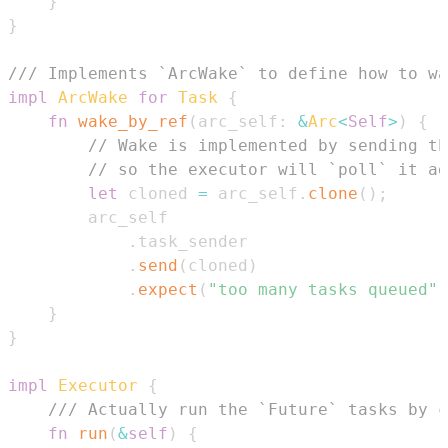
}
}
/// Implements `ArcWake` to define how to wa
impl
ArcWake
for
Task
{
fn
wake_by_ref
(
arc_self
:
&
Arc
<
Self
>
)
{
// Wake is implemented by sending th
// so the executor will `poll` it ag
let
 cloned 
=
 arc_self
.
clone
(
)
;
.
.
send
(
cloned
)
.
expect
(
"too many tasks queued"
)
}
}
impl
Executor
{
/// Actually run the `Future` tasks by c
fn
run
(
&
self
)
{