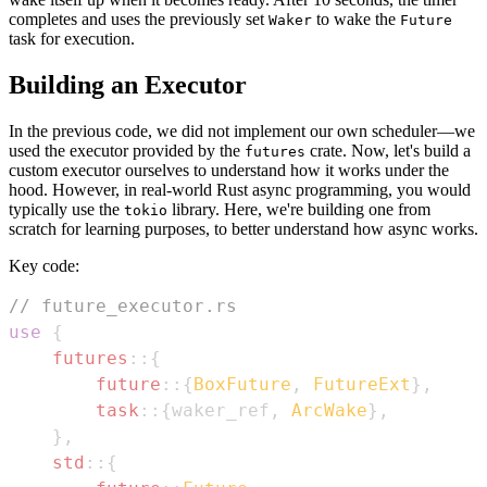
completes and uses the previously set
to wake the
Waker
Future
task for execution.
Building an Executor
In the previous code, we did not implement our own scheduler—we
used the executor provided by the
crate. Now, let's build a
futures
custom executor ourselves to understand how it works under the
hood. However, in real-world Rust async programming, you would
typically use the
library. Here, we're building one from
tokio
scratch for learning purposes, to better understand how async works.
Key code:
// future_executor.rs
use
{
futures
::
{
future
::
{
BoxFuture
,
FutureExt
}
,
task
::
{
waker_ref
,
ArcWake
}
,
}
,
std
::
{