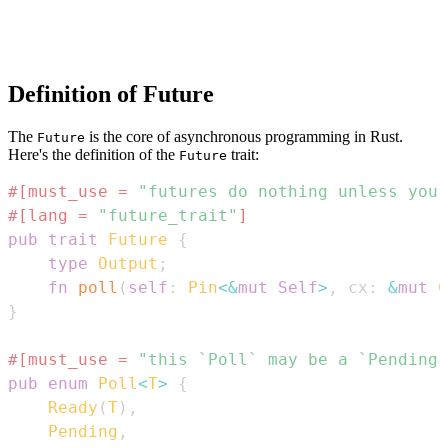
Definition of Future
The
is the core of asynchronous programming in Rust.
Future
Here's the definition of the
trait:
Future
#[must_use = 
"futures do nothing unless you 
#[lang = 
"future_trait"
]
pub
trait
Future
{
type
Output
;
fn
poll
(
self
:
Pin
<
&
mut
Self
>
,
 cx
:
&
mut
C
}
#[must_use = 
"this `Poll` may be a `Pending`
pub
enum
Poll
<
T
>
{
Ready
(
T
)
,
Pending
,