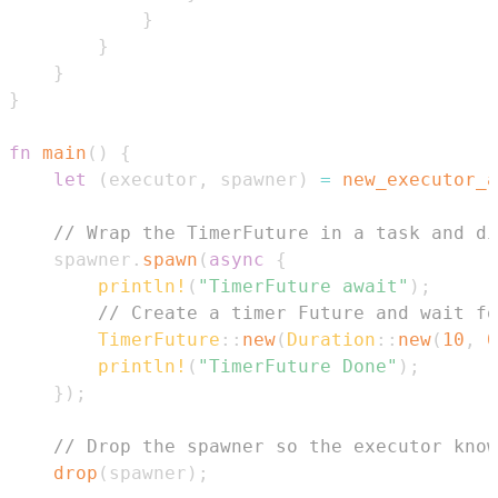
}
}
}
}
fn
main
(
)
{
let
(
executor
,
 spawner
)
=
new_executor_a
// Wrap the TimerFuture in a task and di
    spawner
.
spawn
(
async
{
println!
(
"TimerFuture await"
)
;
// Create a timer Future and wait fo
TimerFuture
::
new
(
Duration
::
new
(
10
,
0
println!
(
"TimerFuture Done"
)
;
}
)
;
// Drop the spawner so the executor know
drop
(
spawner
)
;