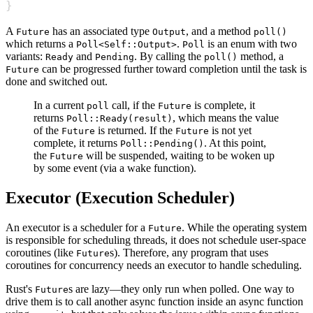
}
A
has an associated type
, and a method
Future
Output
poll()
which returns a
.
is an enum with two
Poll<Self::Output>
Poll
variants:
and
. By calling the
method, a
Ready
Pending
poll()
can be progressed further toward completion until the task is
Future
done and switched out.
In a current
call, if the
is complete, it
poll
Future
returns
, which means the value
Poll::Ready(result)
of the
is returned. If the
is not yet
Future
Future
complete, it returns
. At this point,
Poll::Pending()
the
will be suspended, waiting to be woken up
Future
by some event (via a wake function).
Executor (Execution Scheduler)
An executor is a scheduler for a
. While the operating system
Future
is responsible for scheduling threads, it does not schedule user-space
coroutines (like
s). Therefore, any program that uses
Future
coroutines for concurrency needs an executor to handle scheduling.
Rust's
s are lazy—they only run when polled. One way to
Future
drive them is to call another async function inside an async function