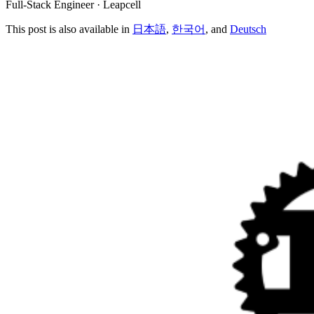
Full-Stack Engineer · Leapcell
This post is also available in
日本語
,
한국어
, and
Deutsch