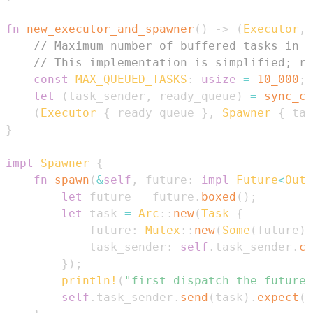
fn
new_executor_and_spawner
(
)
->
(
Executor
,
// Maximum number of buffered tasks in t
// This implementation is simplified; re
const
MAX_QUEUED_TASKS
:
usize
=
10_000
;
let
(
task_sender
,
 ready_queue
)
=
sync_ch
(
Executor
{
 ready_queue 
}
,
Spawner
{
 tas
}
impl
Spawner
{
fn
spawn
(
&
self
,
 future
:
impl
Future
<
Outp
let
 future 
=
 future
.
boxed
(
)
;
let
 task 
=
Arc
::
new
(
Task
{
            future
:
Mutex
::
new
(
Some
(
future
)
)
            task_sender
:
self
.
task_sender
.
cl
}
)
;
println!
(
"first dispatch the future 
self
.
task_sender
.
send
(
task
)
.
expect
(
"