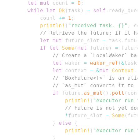
let
mut
 count 
=
0
;
while
let
Ok
(
task
)
=
self
.
ready_queu
            count 
+=
1
;
println!
(
"received task. {}"
,
 co
// Retrieve the future; if it ha
let
mut
 future_slot 
=
 task
.
futur
if
let
Some
(
mut
 future
)
=
 future
// Create a `LocalWaker` bas
let
 waker 
=
waker_ref
(
&
task
)
let
 context 
=
&
mut
Context
::
// `BoxFuture<T>` is an alia
// `as_mut` converts it to `
if
 future
.
as_mut
(
)
.
poll
(
cont
println!
(
"executor run t
// Future is not yet don
*
future_slot 
=
Some
(
futu
}
else
{
println!
(
"executor run t
}