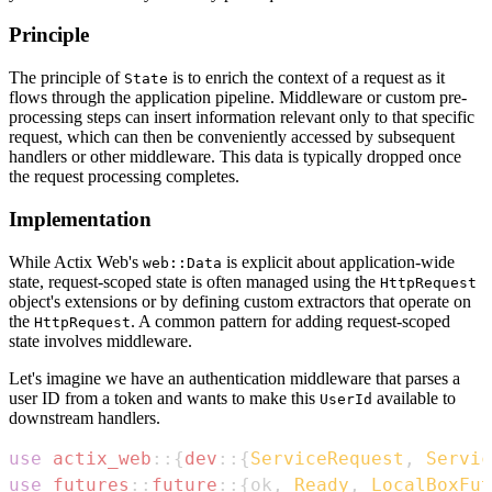
Principle
The principle of
is to enrich the context of a request as it
State
flows through the application pipeline. Middleware or custom pre-
processing steps can insert information relevant only to that specific
request, which can then be conveniently accessed by subsequent
handlers or other middleware. This data is typically dropped once
the request processing completes.
Implementation
While Actix Web's
is explicit about application-wide
web::Data
state, request-scoped state is often managed using the
HttpRequest
object's extensions or by defining custom extractors that operate on
the
. A common pattern for adding request-scoped
HttpRequest
state involves middleware.
Let's imagine we have an authentication middleware that parses a
user ID from a token and wants to make this
available to
UserId
downstream handlers.
use
actix_web
::
{
dev
::
{
ServiceRequest
,
Servic
use
futures
::
future
::
{
ok
,
Ready
,
LocalBoxFut