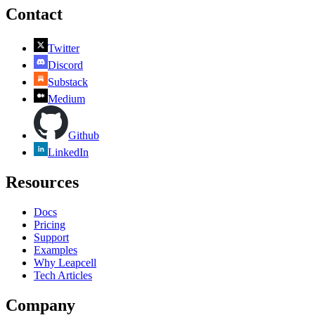
Contact
Twitter
Discord
Substack
Medium
Github
LinkedIn
Resources
Docs
Pricing
Support
Examples
Why Leapcell
Tech Articles
Company