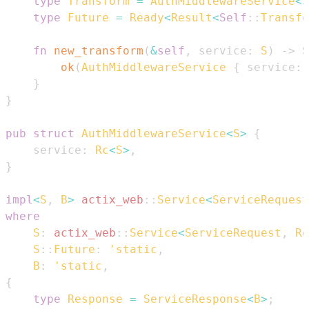
type
Transform
=
AuthMiddlewareService
<
S
type
Future
=
Ready
<
Result
<
Self
::
Transfo
fn
new_transform
(
&
self
,
 service
:
S
)
->
S
ok
(
AuthMiddlewareService
{
 service
:
}
}
pub
struct
AuthMiddlewareService
<
S
>
{
    service
:
Rc
<
S
>
,
}
impl
<
S
,
B
>
actix_web
::
Service
<
ServiceRequest
where
S
:
actix_web
::
Service
<
ServiceRequest
,
Re
S
::
Future
:
'static
,
B
:
'static
,
{
type
Response
=
ServiceResponse
<
B
>
;