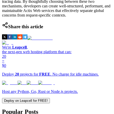
tracing data. By thoughtfully choosing between these two
mechanisms, developers can create well-structured, performant, and
maintainable Actix Web services that effectively separate global
concerns from request-specific contexts.
Share this article
We're
Leapcell
,
the next-gen web hosting platform that can:
20
=
$0
Deploy
20
projects for
FREE
. No charge for idle machines.
Host any Python, Go, Rust or Node.js projects.
Deploy on Leapcell for FREE!
Popular Posts