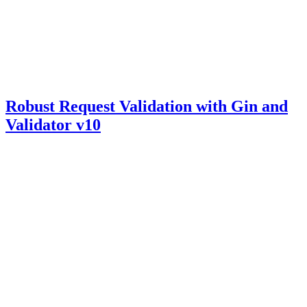
Robust Request Validation with Gin and
Validator v10