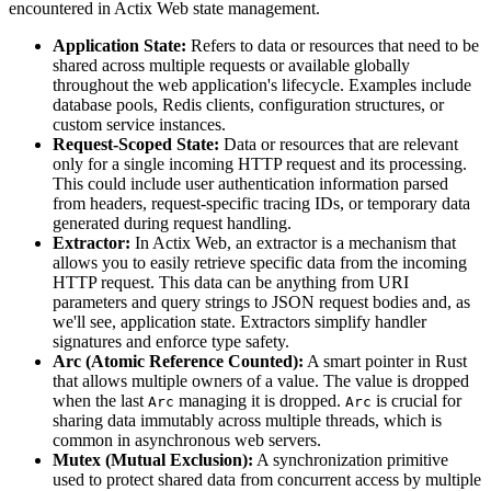
encountered in Actix Web state management.
Application State:
Refers to data or resources that need to be
shared across multiple requests or available globally
throughout the web application's lifecycle. Examples include
database pools, Redis clients, configuration structures, or
custom service instances.
Request-Scoped State:
Data or resources that are relevant
only for a single incoming HTTP request and its processing.
This could include user authentication information parsed
from headers, request-specific tracing IDs, or temporary data
generated during request handling.
Extractor:
In Actix Web, an extractor is a mechanism that
allows you to easily retrieve specific data from the incoming
HTTP request. This data can be anything from URI
parameters and query strings to JSON request bodies and, as
we'll see, application state. Extractors simplify handler
signatures and enforce type safety.
Arc (Atomic Reference Counted):
A smart pointer in Rust
that allows multiple owners of a value. The value is dropped
when the last
managing it is dropped.
is crucial for
Arc
Arc
sharing data immutably across multiple threads, which is
common in asynchronous web servers.
Mutex (Mutual Exclusion):
A synchronization primitive
used to protect shared data from concurrent access by multiple