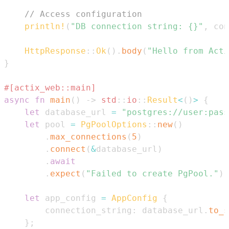
// Access configuration
println!
(
"DB connection string: {}"
,
 con
HttpResponse
::
Ok
(
)
.
body
(
"Hello from Acti
}
#[actix_web::main]
async
fn
main
(
)
->
std
::
io
::
Result
<
(
)
>
{
let
 database_url 
=
"postgres://user:pass
let
 pool 
=
PgPoolOptions
::
new
(
)
.
max_connections
(
5
)
.
connect
(
&
database_url
)
.
await
.
expect
(
"Failed to create PgPool."
)
;
let
 app_config 
=
AppConfig
{
        connection_string
:
 database_url
.
to_s
}
;