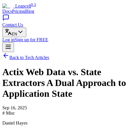
0.3
Leapcell
Docs
Pricing
Blog
Contact Us
EN
Log in
Sign up
for FREE
Back to Tech Articles
Actix Web Data vs. State
Extractors A Dual Approach to
Application State
Sep 16, 2025
# Misc
Daniel Hayes