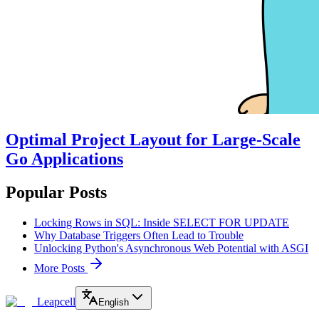
Optimal Project Layout for Large-Scale
Go Applications
Popular Posts
Locking Rows in SQL: Inside SELECT FOR UPDATE
Why Database Triggers Often Lead to Trouble
Unlocking Python's Asynchronous Web Potential with ASGI
More Posts
Leapcell
English