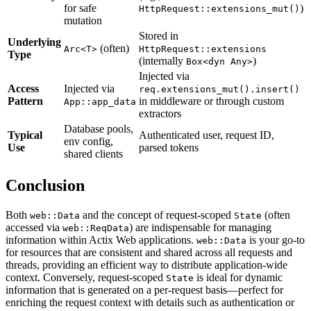
for safe
)
HttpRequest::extensions_mut()
mutation
Stored in
Underlying
(often)
Arc<T>
HttpRequest::extensions
Type
(internally
)
Box<dyn Any>
Injected via
Access
Injected via
req.extensions_mut().insert()
Pattern
in middleware or through custom
App::app_data
extractors
Database pools,
Typical
Authenticated user, request ID,
env config,
Use
parsed tokens
shared clients
Conclusion
Both
and the concept of request-scoped
(often
web::Data
State
accessed via
) are indispensable for managing
web::ReqData
information within Actix Web applications.
is your go-to
web::Data
for resources that are consistent and shared across all requests and
threads, providing an efficient way to distribute application-wide
context. Conversely, request-scoped
is ideal for dynamic
State
information that is generated on a per-request basis—perfect for
enriching the request context with details such as authentication or