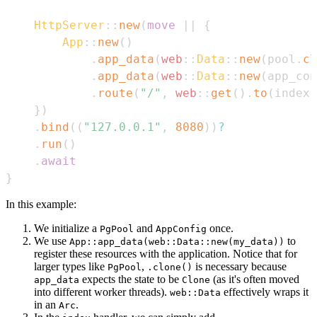
HttpServer
::
new
(
move
|
|
{
App
::
new
(
)
.
app_data
(
web
::
Data
::
new
(
pool
.
cl
.
app_data
(
web
::
Data
::
new
(
app_con
.
route
(
"/"
,
web
::
get
(
)
.
to
(
index
)
}
)
.
bind
(
(
"127.0.0.1"
,
8080
)
)
?
.
run
(
)
.
await
}
In this example:
We initialize a
and
once.
PgPool
AppConfig
We use
to
App::app_data(web::Data::new(my_data))
register these resources with the application. Notice that for
larger types like
,
is necessary because
PgPool
.clone()
expects the state to be
(as it's often moved
app_data
Clone
into different worker threads).
effectively wraps it
web::Data
in an
.
Arc