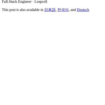
Full-Stack Engineer · Leapcell
This post is also available in
日本語
,
한국어
, and
Deutsch