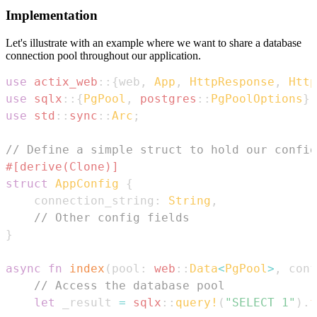
Implementation
Let's illustrate with an example where we want to share a database
connection pool throughout our application.
use
actix_web
::
{
web
,
App
,
HttpResponse
,
Http
use
sqlx
::
{
PgPool
,
postgres
::
PgPoolOptions
}
;
use
std
::
sync
::
Arc
;
// Define a simple struct to hold our config
#[derive(Clone)]
struct
AppConfig
{
    connection_string
:
String
,
// Other config fields
}
async
fn
index
(
pool
:
web
::
Data
<
PgPool
>
,
 conf
// Access the database pool
let
 _result 
=
sqlx
::
query!
(
"SELECT 1"
)
.
f