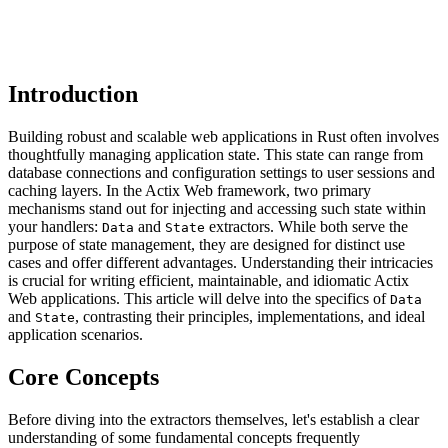
Introduction
Building robust and scalable web applications in Rust often involves
thoughtfully managing application state. This state can range from
database connections and configuration settings to user sessions and
caching layers. In the Actix Web framework, two primary
mechanisms stand out for injecting and accessing such state within
your handlers:
and
extractors. While both serve the
Data
State
purpose of state management, they are designed for distinct use
cases and offer different advantages. Understanding their intricacies
is crucial for writing efficient, maintainable, and idiomatic Actix
Web applications. This article will delve into the specifics of
Data
and
, contrasting their principles, implementations, and ideal
State
application scenarios.
Core Concepts
Before diving into the extractors themselves, let's establish a clear
understanding of some fundamental concepts frequently