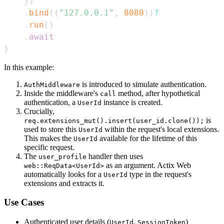
}
)
.
bind
(
(
"127.0.0.1"
,
8080
)
)
?
.
run
(
)
.
await
}
In this example:
is introduced to simulate authentication.
AuthMiddleware
Inside the middleware's
method, after hypothetical
call
authentication, a
instance is created.
UserId
Crucially,
is
req.extensions_mut().insert(user_id.clone());
used to store this
within the request's local extensions.
UserId
This makes the
available for the lifetime of this
UserId
specific request.
The
handler then uses
user_profile
as an argument. Actix Web
web::ReqData<UserId>
automatically looks for a
type in the request's
UserId
extensions and extracts it.
Use Cases
Authenticated user details (
,
)
UserId
SessionToken