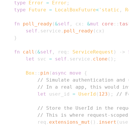
type
Error
=
Error
;
type
Future
=
LocalBoxFuture
<
'static
,
Re
fn
poll_ready
(
&
self
,
 cx
:
&
mut
core
::
task
self
.
service
.
poll_ready
(
cx
)
}
fn
call
(
&
self
,
 req
:
ServiceRequest
)
->
S
let
 svc 
=
self
.
service
.
clone
(
)
;
Box
::
pin
(
async
move
{
// Simulate authentication and 
// In a real app, this would inv
let
 user_id 
=
UserId
(
123
)
;
// Fo
// Store the UserId in the reque
// This is where request-scoped 
            req
.
extensions_mut
(
)
.
insert
(
user