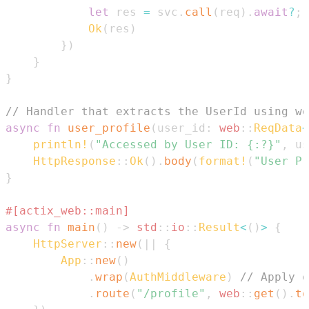
let
 res 
=
 svc
.
call
(
req
)
.
await
?
;
Ok
(
res
)
}
)
}
}
// Handler that extracts the UserId using we
async
fn
user_profile
(
user_id
:
web
::
ReqData
<
println!
(
"Accessed by User ID: {:?}"
,
 us
HttpResponse
::
Ok
(
)
.
body
(
format!
(
"User Pr
}
#[actix_web::main]
async
fn
main
(
)
->
std
::
io
::
Result
<
(
)
>
{
HttpServer
::
new
(
|
|
{
App
::
new
(
)
.
wrap
(
AuthMiddleware
)
// Apply o
.
route
(
"/profile"
,
web
::
get
(
)
.
to