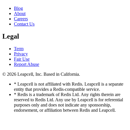
Blog
About
Careers
Contact Us
Legal
Term
Privacy
Fair Use
Report Abuse
© 2026
Leapcell, Inc.
Based in California.
* Leapcell is not affiliated with Redis. Leapcell is a separate
entity that provides a Redis-compatible service.
* Redis is a trademark of Redis Ltd. Any rights therein are
reserved to Redis Ltd. Any use by Leapcell is for referential
purposes only and does not indicate any sponsorship,
endorsement, or affiliation between Redis and Leapcell.