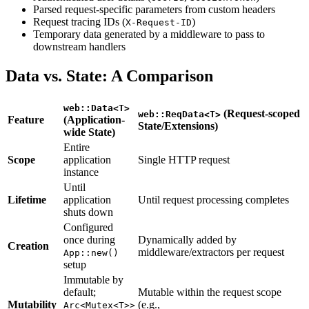
Parsed request-specific parameters from custom headers
Request tracing IDs (
)
X-Request-ID
Temporary data generated by a middleware to pass to
downstream handlers
Data vs. State: A Comparison
web::Data<T>
(Request-scoped
web::ReqData<T>
Feature
(Application-
State/Extensions)
wide State)
Entire
Scope
application
Single HTTP request
instance
Until
Lifetime
application
Until request processing completes
shuts down
Configured
once during
Dynamically added by
Creation
middleware/extractors per request
App::new()
setup
Immutable by
default;
Mutable within the request scope
Mutability
(e.g.,
Arc<Mutex<T>>