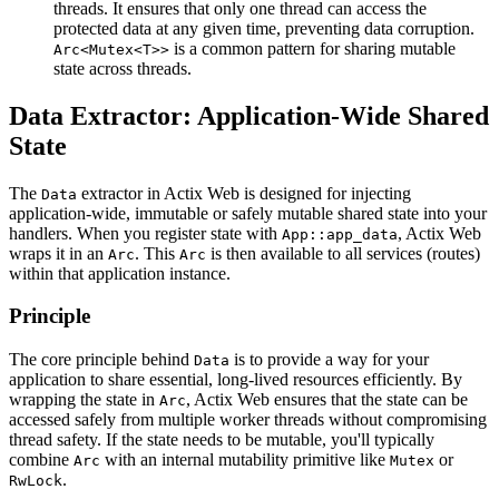
threads. It ensures that only one thread can access the
protected data at any given time, preventing data corruption.
is a common pattern for sharing mutable
Arc<Mutex<T>>
state across threads.
Data Extractor: Application-Wide Shared
State
The
extractor in Actix Web is designed for injecting
Data
application-wide, immutable or safely mutable shared state into your
handlers. When you register state with
, Actix Web
App::app_data
wraps it in an
. This
is then available to all services (routes)
Arc
Arc
within that application instance.
Principle
The core principle behind
is to provide a way for your
Data
application to share essential, long-lived resources efficiently. By
wrapping the state in
, Actix Web ensures that the state can be
Arc
accessed safely from multiple worker threads without compromising
thread safety. If the state needs to be mutable, you'll typically
combine
with an internal mutability primitive like
or
Arc
Mutex
.
RwLock