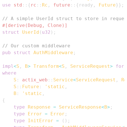
use
std
::
{
rc
::
Rc
,
future
::
{
ready
,
Future
}
}
;
// A simple UserId struct to store in reques
#[derive(Debug, Clone)]
struct
UserId
(
u32
)
;
// Our custom middleware
pub
struct
AuthMiddleware
;
impl
<
S
,
B
>
Transform
<
S
,
ServiceRequest
>
for
where
S
:
actix_web
::
Service
<
ServiceRequest
,
Re
S
::
Future
:
'static
,
B
:
'static
,
{
type
Response
=
ServiceResponse
<
B
>
;
type
Error
=
Error
;
type
InitError
=
(
)
;