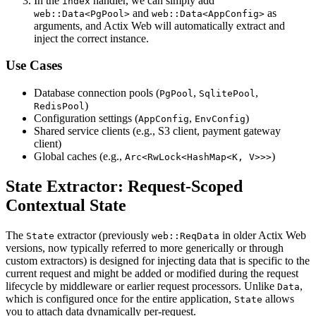
In the
handler, we can simply add
index
and
as
web::Data<PgPool>
web::Data<AppConfig>
arguments, and Actix Web will automatically extract and
inject the correct instance.
Use Cases
Database connection pools (
,
,
PgPool
SqlitePool
)
RedisPool
Configuration settings (
,
)
AppConfig
EnvConfig
Shared service clients (e.g., S3 client, payment gateway
client)
Global caches (e.g.,
)
Arc<RwLock<HashMap<K, V>>>
State Extractor: Request-Scoped
Contextual State
The
extractor (previously
in older Actix Web
State
web::ReqData
versions, now typically referred to more generically or through
custom extractors) is designed for injecting data that is specific to the
current request and might be added or modified during the request
lifecycle by middleware or earlier request processors. Unlike
,
Data
which is configured once for the entire application,
allows
State
you to attach data dynamically per-request.