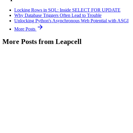
Locking Rows in SQL: Inside SELECT FOR UPDATE
Why Database Triggers Often Lead to Trouble
Unlocking Python's Asynchronous Web Potential with ASGI
More Posts
More Posts from Leapcell