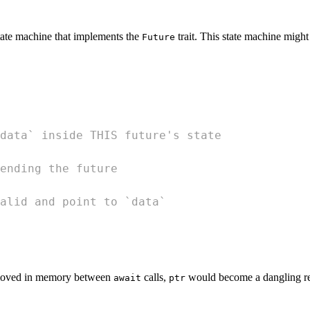
tate machine that implements the
trait. This state machine might
Future
data` inside THIS future's state
ending the future
alid and point to `data`
 moved in memory between
calls,
would become a dangling refe
await
ptr