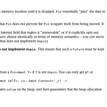
t memory location until it is dropped.
essentially "pins" the data in
Pin
that
does
not
prevent the
wrapper itself from being moved. It
Pin
Pin
internal field that makes it "unmovable" or if it explicitly opts out.
ave almost identically in terms of memory semantics – you
can
move
ta that does not implement
).
Unpin
s not implement
. This means that such a
must
be kept
Unpin
Future
 from a
if
is not
. You can only get
or
Pin<&mut T>
T
Unpin
&T
&mut Self>, cx: &mut Context<'_>) ->
cates
on the heap, and then guarantees that the heap allocation
value