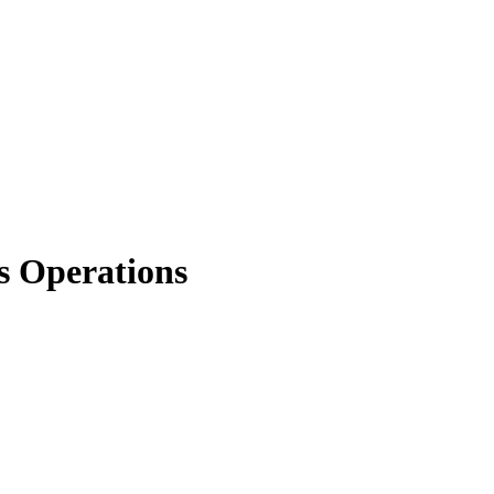
s Operations