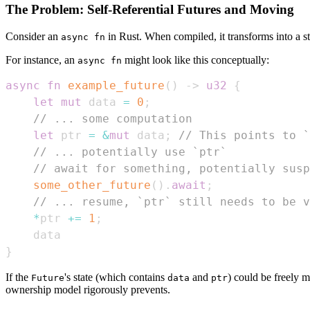
The Problem: Self-Referential Futures and Moving
Consider an
in Rust. When compiled, it transforms into a s
async fn
For instance, an
might look like this conceptually:
async fn
async
fn
example_future
(
)
->
u32
{
let
mut
 data 
=
0
;
// ... some computation
let
 ptr 
=
&
mut
 data
;
// This points to `
// ... potentially use `ptr`
// await for something, potentially susp
some_other_future
(
)
.
await
;
// ... resume, `ptr` still needs to be v
*
ptr 
+=
1
;
}
If the
's state (which contains
and
) could be freely
Future
data
ptr
ownership model rigorously prevents.