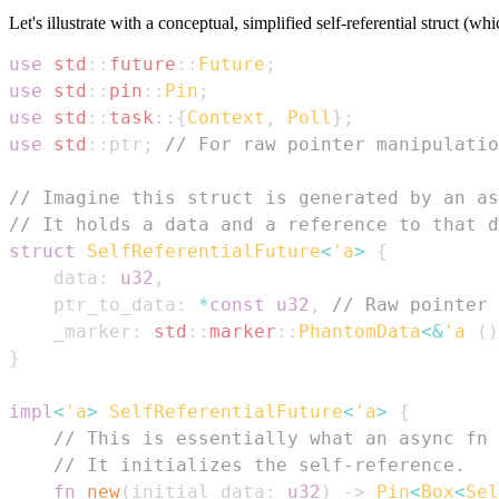
Let's illustrate with a conceptual, simplified self-referential struct (wh
use
std
::
future
::
Future
;
use
std
::
pin
::
Pin
;
use
std
::
task
::
{
Context
,
Poll
}
;
use
std
::
ptr
;
// For raw pointer manipulatio
// Imagine this struct is generated by an as
// It holds a data and a reference to that d
struct
SelfReferentialFuture
<
'a
>
{
    data
:
u32
,
    ptr_to_data
:
*
const
u32
,
// Raw pointer 
    _marker
:
std
::
marker
::
PhantomData
<
&
'a
(
)
}
impl
<
'a
>
SelfReferentialFuture
<
'a
>
{
// This is essentially what an async fn 
// It initializes the self-reference.
fn
new
(
initial_data
:
u32
)
->
Pin
<
Box
<
Sel