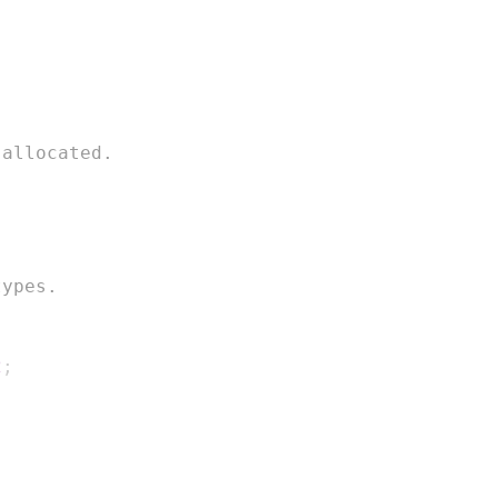
 allocated.
types.
2
;