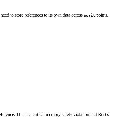
 need to store references to its own data across
points.
await
rence. This is a critical memory safety violation that Rust's