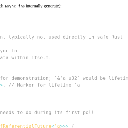
ich
s internally generate):
async fn
n, typically not used directly in safe Rust
ync fn
ata within itself.
for demonstration; `&'a u32` would be lifeti
>
,
// Marker for lifetime 'a
needs to do during its first poll
fReferentialFuture
<
'a
>>
>
{