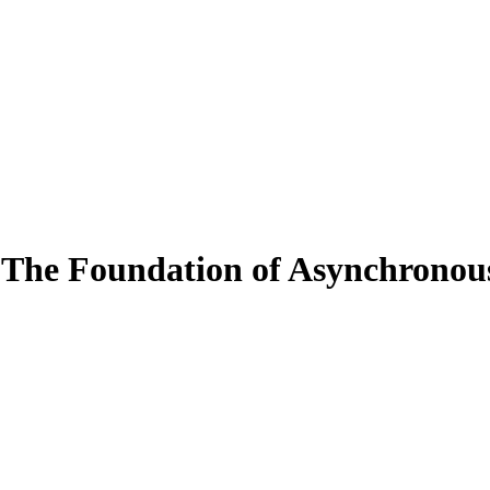
 The Foundation of Asynchronou