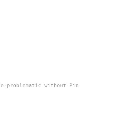
me-problematic without Pin