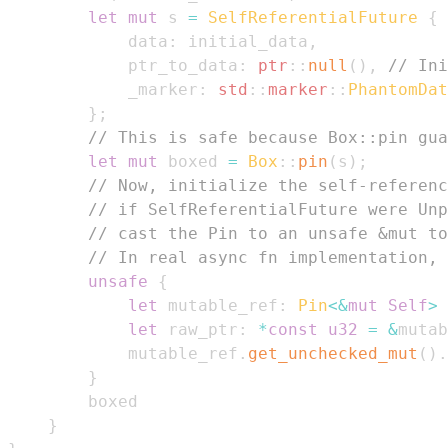
let
mut
 s 
=
SelfReferentialFuture
{
            data
:
 initial_data
,
            ptr_to_data
:
ptr
::
null
(
)
,
// Ini
            _marker
:
std
::
marker
::
PhantomDat
}
;
// This is safe because Box::pin gua
let
mut
 boxed 
=
Box
::
pin
(
s
)
;
// Now, initialize the self-referenc
// if SelfReferentialFuture were Unp
// cast the Pin to an unsafe &mut to
// In real async fn implementation, 
unsafe
{
let
 mutable_ref
:
Pin
<
&
mut
Self
>
let
 raw_ptr
:
*
const
u32
=
&
mutab
            mutable_ref
.
get_unchecked_mut
(
)
.
}
}