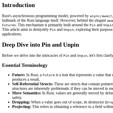
Introduction
Rust's asynchronous programming model, powered by
async/await
hallmark of the Rust language itself. However, behind the elegant
awa
s. This mechanism is primarily built around the
and
Future
Pin
Unpi
This article aims to demystify
and
, exploring their purpose
Pin
Unpin
applications.
Deep Dive into Pin and Unpin
Before we delve into the intricacies of
and
, let's first cla
Pin
Unpin
Essential Terminology
Future:
In Rust, a
is a trait that represents a value th
Future
produces a result.
Self-Referential Structs:
These are structs that contain pointers
structures are inherently problematic if they can be moved in me
Move Semantics:
In Rust, values are generally moved by defau
safety.
Dropping:
When a value goes out of scope, its destructor (
Dro
Projecting:
This refers to obtaining a reference to a field with