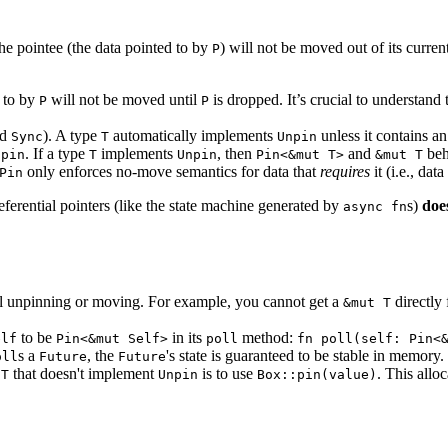
he pointee (the data pointed to by
) will not be moved out of its curren
P
d to by
will not be moved until
is dropped. It’s crucial to understand 
P
P
nd
). A type
automatically implements
unless it contains an 
Sync
T
Unpin
. If a type
implements
, then
and
beh
npin
T
Unpin
Pin<&mut T>
&mut T
only enforces no-move semantics for data that
requires
it (i.e., da
Pin
referential pointers (like the state machine generated by
s)
doe
async fn
tal unpinning or moving. For example, you cannot get a
directly
&mut T
to be
in its
method:
elf
Pin<&mut Self>
poll
fn poll(self: Pin<
s a
, the
's state is guaranteed to be stable in memory.
oll
Future
Future
e
that doesn't implement
is to use
. This allo
T
Unpin
Box::pin(value)