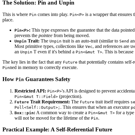
The Solution: Pin and Unpin
This is where
comes into play.
is a wrapper that ensures t
Pin
Pin<P>
place.
:
This type expresses the guarantee that the data pointe
Pin<P>
prevents the
pointee
from being moved.
Trait:
The
trait is an auto-trait (similar to
a
Unpin
Unpin
Send
Most primitive types, collections like
, and references are
Vec
U
an
T even if it's behind a
. This is because
Unpin
Pin<&mut T>
The key lies in the fact that any
that potentially contains self-
Future
ned in memory to correctly execute.
Pin
How
Guarantees Safety
Pin
Restricted API:
's API is designed to prevent acciden
Pin<P>
(projection).
Pin<&mut T::Field>
Trait Requirement:
The
trait itself requires
Future
Future
s
. This ensures that when an executor
Poll<Self::Output>;
p
:
A common way to create a
for a typ
Box::pin
Pin<&mut T>
will not be moved for the lifetime of the
.
Pin
Practical Example: A Self-Referential Future