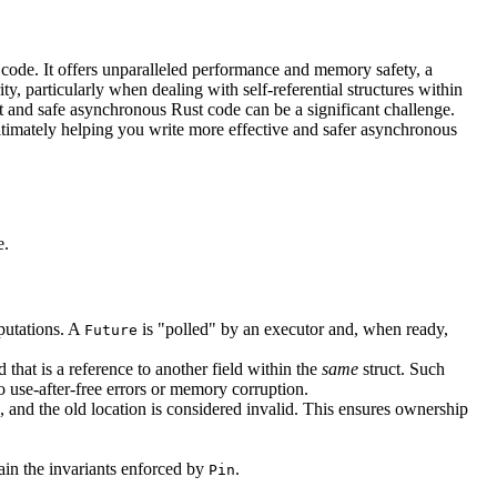
code. It offers unparalleled performance and memory safety, a
y, particularly when dealing with self-referential structures within
st and safe asynchronous Rust code can be a significant challenge.
ultimately helping you write more effective and safer asynchronous
e.
mputations. A
is "polled" by an executor and, when ready,
Future
 that is a reference to another field within the
same
struct. Such
o use-after-free errors or memory corruption.
 and the old location is considered invalid. This ensures ownership
tain the invariants enforced by
.
Pin