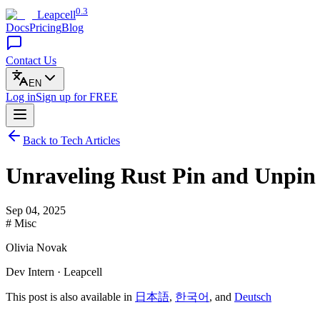
0.3
Leapcell
Docs
Pricing
Blog
Contact Us
EN
Log in
Sign up
for FREE
Back to Tech Articles
Unraveling Rust Pin and Unpin
Sep 04, 2025
# Misc
Olivia Novak
Dev Intern · Leapcell
This post is also available in
日本語
,
한국어
, and
Deutsch