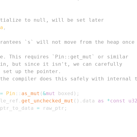
tialize to null, will be set later
a
,
rantees `s` will not move from the heap once
e. This requires `Pin::get_mut` or similar
in, but since it isn't, we can carefully
 set up the pointer.
the compiler does this safely with internal 
=
Pin
::
as_mut
(
&
mut
 boxed
)
;
le_ref
.
get_unchecked_mut
(
)
.
data 
as
*
const
u3
ptr_to_data 
=
 raw_ptr
;