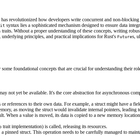
, has revolutionized how developers write concurrent and non-blocking 
syntax lies a sophisticated mechanism designed to ensure data integrit
it
traits. Without a proper understanding of these concepts, writing robu
n
, underlying principles, and practical implications for Rust's
s, 
Future
rify some foundational concepts that are crucial for understanding their rol
at may not yet be available. It's the core abstraction for asynchronous co
 or references to their own data. For example, a struct might have a field
mory, as moving the struct would invalidate internal pointers, leading t
lt. When a value is moved, its data is copied to a new memory location,
trait implementation) is called, releasing its resources.
p
in a pinned struct. This operation needs to be carefully managed to main