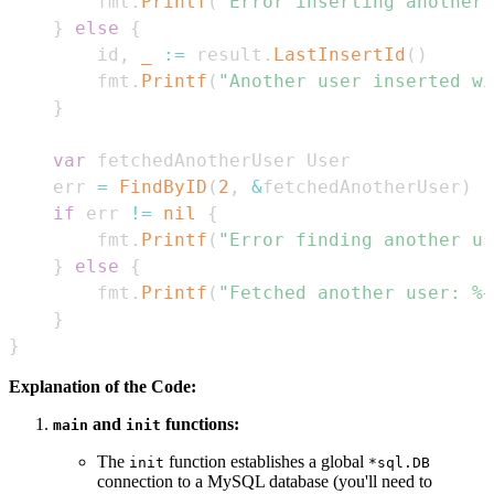
		fmt
.
Printf
(
"Error inserting another 
}
else
{
		id
,
_
:=
 result
.
LastInsertId
(
)
		fmt
.
Printf
(
"Another user inserted wi
}
var
	err 
=
FindByID
(
2
,
&
fetchedAnotherUser
)
if
 err 
!=
nil
{
		fmt
.
Printf
(
"Error finding another us
}
else
{
		fmt
.
Printf
(
"Fetched another user: %+
}
}
Explanation of the Code:
and
functions:
main
init
The
function establishes a global
init
*sql.DB
connection to a MySQL database (you'll need to