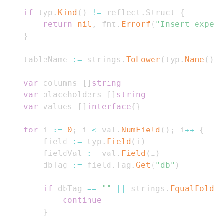
if
 typ
.
Kind
(
)
!=
 reflect
.
Struct 
{
return
nil
,
 fmt
.
Errorf
(
"Insert expec
}
	tableName 
:=
 strings
.
ToLower
(
typ
.
Name
(
)
)
var
 columns 
[
]
string
var
 placeholders 
[
]
string
var
 values 
[
]
interface
{
}
for
 i 
:=
0
;
 i 
<
 val
.
NumField
(
)
;
 i
++
{
		field 
:=
 typ
.
Field
(
i
)
		fieldVal 
:=
 val
.
Field
(
i
)
		dbTag 
:=
 field
.
Tag
.
Get
(
"db"
)
if
 dbTag 
==
""
||
 strings
.
EqualFold
(
continue
}