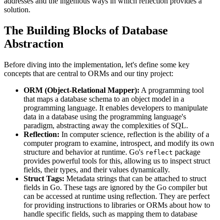
addresses and the ingenious ways in which reflection provides a
solution.
The Building Blocks of Database
Abstraction
Before diving into the implementation, let's define some key
concepts that are central to ORMs and our tiny project:
ORM (Object-Relational Mapper):
A programming tool
that maps a database schema to an object model in a
programming language. It enables developers to manipulate
data in a database using the programming language's
paradigm, abstracting away the complexities of SQL.
Reflection:
In computer science, reflection is the ability of a
computer program to examine, introspect, and modify its own
structure and behavior at runtime. Go's
package
reflect
provides powerful tools for this, allowing us to inspect struct
fields, their types, and their values dynamically.
Struct Tags:
Metadata strings that can be attached to struct
fields in Go. These tags are ignored by the Go compiler but
can be accessed at runtime using reflection. They are perfect
for providing instructions to libraries or ORMs about how to
handle specific fields, such as mapping them to database