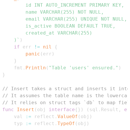
	)`
)
if
 err 
!=
nil
{
panic
(
err
)
}
	fmt
.
Println
(
"Table 'users' ensured."
)
}
// Insert takes a struct and inserts it into
// It assumes the table name is the lowercas
// It relies on struct tags `db` to map fiel
func
Insert
(
obj 
interface
{
}
)
(
sql
.
Result
,
er
	val 
:=
 reflect
.
ValueOf
(
obj
)
	typ 
:=
 reflect
.
TypeOf
(
obj
)