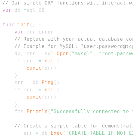
// Our simple ORM functions will interact wi
var
 db 
*
sql
.
func
init
(
)
{
var
 err 
error
// Replace with your actual database con
// Example for MySQL: "user:password@tcp
	db
,
 err 
=
 sql
.
Open
(
"mysql"
,
"root:passw
if
 err 
!=
nil
{
panic
(
err
)
}
	err 
=
 db
.
Ping
(
)
if
 err 
!=
nil
{
panic
(
err
)
}
	fmt
.
Println
(
"Successfully connected to t
// Create a simple table for demonstrati
_
,
 err 
=
 db
.
Exec
(