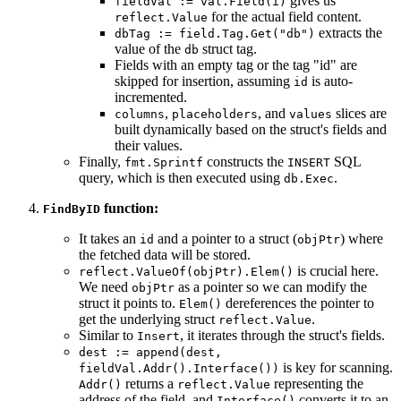
gives us
fieldVal := val.Field(i)
for the actual field content.
reflect.Value
extracts the
dbTag := field.Tag.Get("db")
value of the
struct tag.
db
Fields with an empty tag or the tag "id" are
skipped for insertion, assuming
is auto-
id
incremented.
,
, and
slices are
columns
placeholders
values
built dynamically based on the struct's fields and
their values.
Finally,
constructs the
SQL
fmt.Sprintf
INSERT
query, which is then executed using
.
db.Exec
function:
FindByID
It takes an
and a pointer to a struct (
) where
id
objPtr
the fetched data will be stored.
is crucial here.
reflect.ValueOf(objPtr).Elem()
We need
as a pointer so we can modify the
objPtr
struct it points to.
dereferences the pointer to
Elem()
get the underlying struct
.
reflect.Value
Similar to
, it iterates through the struct's fields.
Insert
dest := append(dest,
is key for scanning.
fieldVal.Addr().Interface())
returns a
representing the
Addr()
reflect.Value
address of the field, and
converts it to an
Interface()