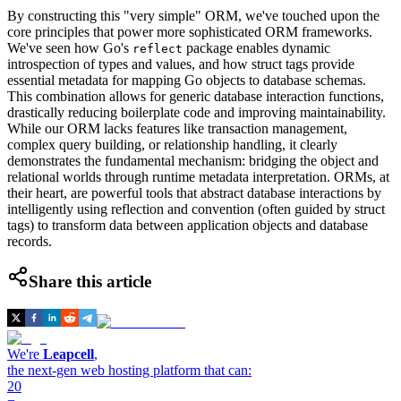
By constructing this "very simple" ORM, we've touched upon the
core principles that power more sophisticated ORM frameworks.
We've seen how Go's
package enables dynamic
reflect
introspection of types and values, and how struct tags provide
essential metadata for mapping Go objects to database schemas.
This combination allows for generic database interaction functions,
drastically reducing boilerplate code and improving maintainability.
While our ORM lacks features like transaction management,
complex query building, or relationship handling, it clearly
demonstrates the fundamental mechanism: bridging the object and
relational worlds through runtime metadata interpretation. ORMs, at
their heart, are powerful tools that abstract database interactions by
intelligently using reflection and convention (often guided by struct
tags) to transform data between application objects and database
records.
Share this article
We're
Leapcell
,
the next-gen web hosting platform that can:
20