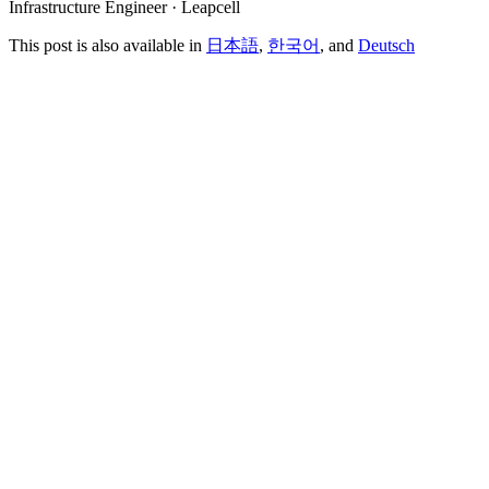
Infrastructure Engineer · Leapcell
This post is also available in
日本語
,
한국어
, and
Deutsch