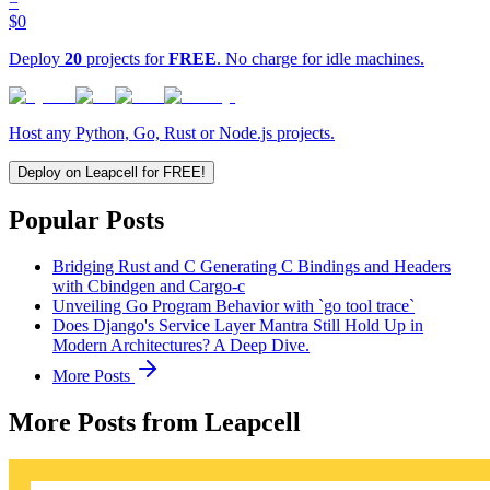
=
$0
Deploy
20
projects for
FREE
. No charge for idle machines.
Host any Python, Go, Rust or Node.js projects.
Deploy on Leapcell for FREE!
Popular Posts
Bridging Rust and C Generating C Bindings and Headers
with Cbindgen and Cargo-c
Unveiling Go Program Behavior with `go tool trace`
Does Django's Service Layer Mantra Still Hold Up in
Modern Architectures? A Deep Dive.
More Posts
More Posts from Leapcell