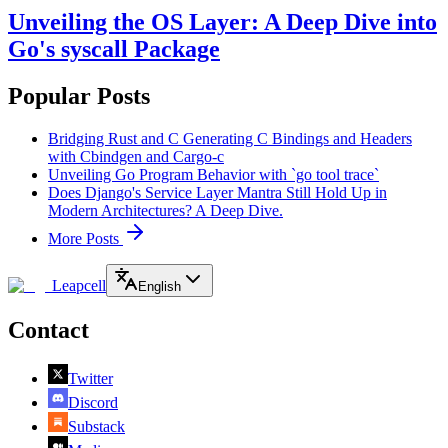
Unveiling the OS Layer: A Deep Dive into
Go's syscall Package
Popular Posts
Bridging Rust and C Generating C Bindings and Headers
with Cbindgen and Cargo-c
Unveiling Go Program Behavior with `go tool trace`
Does Django's Service Layer Mantra Still Hold Up in
Modern Architectures? A Deep Dive.
More Posts
Leapcell
English
Contact
Twitter
Discord
Substack