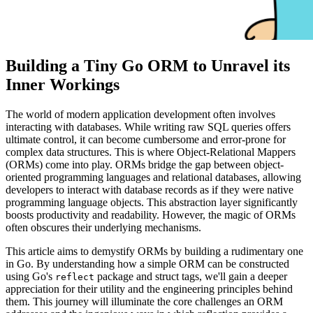
Building a Tiny Go ORM to Unravel its
Inner Workings
The world of modern application development often involves
interacting with databases. While writing raw SQL queries offers
ultimate control, it can become cumbersome and error-prone for
complex data structures. This is where Object-Relational Mappers
(ORMs) come into play. ORMs bridge the gap between object-
oriented programming languages and relational databases, allowing
developers to interact with database records as if they were native
programming language objects. This abstraction layer significantly
boosts productivity and readability. However, the magic of ORMs
often obscures their underlying mechanisms.
This article aims to demystify ORMs by building a rudimentary one
in Go. By understanding how a simple ORM can be constructed
using Go's
package and struct tags, we'll gain a deeper
reflect
appreciation for their utility and the engineering principles behind
them. This journey will illuminate the core challenges an ORM