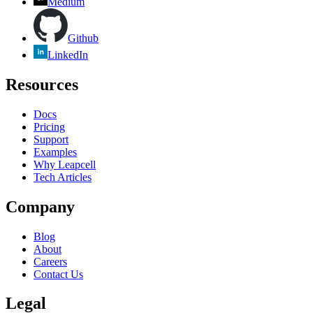
Medium
Github
LinkedIn
Resources
Docs
Pricing
Support
Examples
Why Leapcell
Tech Articles
Company
Blog
About
Careers
Contact Us
Legal