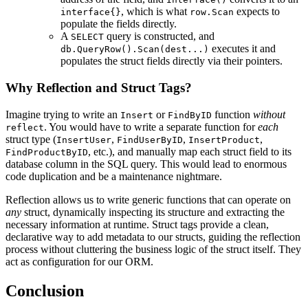
, which is what
expects to
interface{}
row.Scan
populate the fields directly.
A
query is constructed, and
SELECT
executes it and
db.QueryRow().Scan(dest...)
populates the struct fields directly via their pointers.
Why Reflection and Struct Tags?
Imagine trying to write an
or
function
without
Insert
FindByID
. You would have to write a separate function for
each
reflect
struct type (
,
,
,
InsertUser
FindUserByID
InsertProduct
, etc.), and manually map each struct field to its
FindProductByID
database column in the SQL query. This would lead to enormous
code duplication and be a maintenance nightmare.
Reflection allows us to write generic functions that can operate on
any
struct, dynamically inspecting its structure and extracting the
necessary information at runtime. Struct tags provide a clean,
declarative way to add metadata to our structs, guiding the reflection
process without cluttering the business logic of the struct itself. They
act as configuration for our ORM.
Conclusion