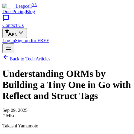
0.3
Leapcell
Docs
Pricing
Blog
Contact Us
EN
Log in
Sign up
for FREE
Back to Tech Articles
Understanding ORMs by
Building a Tiny One in Go with
Reflect and Struct Tags
Sep 09, 2025
# Misc
Takashi Yamamoto