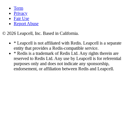
Term
Privacy
Fair Use
Report Abuse
© 2026
Leapcell, Inc.
Based in California.
* Leapcell is not affiliated with Redis. Leapcell is a separate
entity that provides a Redis-compatible service.
* Redis is a trademark of Redis Ltd. Any rights therein are
reserved to Redis Ltd. Any use by Leapcell is for referential
purposes only and does not indicate any sponsorship,
endorsement, or affiliation between Redis and Leapcell.