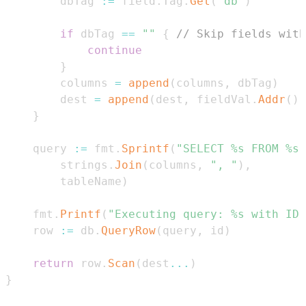
		dbTag 
:=
 field
.
Tag
.
Get
(
"db"
)
if
 dbTag 
==
""
{
// Skip fields with
continue
}
		columns 
=
append
(
columns
,
 dbTag
)
		dest 
=
append
(
dest
,
 fieldVal
.
Addr
(
)
.
}
	query 
:=
 fmt
.
Sprintf
(
"SELECT %s FROM %s 
		strings
.
Join
(
columns
,
", "
)
,
		tableName
)
	fmt
.
Printf
(
"Executing query: %s with ID:
	row 
:=
 db
.
QueryRow
(
query
,
 id
)
return
 row
.
Scan
(
dest
...
)
}