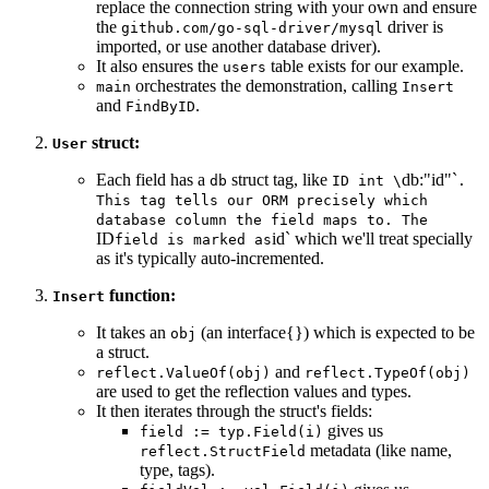
replace the connection string with your own and ensure
the
driver is
github.com/go-sql-driver/mysql
imported, or use another database driver).
It also ensures the
table exists for our example.
users
orchestrates the demonstration, calling
main
Insert
and
.
FindByID
struct:
User
Each field has a
struct tag, like
db:"id"`
db
ID int \
.
This tag tells our ORM precisely which
database column the field maps to. The
ID
id` which we'll treat specially
field is marked as
as it's typically auto-incremented.
function:
Insert
It takes an
(an interface{}) which is expected to be
obj
a struct.
and
reflect.ValueOf(obj)
reflect.TypeOf(obj)
are used to get the reflection values and types.
It then iterates through the struct's fields:
gives us
field := typ.Field(i)
metadata (like name,
reflect.StructField
type, tags).