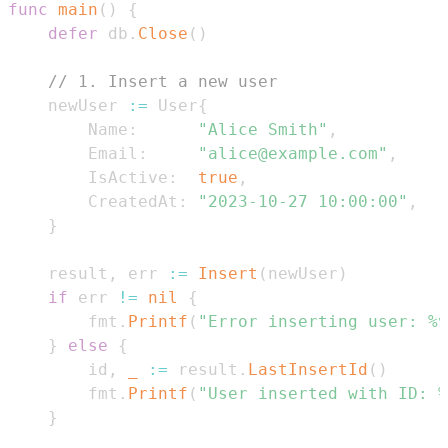
func
main
(
)
{
defer
 db
.
Close
(
)
// 1. Insert a new user
	newUser 
:=
 User
{
		Name
:
"Alice Smith"
,
		Email
:
"alice@example.com"
,
		IsActive
:
true
,
		CreatedAt
:
"2023-10-27 10:00:00"
,
}
	result
,
 err 
:=
Insert
(
newUser
)
if
 err 
!=
nil
{
		fmt
.
Printf
(
"Error inserting user: %v
}
else
{
		id
,
_
:=
 result
.
LastInsertId
(
)
		fmt
.
Printf
(
"User inserted with ID: %
}