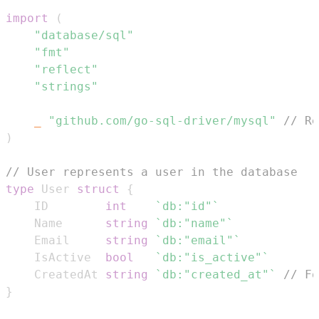
import
(
"database/sql"
"fmt"
"reflect"
"strings"
_
"github.com/go-sql-driver/mysql"
// Re
)
// User represents a user in the database
type
 User 
struct
{
	ID        
int
`db:"id"`
	Name      
string
`db:"name"`
	Email     
string
`db:"email"`
	IsActive  
bool
`db:"is_active"`
	CreatedAt 
string
`db:"created_at"`
// Fo
}