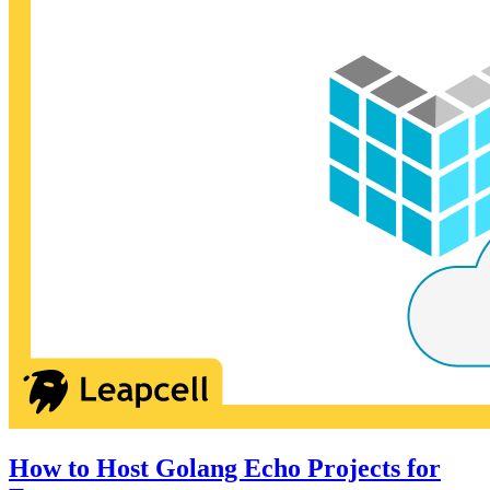
How to Host Golang Echo Projects for