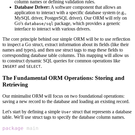
column names or defining validation rules.
Database Driver:
A software component that allows an
application to interact with a specific database system (e.g.,
MySQL driver, PostgreSQL driver). Our ORM will rely on
Go's
package, which provides a generic
database/sql
interface to interact with various drivers.
The core principle behind our simple ORM will be to use reflection
to inspect a Go struct, extract information about its fields (like their
names and types), and then use struct tags to map these fields to
corresponding database table columns. This mapping will allow us
to construct dynamic SQL queries for common operations like
and
.
INSERT
SELECT
The Fundamental ORM Operations: Storing and
Retrieving
Our minimalist ORM will focus on two foundational operations:
saving a new record to the database and loading an existing record.
Let's start by defining a simple
struct that represents a database
User
table. We'll use struct tags to specify the database column names.
package