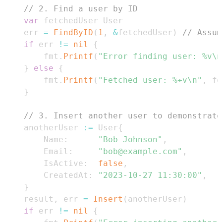
// 2. Find a user by ID
var
	err 
=
FindByID
(
1
,
&
fetchedUser
)
// Assum
if
 err 
!=
nil
{
		fmt
.
Printf
(
"Error finding user: %v\n
}
else
{
		fmt
.
Printf
(
"Fetched user: %+v\n"
,
 fe
}
// 3. Insert another user to demonstrate
	anotherUser 
:=
 User
{
		Name
:
"Bob Johnson"
,
		Email
:
"bob@example.com"
,
		IsActive
:
false
,
		CreatedAt
:
"2023-10-27 11:30:00"
,
}
	result
,
 err 
=
Insert
(
anotherUser
)
if
 err 
!=
nil
{