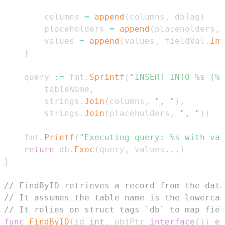
		columns 
=
append
(
columns
,
 dbTag
)
		placeholders 
=
append
(
placeholders
,
		values 
=
append
(
values
,
 fieldVal
.
Int
}
	query 
:=
 fmt
.
Sprintf
(
"INSERT INTO %s (%s
		tableName
,
		strings
.
Join
(
columns
,
", "
)
,
		strings
.
Join
(
placeholders
,
", "
)
)
	fmt
.
Printf
(
"Executing query: %s with val
return
 db
.
Exec
(
query
,
 values
...
)
}
// FindByID retrieves a record from the data
// It assumes the table name is the lowercas
// It relies on struct tags `db` to map fiel
func
FindByID
(
id 
int
,
 objPtr 
interface
{
}
)
er