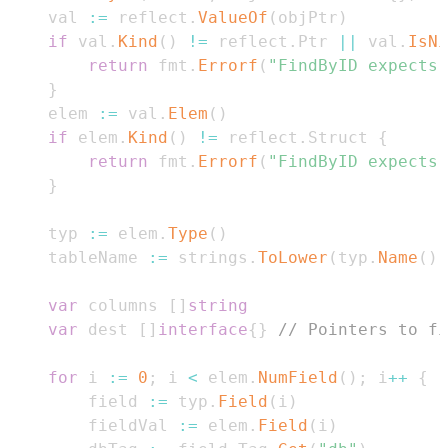
	val 
:=
 reflect
.
ValueOf
(
objPtr
)
if
 val
.
Kind
(
)
!=
 reflect
.
Ptr 
||
 val
.
IsNi
return
 fmt
.
Errorf
(
"FindByID expects 
}
	elem 
:=
 val
.
Elem
(
)
if
 elem
.
Kind
(
)
!=
 reflect
.
Struct 
{
return
 fmt
.
Errorf
(
"FindByID expects 
}
	typ 
:=
 elem
.
Type
(
)
	tableName 
:=
 strings
.
ToLower
(
typ
.
Name
(
)
)
var
 columns 
[
]
string
var
 dest 
[
]
interface
{
}
// Pointers to fi
for
 i 
:=
0
;
 i 
<
 elem
.
NumField
(
)
;
 i
++
{
		field 
:=
 typ
.
Field
(
i
)
		fieldVal 
:=
 elem
.
Field
(
i
)