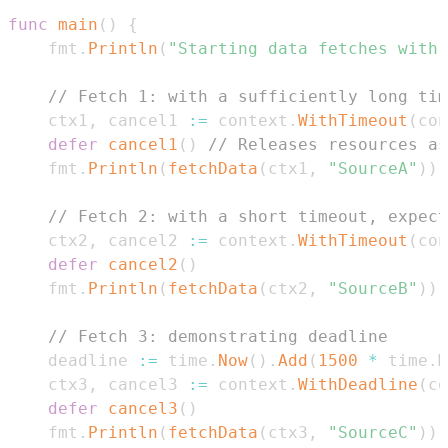
func
main
(
)
{
	fmt
.
Println
(
"Starting data fetches with 
// Fetch 1: with a sufficiently long tim
	ctx1
,
 cancel1 
:=
 context
.
WithTimeout
(
con
defer
cancel1
(
)
// Releases resources as
	fmt
.
Println
(
fetchData
(
ctx1
,
"SourceA"
)
)
// Fetch 2: with a short timeout, expect
	ctx2
,
 cancel2 
:=
 context
.
WithTimeout
(
con
defer
cancel2
(
)
	fmt
.
Println
(
fetchData
(
ctx2
,
"SourceB"
)
)
// Fetch 3: demonstrating deadline
	deadline 
:=
 time
.
Now
(
)
.
Add
(
1500
*
 time
.
M
	ctx3
,
 cancel3 
:=
 context
.
WithDeadline
(
co
defer
cancel3
(
)
	fmt
.
Println
(
fetchData
(
ctx3
,
"SourceC"
)
)