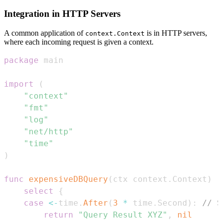
Integration in HTTP Servers
A common application of
is in HTTP servers,
context.Context
where each incoming request is given a context.
package
import
(
"context"
"fmt"
"log"
"net/http"
"time"
)
func
expensiveDBQuery
(
ctx context
.
Context
)
(
select
{
case
<-
time
.
After
(
3
*
 time
.
Second
)
:
// S
return
"Query Result XYZ"
,
nil