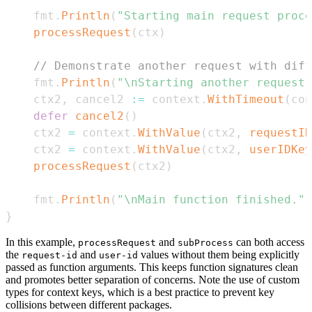
	fmt
.
Println
(
"Starting main request proce
processRequest
(
ctx
)
// Demonstrate another request with diff
	fmt
.
Println
(
"\nStarting another request.
	ctx2
,
 cancel2 
:=
 context
.
WithTimeout
(
con
defer
cancel2
(
)
	ctx2 
=
 context
.
WithValue
(
ctx2
,
requestID
	ctx2 
=
 context
.
WithValue
(
ctx2
,
userIDKey
processRequest
(
ctx2
)
	fmt
.
Println
(
"\nMain function finished."
)
}
In this example,
and
can both access
processRequest
subProcess
the
and
values without them being explicitly
request-id
user-id
passed as function arguments. This keeps function signatures clean
and promotes better separation of concerns. Note the use of custom
types for context keys, which is a best practice to prevent key
collisions between different packages.