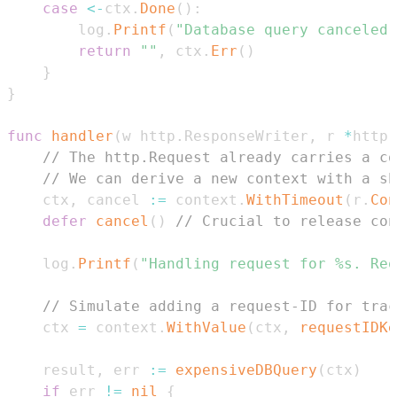
case
<-
ctx
.
Done
(
)
:
		log
.
Printf
(
"Database query canceled:
return
""
,
 ctx
.
Err
(
)
}
}
func
handler
(
w http
.
ResponseWriter
,
 r 
*
http
.
// The http.Request already carries a co
// We can derive a new context with a sh
	ctx
,
 cancel 
:=
 context
.
WithTimeout
(
r
.
Con
defer
cancel
(
)
// Crucial to release con
	log
.
Printf
(
"Handling request for %s. Re
// Simulate adding a request-ID for trac
	ctx 
=
 context
.
WithValue
(
ctx
,
requestIDKe
	result
,
 err 
:=
expensiveDBQuery
(
ctx
)
if
 err 
!=
nil
{