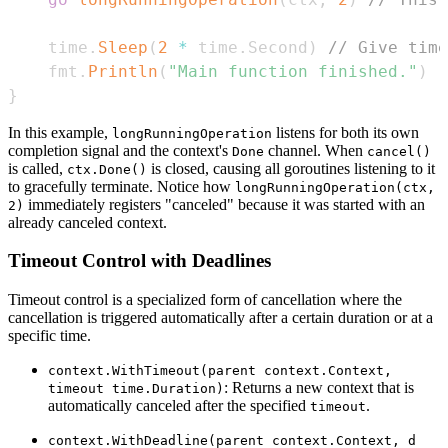
	time
.
Sleep
(
2
*
 time
.
Second
)
// Give time
	fmt
.
Println
(
"Main function finished."
)
}
In this example,
listens for both its own
longRunningOperation
completion signal and the context's
channel. When
Done
cancel()
is called,
is closed, causing all goroutines listening to it
ctx.Done()
to gracefully terminate. Notice how
longRunningOperation(ctx,
immediately registers "canceled" because it was started with an
2)
already canceled context.
Timeout Control with Deadlines
Timeout control is a specialized form of cancellation where the
cancellation is triggered automatically after a certain duration or at a
specific time.
context.WithTimeout(parent context.Context,
: Returns a new context that is
timeout time.Duration)
automatically canceled after the specified
.
timeout
context.WithDeadline(parent context.Context, d