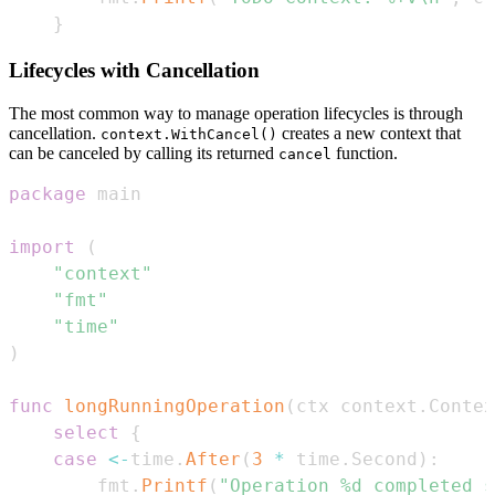
}
Lifecycles with Cancellation
The most common way to manage operation lifecycles is through
cancellation.
creates a new context that
context.WithCancel()
can be canceled by calling its returned
function.
cancel
package
import
(
"context"
"fmt"
"time"
)
func
longRunningOperation
(
ctx context
.
Contex
select
{
case
<-
time
.
After
(
3
*
 time
.
Second
)
:
		fmt
.
Printf
(
"Operation %d completed s