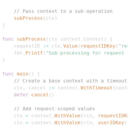
// Pass context to a sub-operation
subProcess
(
ctx
)
}
func
subProcess
(
ctx context
.
Context
)
{
	requestID 
:=
 ctx
.
Value
(
requestIDKey
(
"req
	fmt
.
Printf
(
"Sub-processing for request I
}
func
main
(
)
{
// Create a base context with a timeout 
	ctx
,
 cancel 
:=
 context
.
WithTimeout
(
conte
defer
cancel
(
)
// Add request-scoped values
	ctx 
=
 context
.
WithValue
(
ctx
,
requestIDKe
	ctx 
=
 context
.
WithValue
(
ctx
,
userIDKey
(
"