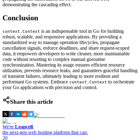
demonstrating the cascading effect.
Conclusion
is an indispensable tool in Go for building
context.Context
robust, scalable, and responsive applications. By providing a
standardized way to manage operation lifecycles, propagate
cancellation signals, enforce deadlines, and share request-scoped
data, it empowers developers to write cleaner, more maintainable
code without resorting to complex manual goroutine
synchronization. Mastering its usage ensures efficient resource
utilization, prevents resource leaks, and guarantees graceful handling
of transient failures, ultimately leading to more resilient and
performant Go systems. Embrace
to orchestrate
context.Context
your Go applications with precision and control.
Share this article
We're
Leapcell
,
the next-gen web hosting platform that can:
20