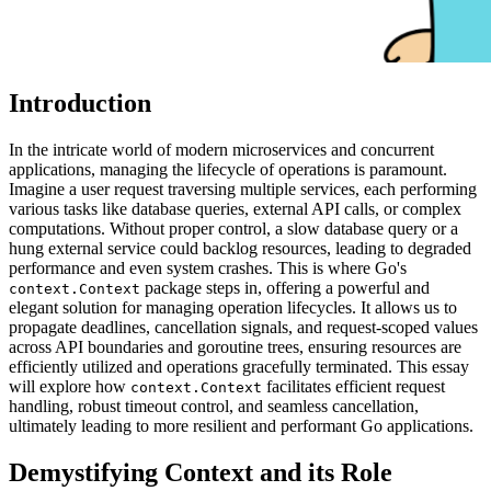
Introduction
In the intricate world of modern microservices and concurrent
applications, managing the lifecycle of operations is paramount.
Imagine a user request traversing multiple services, each performing
various tasks like database queries, external API calls, or complex
computations. Without proper control, a slow database query or a
hung external service could backlog resources, leading to degraded
performance and even system crashes. This is where Go's
package steps in, offering a powerful and
context.Context
elegant solution for managing operation lifecycles. It allows us to
propagate deadlines, cancellation signals, and request-scoped values
across API boundaries and goroutine trees, ensuring resources are
efficiently utilized and operations gracefully terminated. This essay
will explore how
facilitates efficient request
context.Context
handling, robust timeout control, and seamless cancellation,
ultimately leading to more resilient and performant Go applications.
Demystifying Context and its Role