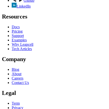
Github
LinkedIn
Resources
Docs
Pricing
Support
Examples
Why Leapcell
Tech Articles
Company
Blog
About
Careers
Contact Us
Legal
Term
Privacy