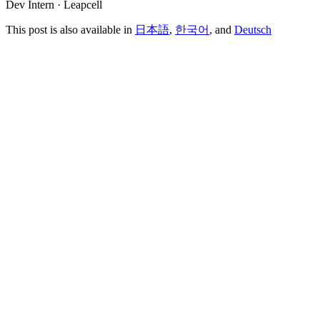
Dev Intern · Leapcell
This post is also available in
日本語
,
한국어
, and
Deutsch