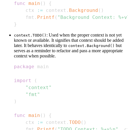
func
main
(
)
{
    ctx 
:=
 context
.
Background
(
)
    fmt
.
Printf
(
"Background Context: %+v\
}
: Used when the proper context is not yet
context.TODO()
known or available. It signifies that context should be added
later. It behaves identically to
but
context.Background()
serves as a reminder to refactor and pass a more appropriate
context when possible.
package
import
(
"context"
"fmt"
)
func
main
(
)
{
    ctx 
:=
 context
.
TODO
(
)
    fmt
.
Printf
(
"TODO Context: %+v\n"
,
 ct