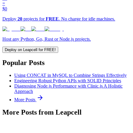
=
$0
Deploy
20
projects for
FREE
. No charge for idle machines.
Host any Python, Go, Rust or Node.js projects.
Deploy on Leapcell for FREE!
Popular Posts
Using CONCAT in MySQL to Combine Strings Effectively
Engineering Robust Python APIs with SOLID Principles
Diagnosing Node.js Performance with Clinic.js A Holistic
Approach
More Posts
More Posts from Leapcell