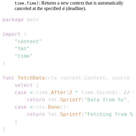
: Returns a new context that is automatically
time.Time)
canceled at the specified
(deadline).
d
package
import
(
"context"
"fmt"
"time"
)
func
fetchData
(
ctx context
.
Context
,
 source 
s
select
{
case
<-
time
.
After
(
2
*
 time
.
Second
)
:
// S
return
 fmt
.
Sprintf
(
"Data from %s"
,
 s
case
<-
ctx
.
Done
(
)
:
return
 fmt
.
Sprintf
(
"Fetching from %s
}
}