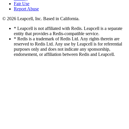
Fair Use
Report Abuse
© 2026
Leapcell, Inc.
Based in California.
* Leapcell is not affiliated with Redis. Leapcell is a separate
entity that provides a Redis-compatible service.
* Redis is a trademark of Redis Ltd. Any rights therein are
reserved to Redis Ltd. Any use by Leapcell is for referential
purposes only and does not indicate any sponsorship,
endorsement, or affiliation between Redis and Leapcell.