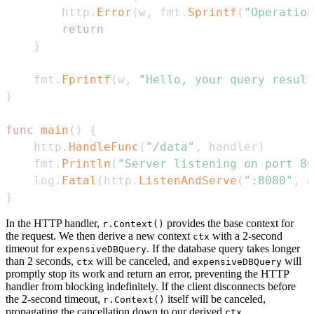
		http
.
Error
(
w
,
 fmt
.
Sprintf
(
"Operation
return
}
	fmt
.
Fprintf
(
w
,
"Hello, your query result
}
func
main
(
)
{
	http
.
HandleFunc
(
"/data"
,
 handler
)
	fmt
.
Println
(
"Server listening on port 80
	log
.
Fatal
(
http
.
ListenAndServe
(
":8080"
,
n
}
In the HTTP handler,
provides the base context for
r.Context()
the request. We then derive a new context
with a 2-second
ctx
timeout for
. If the database query takes longer
expensiveDBQuery
than 2 seconds,
will be canceled, and
will
ctx
expensiveDBQuery
promptly stop its work and return an error, preventing the HTTP
handler from blocking indefinitely. If the client disconnects before
the 2-second timeout,
itself will be canceled,
r.Context()
propagating the cancellation down to our derived
,
ctx