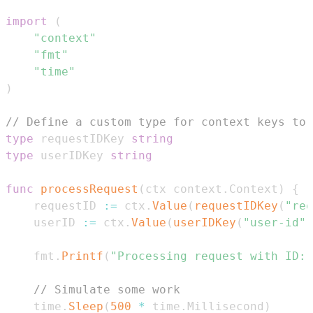
import
(
"context"
"fmt"
"time"
)
// Define a custom type for context keys to 
type
 requestIDKey 
string
type
 userIDKey 
string
func
processRequest
(
ctx context
.
Context
)
{
	requestID 
:=
 ctx
.
Value
(
requestIDKey
(
"req
	userID 
:=
 ctx
.
Value
(
userIDKey
(
"user-id"
)
	fmt
.
Printf
(
"Processing request with ID:
// Simulate some work
	time
.
Sleep
(
500
*
 time
.
Millisecond
)