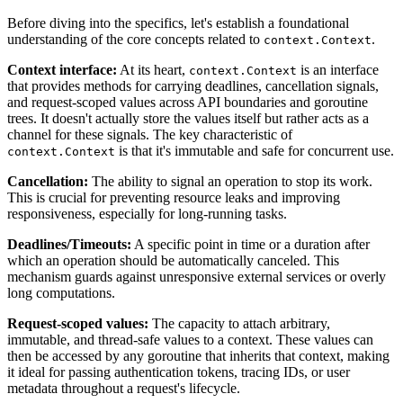
Before diving into the specifics, let's establish a foundational
understanding of the core concepts related to
.
context.Context
Context interface:
At its heart,
is an interface
context.Context
that provides methods for carrying deadlines, cancellation signals,
and request-scoped values across API boundaries and goroutine
trees. It doesn't actually store the values itself but rather acts as a
channel for these signals. The key characteristic of
is that it's immutable and safe for concurrent use.
context.Context
Cancellation:
The ability to signal an operation to stop its work.
This is crucial for preventing resource leaks and improving
responsiveness, especially for long-running tasks.
Deadlines/Timeouts:
A specific point in time or a duration after
which an operation should be automatically canceled. This
mechanism guards against unresponsive external services or overly
long computations.
Request-scoped values:
The capacity to attach arbitrary,
immutable, and thread-safe values to a context. These values can
then be accessed by any goroutine that inherits that context, making
it ideal for passing authentication tokens, tracing IDs, or user
metadata throughout a request's lifecycle.