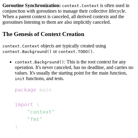
Goroutine Synchronization:
is often used in
context.Context
conjunction with goroutines to manage their collective lifecycle.
When a parent context is canceled, all derived contexts and the
goroutines listening to them are also implicitly canceled.
The Genesis of Context Creation
objects are typically created using
context.Context
or
.
context.Background()
context.TODO()
: This is the root context for any
context.Background()
operation. It's never canceled, has no deadline, and carries no
values. It's usually the starting point for the main function,
functions, and tests.
init
package
import
(
"context"
"fmt"
)