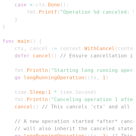
case
<-
ctx
.
Done
(
)
:
		fmt
.
Printf
(
"Operation %d canceled: %
}
}
func
main
(
)
{
	ctx
,
 cancel 
:=
 context
.
WithCancel
(
contex
defer
cancel
(
)
// Ensure cancellation if
	fmt
.
Println
(
"Starting long running opera
go
longRunningOperation
(
ctx
,
1
)
	time
.
Sleep
(
1
*
 time
.
Second
)
	fmt
.
Println
(
"Canceling operation 1 after
cancel
(
)
// This cancels 'ctx' and all i
// A new operation started *after* cance
// will also inherit the canceled state 
go
longRunningOperation
(
ctx
,
2
)
// This 