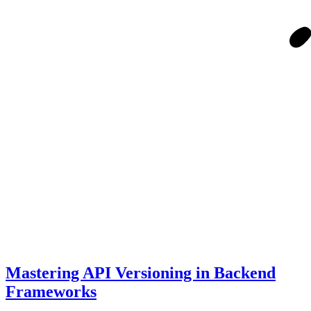
Mastering API Versioning in Backend
Frameworks