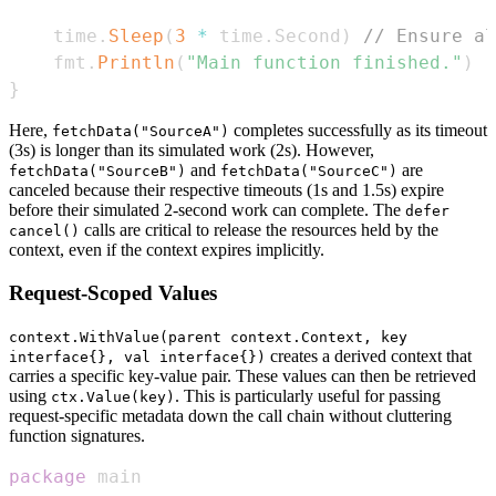
	time
.
Sleep
(
3
*
 time
.
Second
)
// Ensure al
	fmt
.
Println
(
"Main function finished."
)
}
Here,
completes successfully as its timeout
fetchData("SourceA")
(3s) is longer than its simulated work (2s). However,
and
are
fetchData("SourceB")
fetchData("SourceC")
canceled because their respective timeouts (1s and 1.5s) expire
before their simulated 2-second work can complete. The
defer
calls are critical to release the resources held by the
cancel()
context, even if the context expires implicitly.
Request-Scoped Values
context.WithValue(parent context.Context, key
creates a derived context that
interface{}, val interface{})
carries a specific key-value pair. These values can then be retrieved
using
. This is particularly useful for passing
ctx.Value(key)
request-specific metadata down the call chain without cluttering
function signatures.
package