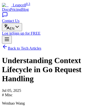
0.3
Leapcell
Docs
Pricing
Blog
Contact Us
EN
Log in
Sign up
for FREE
Back to Tech Articles
Understanding Context
Lifecycle in Go Request
Handling
Jul 05, 2025
# Misc
Wenhao Wang