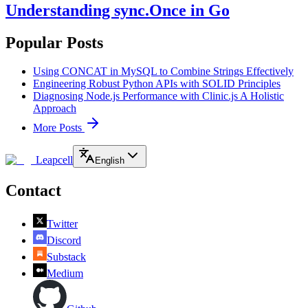
Understanding sync.Once in Go
Popular Posts
Using CONCAT in MySQL to Combine Strings Effectively
Engineering Robust Python APIs with SOLID Principles
Diagnosing Node.js Performance with Clinic.js A Holistic
Approach
More Posts
Leapcell
English
Contact
Twitter
Discord
Substack
Medium