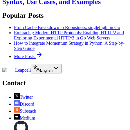
Syntax, Use Cases, and Examples
Popular Posts
From Cache Breakdown to Robustness: singleflight in Go
Embracing Modern HTTP Protocols: Enabling HTTP/2 and
Exploring Experimental HTTP/3 in Go Web Servers
How to Integrate Momentum Strategy in Python: A Step-by-
Step Guide
More Posts
Leapcell
English
Contact
Twitter
Discord
Substack
Medium