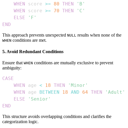
WHEN
 score 
>=
80
THEN
'B'
WHEN
 score 
>=
70
THEN
'C'
ELSE
'F'
END
This approach prevents unexpected
results when none of the
NULL
conditions are met.
WHEN
5. Avoid Redundant Conditions
Ensure that
conditions are mutually exclusive to prevent
WHEN
ambiguity:
CASE
WHEN
 age 
<
18
THEN
'Minor'
WHEN
 age 
BETWEEN
18
AND
64
THEN
'Adult'
ELSE
'Senior'
END
This structure avoids overlapping conditions and clarifies the
categorization logic.