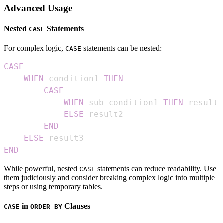
Advanced Usage
Nested
Statements
CASE
For complex logic,
statements can be nested:
CASE
CASE
WHEN
 condition1 
THEN
CASE
WHEN
 sub_condition1 
THEN
ELSE
END
ELSE
END
While powerful, nested
statements can reduce readability. Use
CASE
them judiciously and consider breaking complex logic into multiple
steps or using temporary tables.
in
Clauses
CASE
ORDER BY