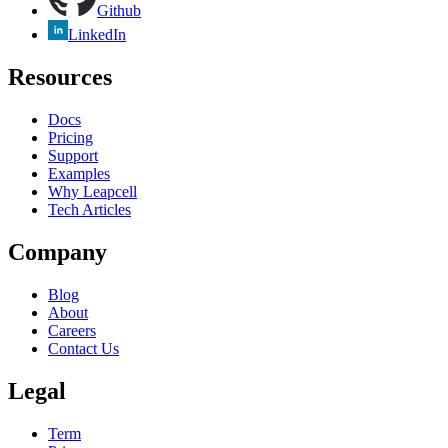
Github
LinkedIn
Resources
Docs
Pricing
Support
Examples
Why Leapcell
Tech Articles
Company
Blog
About
Careers
Contact Us
Legal
Term