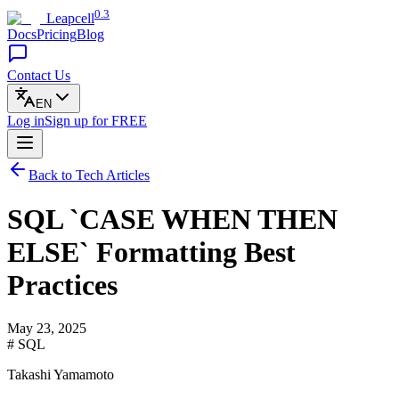
0.3
Leapcell
Docs
Pricing
Blog
Contact Us
EN
Log in
Sign up
for FREE
Back to Tech Articles
SQL `CASE WHEN THEN
ELSE` Formatting Best
Practices
May 23, 2025
# SQL
Takashi Yamamoto