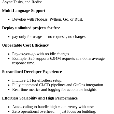
Async Tasks, and Redis:
Multi-Language Support
Develop with Node.js, Python, Go, or Rust.
Deploy unlimited projects for free
pay only for usage — no requests, no charges.
Unbeatable Cost Efficiency
Pay-as-you-go with no idle charges.
Example: $25 supports 6.94M requests at a 60ms average
response time.
Streamlined Developer Experience
Intuitive UI for effortless setup.
Fully automated CI/CD pipelines and GitOps integration.
Real-time metrics and logging for actionable insights.
Effortless Scalability and High Performance
Auto-scaling to handle high concurrency with ease.
Zero operational overhead — just focus on building.