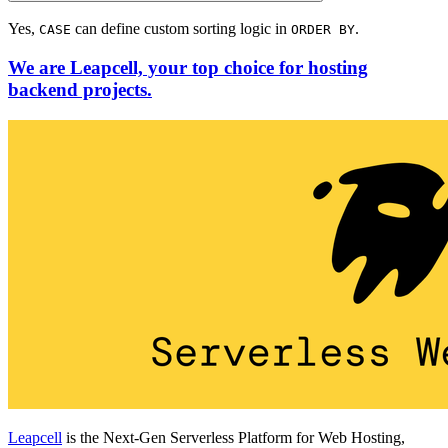
Yes,
can define custom sorting logic in
.
CASE
ORDER BY
We are Leapcell, your top choice for hosting
backend projects.
Leapcell
is the Next-Gen Serverless Platform for Web Hosting,