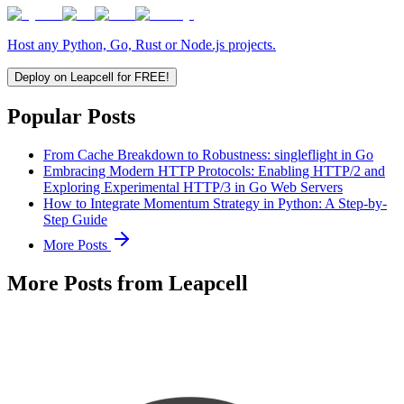
Host any Python, Go, Rust or Node.js projects.
Deploy on Leapcell for FREE!
Popular Posts
From Cache Breakdown to Robustness: singleflight in Go
Embracing Modern HTTP Protocols: Enabling HTTP/2 and
Exploring Experimental HTTP/3 in Go Web Servers
How to Integrate Momentum Strategy in Python: A Step-by-
Step Guide
More Posts
More Posts from Leapcell