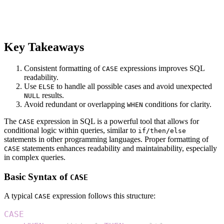
Key Takeaways
Consistent formatting of
expressions improves SQL
CASE
readability.
Use
to handle all possible cases and avoid unexpected
ELSE
results.
NULL
Avoid redundant or overlapping
conditions for clarity.
WHEN
The
expression in SQL is a powerful tool that allows for
CASE
conditional logic within queries, similar to
if/then/else
statements in other programming languages. Proper formatting of
statements enhances readability and maintainability, especially
CASE
in complex queries.
Basic Syntax of
CASE
A typical
expression follows this structure:
CASE
CASE