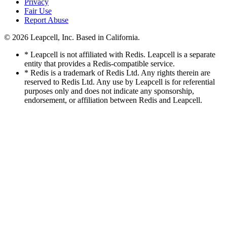
Privacy
Fair Use
Report Abuse
© 2026
Leapcell, Inc.
Based in California.
* Leapcell is not affiliated with Redis. Leapcell is a separate
entity that provides a Redis-compatible service.
* Redis is a trademark of Redis Ltd. Any rights therein are
reserved to Redis Ltd. Any use by Leapcell is for referential
purposes only and does not indicate any sponsorship,
endorsement, or affiliation between Redis and Leapcell.