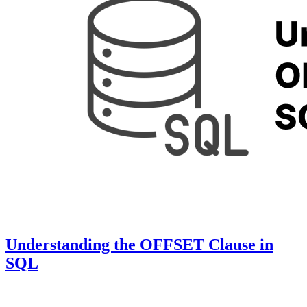
Understanding the OFFSET Clause in
SQL