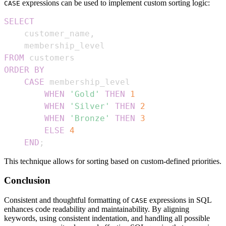
expressions can be used to implement custom sorting logic:
CASE
SELECT
    customer_name
,
FROM
ORDER
BY
CASE
WHEN
'Gold'
THEN
1
WHEN
'Silver'
THEN
2
WHEN
'Bronze'
THEN
3
ELSE
4
END
;
This technique allows for sorting based on custom-defined priorities.
Conclusion
Consistent and thoughtful formatting of
expressions in SQL
CASE
enhances code readability and maintainability. By aligning
keywords, using consistent indentation, and handling all possible