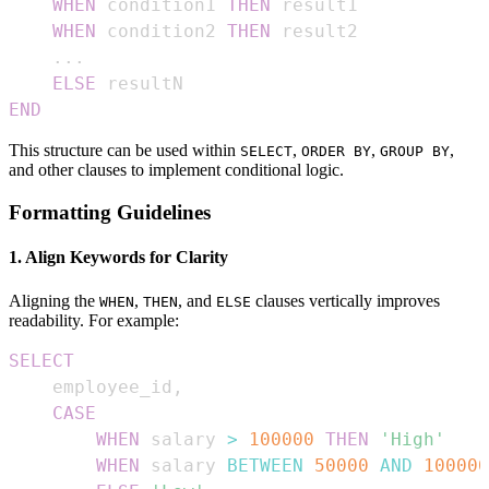
WHEN
 condition1 
THEN
WHEN
 condition2 
THEN
.
.
.
ELSE
END
This structure can be used within
,
,
,
SELECT
ORDER BY
GROUP BY
and other clauses to implement conditional logic.
Formatting Guidelines
1. Align Keywords for Clarity
Aligning the
,
, and
clauses vertically improves
WHEN
THEN
ELSE
readability. For example:
SELECT
    employee_id
,
CASE
WHEN
 salary 
>
100000
THEN
'High'
WHEN
 salary 
BETWEEN
50000
AND
100000