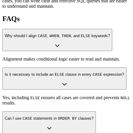
cases, you can write clear and effective SQL queries that are easier
to understand and maintain.
FAQs
Why should I align
CASE
,
WHEN
,
THEN
, and
ELSE
keywords?
Alignment makes conditional logic easier to read and maintain.
Is it necessary to include an
ELSE
clause in every
CASE
expression?
Yes, including
ensures all cases are covered and prevents
ELSE
NULL
results.
Can I use
CASE
statements in
ORDER BY
clauses?