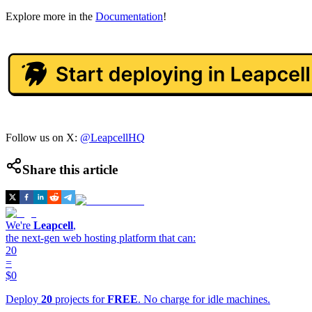
Explore more in the
Documentation
!
Follow us on X:
@LeapcellHQ
Share this article
We're
Leapcell
,
the next-gen web hosting platform that can:
20
=
$0
Deploy
20
projects for
FREE
. No charge for idle machines.