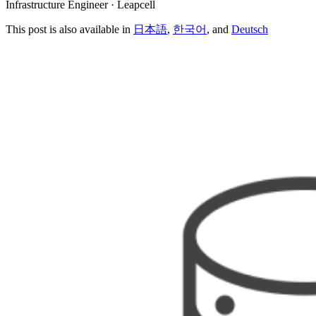
Infrastructure Engineer · Leapcell
This post is also available in
日本語
,
한국어
, and
Deutsch