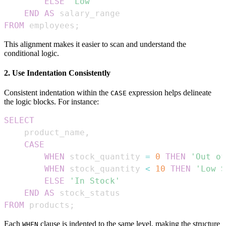
ELSE
'Low'
END
AS
FROM
 employees
;
This alignment makes it easier to scan and understand the
conditional logic.
2. Use Indentation Consistently
Consistent indentation within the
expression helps delineate
CASE
the logic blocks. For instance:
SELECT
    product_name
,
CASE
WHEN
 stock_quantity 
=
0
THEN
'Out of
WHEN
 stock_quantity 
<
10
THEN
'Low S
ELSE
'In Stock'
END
AS
FROM
 products
;
Each
clause is indented to the same level, making the structure
WHEN