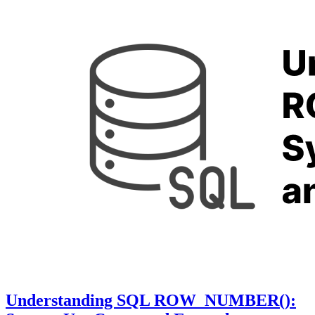
Understanding SQL ROW_NUMBER():