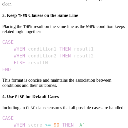
clear.
3. Keep
Clauses on the Same Line
THEN
Placing the
result on the same line as the
condition keeps
THEN
WHEN
related logic together:
CASE
WHEN
 condition1 
THEN
WHEN
 condition2 
THEN
ELSE
END
This format is concise and maintains the association between
conditions and their outcomes.
4. Use
for Default Cases
ELSE
Including an
clause ensures that all possible cases are handled:
ELSE
CASE
WHEN
 score 
>=
90
THEN
'A'