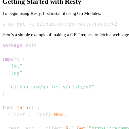
Getting Started with Resty
To begin using Resty, first install it using Go Modules:
$ go get -u github.com/go-resty/resty/v2
Here's a simple example of making a GET request to fetch a webpage
package
import
(
"fmt"
"log"
"github.com/go-resty/resty/v2"
)
func
main
(
)
{
  client 
:=
 resty
.
New
(
)
  resp
,
 err 
:=
 client
.
R
(
)
.
Get
(
"https://examp