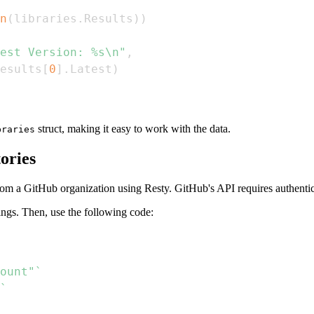
n
(
libraries
.
Results
)
)
est Version: %s\n"
,
esults
[
0
]
.
Latest
)
struct, making it easy to work with the data.
braries
ories
rom a GitHub organization using Resty. GitHub's API requires authentic
ings. Then, use the following code:
ount"`
`