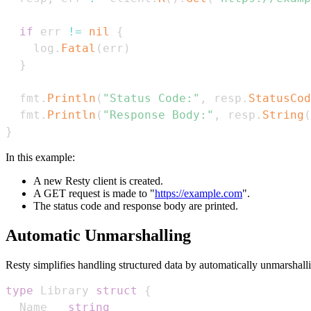
if
 err 
!=
nil
{
    log
.
Fatal
(
err
)
}
  fmt
.
Println
(
"Status Code:"
,
 resp
.
StatusCod
  fmt
.
Println
(
"Response Body:"
,
 resp
.
String
(
}
In this example:
A new Resty client is created.
A GET request is made to "
https://example.com
".
The status code and response body are printed.
Automatic Unmarshalling
Resty simplifies handling structured data by automatically unmarshall
type
 Library 
struct
{
  Name   
string