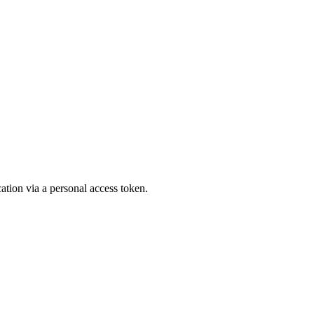
ation via a personal access token.