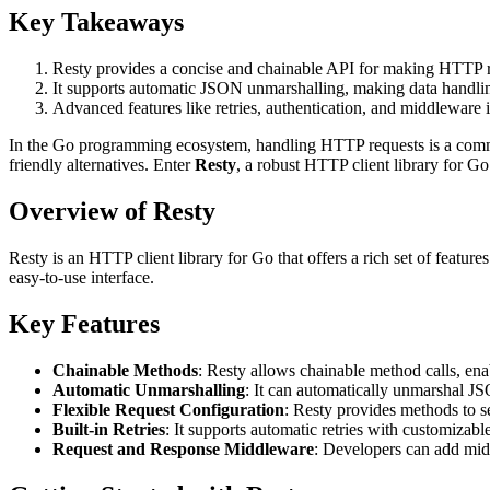
Key Takeaways
Resty provides a concise and chainable API for making HTTP r
It supports automatic JSON unmarshalling, making data handlin
Advanced features like retries, authentication, and middleware 
In the Go programming ecosystem, handling HTTP requests is a commo
friendly alternatives. Enter
Resty
, a robust HTTP client library for G
Overview of Resty
Resty is an HTTP client library for Go that offers a rich set of 
easy-to-use interface.
Key Features
Chainable Methods
: Resty allows chainable method calls, en
Automatic Unmarshalling
: It can automatically unmarshal J
Flexible Request Configuration
: Resty provides methods to s
Built-in Retries
: It supports automatic retries with customizable
Request and Response Middleware
: Developers can add mid