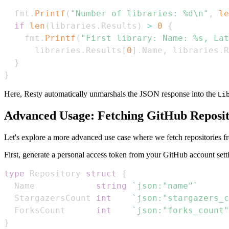
  fmt
.
Printf
(
"Number of libraries: %d\n"
,
le
if
len
(
libraries
.
Results
)
>
0
{
    fmt
.
Printf
(
"First library: Name: %s, Lat
      libraries
.
Results
[
0
]
.
Name
,
 libraries
.
R
}
}
Here, Resty automatically unmarshals the JSON response into the
Li
Advanced Usage: Fetching GitHub Reposit
Let's explore a more advanced use case where we fetch repositories f
First, generate a personal access token from your GitHub account sett
type
 Repository 
struct
{
  Name            
string
`json:"name"`
  StargazersCount 
int
`json:"stargazers_c
  ForksCount      
int
`json:"forks_count"
}