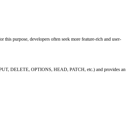
r this purpose, developers often seek more feature-rich and user-
, POST, PUT, DELETE, OPTIONS, HEAD, PATCH, etc.) and provides an