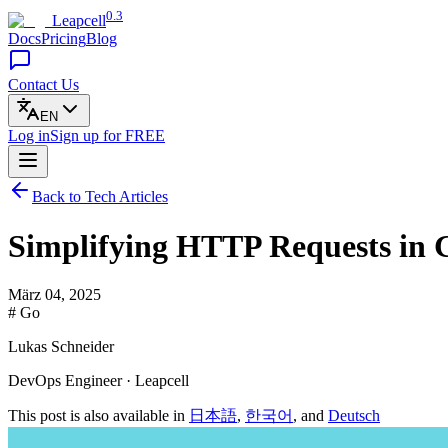
0.3
Leapcell
Docs
Pricing
Blog
Contact Us
EN
Log in
Sign up
for FREE
Back to Tech Articles
Simplifying HTTP Requests in 
März 04, 2025
# Go
Lukas Schneider
DevOps Engineer · Leapcell
This post is also available in
日本語
,
한국어
, and
Deutsch