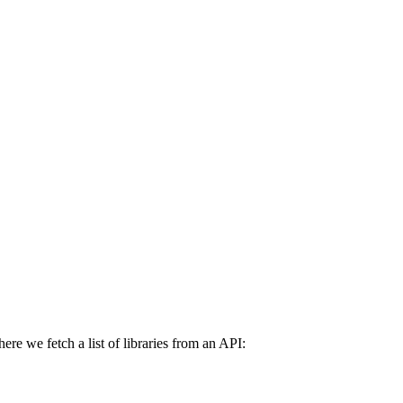
re we fetch a list of libraries from an API: