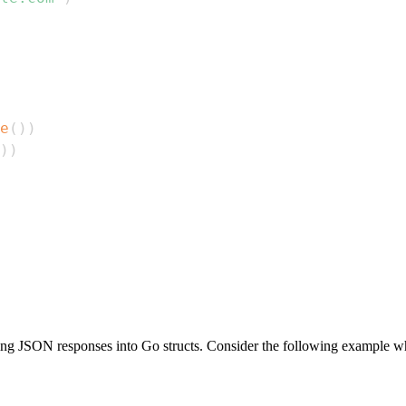
e
(
)
)
)
)
ing JSON responses into Go structs. Consider the following example whe