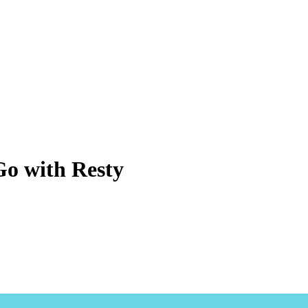
Go with Resty