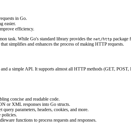
equests in Go.
g easier.
improve efficiency.
n task. While Go's standard library provides the
package fo
net/http
o that simplifies and enhances the process of making HTTP requests.
features and a simple API. It supports almost all HTTP methods (GET
abling concise and readable code.
SON or XML responses into Go structs.
et query parameters, headers, cookies, and more.
 policies.
dleware functions to process requests and responses.