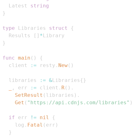
  Latest 
string
}
type
 Libraries 
struct
{
  Results 
[
]
*
}
func
main
(
)
{
  client 
:=
 resty
.
New
(
)
  libraries 
:=
&
Libraries
{
}
_
,
 err 
:=
 client
.
R
(
)
.
SetResult
(
libraries
)
.
Get
(
"https://api.cdnjs.com/libraries"
)
if
 err 
!=
nil
{
    log
.
Fatal
(
err
)
}