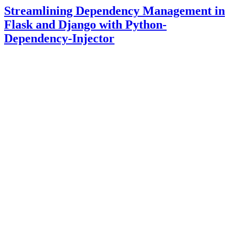
Streamlining Dependency Management in
Flask and Django with Python-
Dependency-Injector