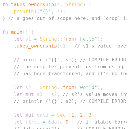
fn
takes_ownership
(
s
:
String
)
{
println!
(
"{}"
,
 s
)
;
}
// s goes out of scope here, and `drop` is
fn
main
(
)
{
let
 s1 
=
String
::
from
(
"hello"
)
;
takes_ownership
(
s1
)
;
// s1's value moves
// println!("{}", s1); // COMPILE ERROR:
// The compiler prevents us from using s
// has been transferred, and it's no lon
let
 s2 
=
String
::
from
(
"world"
)
;
let
mut
 s3 
=
 s2
;
// s2's value moves int
// println!("{}", s2); // COMPILE ERROR:
let
mut
 data 
=
vec!
[
1
,
2
,
3
]
;
let
 first 
=
&
data
[
0
]
;
// Immutable borro
// data.push(4);      // COMPILE ERROR: 