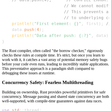
// We cannot modify
// This prevents a 
// to underlying co
println!
(
"First element: {}"
,
 first
)
;
//
    data
.
push
(
4
)
;
println!
(
"Data after push: {:?}"
,
 data
)
;
}
The Rust compiler, often called "the borrow checker," rigorously
checks these rules at compile time. It's strict, but once you learn to
work with it, it catches a vast array of potential memory safety bugs
before your code even runs, leading to incredibly stable applications.
This preventative approach is a paradigm shift compared to
debugging these issues at runtime.
Concurrency Safety: Fearless Multithreading
Building on ownership, Rust provides powerful primitives for safe
concurrency. Message passing and shared state concurrency are both
well-supported, with compile-time guarantees against data races.
use
std
::
thread
;