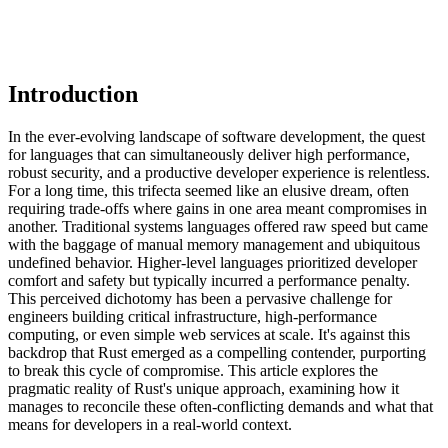
Introduction
In the ever-evolving landscape of software development, the quest
for languages that can simultaneously deliver high performance,
robust security, and a productive developer experience is relentless.
For a long time, this trifecta seemed like an elusive dream, often
requiring trade-offs where gains in one area meant compromises in
another. Traditional systems languages offered raw speed but came
with the baggage of manual memory management and ubiquitous
undefined behavior. Higher-level languages prioritized developer
comfort and safety but typically incurred a performance penalty.
This perceived dichotomy has been a pervasive challenge for
engineers building critical infrastructure, high-performance
computing, or even simple web services at scale. It's against this
backdrop that Rust emerged as a compelling contender, purporting
to break this cycle of compromise. This article explores the
pragmatic reality of Rust's unique approach, examining how it
manages to reconcile these often-conflicting demands and what that
means for developers in a real-world context.