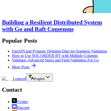
Building a Resilient Distributed System
with Go and Raft Consensus
Popular Posts
FastAPI and Pydantic Defining Data for Seamless Validation
How to Use SQL ORDER BY with Multiple Columns
Validator: Advanced Struct and Field Validation For Go
More Posts
Leapcell
English
Contact
Twitter
Discord