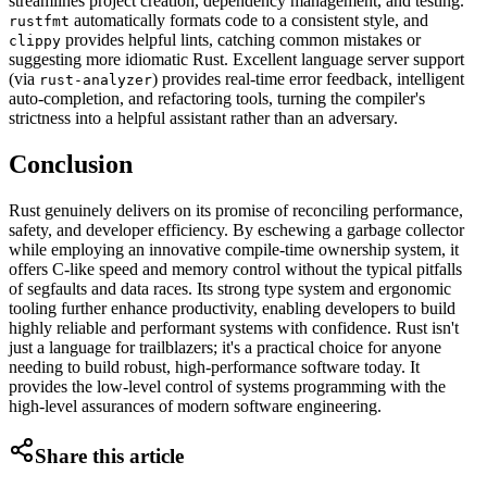
streamlines project creation, dependency management, and testing.
automatically formats code to a consistent style, and
rustfmt
provides helpful lints, catching common mistakes or
clippy
suggesting more idiomatic Rust. Excellent language server support
(via
) provides real-time error feedback, intelligent
rust-analyzer
auto-completion, and refactoring tools, turning the compiler's
strictness into a helpful assistant rather than an adversary.
Conclusion
Rust genuinely delivers on its promise of reconciling performance,
safety, and developer efficiency. By eschewing a garbage collector
while employing an innovative compile-time ownership system, it
offers C-like speed and memory control without the typical pitfalls
of segfaults and data races. Its strong type system and ergonomic
tooling further enhance productivity, enabling developers to build
highly reliable and performant systems with confidence. Rust isn't
just a language for trailblazers; it's a practical choice for anyone
needing to build robust, high-performance software today. It
provides the low-level control of systems programming with the
high-level assurances of modern software engineering.
Share this article