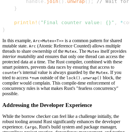
        handle
.
join
(
)
.
unwrap
(
)
;
// Wait for 
}
println!
(
"Final counter value: {}"
,
*
cou
}
In this example,
is a common pattern for shared
Arc<Mutex<T>>
mutable state.
(Atomic Reference Counted) allows multiple
Arc
threads to share ownership of the
. The
itself provides
Mutex
Mutex
interior mutability
and ensures that only one thread can access the
protected data at a time. The Rust compiler, combined with these
smart pointers, prevents data races by ensuring that access to
's internal value is always guarded by the
. If you
counter
Mutex
tried to access
outside of the
block, the
*num
lock().unwrap()
compiler would complain. This compile-time enforcement of
concurrency rules is what makes Rust's "fearless concurrency"
possible.
Addressing the Developer Experience
While the borrow checker can feel like a challenge initially, the
robust tooling around Rust significantly enhances the developer
experience.
, Rust's build system and package manager,
Cargo