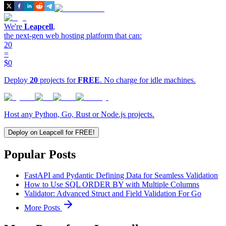
We're
Leapcell
,
the next-gen web hosting platform that can:
20
=
$0
Deploy
20
projects for
FREE
. No charge for idle machines.
Host any Python, Go, Rust or Node.js projects.
Deploy on Leapcell for FREE!
Popular Posts
FastAPI and Pydantic Defining Data for Seamless Validation
How to Use SQL ORDER BY with Multiple Columns
Validator: Advanced Struct and Field Validation For Go
More Posts