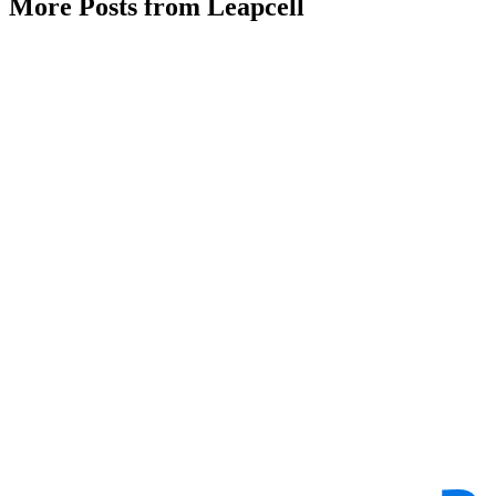
More Posts from Leapcell