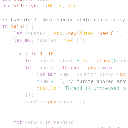
use
std
::
sync
::
{
Mutex
,
Arc
}
;
// Example 3: Safe shared state concurrency
fn
main
(
)
{
let
 counter 
=
Arc
::
new
(
Mutex
::
new
(
0
)
)
;
/
let
mut
 handles 
=
vec!
[
]
;
for
 i 
in
0
..
10
{
let
 counter_clone 
=
Arc
::
clone
(
&
coun
let
 handle 
=
thread
::
spawn
(
move
|
|
{
let
mut
 num 
=
 counter_clone
.
lock
*
num 
+=
1
;
// Mutate shared stat
println!
(
"Thread {} increased co
}
)
;
        handles
.
push
(
handle
)
;
}
for
 handle 
in
 handles 
{