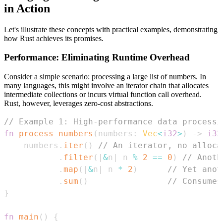
in Action
Let's illustrate these concepts with practical examples, demonstrating
how Rust achieves its promises.
Performance: Eliminating Runtime Overhead
Consider a simple scenario: processing a large list of numbers. In
many languages, this might involve an iterator chain that allocates
intermediate collections or incurs virtual function call overhead.
Rust, however, leverages zero-cost abstractions.
// Example 1: High-performance data processi
fn
process_numbers
(
numbers
:
Vec
<
i32
>
)
->
i32
    numbers
.
iter
(
)
// An iterator, no alloca
.
filter
(
|
&
n
|
 n 
%
2
==
0
)
// Anoth
.
map
(
|
&
n
|
 n 
*
2
)
// Yet anot
.
sum
(
)
// Consumes
}
fn
main
(
)
{