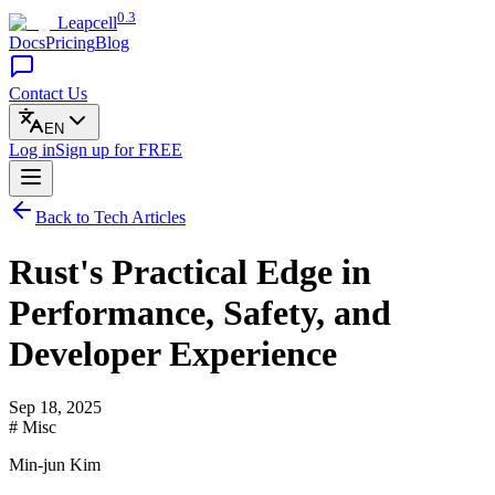
0.3
Leapcell
Docs
Pricing
Blog
Contact Us
EN
Log in
Sign up
for FREE
Back to Tech Articles
Rust's Practical Edge in
Performance, Safety, and
Developer Experience
Sep 18, 2025
# Misc
Min-jun Kim