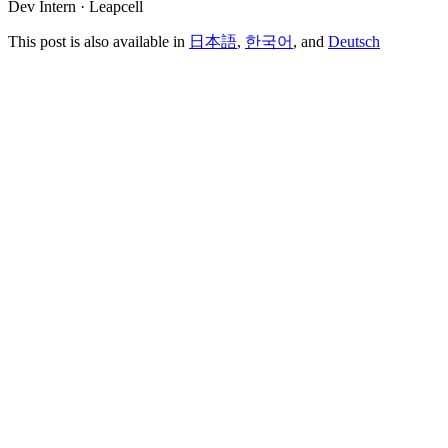
Dev Intern · Leapcell
This post is also available in
日本語
,
한국어
, and
Deutsch