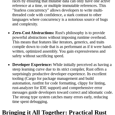
races by ensuring that mutable data can only have one active
reference at a time, or multiple immutable references. This
"fearless concurrency" allows developers to write multi-
threaded code with confidence, a stark contrast to other
languages where concurrency is a notorious source of bugs
and complexity.
Zero-Cost Abstractions:
Rust's philosophy is to provide
powerful abstractions without imposing runtime overhead.
This means that features like iterators, generics, and traits
compile down to code that is as performant as if it were hand-
written, optimized assembly. You gain expressiveness and
safety without sacrificing speed.
Developer Experience:
While initially perceived as having a
steep learning curve due to its strict compiler, Rust offers a
surprisingly productive developer experience. Its excellent
tooling (Cargo for package management and build
automation, rustfmt for code formatting, clippy for linting,
rust-analyzer for IDE support) and comprehensive error
messages guide developers toward correct and idiomatic code.
The strong type system catches many errors early, reducing
time spent debugging.
Bringing it All Together: Practical Rust