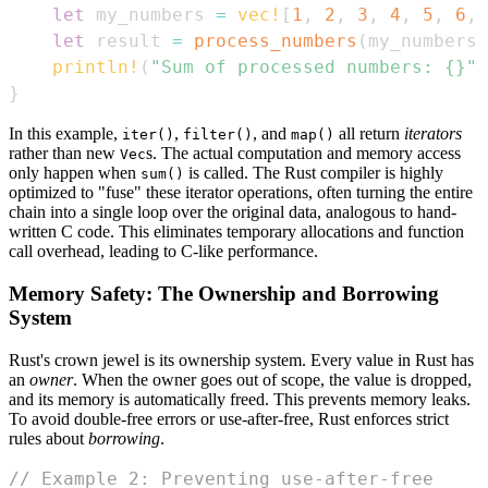
let
 my_numbers 
=
vec!
[
1
,
2
,
3
,
4
,
5
,
6
,
let
 result 
=
process_numbers
(
my_numbers
)
println!
(
"Sum of processed numbers: {}"
,
}
In this example,
,
, and
all return
iterators
iter()
filter()
map()
rather than new
s. The actual computation and memory access
Vec
only happen when
is called. The Rust compiler is highly
sum()
optimized to "fuse" these iterator operations, often turning the entire
chain into a single loop over the original data, analogous to hand-
written C code. This eliminates temporary allocations and function
call overhead, leading to C-like performance.
Memory Safety: The Ownership and Borrowing
System
Rust's crown jewel is its ownership system. Every value in Rust has
an
owner
. When the owner goes out of scope, the value is dropped,
and its memory is automatically freed. This prevents memory leaks.
To avoid double-free errors or use-after-free, Rust enforces strict
rules about
borrowing
.
// Example 2: Preventing use-after-free