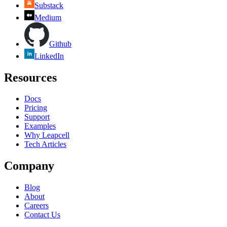
Substack
Medium
Github
LinkedIn
Resources
Docs
Pricing
Support
Examples
Why Leapcell
Tech Articles
Company
Blog
About
Careers
Contact Us