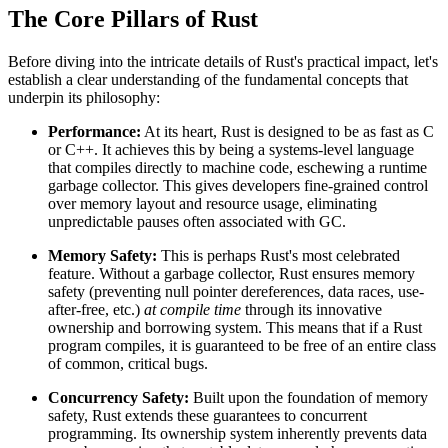
The Core Pillars of Rust
Before diving into the intricate details of Rust's practical impact, let's
establish a clear understanding of the fundamental concepts that
underpin its philosophy:
Performance:
At its heart, Rust is designed to be as fast as C
or C++. It achieves this by being a systems-level language
that compiles directly to machine code, eschewing a runtime
garbage collector. This gives developers fine-grained control
over memory layout and resource usage, eliminating
unpredictable pauses often associated with GC.
Memory Safety:
This is perhaps Rust's most celebrated
feature. Without a garbage collector, Rust ensures memory
safety (preventing null pointer dereferences, data races, use-
after-free, etc.)
at compile time
through its innovative
ownership and borrowing system. This means that if a Rust
program compiles, it is guaranteed to be free of an entire class
of common, critical bugs.
Concurrency Safety:
Built upon the foundation of memory
safety, Rust extends these guarantees to concurrent
programming. Its ownership system inherently prevents data