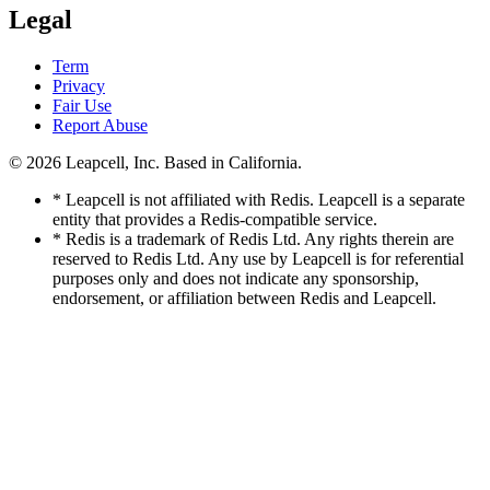
Legal
Term
Privacy
Fair Use
Report Abuse
© 2026
Leapcell, Inc.
Based in California.
* Leapcell is not affiliated with Redis. Leapcell is a separate
entity that provides a Redis-compatible service.
* Redis is a trademark of Redis Ltd. Any rights therein are
reserved to Redis Ltd. Any use by Leapcell is for referential
purposes only and does not indicate any sponsorship,
endorsement, or affiliation between Redis and Leapcell.