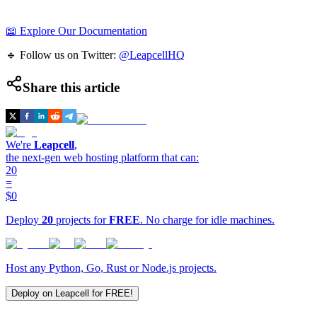
📖 Explore Our Documentation
🔹 Follow us on Twitter:
@LeapcellHQ
Share this article
We're
Leapcell
,
the next-gen web hosting platform that can:
20
=
$0
Deploy
20
projects for
FREE
. No charge for idle machines.
Host any Python, Go, Rust or Node.js projects.
Deploy on Leapcell for FREE!