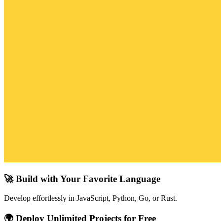
🚀 Build with Your Favorite Language
Develop effortlessly in JavaScript, Python, Go, or Rust.
🌍 Deploy Unlimited Projects for Free