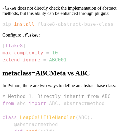
does not directly check the implementation of abstract
Flake8
methods, but this ability can be enhanced through plugins:
pip 
install
 flake8-abstract-base-class
Configure
:
.flake8
[
flake8
]
max-complexity
=
10
extend-ignore
=
ABC001
metaclass=ABCMeta vs ABC
In Python, there are two ways to define an abstract base class:
# Method 1: Directly inherit from ABC
from
 abc 
import
 ABC
,
class
LeapCellFileHandler
(
ABC
)
:
@abstractmethod