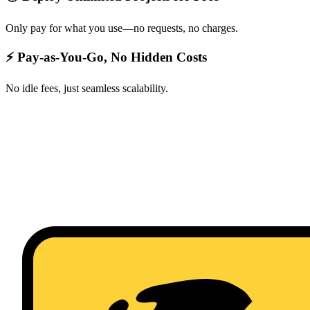
Only pay for what you use—no requests, no charges.
⚡ Pay-as-You-Go, No Hidden Costs
No idle fees, just seamless scalability.