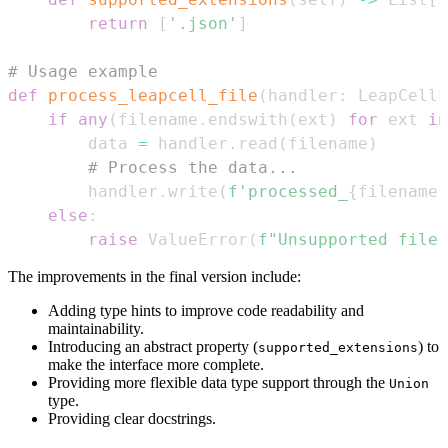
return
[
'.json'
]
# Usage example
def
process_leapcell_file
(
handler
:
 LeapCellF
if
any
(
filename
.
endswith
(
ext
)
for
 ext 
in
        data 
=
 handler
.
read
(
filename
)
# Process the data...
        handler
.
write
(
f'processed_
{
filename
}
else
:
raise
 ValueError
(
f"Unsupported file 
The improvements in the final version include:
Adding type hints to improve code readability and
maintainability.
Introducing an abstract property (
) to
supported_extensions
make the interface more complete.
Providing more flexible data type support through the
Union
type.
Providing clear docstrings.