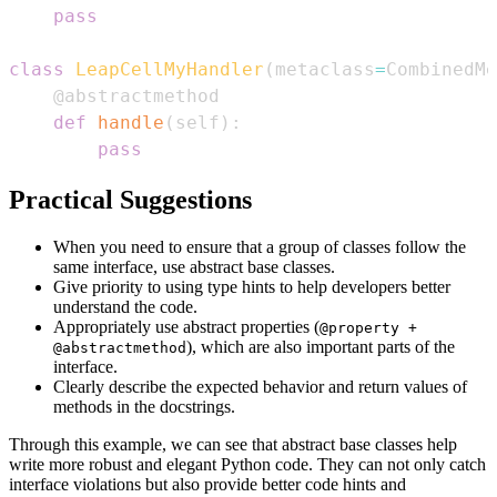
pass
class
LeapCellMyHandler
(
metaclass
=
CombinedMe
@abstractmethod
def
handle
(
self
)
:
pass
Practical Suggestions
When you need to ensure that a group of classes follow the
same interface, use abstract base classes.
Give priority to using type hints to help developers better
understand the code.
Appropriately use abstract properties (
@property +
), which are also important parts of the
@abstractmethod
interface.
Clearly describe the expected behavior and return values of
methods in the docstrings.
Through this example, we can see that abstract base classes help
write more robust and elegant Python code. They can not only catch
interface violations but also provide better code hints and