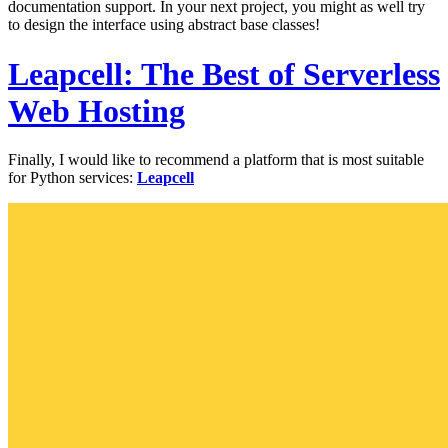
documentation support. In your next project, you might as well try
to design the interface using abstract base classes!
Leapcell: The Best of Serverless
Web Hosting
Finally, I would like to recommend a platform that is most suitable
for Python services:
Leapcell