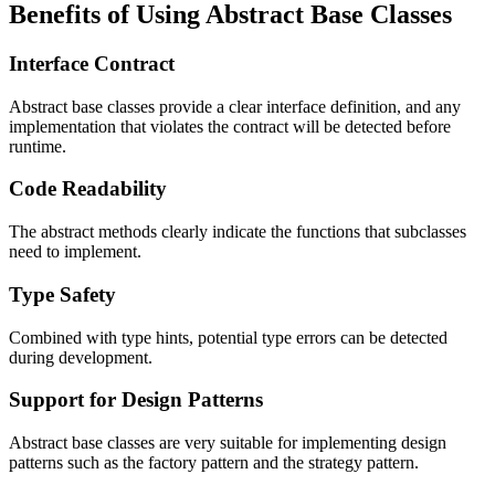
Benefits of Using Abstract Base Classes
Interface Contract
Abstract base classes provide a clear interface definition, and any
implementation that violates the contract will be detected before
runtime.
Code Readability
The abstract methods clearly indicate the functions that subclasses
need to implement.
Type Safety
Combined with type hints, potential type errors can be detected
during development.
Support for Design Patterns
Abstract base classes are very suitable for implementing design
patterns such as the factory pattern and the strategy pattern.