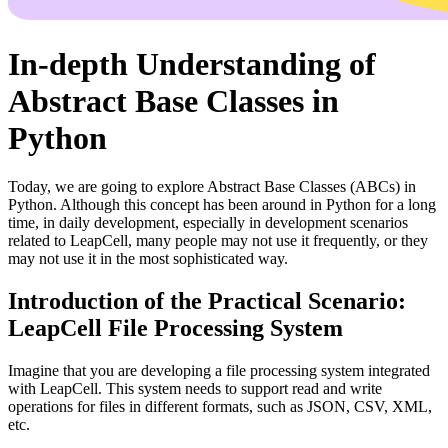
In-depth Understanding of
Abstract Base Classes in
Python
Today, we are going to explore Abstract Base Classes (ABCs) in
Python. Although this concept has been around in Python for a long
time, in daily development, especially in development scenarios
related to LeapCell, many people may not use it frequently, or they
may not use it in the most sophisticated way.
Introduction of the Practical Scenario:
LeapCell File Processing System
Imagine that you are developing a file processing system integrated
with LeapCell. This system needs to support read and write
operations for files in different formats, such as JSON, CSV, XML,
etc.