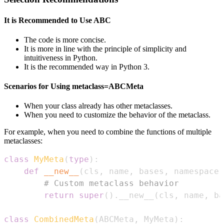
It is Recommended to Use ABC
The code is more concise.
It is more in line with the principle of simplicity and
intuitiveness in Python.
It is the recommended way in Python 3.
Scenarios for Using metaclass=ABCMeta
When your class already has other metaclasses.
When you need to customize the behavior of the metaclass.
For example, when you need to combine the functions of multiple
metaclasses:
class
MyMeta
(
type
)
:
def
__new__
(
cls
,
 name
,
 bases
,
 namespace
)
# Custom metaclass behavior
return
super
(
)
.
__new__
(
cls
,
 name
,
 ba
class
CombinedMeta
(
ABCMeta
,
 MyMeta
)
: