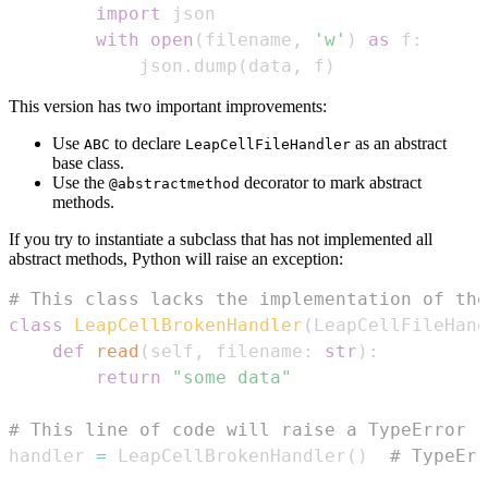
import
with
open
(
filename
,
'w'
)
as
 f
:
            json
.
dump
(
data
,
 f
)
This version has two important improvements:
Use
to declare
as an abstract
ABC
LeapCellFileHandler
base class.
Use the
decorator to mark abstract
@abstractmethod
methods.
If you try to instantiate a subclass that has not implemented all
abstract methods, Python will raise an exception:
# This class lacks the implementation of the
class
LeapCellBrokenHandler
(
LeapCellFileHand
def
read
(
self
,
 filename
:
str
)
:
return
"some data"
# This line of code will raise a TypeError
handler 
=
 LeapCellBrokenHandler
(
)
# TypeErr