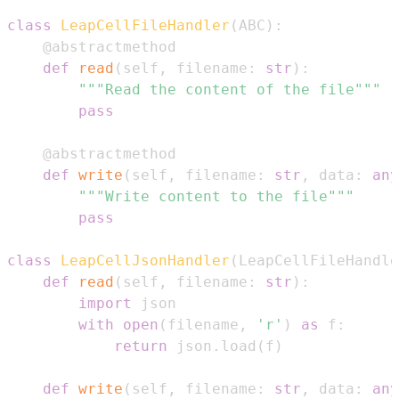
class
LeapCellFileHandler
(
ABC
)
:
@abstractmethod
def
read
(
self
,
 filename
:
str
)
:
"""Read the content of the file"""
pass
@abstractmethod
def
write
(
self
,
 filename
:
str
,
 data
:
any
"""Write content to the file"""
pass
class
LeapCellJsonHandler
(
LeapCellFileHandle
def
read
(
self
,
 filename
:
str
)
:
import
with
open
(
filename
,
'r'
)
as
 f
:
return
 json
.
load
(
f
)
def
write
(
self
,
 filename
:
str
,
 data
:
any