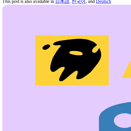
This post is also available in
日本語
,
한국어
, and
Deutsch