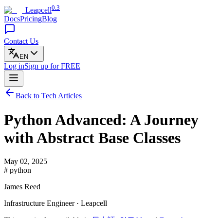
0.3
Leapcell
Docs
Pricing
Blog
Contact Us
EN
Log in
Sign up
for FREE
Back to Tech Articles
Python Advanced: A Journey
with Abstract Base Classes
May 02, 2025
# python
James Reed
Infrastructure Engineer · Leapcell