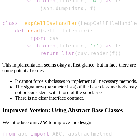
with
open
(
filename
,
'w'
)
as
 f
:
            json
.
dump
(
data
,
 f
)
class
LeapCellCsvHandler
(
LeapCellFileHandler
def
read
(
self
,
 filename
)
:
import
with
open
(
filename
,
'r'
)
as
 f
:
return
list
(
csv
.
reader
(
f
)
)
This implementation seems okay at first glance, but in fact, there are
some potential issues:
It cannot force subclasses to implement all necessary methods.
The signatures (parameter lists) of the base class methods may
not be consistent with those of the subclasses.
There is no clear interface contract.
Improved Version: Using Abstract Base Classes
We introduce
to improve the design:
abc.ABC
from
 abc 
import
 ABC
,