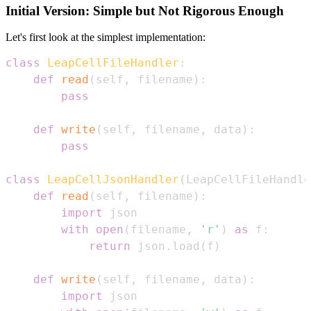
Initial Version: Simple but Not Rigorous Enough
Let's first look at the simplest implementation:
class
LeapCellFileHandler
:
def
read
(
self
,
 filename
)
:
pass
def
write
(
self
,
 filename
,
 data
)
:
pass
class
LeapCellJsonHandler
(
LeapCellFileHandle
def
read
(
self
,
 filename
)
:
import
with
open
(
filename
,
'r'
)
as
 f
:
return
 json
.
load
(
f
)
def
write
(
self
,
 filename
,
 data
)
:
import