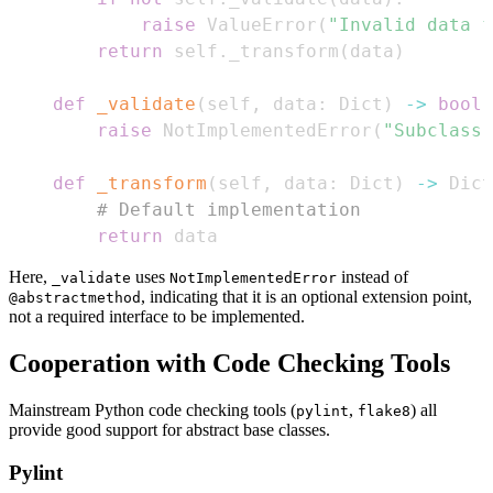
raise
 ValueError
(
"Invalid data f
return
 self
.
_transform
(
data
)
def
_validate
(
self
,
 data
:
 Dict
)
-
>
bool
:
raise
 NotImplementedError
(
"Subclass 
def
_transform
(
self
,
 data
:
 Dict
)
-
>
 Dict
# Default implementation
return
 data
Here,
uses
instead of
_validate
NotImplementedError
, indicating that it is an optional extension point,
@abstractmethod
not a required interface to be implemented.
Cooperation with Code Checking Tools
Mainstream Python code checking tools (
,
) all
pylint
flake8
provide good support for abstract base classes.
Pylint