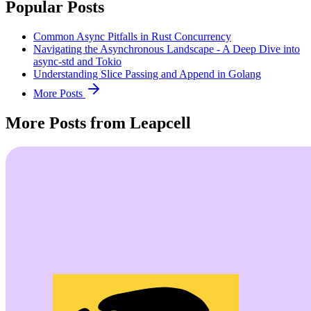
Popular Posts
Common Async Pitfalls in Rust Concurrency
Navigating the Asynchronous Landscape - A Deep Dive into
async-std and Tokio
Understanding Slice Passing and Append in Golang
More Posts
More Posts from Leapcell