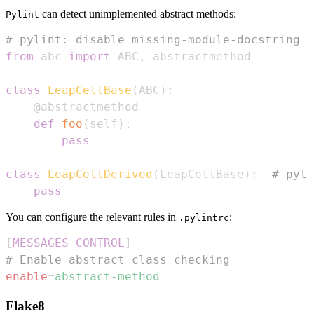
can detect unimplemented abstract methods:
Pylint
# pylint: disable=missing-module-docstring
from
 abc 
import
 ABC
,
class
LeapCellBase
(
ABC
)
:
@abstractmethod
def
foo
(
self
)
:
pass
class
LeapCellDerived
(
LeapCellBase
)
:
# pyli
pass
You can configure the relevant rules in
:
.pylintrc
[
MESSAGES CONTROL
]
# Enable abstract class checking
enable
=
abstract-method
Flake8