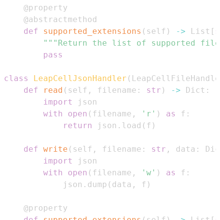
@property
@abstractmethod
def
supported_extensions
(
self
)
-
>
 List
[
s
"""Return the list of supported file
pass
class
LeapCellJsonHandler
(
LeapCellFileHandle
def
read
(
self
,
 filename
:
str
)
-
>
 Dict
:
import
with
open
(
filename
,
'r'
)
as
 f
:
return
 json
.
load
(
f
)
def
write
(
self
,
 filename
:
str
,
 data
:
 Dic
import
with
open
(
filename
,
'w'
)
as
 f
:
            json
.
dump
(
data
,
 f
)
@property
def
supported_extensions
(
self
)
-
>
 List
[
s