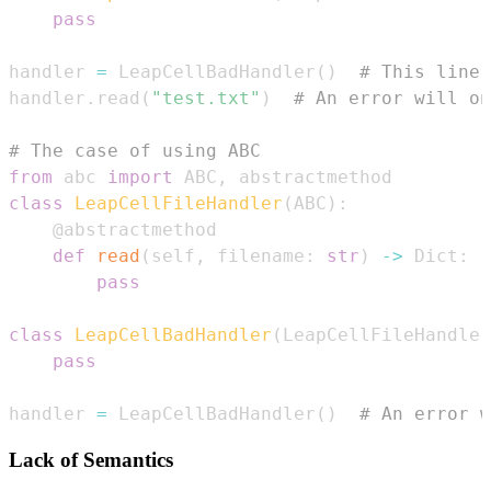
pass
handler 
=
 LeapCellBadHandler
(
)
# This line 
handler
.
read
(
"test.txt"
)
# An error will on
# The case of using ABC
from
 abc 
import
 ABC
,
class
LeapCellFileHandler
(
ABC
)
:
@abstractmethod
def
read
(
self
,
 filename
:
str
)
-
>
 Dict
:
pass
class
LeapCellBadHandler
(
LeapCellFileHandler
pass
handler 
=
 LeapCellBadHandler
(
)
# An error w
Lack of Semantics