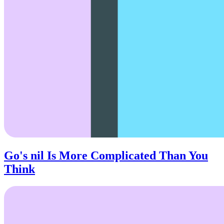
Go's nil Is More Complicated Than You
Think