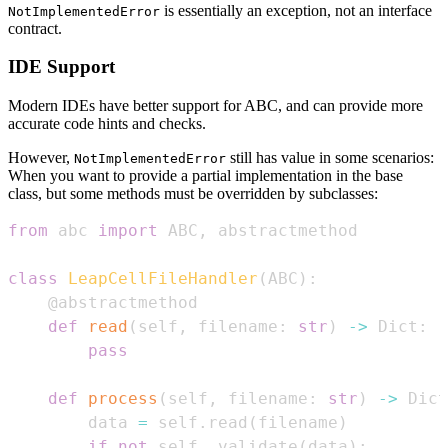
is essentially an exception, not an interface
NotImplementedError
contract.
IDE Support
Modern IDEs have better support for ABC, and can provide more
accurate code hints and checks.
However,
still has value in some scenarios:
NotImplementedError
When you want to provide a partial implementation in the base
class, but some methods must be overridden by subclasses:
from
 abc 
import
 ABC
,
class
LeapCellFileHandler
(
ABC
)
:
@abstractmethod
def
read
(
self
,
 filename
:
str
)
-
>
 Dict
:
pass
def
process
(
self
,
 filename
:
str
)
-
>
 Dict
        data 
=
 self
.
read
(
filename
)
if
not
 self
.
_validate
(
data
)
: