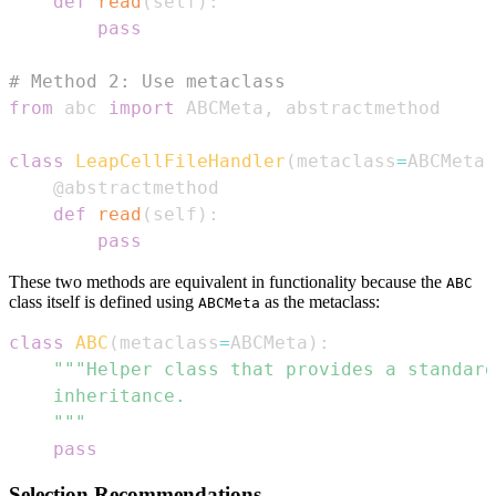
def
read
(
self
)
:
pass
# Method 2: Use metaclass
from
 abc 
import
 ABCMeta
,
class
LeapCellFileHandler
(
metaclass
=
ABCMeta
)
@abstractmethod
def
read
(
self
)
:
pass
These two methods are equivalent in functionality because the
ABC
class itself is defined using
as the metaclass:
ABCMeta
class
ABC
(
metaclass
=
ABCMeta
)
:
    """
pass
Selection Recommendations