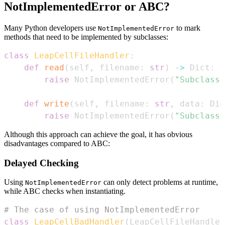
NotImplementedError or ABC?
Many Python developers use
to mark
NotImplementedError
methods that need to be implemented by subclasses:
class
LeapCellFileHandler
:
def
read
(
self
,
 filename
:
str
)
-
>
 Dict
:
raise
 NotImplementedError
(
"Subclass 
def
write
(
self
,
 filename
:
str
,
 data
:
 Dic
raise
 NotImplementedError
(
"Subclass 
Although this approach can achieve the goal, it has obvious
disadvantages compared to ABC:
Delayed Checking
Using
can only detect problems at runtime,
NotImplementedError
while ABC checks when instantiating.
# The case of using NotImplementedError
class
LeapCellBadHandler
(
LeapCellFileHandler