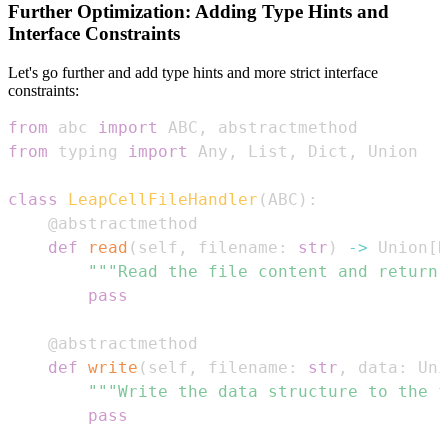
Further Optimization: Adding Type Hints and
Interface Constraints
Let's go further and add type hints and more strict interface
constraints:
from
 abc 
import
 ABC
,
from
 typing 
import
 Any
,
 List
,
 Dict
,
class
LeapCellFileHandler
(
ABC
)
:
@abstractmethod
def
read
(
self
,
 filename
:
str
)
-
>
 Union
[
D
"""Read the file content and return 
pass
@abstractmethod
def
write
(
self
,
 filename
:
str
,
 data
:
 Uni
"""Write the data structure to the f
pass