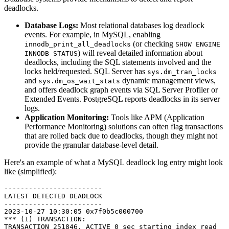
deadlocks.
Database Logs:
Most relational databases log deadlock
events. For example, in MySQL, enabling
(or checking
innodb_print_all_deadlocks
SHOW ENGINE
) will reveal detailed information about
INNODB STATUS
deadlocks, including the SQL statements involved and the
locks held/requested. SQL Server has
sys.dm_tran_locks
and
dynamic management views,
sys.dm_os_wait_stats
and offers deadlock graph events via SQL Server Profiler or
Extended Events. PostgreSQL reports deadlocks in its server
logs.
Application Monitoring:
Tools like APM (Application
Performance Monitoring) solutions can often flag transactions
that are rolled back due to deadlocks, though they might not
provide the granular database-level detail.
Here's an example of what a MySQL deadlock log entry might look
like (simplified):
------------------------

LATEST DETECTED DEADLOCK

------------------------

2023-10-27 10:30:05 0x7f0b5c000700

*** (1) TRANSACTION:

TRANSACTION 251846, ACTIVE 0 sec starting index read
