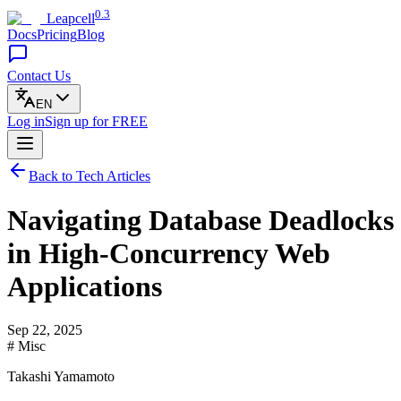
0.3
Leapcell
Docs
Pricing
Blog
Contact Us
EN
Log in
Sign up
for FREE
Back to Tech Articles
Navigating Database Deadlocks
in High-Concurrency Web
Applications
Sep 22, 2025
# Misc
Takashi Yamamoto