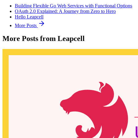
Building Flexible Go Web Services with Functional Options
OAuth 2.0 Explained: A Journey from Zero to Hero
Hello Leapcell
More Posts
More Posts from Leapcell