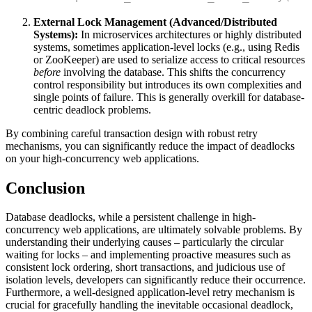
External Lock Management (Advanced/Distributed
Systems):
In microservices architectures or highly distributed
systems, sometimes application-level locks (e.g., using Redis
or ZooKeeper) are used to serialize access to critical resources
before
involving the database. This shifts the concurrency
control responsibility but introduces its own complexities and
single points of failure. This is generally overkill for database-
centric deadlock problems.
By combining careful transaction design with robust retry
mechanisms, you can significantly reduce the impact of deadlocks
on your high-concurrency web applications.
Conclusion
Database deadlocks, while a persistent challenge in high-
concurrency web applications, are ultimately solvable problems. By
understanding their underlying causes – particularly the circular
waiting for locks – and implementing proactive measures such as
consistent lock ordering, short transactions, and judicious use of
isolation levels, developers can significantly reduce their occurrence.
Furthermore, a well-designed application-level retry mechanism is
crucial for gracefully handling the inevitable occasional deadlock,