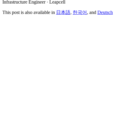
Infrastructure Engineer · Leapcell
This post is also available in
日本語
,
한국어
, and
Deutsch