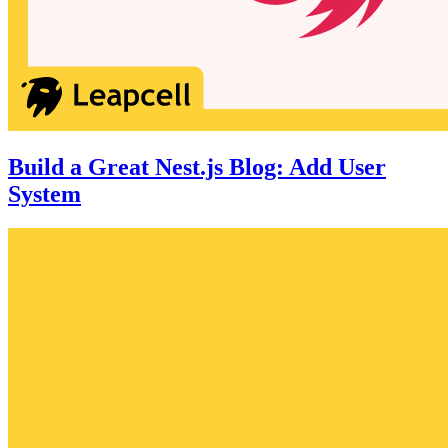
Build a Great Nest.js Blog: Add User
System