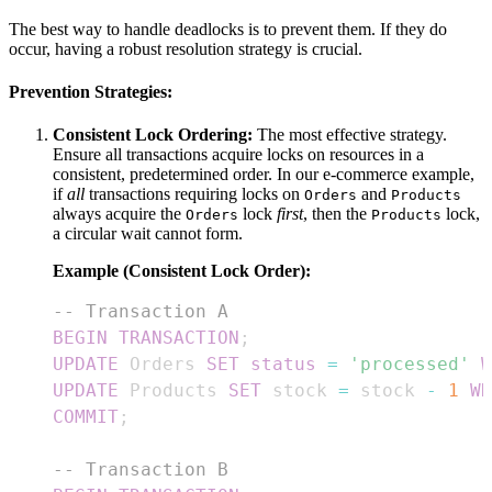
The best way to handle deadlocks is to prevent them. If they do
occur, having a robust resolution strategy is crucial.
Prevention Strategies:
Consistent Lock Ordering:
The most effective strategy.
Ensure all transactions acquire locks on resources in a
consistent, predetermined order. In our e-commerce example,
if
all
transactions requiring locks on
and
Orders
Products
always acquire the
lock
first
, then the
lock,
Orders
Products
a circular wait cannot form.
Example (Consistent Lock Order):
-- Transaction A
BEGIN
TRANSACTION
;
UPDATE
 Orders 
SET
status
=
'processed'
W
UPDATE
 Products 
SET
 stock 
=
 stock 
-
1
WH
COMMIT
;
-- Transaction B