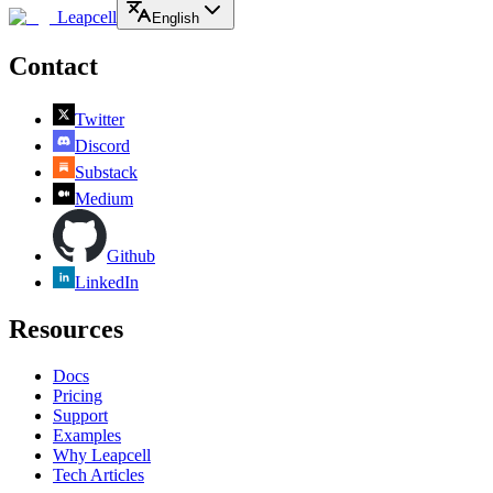
Leapcell
English
Contact
Twitter
Discord
Substack
Medium
Github
LinkedIn
Resources
Docs
Pricing
Support
Examples
Why Leapcell
Tech Articles