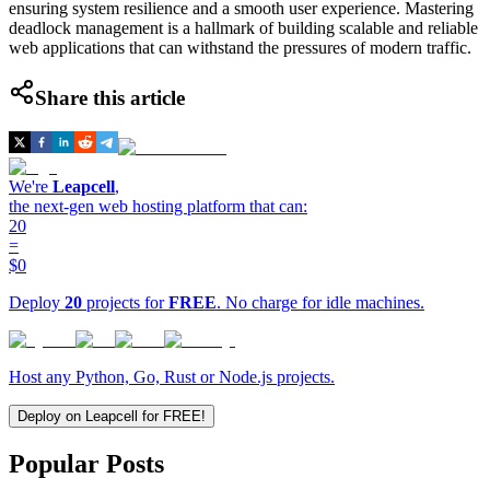
ensuring system resilience and a smooth user experience. Mastering
deadlock management is a hallmark of building scalable and reliable
web applications that can withstand the pressures of modern traffic.
Share this article
We're
Leapcell
,
the next-gen web hosting platform that can:
20
=
$0
Deploy
20
projects for
FREE
. No charge for idle machines.
Host any Python, Go, Rust or Node.js projects.
Deploy on Leapcell for FREE!
Popular Posts