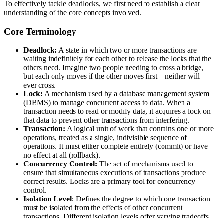
To effectively tackle deadlocks, we first need to establish a clear
understanding of the core concepts involved.
Core Terminology
Deadlock:
A state in which two or more transactions are
waiting indefinitely for each other to release the locks that the
others need. Imagine two people needing to cross a bridge,
but each only moves if the other moves first – neither will
ever cross.
Lock:
A mechanism used by a database management system
(DBMS) to manage concurrent access to data. When a
transaction needs to read or modify data, it acquires a lock on
that data to prevent other transactions from interfering.
Transaction:
A logical unit of work that contains one or more
operations, treated as a single, indivisible sequence of
operations. It must either complete entirely (commit) or have
no effect at all (rollback).
Concurrency Control:
The set of mechanisms used to
ensure that simultaneous executions of transactions produce
correct results. Locks are a primary tool for concurrency
control.
Isolation Level:
Defines the degree to which one transaction
must be isolated from the effects of other concurrent
transactions. Different isolation levels offer varying tradeoffs