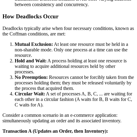
between consistency and concurrency.
How Deadlocks Occur
Deadlocks typically arise when four necessary conditions, known as
the Coffman conditions, are met:
Mutual Exclusion:
At least one resource must be held in a
non-sharable mode. Only one process at a time can use the
resource.
Hold and Wait:
A process holding at least one resource is
waiting to acquire additional resources held by other
processes.
No Preemption:
Resources cannot be forcibly taken from the
processes holding them; they must be released voluntarily by
the process that acquired them.
Circular Wait:
A set of processes A, B, C, ... are waiting for
each other in a circular fashion (A waits for B, B waits for C,
C waits for A).
Consider a common scenario in an e-commerce application:
simultaneously updating an order and its associated inventory.
Transaction A (Updates an Order, then Inventory):