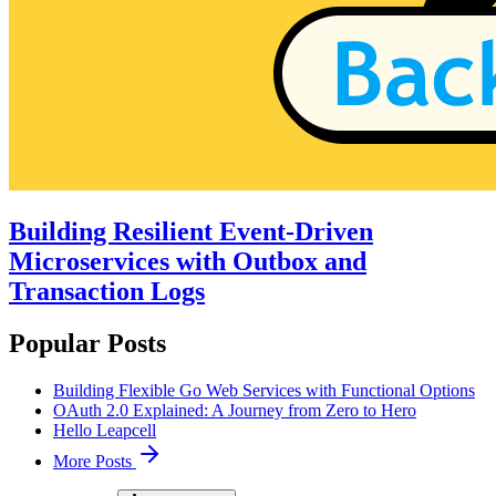
Building Resilient Event-Driven
Microservices with Outbox and
Transaction Logs
Popular Posts
Building Flexible Go Web Services with Functional Options
OAuth 2.0 Explained: A Journey from Zero to Hero
Hello Leapcell
More Posts