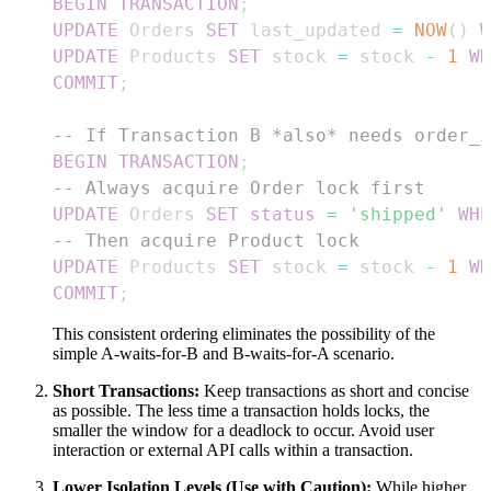
BEGIN
TRANSACTION
;
UPDATE
 Orders 
SET
 last_updated 
=
NOW
(
)
W
UPDATE
 Products 
SET
 stock 
=
 stock 
-
1
WH
COMMIT
;
-- If Transaction B *also* needs order_i
BEGIN
TRANSACTION
;
-- Always acquire Order lock first
UPDATE
 Orders 
SET
status
=
'shipped'
WHE
-- Then acquire Product lock
UPDATE
 Products 
SET
 stock 
=
 stock 
-
1
WH
COMMIT
;
This consistent ordering eliminates the possibility of the
simple A-waits-for-B and B-waits-for-A scenario.
Short Transactions:
Keep transactions as short and concise
as possible. The less time a transaction holds locks, the
smaller the window for a deadlock to occur. Avoid user
interaction or external API calls within a transaction.
Lower Isolation Levels (Use with Caution):
While higher