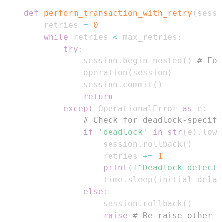
def
perform_transaction_with_retry
(
sessi
    retries 
=
0
while
 retries 
<
 max_retries
:
try
:
            session
.
begin_nested
(
)
# For
            operation
(
session
)
            session
.
commit
(
)
return
except
 OperationalError 
as
 e
:
# Check for deadlock-specifi
if
'deadlock'
in
str
(
e
)
.
lowe
                session
.
rollback
(
)
                retries 
+=
1
print
(
f"Deadlock detecte
                time
.
sleep
(
initial_delay
else
:
                session
.
rollback
(
)
raise
# Re-raise other o