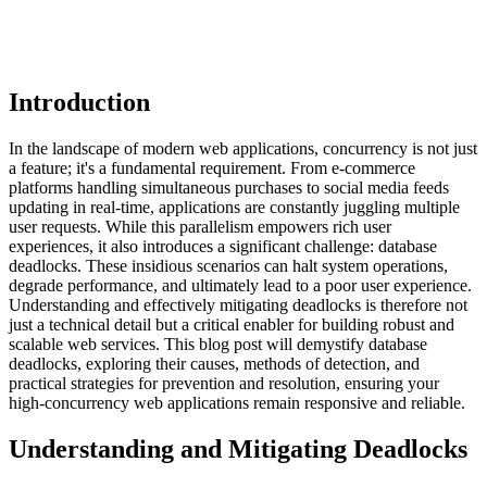
Introduction
In the landscape of modern web applications, concurrency is not just
a feature; it's a fundamental requirement. From e-commerce
platforms handling simultaneous purchases to social media feeds
updating in real-time, applications are constantly juggling multiple
user requests. While this parallelism empowers rich user
experiences, it also introduces a significant challenge: database
deadlocks. These insidious scenarios can halt system operations,
degrade performance, and ultimately lead to a poor user experience.
Understanding and effectively mitigating deadlocks is therefore not
just a technical detail but a critical enabler for building robust and
scalable web services. This blog post will demystify database
deadlocks, exploring their causes, methods of detection, and
practical strategies for prevention and resolution, ensuring your
high-concurrency web applications remain responsive and reliable.
Understanding and Mitigating Deadlocks