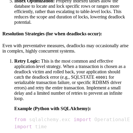
Index Optimization:
Properly indexed tables allow the
database to locate and lock specific rows or ranges more
efficiently, rather than escalating to table-level locks. This
reduces the scope and duration of locks, lowering deadlock
potential.
Resolution Strategies (for when deadlocks occur):
Even with preventative measures, deadlocks may occasionally arise
in complex, highly concurrent systems.
Retry Logic:
This is the most common and effective
application-level strategy. When a transaction is chosen as a
deadlock victim and rolled back, your application should
catch the deadlock error (e.g., SQLSTATE
for
40001
serializable transaction failure, or specific RDBMS driver
errors) and retry the entire transaction. Implement a small
delay and a limited number of retries to prevent an infinite
loop.
Example (Python with SQLAlchemy):
from
 sqlalchemy
.
exc 
import
import