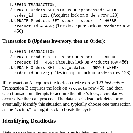
BEGIN TRANSACTION;
UPDATE Orders SET status = 'processed' WHERE
(Acquires lock on
row 123)
order_id = 123;
Orders
UPDATE Products SET stock = stock - 1 WHERE
(Tries to acquire lock on
row
product_id = 456;
Products
456)
Transaction B (Updates Inventory, then an Order):
BEGIN TRANSACTION;
UPDATE Products SET stock = stock - 1 WHERE
(Acquires lock on
row 456)
product_id = 456;
Products
UPDATE Orders SET last_updated = NOW() WHERE
(Tries to acquire lock on
row 123)
order_id = 123;
Orders
If Transaction A acquires the lock on
row 123
just before
Orders
Transaction B acquires the lock on
row 456, and then
Products
each transaction attempts to acquire the other's lock, a circular wait
occurs. Neither can proceed. The database's deadlock detector will
eventually identify this situation and typically choose one transaction
as the "victim," rolling it back to break the cycle.
Identifying Deadlocks
Database systems provide mechanisms to detect and report