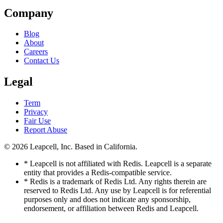
Company
Blog
About
Careers
Contact Us
Legal
Term
Privacy
Fair Use
Report Abuse
© 2026
Leapcell, Inc.
Based in California.
* Leapcell is not affiliated with Redis. Leapcell is a separate
entity that provides a Redis-compatible service.
* Redis is a trademark of Redis Ltd. Any rights therein are
reserved to Redis Ltd. Any use by Leapcell is for referential
purposes only and does not indicate any sponsorship,
endorsement, or affiliation between Redis and Leapcell.