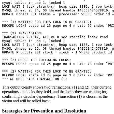
mysql tables in use 1, locked 1

LOCK WAIT 2 lock struct(s), heap size 1136, 1 row lock(
MySQL thread id 14, OS thread handle 140660424578816, q
UPDATE Orders SET status = 'processed' WHERE order_id =
*** (1) WAITING FOR THIS LOCK TO BE GRANTED:

RECORD LOCKS space id 25 page no 4 n bits 72 index `PRI
*** (2) TRANSACTION:

TRANSACTION 251847, ACTIVE 0 sec starting index read

mysql tables in use 1, locked 1

LOCK WAIT 2 lock struct(s), heap size 1136, 1 row lock(
MySQL thread id 15, OS thread handle 140660424578816, q
UPDATE Products SET stock = stock - 1 WHERE product_id 
*** (2) HOLDS THE FOLLOWING LOCKS:

RECORD LOCKS space id 25 page no 4 n bits 72 index `PRI
*** (2) WAITING FOR THIS LOCK TO BE GRANTED:

RECORD LOCKS space id 24 page no 3 n bits 72 index `PRI
This output clearly shows two transactions, (1) and (2), their current
operations, the locks they hold, and the locks they are waiting for,
confirming a circular dependency. Transaction (1) is chosen as the
victim and will be rolled back.
Strategies for Prevention and Resolution