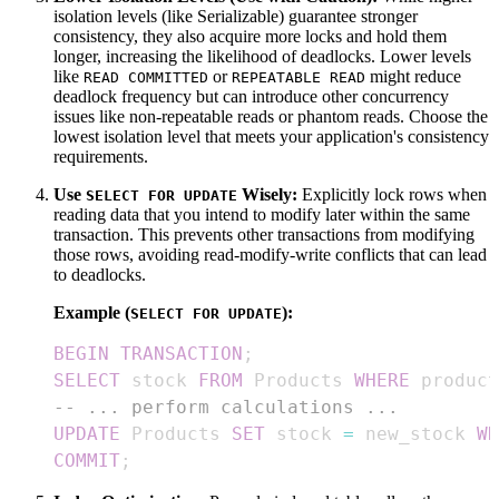
isolation levels (like Serializable) guarantee stronger
consistency, they also acquire more locks and hold them
longer, increasing the likelihood of deadlocks. Lower levels
like
or
might reduce
READ COMMITTED
REPEATABLE READ
deadlock frequency but can introduce other concurrency
issues like non-repeatable reads or phantom reads. Choose the
lowest isolation level that meets your application's consistency
requirements.
Use
Wisely:
Explicitly lock rows when
SELECT FOR UPDATE
reading data that you intend to modify later within the same
transaction. This prevents other transactions from modifying
those rows, avoiding read-modify-write conflicts that can lead
to deadlocks.
Example (
):
SELECT FOR UPDATE
BEGIN
TRANSACTION
;
SELECT
 stock 
FROM
 Products 
WHERE
 product
-- ... perform calculations ...
UPDATE
 Products 
SET
 stock 
=
 new_stock 
WH
COMMIT
;