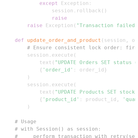
except
 Exception
:
            session
.
rollback
(
)
raise
raise
 Exception
(
"Transaction failed 
def
update_order_and_product
(
session
,
 or
# Ensure consistent lock order: firs
    session
.
execute
(
        text
(
"UPDATE Orders SET status =
{
'order_id'
:
 order_id
}
)
    session
.
execute
(
        text
(
"UPDATE Products SET stock 
{
'product_id'
:
 product_id
,
'quan
)
# Usage
# with Session() as session:
#     perform_transaction_with_retry(ses