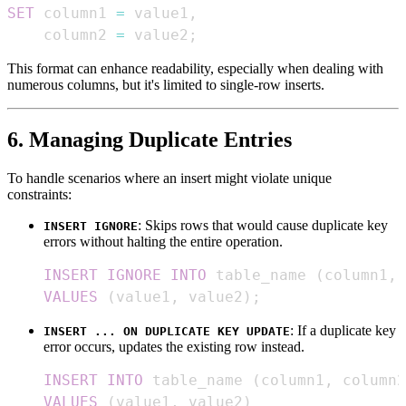
SET
 column1 
=
 value1
,
    column2 
=
 value2
;
This format can enhance readability, especially when dealing with
numerous columns, but it's limited to single-row inserts.
6. Managing Duplicate Entries
To handle scenarios where an insert might violate unique
constraints:
: Skips rows that would cause duplicate key
INSERT IGNORE
errors without halting the entire operation.
INSERT
IGNORE
INTO
 table_name 
(
column1
,
 
VALUES
(
value1
,
 value2
)
;
: If a duplicate key
INSERT ... ON DUPLICATE KEY UPDATE
error occurs, updates the existing row instead.
INSERT
INTO
 table_name 
(
column1
,
 column2
VALUES
(
value1
,
 value2
)