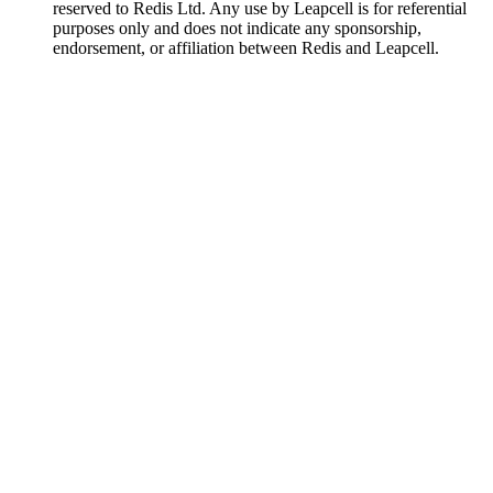
reserved to Redis Ltd. Any use by Leapcell is for referential
purposes only and does not indicate any sponsorship,
endorsement, or affiliation between Redis and Leapcell.