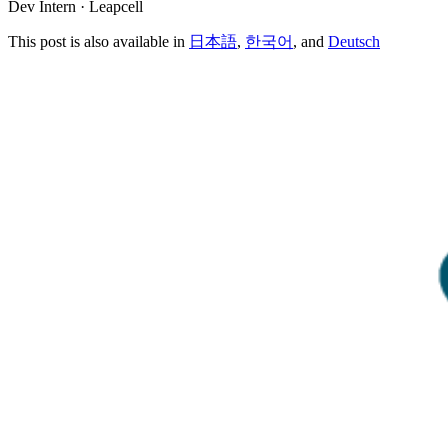
Dev Intern · Leapcell
This post is also available in
日本語
,
한국어
, and
Deutsch