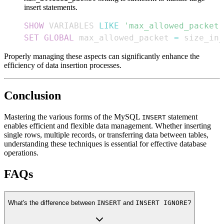
insert statements.
SHOW
 VARIABLES 
LIKE
'max_allowed_packet'
SET
GLOBAL
 max_allowed_packet 
=
 size_in_
Properly managing these aspects can significantly enhance the
efficiency of data insertion processes.
Conclusion
Mastering the various forms of the MySQL
statement
INSERT
enables efficient and flexible data management. Whether inserting
single rows, multiple records, or transferring data between tables,
understanding these techniques is essential for effective database
operations.
FAQs
What's the difference between
INSERT
and
INSERT IGNORE
?