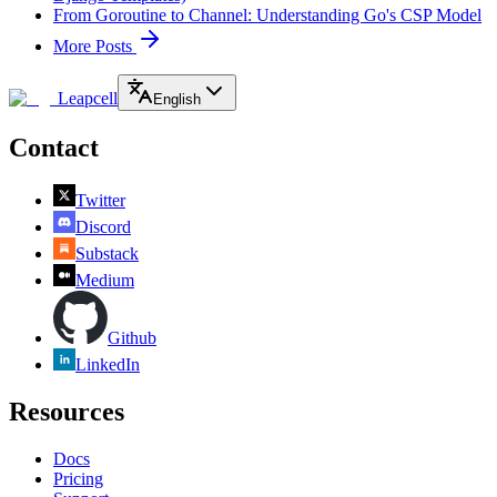
From Goroutine to Channel: Understanding Go's CSP Model
More Posts
Leapcell
English
Contact
Twitter
Discord
Substack
Medium
Github
LinkedIn
Resources
Docs
Pricing