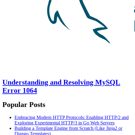
Understanding and Resolving MySQL
Error 1064
Popular Posts
Embracing Modern HTTP Protocols: Enabling HTTP/2 and
Exploring Experimental HTTP/3 in Go Web Servers
Building a Template Engine from Scratch (Like Jinja2 or
Django Templates)