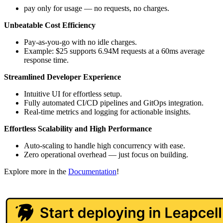
pay only for usage — no requests, no charges.
Unbeatable Cost Efficiency
Pay-as-you-go with no idle charges.
Example: $25 supports 6.94M requests at a 60ms average
response time.
Streamlined Developer Experience
Intuitive UI for effortless setup.
Fully automated CI/CD pipelines and GitOps integration.
Real-time metrics and logging for actionable insights.
Effortless Scalability and High Performance
Auto-scaling to handle high concurrency with ease.
Zero operational overhead — just focus on building.
Explore more in the
Documentation
!