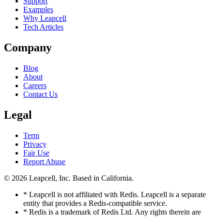
Support
Examples
Why Leapcell
Tech Articles
Company
Blog
About
Careers
Contact Us
Legal
Term
Privacy
Fair Use
Report Abuse
© 2026
Leapcell, Inc.
Based in California.
* Leapcell is not affiliated with Redis. Leapcell is a separate
entity that provides a Redis-compatible service.
* Redis is a trademark of Redis Ltd. Any rights therein are