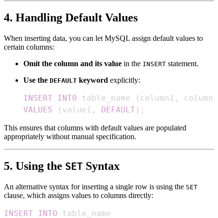
4. Handling Default Values
When inserting data, you can let MySQL assign default values to
certain columns:
Omit the column and its value
in the
statement.
INSERT
Use the
keyword
explicitly:
DEFAULT
INSERT
INTO
 table_name 
(
column1
,
 column2
VALUES
(
value1
,
DEFAULT
)
;
This ensures that columns with default values are populated
appropriately without manual specification.
5. Using the
Syntax
SET
An alternative syntax for inserting a single row is using the
SET
clause, which assigns values to columns directly:
INSERT
INTO