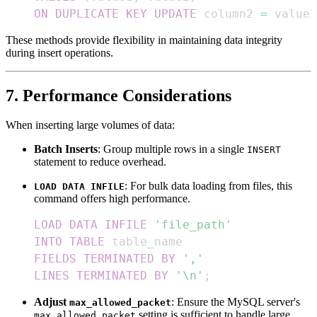
ON
DUPLICATE
KEY
UPDATE
 column2 
=
 value2
These methods provide flexibility in maintaining data integrity
during insert operations.
7. Performance Considerations
When inserting large volumes of data:
Batch Inserts
: Group multiple rows in a single
INSERT
statement to reduce overhead.
: For bulk data loading from files, this
LOAD DATA INFILE
command offers high performance.
LOAD
DATA
INFILE
'file_path'
INTO
TABLE
FIELDS
TERMINATED
BY
','
LINES
TERMINATED
BY
'\n'
;
Adjust
: Ensure the MySQL server's
max_allowed_packet
setting is sufficient to handle large
max_allowed_packet