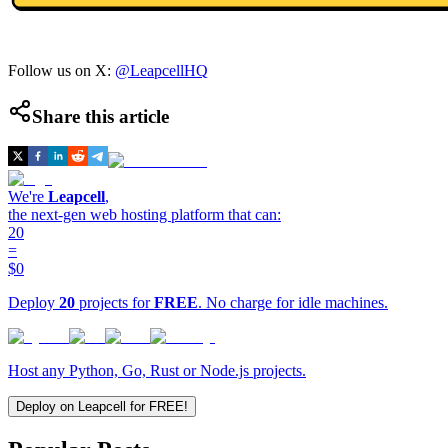
Follow us on X:
@LeapcellHQ
Share this article
We're
Leapcell
,
the next-gen web hosting platform that can:
20
=
$0
Deploy
20
projects for
FREE
. No charge for idle machines.
Host any Python, Go, Rust or Node.js projects.
Deploy on Leapcell for FREE!