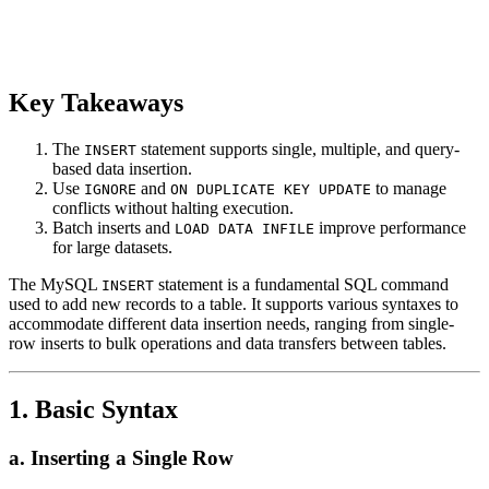
Key Takeaways
The
statement supports single, multiple, and query-
INSERT
based data insertion.
Use
and
to manage
IGNORE
ON DUPLICATE KEY UPDATE
conflicts without halting execution.
Batch inserts and
improve performance
LOAD DATA INFILE
for large datasets.
The MySQL
statement is a fundamental SQL command
INSERT
used to add new records to a table. It supports various syntaxes to
accommodate different data insertion needs, ranging from single-
row inserts to bulk operations and data transfers between tables.
1. Basic Syntax
a. Inserting a Single Row