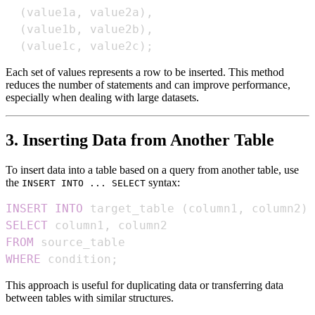
(
value1a
,
 value2a
)
,
(
value1b
,
 value2b
)
,
(
value1c
,
 value2c
)
;
Each set of values represents a row to be inserted. This method
reduces the number of statements and can improve performance,
especially when dealing with large datasets.
3. Inserting Data from Another Table
To insert data into a table based on a query from another table, use
the
syntax:
INSERT INTO ... SELECT
INSERT
INTO
 target_table 
(
column1
,
 column2
)
SELECT
 column1
,
FROM
WHERE
 condition
;
This approach is useful for duplicating data or transferring data
between tables with similar structures.