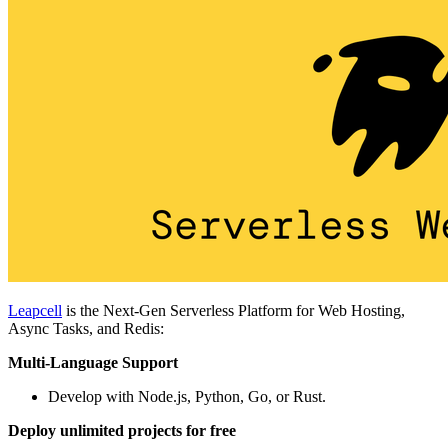
Leapcell
is the Next-Gen Serverless Platform for Web Hosting,
Async Tasks, and Redis:
Multi-Language Support
Develop with Node.js, Python, Go, or Rust.
Deploy unlimited projects for free