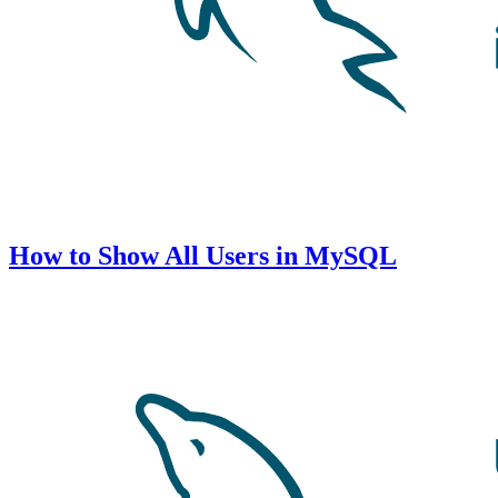
How to Show All Users in MySQL