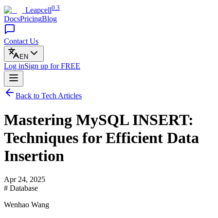
0.3
Leapcell
Docs
Pricing
Blog
Contact Us
EN
Log in
Sign up
for FREE
Back to Tech Articles
Mastering MySQL INSERT:
Techniques for Efficient Data
Insertion
Apr 24, 2025
# Database
Wenhao Wang