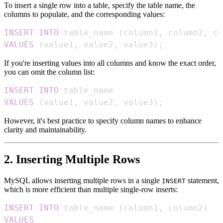
To insert a single row into a table, specify the table name, the
columns to populate, and the corresponding values:
INSERT
INTO
 table_name 
(
column1
,
 column2
,
 co
VALUES
(
value1
,
 value2
,
 value3
)
;
If you're inserting values into all columns and know the exact order,
you can omit the column list:
INSERT
INTO
VALUES
(
value1
,
 value2
,
 value3
)
;
However, it's best practice to specify column names to enhance
clarity and maintainability.
2. Inserting Multiple Rows
MySQL allows inserting multiple rows in a single
statement,
INSERT
which is more efficient than multiple single-row inserts:
INSERT
INTO
 table_name 
(
column1
,
 column2
)
VALUES