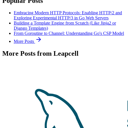
Popular Posts
Embracing Modern HTTP Protocols: Enabling HTTP/2 and
Exploring Experimental HTTP/3 in Go Web Servers
Building a Template Engine from Scratch (Like Jinja2 or
Django Templates)
From Goroutine to Channel: Understanding Go's CSP Model
More Posts
More Posts from Leapcell