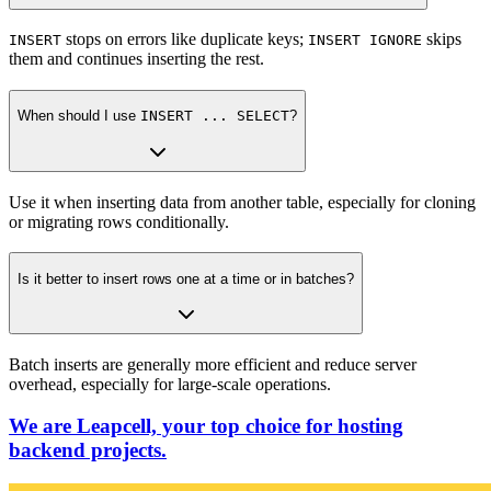
stops on errors like duplicate keys;
skips
INSERT
INSERT IGNORE
them and continues inserting the rest.
When should I use
INSERT ... SELECT
?
Use it when inserting data from another table, especially for cloning
or migrating rows conditionally.
Is it better to insert rows one at a time or in batches?
Batch inserts are generally more efficient and reduce server
overhead, especially for large-scale operations.
We are Leapcell, your top choice for hosting
backend projects.