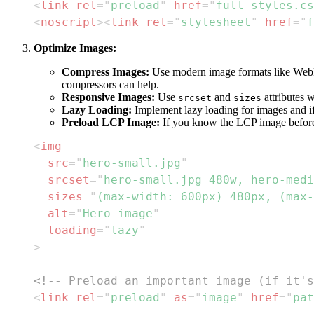
<
link
rel
=
"
preload
"
href
=
"
full-styles.cs
<
noscript
>
<
link
rel
=
"
stylesheet
"
href
=
"
f
Optimize Images:
Compress Images:
Use modern image formats like WebP o
compressors can help.
Responsive Images:
Use
and
attributes 
srcset
sizes
Lazy Loading:
Implement lazy loading for images and if
Preload LCP Image:
If you know the LCP image befor
<
img
src
=
"
hero-small.jpg
"
srcset
=
"
hero-small.jpg 480w, hero-medi
sizes
=
"
(max-width: 600px) 480px, (max-
alt
=
"
Hero image
"
loading
=
"
lazy
"
>
<!-- Preload an important image (if it's
<
link
rel
=
"
preload
"
as
=
"
image
"
href
=
"
pat