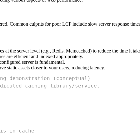
ered. Common culprits for poor LCP include slow server response times
s at the server level (e.g., Redis, Memcached) to reduce the time it t
s are efficient and indexed appropriately.
onfigured server is fundamental.
 static assets closer to your users, reducing latency.
ng demonstration (conceptual)
dicated caching library/service.
is in cache