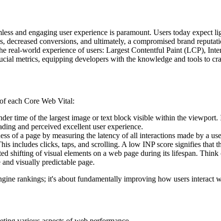
ess and engaging user experience is paramount. Users today expect light
es, decreased conversions, and ultimately, a compromised brand reputati
 the real-world experience of users: Largest Contentful Paint (LCP), In
rucial metrics, equipping developers with the knowledge and tools to craf
g of each Core Web Vital:
der time of the largest image or text block visible within the viewport. 
oading and perceived excellent user experience.
s of a page by measuring the latency of all interactions made by a user du
his includes clicks, taps, and scrolling. A low INP score signifies that t
d shifting of visual elements on a web page during its lifespan. Think
 and visually predictable page.
engine rankings; it's about fundamentally improving how users interact 
eting various aspects of web performance.