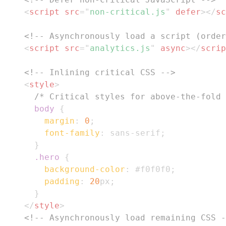
<
script
src
=
"
non-critical.js
"
defer
>
</
sc
<!-- Asynchronously load a script (order
<
script
src
=
"
analytics.js
"
async
>
</
scrip
<!-- Inlining critical CSS -->
<
style
>
/* Critical styles for above-the-fold 
body
{
margin
:
0
;
font-family
:
 sans-serif
;
}
.hero
{
background-color
:
#f0f0f0
;
padding
:
20
px
;
}
</
style
>
<!-- Asynchronously load remaining CSS -