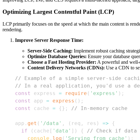
Optimizing Largest Contentful Paint (LCP)
LCP primarily focuses on the speed at which the main content is rend
rendering.
Improve Server Response Time:
Server-Side Caching:
Implement robust caching strategie
Optimize Database Queries:
Ensure your database querie
Choose a Fast Hosting Provider:
A powerful and well-c
Content Delivery Networks (CDNs):
Use a CDN to serve
// Example of a simple server-side cachi
// In a real application, you'd use a de
const
 express 
=
require
(
'express'
)
;
const
 app 
=
express
(
)
;
const
 cache 
=
{
}
;
// In-memory cache
app
.
get
(
'/data'
,
(
req
,
 res
)
=>
{
if
(
cache
[
'data'
]
)
{
// Check if data 
console
.
log
(
'Serving from cache'
)
;