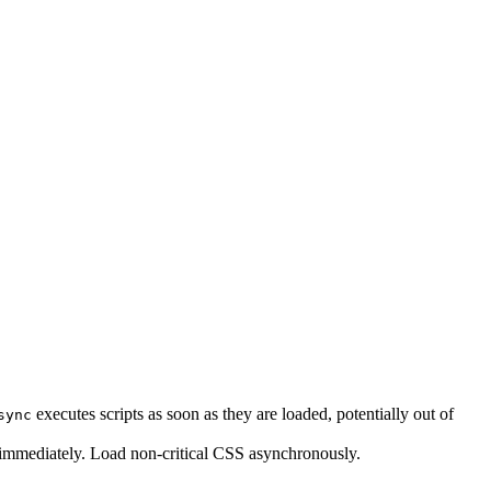
executes scripts as soon as they are loaded, potentially out of
sync
s immediately. Load non-critical CSS asynchronously.