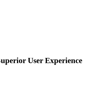
Superior User Experience