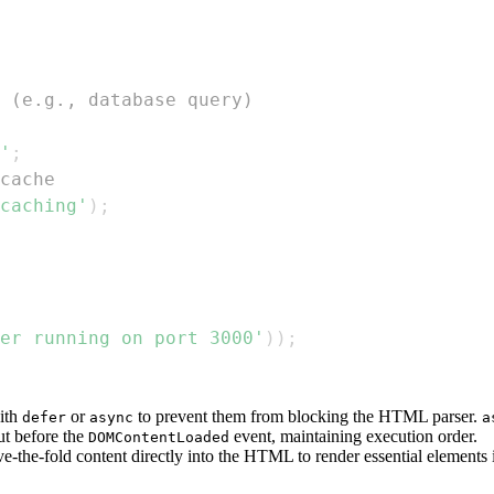
 (e.g., database query)
'
;
cache
caching'
)
;
er running on port 3000'
)
)
;
ith
or
to prevent them from blocking the HTML parser.
defer
async
a
ut before the
event, maintaining execution order.
DOMContentLoaded
ove-the-fold content directly into the HTML to render essential element