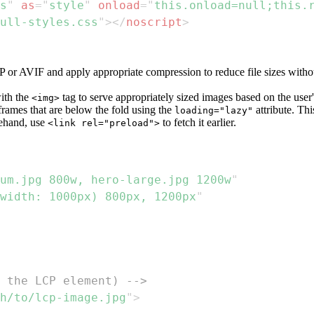
s
"
as
=
"
style
"
onload
=
"
this
.
onload
=
null
;
this
.
ull-styles.css
"
>
</
noscript
>
r AVIF and apply appropriate compression to reduce file sizes without
with the
tag to serve appropriately sized images based on the user
<img>
rames that are below the fold using the
attribute. Thi
loading="lazy"
ehand, use
to fetch it earlier.
<link rel="preload">
um.jpg 800w, hero-large.jpg 1200w
"
width: 1000px) 800px, 1200px
"
 the LCP element) -->
h/to/lcp-image.jpg
"
>