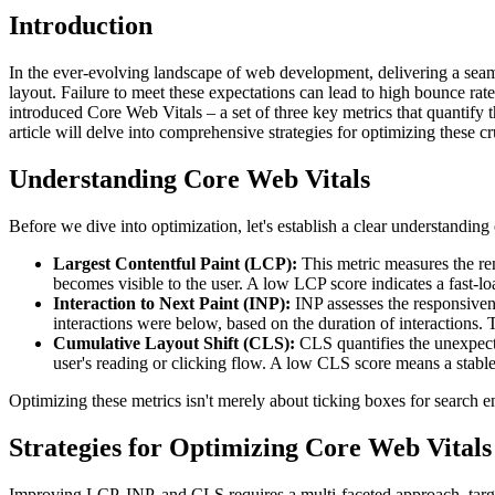
Introduction
In the ever-evolving landscape of web development, delivering a seaml
layout. Failure to meet these expectations can lead to high bounce rat
introduced Core Web Vitals – a set of three key metrics that quantify
article will delve into comprehensive strategies for optimizing these c
Understanding Core Web Vitals
Before we dive into optimization, let's establish a clear understandin
Largest Contentful Paint (LCP):
This metric measures the ren
becomes visible to the user. A low LCP score indicates a fast-l
Interaction to Next Paint (INP):
INP assesses the responsivenes
interactions were below, based on the duration of interactions. T
Cumulative Layout Shift (CLS):
CLS quantifies the unexpecte
user's reading or clicking flow. A low CLS score means a stable
Optimizing these metrics isn't merely about ticking boxes for search 
Strategies for Optimizing Core Web Vitals
Improving LCP, INP, and CLS requires a multi-faceted approach, targ