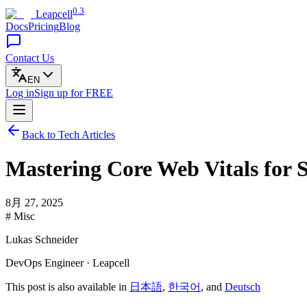
0.3
Leapcell
Docs
Pricing
Blog
Contact Us
EN
Log in
Sign up
for FREE
Back to Tech Articles
Mastering Core Web Vitals for 
8月 27, 2025
# Misc
Lukas Schneider
DevOps Engineer · Leapcell
This post is also available in
日本語
,
한국어
, and
Deutsch