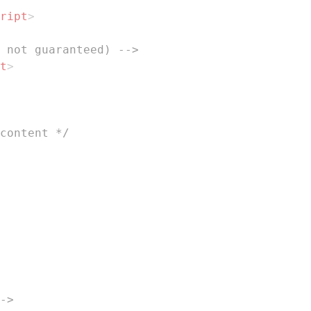
ript
>
 not guaranteed) -->
t
>
content */
->