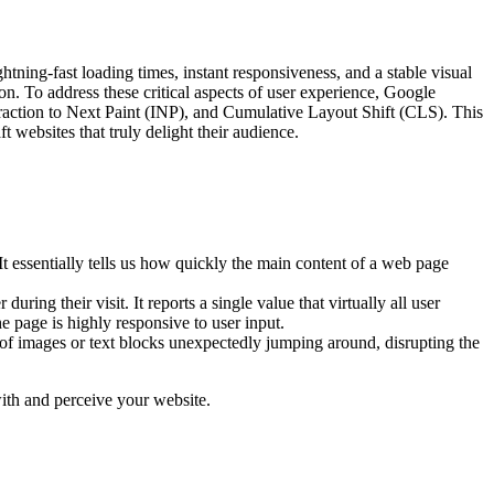
ning-fast loading times, instant responsiveness, and a stable visual
on. To address these critical aspects of user experience, Google
teraction to Next Paint (INP), and Cumulative Layout Shift (CLS). This
t websites that truly delight their audience.
It essentially tells us how quickly the main content of a web page
ring their visit. It reports a single value that virtually all user
he page is highly responsive to user input.
 of images or text blocks unexpectedly jumping around, disrupting the
with and perceive your website.