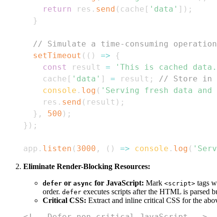
return
 res
.
send
(
cache
[
'data'
]
)
;
}
// Simulate a time-consuming operation
setTimeout
(
(
)
=>
{
const
 result 
=
'This is cached data.
    cache
[
'data'
]
=
 result
;
// Store in 
console
.
log
(
'Serving fresh data and 
    res
.
send
(
result
)
;
}
,
500
)
;
}
)
;
app
.
listen
(
3000
,
(
)
=>
console
.
log
(
'Serv
Eliminate Render-Blocking Resources:
or
for JavaScript:
Mark
tags w
defer
async
<script>
order.
executes scripts after the HTML is parsed b
defer
Critical CSS:
Extract and inline critical CSS for the ab
<!-- Defer non-critical JavaScript -->