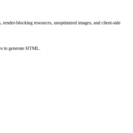
, render-blocking resources, unoptimized images, and client-side
akes to generate HTML.