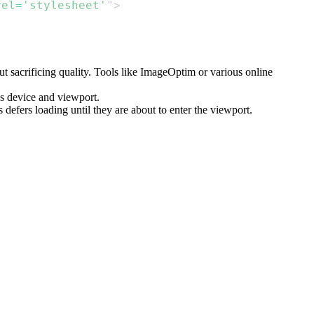
rel
=
'stylesheet'
"
>
 sacrificing quality. Tools like ImageOptim or various online
's device and viewport.
s defers loading until they are about to enter the viewport.