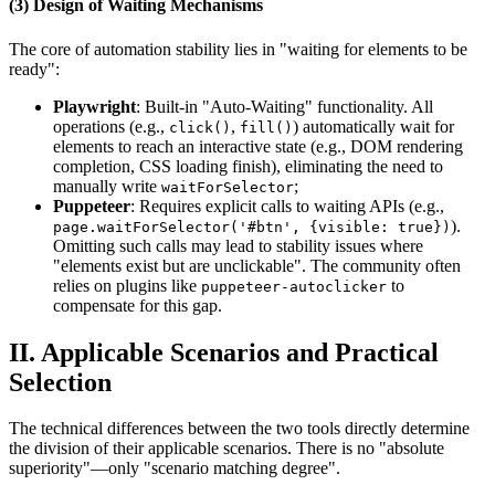
(3) Design of Waiting Mechanisms
The core of automation stability lies in "waiting for elements to be
ready":
Playwright
: Built-in "Auto-Waiting" functionality. All
operations (e.g.,
,
) automatically wait for
click()
fill()
elements to reach an interactive state (e.g., DOM rendering
completion, CSS loading finish), eliminating the need to
manually write
;
waitForSelector
Puppeteer
: Requires explicit calls to waiting APIs (e.g.,
).
page.waitForSelector('#btn', {visible: true})
Omitting such calls may lead to stability issues where
"elements exist but are unclickable". The community often
relies on plugins like
to
puppeteer-autoclicker
compensate for this gap.
II. Applicable Scenarios and Practical
Selection
The technical differences between the two tools directly determine
the division of their applicable scenarios. There is no "absolute
superiority"—only "scenario matching degree".