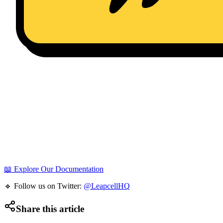
📖 Explore Our Documentation
🔹 Follow us on Twitter:
@LeapcellHQ
Share this article