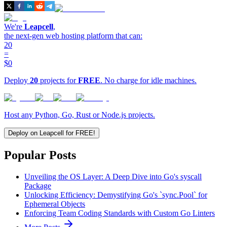
We're
Leapcell
,
the next-gen web hosting platform that can:
20
=
$0
Deploy
20
projects for
FREE
. No charge for idle machines.
Host any Python, Go, Rust or Node.js projects.
Deploy on Leapcell for FREE!
Popular Posts
Unveiling the OS Layer: A Deep Dive into Go's syscall
Package
Unlocking Efficiency: Demystifying Go's `sync.Pool` for
Ephemeral Objects
Enforcing Team Coding Standards with Custom Go Linters