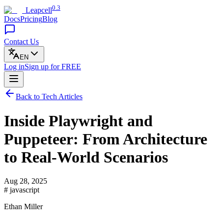
0.3
Leapcell
Docs
Pricing
Blog
Contact Us
EN
Log in
Sign up
for FREE
Back to Tech Articles
Inside Playwright and
Puppeteer: From Architecture
to Real-World Scenarios
Aug 28, 2025
# javascript
Ethan Miller