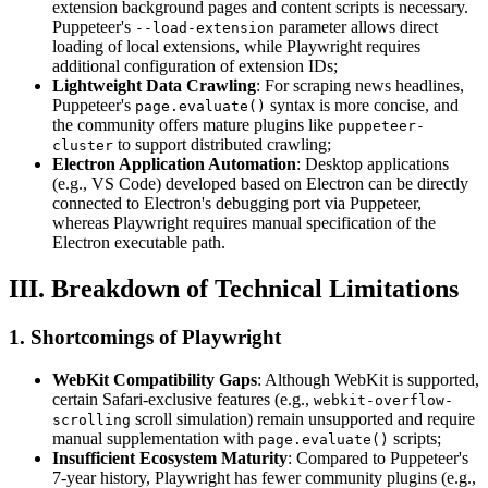
extension background pages and content scripts is necessary.
Puppeteer's
parameter allows direct
--load-extension
loading of local extensions, while Playwright requires
additional configuration of extension IDs;
Lightweight Data Crawling
: For scraping news headlines,
Puppeteer's
syntax is more concise, and
page.evaluate()
the community offers mature plugins like
puppeteer-
to support distributed crawling;
cluster
Electron Application Automation
: Desktop applications
(e.g., VS Code) developed based on Electron can be directly
connected to Electron's debugging port via Puppeteer,
whereas Playwright requires manual specification of the
Electron executable path.
III. Breakdown of Technical Limitations
1. Shortcomings of Playwright
WebKit Compatibility Gaps
: Although WebKit is supported,
certain Safari-exclusive features (e.g.,
webkit-overflow-
scroll simulation) remain unsupported and require
scrolling
manual supplementation with
scripts;
page.evaluate()
Insufficient Ecosystem Maturity
: Compared to Puppeteer's
7-year history, Playwright has fewer community plugins (e.g.,