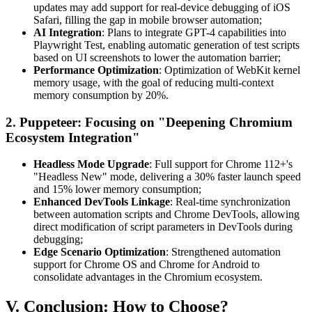
updates may add support for real-device debugging of iOS
Safari, filling the gap in mobile browser automation;
AI Integration
: Plans to integrate GPT-4 capabilities into
Playwright Test, enabling automatic generation of test scripts
based on UI screenshots to lower the automation barrier;
Performance Optimization
: Optimization of WebKit kernel
memory usage, with the goal of reducing multi-context
memory consumption by 20%.
2. Puppeteer: Focusing on "Deepening Chromium
Ecosystem Integration"
Headless Mode Upgrade
: Full support for Chrome 112+'s
"Headless New" mode, delivering a 30% faster launch speed
and 15% lower memory consumption;
Enhanced DevTools Linkage
: Real-time synchronization
between automation scripts and Chrome DevTools, allowing
direct modification of script parameters in DevTools during
debugging;
Edge Scenario Optimization
: Strengthened automation
support for Chrome OS and Chrome for Android to
consolidate advantages in the Chromium ecosystem.
V. Conclusion: How to Choose?