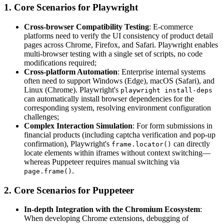
1. Core Scenarios for Playwright
Cross-browser Compatibility Testing
: E-commerce
platforms need to verify the UI consistency of product detail
pages across Chrome, Firefox, and Safari. Playwright enables
multi-browser testing with a single set of scripts, no code
modifications required;
Cross-platform Automation
: Enterprise internal systems
often need to support Windows (Edge), macOS (Safari), and
Linux (Chrome). Playwright's
playwright install-deps
can automatically install browser dependencies for the
corresponding system, resolving environment configuration
challenges;
Complex Interaction Simulation
: For form submissions in
financial products (including captcha verification and pop-up
confirmation), Playwright's
can directly
frame.locator()
locate elements within iframes without context switching—
whereas Puppeteer requires manual switching via
.
page.frame()
2. Core Scenarios for Puppeteer
In-depth Integration with the Chromium Ecosystem
:
When developing Chrome extensions, debugging of