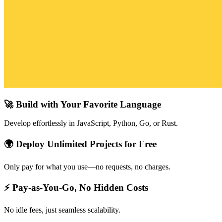
🚀 Build with Your Favorite Language
Develop effortlessly in JavaScript, Python, Go, or Rust.
🌍 Deploy Unlimited Projects for Free
Only pay for what you use—no requests, no charges.
⚡ Pay-as-You-Go, No Hidden Costs
No idle fees, just seamless scalability.