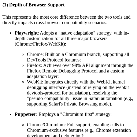
(1) Depth of Browser Support
This represents the most core difference between the two tools and
directly impacts cross-browser compatibility scenarios:
Playwright
: Adopts a "native adaptation" strategy, with in-
depth customization for all three major browsers
(Chrome/Firefox/WebKit):
Chrome: Built on a Chromium branch, supporting all
DevTools Protocol features;
Firefox: Achieves over 98% API alignment through the
Firefox Remote Debugging Protocol and a custom
adaptation layer;
WebKit: Integrates directly with the WebKit kernel
debugging interface (instead of relying on the webkit-
devtools-protocol for translation), resolving the
"pseudo-compatibility" issue in Safari automation (e.g.,
supporting Safari's Private Browsing mode).
Puppeteer
: Employs a "Chromium-first" strategy:
Chrome/Chromium: Full support, enabling calls to
Chromium-exclusive features (e.g., Chrome extension
development and debugging);