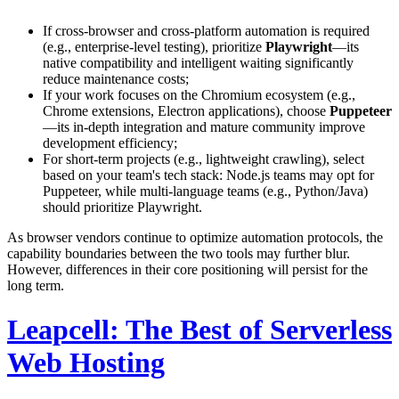
If cross-browser and cross-platform automation is required
(e.g., enterprise-level testing), prioritize
Playwright
—its
native compatibility and intelligent waiting significantly
reduce maintenance costs;
If your work focuses on the Chromium ecosystem (e.g.,
Chrome extensions, Electron applications), choose
Puppeteer
—its in-depth integration and mature community improve
development efficiency;
For short-term projects (e.g., lightweight crawling), select
based on your team's tech stack: Node.js teams may opt for
Puppeteer, while multi-language teams (e.g., Python/Java)
should prioritize Playwright.
As browser vendors continue to optimize automation protocols, the
capability boundaries between the two tools may further blur.
However, differences in their core positioning will persist for the
long term.
Leapcell: The Best of Serverless
Web Hosting