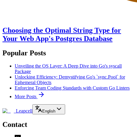
Choosing the Optimal String Type for
Your Web App's Postgres Database
Popular Posts
Unveiling the OS Layer: A Deep Dive into Go's syscall
Package
Unlocking Efficiency: Demystifying Go's `sync.Pool` for
Ephemeral Objects
Enforcing Team Coding Standards with Custom Go Linters
More Posts
Leapcell
English
Contact