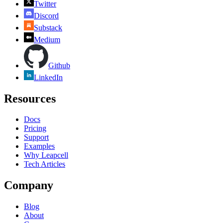
Twitter
Discord
Substack
Medium
Github
LinkedIn
Resources
Docs
Pricing
Support
Examples
Why Leapcell
Tech Articles
Company
Blog
About