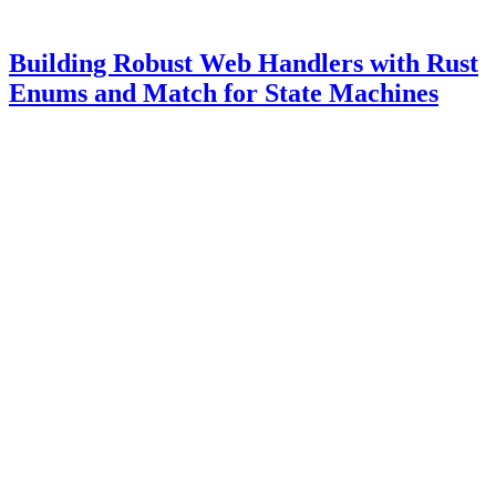
Building Robust Web Handlers with Rust
Enums and Match for State Machines