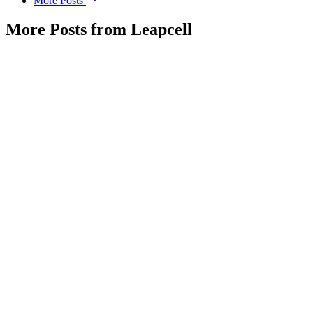
More Posts
More Posts from Leapcell