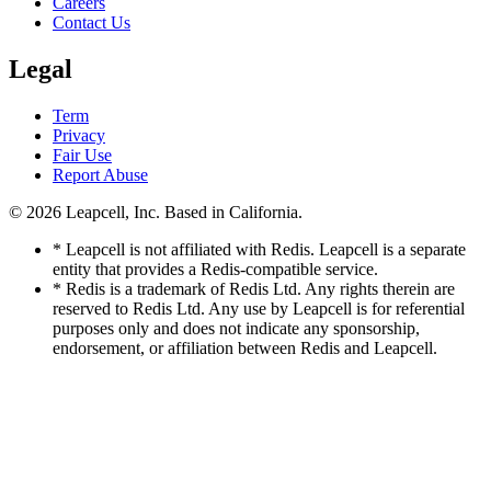
Careers
Contact Us
Legal
Term
Privacy
Fair Use
Report Abuse
© 2026
Leapcell, Inc.
Based in California.
* Leapcell is not affiliated with Redis. Leapcell is a separate
entity that provides a Redis-compatible service.
* Redis is a trademark of Redis Ltd. Any rights therein are
reserved to Redis Ltd. Any use by Leapcell is for referential
purposes only and does not indicate any sponsorship,
endorsement, or affiliation between Redis and Leapcell.