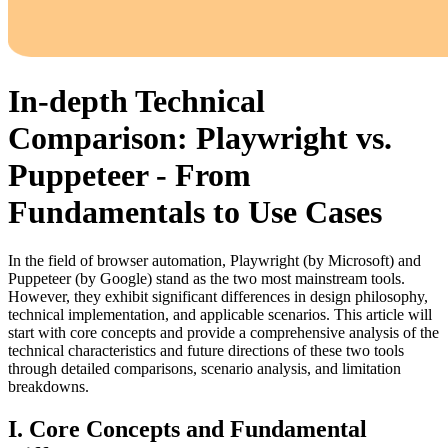
In-depth Technical
Comparison: Playwright vs.
Puppeteer - From
Fundamentals to Use Cases
In the field of browser automation, Playwright (by Microsoft) and
Puppeteer (by Google) stand as the two most mainstream tools.
However, they exhibit significant differences in design philosophy,
technical implementation, and applicable scenarios. This article will
start with core concepts and provide a comprehensive analysis of the
technical characteristics and future directions of these two tools
through detailed comparisons, scenario analysis, and limitation
breakdowns.
I. Core Concepts and Fundamental