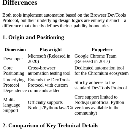
Differences
Both tools implement automation based on the Browser DevTools
Protocol, but their underlying design logics are entirely distinct—a
difference that directly defines their capability boundaries.
1. Origin and Positioning
Dimension
Playwright
Puppeteer
Microsoft (Released in
Google Chrome Team
Developer
2020)
(Released in 2017)
Core
Cross-browser
Dedicated automation tool
Positioning
automation testing tool
for the Chromium ecosystem
Underlying
Extends the DevTools
Strictly adheres to the
Protocol
Protocol with custom
standard DevTools Protocol
Dependence
commands added
Core support limited to
Multi-
Officially supports
Node.js (unofficial Python
language
Node.js/Python/Java/C#
versions available in the
Support
community)
2. Comparison of Key Technical Details