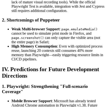
lack of mature visual recording tools). While the official
Playwright Test is available, integration with Jest and Cypress
still requires additional configuration.
2. Shortcomings of Puppeteer
Weak Multi-browser Support
:
page.emulateMedia()
cannot be used to simulate print mode in Firefox, and
can only capture the visible area (not
page.screenshot()
the entire page) in Safari;
High Memory Consumption
: Even with optimized process
reuse, launching 20 contexts still consumes 40% more
memory than Playwright—easily triggering resource limits in
CI/CD pipelines.
IV. Predictions for Future Development
Directions
1. Playwright: Strengthening "Full-scenario
Coverage"
Mobile Browser Support
: Microsoft has already tested
Android Chrome automation in Playwright v1.38. Future