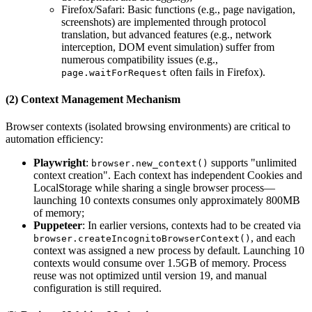
Firefox/Safari: Basic functions (e.g., page navigation,
screenshots) are implemented through protocol
translation, but advanced features (e.g., network
interception, DOM event simulation) suffer from
numerous compatibility issues (e.g.,
often fails in Firefox).
page.waitForRequest
(2) Context Management Mechanism
Browser contexts (isolated browsing environments) are critical to
automation efficiency:
Playwright
:
supports "unlimited
browser.new_context()
context creation". Each context has independent Cookies and
LocalStorage while sharing a single browser process—
launching 10 contexts consumes only approximately 800MB
of memory;
Puppeteer
: In earlier versions, contexts had to be created via
, and each
browser.createIncognitoBrowserContext()
context was assigned a new process by default. Launching 10
contexts would consume over 1.5GB of memory. Process
reuse was not optimized until version 19, and manual
configuration is still required.