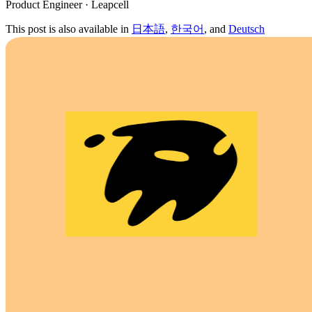
Product Engineer · Leapcell
This post is also available in
日本語
,
한국어
, and
Deutsch