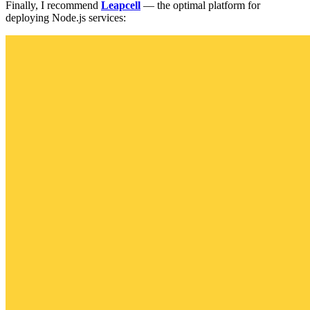
Finally, I recommend
Leapcell
— the optimal platform for
deploying Node.js services: