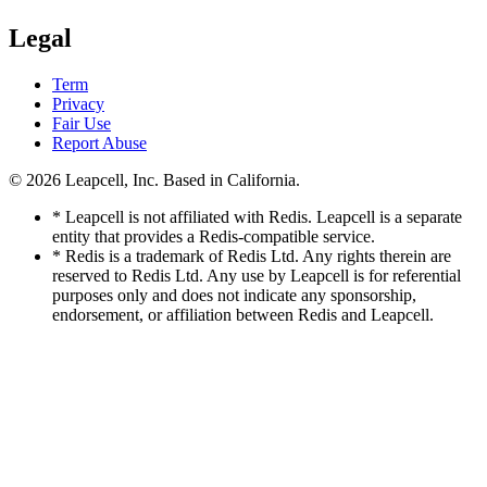
Legal
Term
Privacy
Fair Use
Report Abuse
© 2026
Leapcell, Inc.
Based in California.
* Leapcell is not affiliated with Redis. Leapcell is a separate
entity that provides a Redis-compatible service.
* Redis is a trademark of Redis Ltd. Any rights therein are
reserved to Redis Ltd. Any use by Leapcell is for referential
purposes only and does not indicate any sponsorship,
endorsement, or affiliation between Redis and Leapcell.