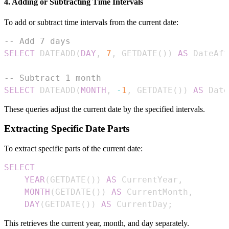
4. Adding or Subtracting Time Intervals
To add or subtract time intervals from the current date:
-- Add 7 days
SELECT
 DATEADD
(
DAY
,
7
,
 GETDATE
(
)
)
AS
 DateAft
-- Subtract 1 month
SELECT
 DATEADD
(
MONTH
,
-
1
,
 GETDATE
(
)
)
AS
 Date
These queries adjust the current date by the specified intervals.
Extracting Specific Date Parts
To extract specific parts of the current date:
SELECT
YEAR
(
GETDATE
(
)
)
AS
 CurrentYear
,
MONTH
(
GETDATE
(
)
)
AS
 CurrentMonth
,
DAY
(
GETDATE
(
)
)
AS
 CurrentDay
;
This retrieves the current year, month, and day separately.