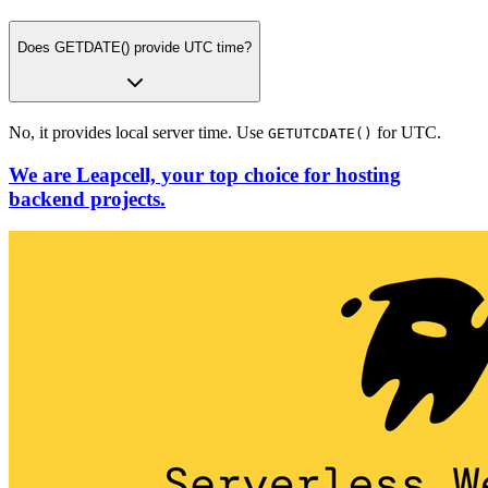
Does GETDATE() provide UTC time?
No, it provides local server time. Use
for UTC.
GETUTCDATE()
We are Leapcell, your top choice for hosting
backend projects.