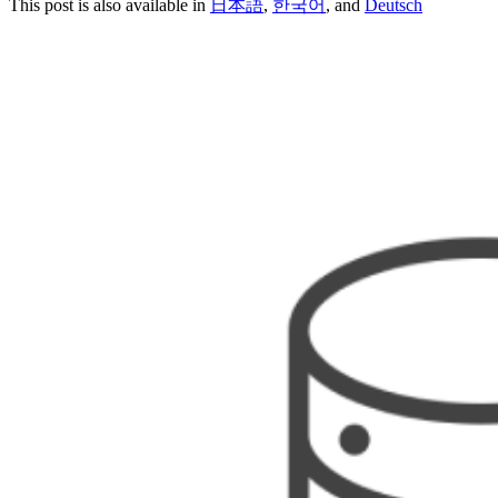
This post is also available in
日本語
,
한국어
, and
Deutsch