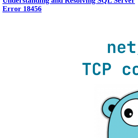
Understanding and Resolving SQL Server
Error 18456