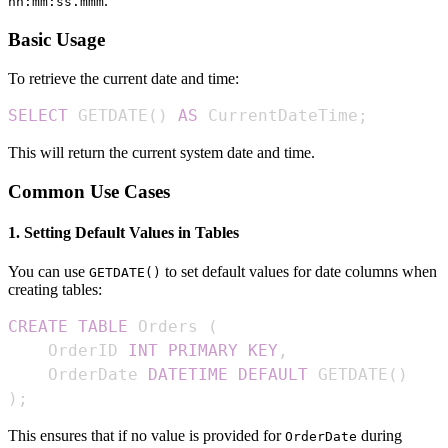
.
hh:mm:ss.mmm
Basic Usage
To retrieve the current date and time:
SELECT
 GETDATE
(
)
AS
 CurrentDateTime
;
This will return the current system date and time.
Common Use Cases
1. Setting Default Values in Tables
You can use
to set default values for date columns when
GETDATE()
creating tables:
CREATE
TABLE
 Orders 
(
    OrderID 
INT
PRIMARY
KEY
,
    OrderDate 
DATETIME
DEFAULT
 GETDATE
(
)
)
;
This ensures that if no value is provided for
during
OrderDate