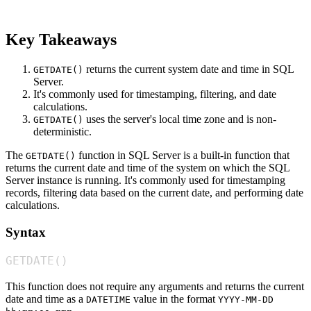
Key Takeaways
returns the current system date and time in SQL
GETDATE()
Server.
It's commonly used for timestamping, filtering, and date
calculations.
uses the server's local time zone and is non-
GETDATE()
deterministic.
The
function in SQL Server is a built-in function that
GETDATE()
returns the current date and time of the system on which the SQL
Server instance is running. It's commonly used for timestamping
records, filtering data based on the current date, and performing date
calculations.
Syntax
GETDATE
(
)
This function does not require any arguments and returns the current
date and time as a
value in the format
DATETIME
YYYY-MM-DD