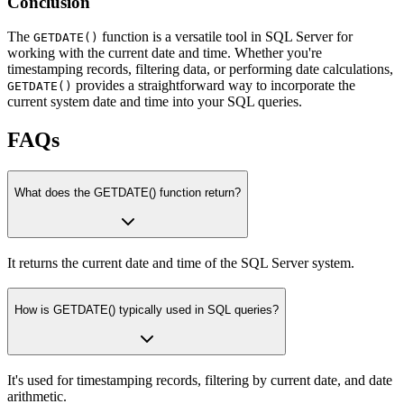
Conclusion
The
function is a versatile tool in SQL Server for
GETDATE()
working with the current date and time. Whether you're
timestamping records, filtering data, or performing date calculations,
provides a straightforward way to incorporate the
GETDATE()
current system date and time into your SQL queries.
FAQs
What does the GETDATE() function return?
It returns the current date and time of the SQL Server system.
How is GETDATE() typically used in SQL queries?
It's used for timestamping records, filtering by current date, and date
arithmetic.