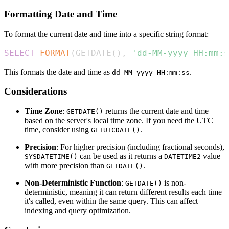
Formatting Date and Time
To format the current date and time into a specific string format:
SELECT
FORMAT
(
GETDATE
(
)
,
'dd-MM-yyyy HH:mm:s
This formats the date and time as
.
dd-MM-yyyy HH:mm:ss
Considerations
Time Zone
:
returns the current date and time
GETDATE()
based on the server's local time zone. If you need the UTC
time, consider using
.
GETUTCDATE()
Precision
: For higher precision (including fractional seconds),
can be used as it returns a
value
SYSDATETIME()
DATETIME2
with more precision than
.
GETDATE()
Non-Deterministic Function
:
is non-
GETDATE()
deterministic, meaning it can return different results each time
it's called, even within the same query. This can affect
indexing and query optimization.