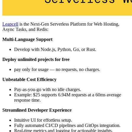
Leapcell
is the Next-Gen Serverless Platform for Web Hosting,
Async Tasks, and Redis:
Multi-Language Support
Develop with Node.js, Python, Go, or Rust.
Deploy unlimited projects for free
pay only for usage — no requests, no charges.
Unbeatable Cost Efficiency
Pay-as-you-go with no idle charges.
Example: $25 supports 6.94M requests at a 60ms average
response time.
Streamlined Developer Experience
Intuitive UI for effortless setup.
Fully automated CI/CD pipelines and GitOps integration.
Real-time metrics and logging for actionable insights.