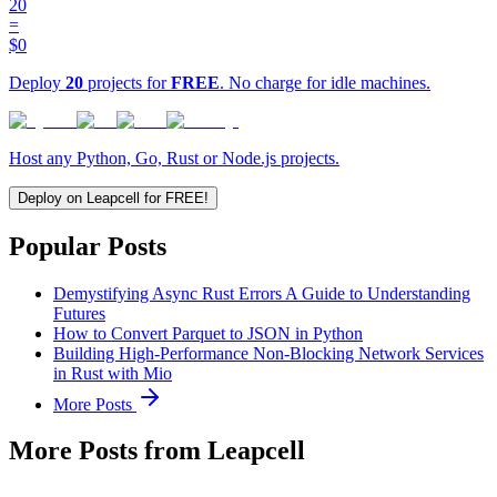
20
=
$0
Deploy
20
projects for
FREE
. No charge for idle machines.
Host any Python, Go, Rust or Node.js projects.
Deploy on Leapcell for FREE!
Popular Posts
Demystifying Async Rust Errors A Guide to Understanding
Futures
How to Convert Parquet to JSON in Python
Building High-Performance Non-Blocking Network Services
in Rust with Mio
More Posts
More Posts from Leapcell