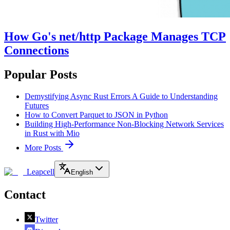
How Go's net/http Package Manages TCP
Connections
Popular Posts
Demystifying Async Rust Errors A Guide to Understanding
Futures
How to Convert Parquet to JSON in Python
Building High-Performance Non-Blocking Network Services
in Rust with Mio
More Posts
Leapcell
English
Contact
Twitter