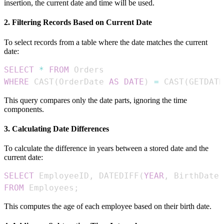
insertion, the current date and time will be used.
2. Filtering Records Based on Current Date
To select records from a table where the date matches the current
date:
SELECT
*
FROM
WHERE
 CAST
(
OrderDate 
AS
DATE
)
=
 CAST
(
GETDATE
This query compares only the date parts, ignoring the time
components.
3. Calculating Date Differences
To calculate the difference in years between a stored date and the
current date:
SELECT
 EmployeeID
,
 DATEDIFF
(
YEAR
,
 BirthDate
,
FROM
 Employees
;
This computes the age of each employee based on their birth date.