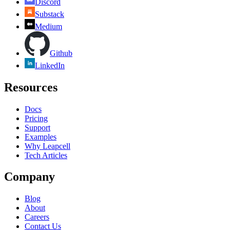
Discord
Substack
Medium
Github
LinkedIn
Resources
Docs
Pricing
Support
Examples
Why Leapcell
Tech Articles
Company
Blog
About
Careers
Contact Us