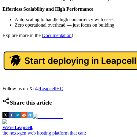
Effortless Scalability and High Performance
Auto-scaling to handle high concurrency with ease.
Zero operational overhead — just focus on building.
Explore more in the
Documentation
!
Follow us on X:
@LeapcellHQ
Share this article
We're
Leapcell
,
the next-gen web hosting platform that can: