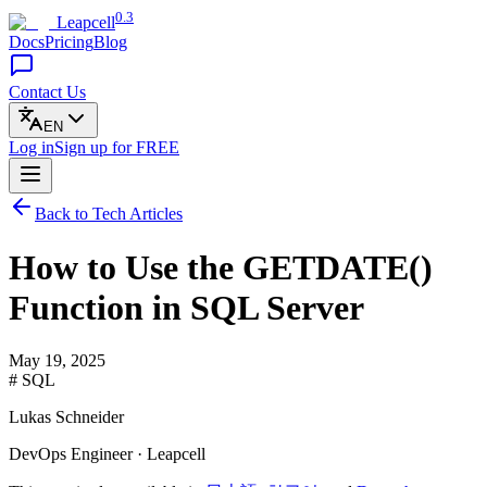
0.3
Leapcell
Docs
Pricing
Blog
Contact Us
EN
Log in
Sign up
for FREE
Back to Tech Articles
How to Use the GETDATE()
Function in SQL Server
May 19, 2025
# SQL
Lukas Schneider
DevOps Engineer · Leapcell