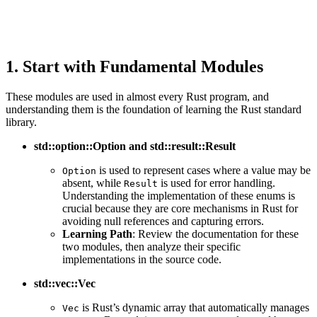
1. Start with Fundamental Modules
These modules are used in almost every Rust program, and
understanding them is the foundation of learning the Rust standard
library.
std::option::Option and std::result::Result
is used to represent cases where a value may be
Option
absent, while
is used for error handling.
Result
Understanding the implementation of these enums is
crucial because they are core mechanisms in Rust for
avoiding null references and capturing errors.
Learning Path
: Review the documentation for these
two modules, then analyze their specific
implementations in the source code.
std::vec::Vec
is Rust’s dynamic array that automatically manages
Vec