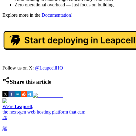
Zero operational overhead — just focus on building.
Explore more in the
Documentation
!
Follow us on X:
@LeapcellHQ
Share this article
We're
Leapcell
,
the next-gen web hosting platform that can:
20
=
$0