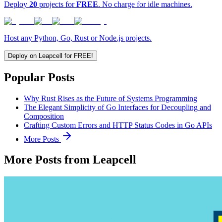
Deploy
20
projects for
FREE
. No charge for idle machines.
Host any Python, Go, Rust or Node.js projects.
Deploy on Leapcell for FREE!
Popular Posts
Why Rust Rises as the Future of Systems Programming
The Elegant Simplicity of Go Interfaces for Decoupling and
Composition
Crafting Custom Errors and HTTP Status Codes in Go APIs
More Posts
More Posts from Leapcell