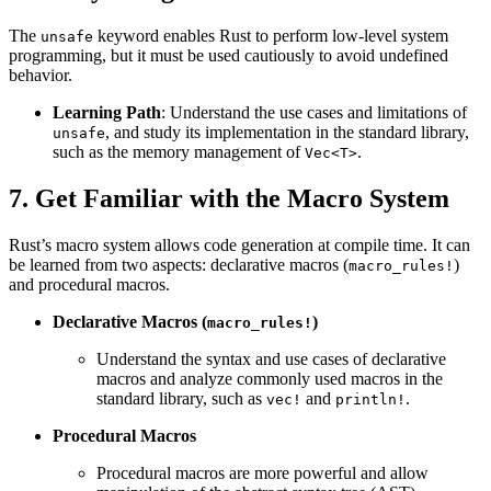
The
keyword enables Rust to perform low-level system
unsafe
programming, but it must be used cautiously to avoid undefined
behavior.
Learning Path
: Understand the use cases and limitations of
, and study its implementation in the standard library,
unsafe
such as the memory management of
.
Vec<T>
7. Get Familiar with the Macro System
Rust’s macro system allows code generation at compile time. It can
be learned from two aspects: declarative macros (
)
macro_rules!
and procedural macros.
Declarative Macros (
)
macro_rules!
Understand the syntax and use cases of declarative
macros and analyze commonly used macros in the
standard library, such as
and
.
vec!
println!
Procedural Macros
Procedural macros are more powerful and allow