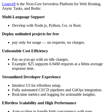
Leapcell
is the Next-Gen Serverless Platform for Web Hosting,
Async Tasks, and Redis:
Multi-Language Support
Develop with Node.js, Python, Go, or Rust.
Deploy unlimited projects for free
pay only for usage — no requests, no charges.
Unbeatable Cost Efficiency
Pay-as-you-go with no idle charges.
Example: $25 supports 6.94M requests at a 60ms average
response time.
Streamlined Developer Experience
Intuitive UI for effortless setup.
Fully automated CI/CD pipelines and GitOps integration.
Real-time metrics and logging for actionable insights.
Effortless Scalability and High Performance
Auto-scaling to handle high concurrency with ease.