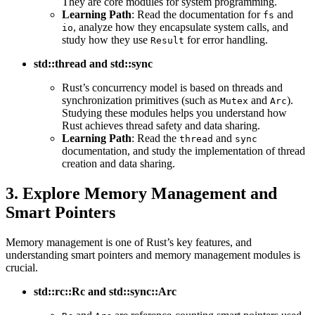
They are core modules for system programming.
Learning Path
: Read the documentation for
and
fs
, analyze how they encapsulate system calls, and
io
study how they use
for error handling.
Result
std::thread and std::sync
Rust’s concurrency model is based on threads and
synchronization primitives (such as
and
).
Mutex
Arc
Studying these modules helps you understand how
Rust achieves thread safety and data sharing.
Learning Path
: Read the
and
thread
sync
documentation, and study the implementation of thread
creation and data sharing.
3. Explore Memory Management and
Smart Pointers
Memory management is one of Rust’s key features, and
understanding smart pointers and memory management modules is
crucial.
std::rc::Rc and std::sync::Arc