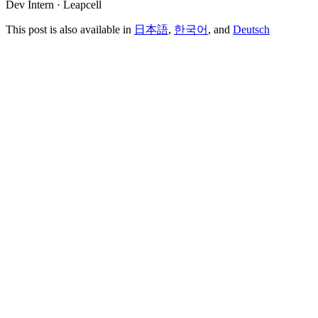
Dev Intern · Leapcell
This post is also available in
日本語
,
한국어
, and
Deutsch