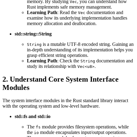
memory. By studying
, you can understand how
Vec
Rust implements safe memory management.
Learning Path
: Read the
documentation and
Vec
examine how its underlying implementation handles
memory allocation and deallocation.
std::string::String
is a mutable UTF-8 encoded string. Gaining an
String
in-depth understanding of its implementation helps you
grasp efficient string operations.
Learning Path
: Check the
documentation and
String
study its relationship with
.
Vec<u8>
2. Understand Core System Interface
Modules
The system interface modules in the Rust standard library interact
with the operating system and low-level hardware.
std::fs and std::io
The
module provides filesystem operations, while
fs
the
module encapsulates input/output operations.
io