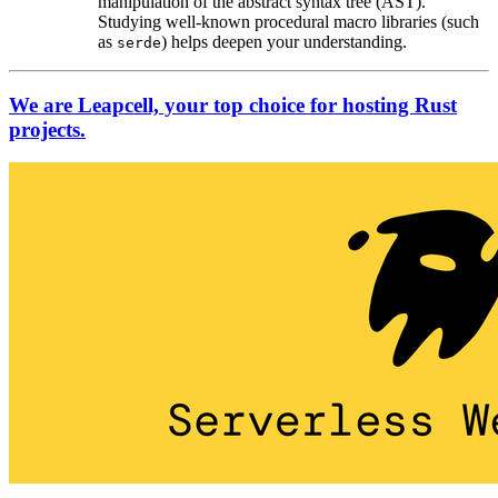
manipulation of the abstract syntax tree (AST).
Studying well-known procedural macro libraries (such
as
) helps deepen your understanding.
serde
We are Leapcell, your top choice for hosting Rust
projects.