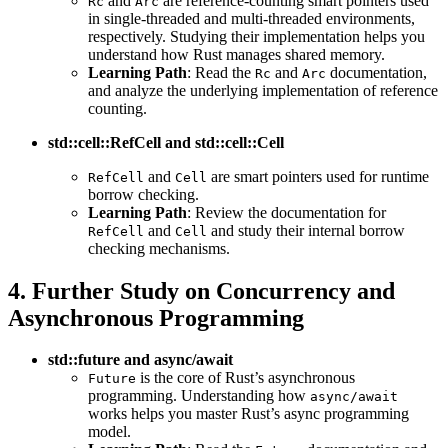
and
are reference-counting smart pointers used
Rc
Arc
in single-threaded and multi-threaded environments,
respectively. Studying their implementation helps you
understand how Rust manages shared memory.
Learning Path
: Read the
and
documentation,
Rc
Arc
and analyze the underlying implementation of reference
counting.
std::cell::RefCell and std::cell::Cell
and
are smart pointers used for runtime
RefCell
Cell
borrow checking.
Learning Path
: Review the documentation for
and
and study their internal borrow
RefCell
Cell
checking mechanisms.
4. Further Study on Concurrency and
Asynchronous Programming
std::future and async/await
is the core of Rust’s asynchronous
Future
programming. Understanding how
async/await
works helps you master Rust’s async programming
model.