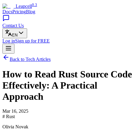
0.3
Leapcell
Docs
Pricing
Blog
Contact Us
EN
Log in
Sign up
for FREE
Back to Tech Articles
How to Read Rust Source Code
Effectively: A Practical
Approach
Mar 16, 2025
# Rust
Olivia Novak