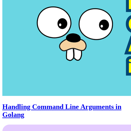
Handling Command Line Arguments in
Golang