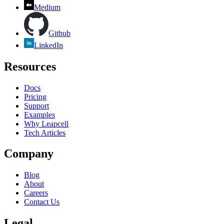
Medium
Github
LinkedIn
Resources
Docs
Pricing
Support
Examples
Why Leapcell
Tech Articles
Company
Blog
About
Careers
Contact Us
Legal