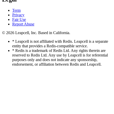
Term
Privacy
Fair Use
Report Abuse
© 2026
Leapcell, Inc.
Based in California.
* Leapcell is not affiliated with Redis. Leapcell is a separate
entity that provides a Redis-compatible service.
* Redis is a trademark of Redis Ltd. Any rights therein are
reserved to Redis Ltd. Any use by Leapcell is for referential
purposes only and does not indicate any sponsorship,
endorsement, or affiliation between Redis and Leapcell.