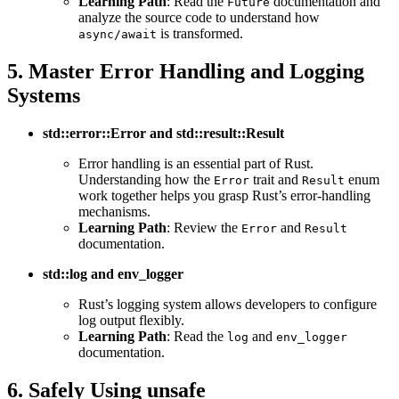
Learning Path
: Read the
documentation and
Future
analyze the source code to understand how
is transformed.
async/await
5. Master Error Handling and Logging
Systems
std::error::Error and std::result::Result
Error handling is an essential part of Rust.
Understanding how the
trait and
enum
Error
Result
work together helps you grasp Rust’s error-handling
mechanisms.
Learning Path
: Review the
and
Error
Result
documentation.
std::log and env_logger
Rust’s logging system allows developers to configure
log output flexibly.
Learning Path
: Read the
and
log
env_logger
documentation.
6. Safely Using unsafe