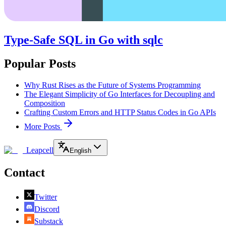
Type-Safe SQL in Go with sqlc
Popular Posts
Why Rust Rises as the Future of Systems Programming
The Elegant Simplicity of Go Interfaces for Decoupling and
Composition
Crafting Custom Errors and HTTP Status Codes in Go APIs
More Posts
Leapcell
English
Contact
Twitter
Discord
Substack