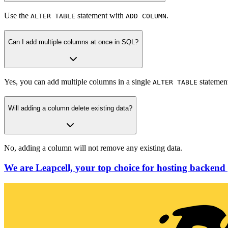
Use the
statement with
.
ALTER TABLE
ADD COLUMN
Can I add multiple columns at once in SQL?
Yes, you can add multiple columns in a single
statemen
ALTER TABLE
Will adding a column delete existing data?
No, adding a column will not remove any existing data.
We are Leapcell, your top choice for hosting backend 