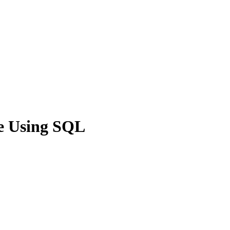
e Using SQL