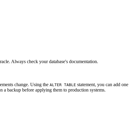
acle. Always check your database's documentation.
irements change. Using the
statement, you can add one
ALTER TABLE
on a backup before applying them to production systems.