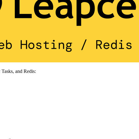
 Tasks, and Redis: