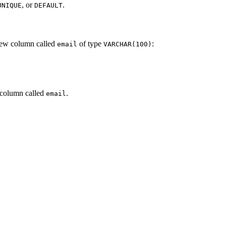
, or
.
UNIQUE
DEFAULT
new column called
of type
:
email
VARCHAR(100)
 column called
.
email