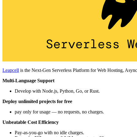
Leapcell
is the Next-Gen Serverless Platform for Web Hosting, Async
Multi-Language Support
Develop with Node.js, Python, Go, or Rust.
Deploy unlimited projects for free
pay only for usage — no requests, no charges.
Unbeatable Cost Efficiency
Pay-as-you-go with no idle charges.