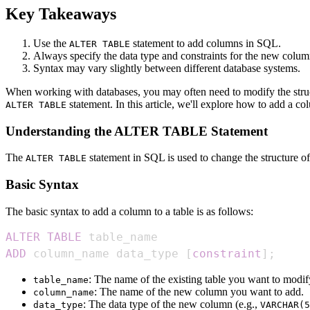
Key Takeaways
Use the
statement to add columns in SQL.
ALTER TABLE
Always specify the data type and constraints for the new colum
Syntax may vary slightly between different database systems.
When working with databases, you may often need to modify the struc
statement. In this article, we'll explore how to add a 
ALTER TABLE
Understanding the ALTER TABLE Statement
The
statement in SQL is used to change the structure o
ALTER TABLE
Basic Syntax
The basic syntax to add a column to a table is as follows:
ALTER
TABLE
ADD
 column_name data_type 
[
constraint
]
;
: The name of the existing table you want to modif
table_name
: The name of the new column you want to add.
column_name
: The data type of the new column (e.g.,
data_type
VARCHAR(5