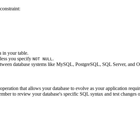
constraint:
in your table.
less you specify
.
NOT NULL
between database systems like MySQL, PostgreSQL, SQL Server, and Or
 operation that allows your database to evolve as your application requ
ember to review your database's specific SQL syntax and test changes 