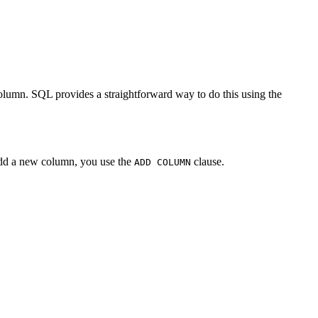
lumn. SQL provides a straightforward way to do this using the
 add a new column, you use the
clause.
ADD COLUMN