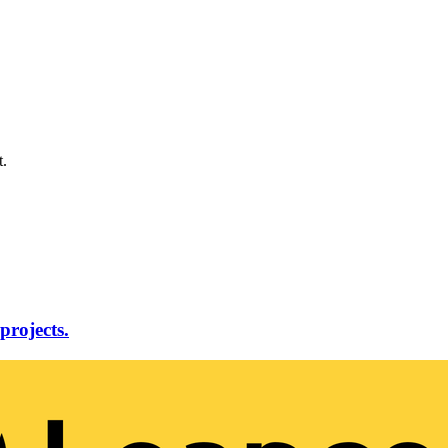
t.
projects.