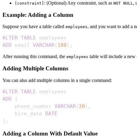
: (Optional) Any constraint, such as
,
[constraint]
NOT NULL
Example: Adding a Column
Suppose you have a table called
, and you want to add a 
employees
ALTER
TABLE
ADD
 email 
VARCHAR
(
100
)
;
After running this command, the
table will include a new
employees
Adding Multiple Columns
You can also add multiple columns in a single command:
ALTER
TABLE
ADD
(
    phone_number 
VARCHAR
(
20
)
,
    hire_date 
DATE
)
;
Adding a Column With Default Value