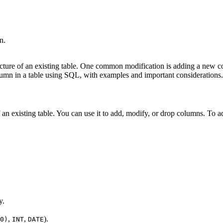
n.
ture of an existing table. One common modification is adding a new co
column in a table using SQL, with examples and important considerations.
f an existing table. You can use it to add, modify, or drop columns. To
y.
,
,
).
0)
INT
DATE