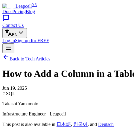
0.3
Leapcell
Docs
Pricing
Blog
Contact Us
EN
Log in
Sign up
for FREE
Back to Tech Articles
How to Add a Column in a Tabl
Jun 19, 2025
# SQL
Takashi Yamamoto
Infrastructure Engineer · Leapcell
This post is also available in
日本語
,
한국어
, and
Deutsch