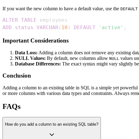
If you want the new column to have a default value, use the
DEFAULT
ALTER
TABLE
ADD
status
VARCHAR
(
10
)
DEFAULT
'active'
;
Important Considerations
Data Loss:
Adding a column does not remove any existing data 
NULL Values:
By default, new columns allow
values un
NULL
Database Differences:
The exact syntax might vary slightly 
Conclusion
Adding a column to an existing table in SQL is a simple yet powerful
or more columns with various data types and constraints. Always rem
FAQs
How do you add a column to an existing SQL table?