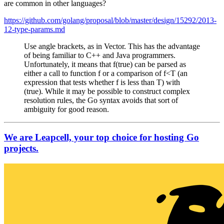
are common in other languages?
https://github.com/golang/proposal/blob/master/design/15292/2013-
12-type-params.md
Use angle brackets, as in Vector. This has the advantage
of being familiar to C++ and Java programmers.
Unfortunately, it means that f(true) can be parsed as
either a call to function f or a comparison of f<T (an
expression that tests whether f is less than T) with
(true). While it may be possible to construct complex
resolution rules, the Go syntax avoids that sort of
ambiguity for good reason.
We are Leapcell, your top choice for hosting Go
projects.