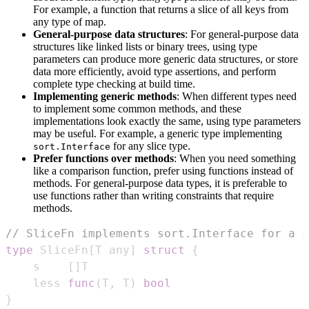
For example, a function that returns a slice of all keys from
any type of map.
General-purpose data structures
: For general-purpose data
structures like linked lists or binary trees, using type
parameters can produce more generic data structures, or store
data more efficiently, avoid type assertions, and perform
complete type checking at build time.
Implementing generic methods
: When different types need
to implement some common methods, and these
implementations look exactly the same, using type parameters
may be useful. For example, a generic type implementing
for any slice type.
sort.Interface
Prefer functions over methods
: When you need something
like a comparison function, prefer using functions instead of
methods. For general-purpose data types, it is preferable to
use functions rather than writing constraints that require
methods.
// SliceFn implements sort.Interface for a s
type
 SliceFn
[
T any
]
struct
{
    s    
[
]
    less 
func
(
T
,
 T
)
bool
}