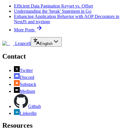
Efficient Data Pagination Keyset vs. Offset
Understanding the 'break' Statement in Go
Enhancing Application Behavior with AOP Decorators in
NestJS and tsyringe
More Posts
Leapcell
English
Contact
Twitter
Discord
Substack
Medium
Github
LinkedIn
Resources