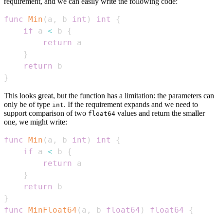
requirement, and we can easily write the following code:
func
Min
(
a
,
 b 
int
)
int
{
if
 a 
<
 b 
{
return
}
return
}
This looks great, but the function has a limitation: the parameters can
only be of type
. If the requirement expands and we need to
int
support comparison of two
values and return the smaller
float64
one, we might write:
func
Min
(
a
,
 b 
int
)
int
{
if
 a 
<
 b 
{
return
}
return
}
func
MinFloat64
(
a
,
 b 
float64
)
float64
{