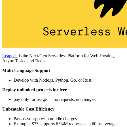
Leapcell
is the Next-Gen Serverless Platform for Web Hosting,
Async Tasks, and Redis:
Multi-Language Support
Develop with Node.js, Python, Go, or Rust.
Deploy unlimited projects for free
pay only for usage — no requests, no charges.
Unbeatable Cost Efficiency
Pay-as-you-go with no idle charges.
Example: $25 supports 6.94M requests at a 60ms average