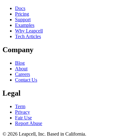
Docs
Pricing
Support
Examples
Why Leapcell
Tech Articles
Company
Blog
About
Careers
Contact Us
Legal
Term
Privacy
Fair Use
Report Abuse
© 2026
Leapcell, Inc.
Based in California.