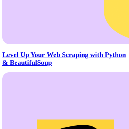
Level Up Your Web Scraping with Python
& BeautifulSoup