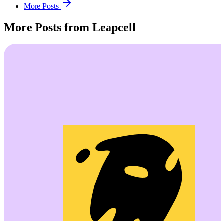
More Posts
More Posts from Leapcell