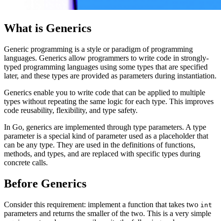
What is Generics
Generic programming is a style or paradigm of programming
languages. Generics allow programmers to write code in strongly-
typed programming languages using some types that are specified
later, and these types are provided as parameters during instantiation.
Generics enable you to write code that can be applied to multiple
types without repeating the same logic for each type. This improves
code reusability, flexibility, and type safety.
In Go, generics are implemented through type parameters. A type
parameter is a special kind of parameter used as a placeholder that
can be any type. They are used in the definitions of functions,
methods, and types, and are replaced with specific types during
concrete calls.
Before Generics
Consider this requirement: implement a function that takes two
int
parameters and returns the smaller of the two. This is a very simple