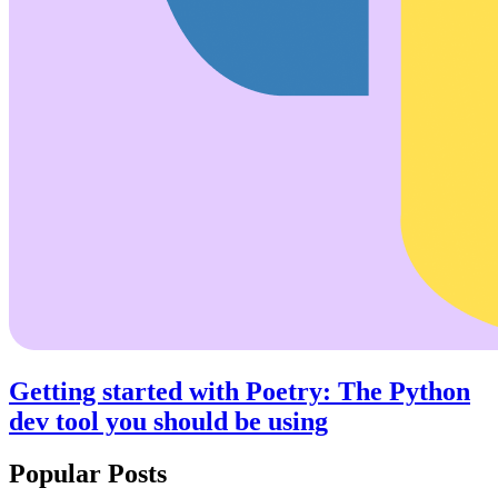
Getting started with Poetry: The Python
dev tool you should be using
Popular Posts