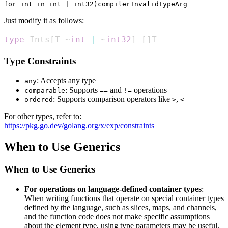
for int in int | int32)compilerInvalidTypeArg
Just modify it as follows:
type
 Ints
[
T ~
int
|
 ~
int32
]
[
]
T
Type Constraints
: Accepts any type
any
: Supports
and
operations
comparable
==
!=
: Supports comparison operators like
,
ordered
>
<
For other types, refer to:
https://pkg.go.dev/golang.org/x/exp/constraints
When to Use Generics
When to Use Generics
For operations on language-defined container types
:
When writing functions that operate on special container types
defined by the language, such as slices, maps, and channels,
and the function code does not make specific assumptions
about the element type, using type parameters may be useful.