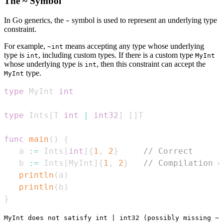
The ~ Symbol
In Go generics, the
symbol is used to represent an underlying type
~
constraint.
For example,
means accepting any type whose underlying
~int
type is
, including custom types. If there is a custom type
int
MyInt
whose underlying type is
, then this constraint can accept the
int
type.
MyInt
type
 MyInt 
int
type
 Ints
[
T 
int
|
int32
]
[
]
func
main
(
)
{
   a 
:=
 Ints
[
int
]
{
1
,
2
}
// Correct
   b 
:=
 Ints
[
MyInt
]
{
1
,
2
}
// Compilation e
println
(
a
)
println
(
b
)
}
MyInt does not satisfy int | int32 (possibly missing ~