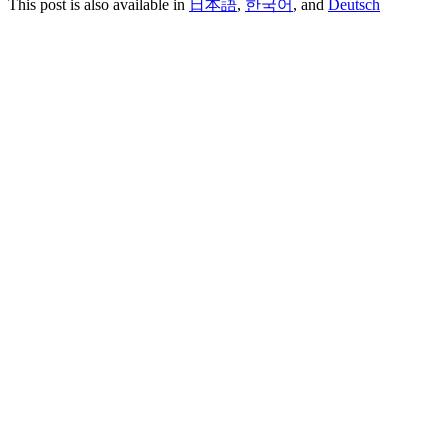
This post is also available in
日本語
,
한국어
, and
Deutsch