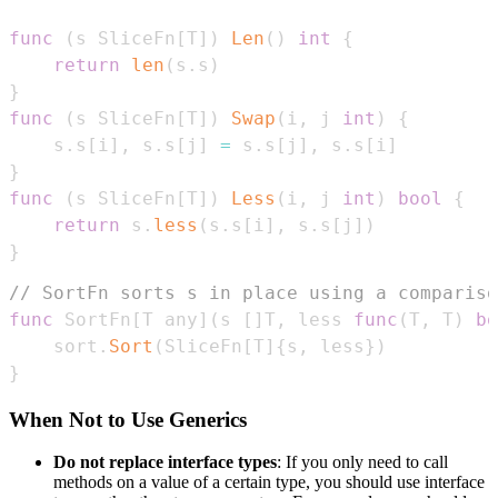
func
(
s SliceFn
[
T
]
)
Len
(
)
int
{
return
len
(
s
.
s
)
}
func
(
s SliceFn
[
T
]
)
Swap
(
i
,
 j 
int
)
{
    s
.
s
[
i
]
,
 s
.
s
[
j
]
=
 s
.
s
[
j
]
,
 s
.
s
[
i
]
}
func
(
s SliceFn
[
T
]
)
Less
(
i
,
 j 
int
)
bool
{
return
 s
.
less
(
s
.
s
[
i
]
,
 s
.
s
[
j
]
)
}
// SortFn sorts s in place using a compariso
func
 SortFn
[
T any
]
(
s 
[
]
T
,
 less 
func
(
T
,
 T
)
bo
    sort
.
Sort
(
SliceFn
[
T
]
{
s
,
 less
}
)
}
When Not to Use Generics
Do not replace interface types
: If you only need to call
methods on a value of a certain type, you should use interface