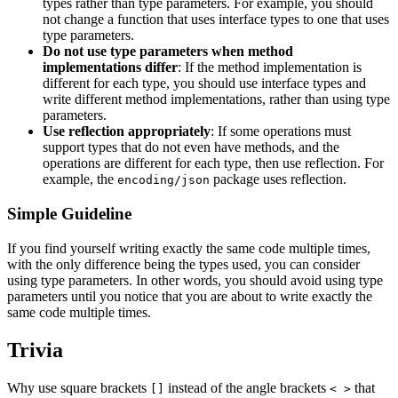
types rather than type parameters. For example, you should
not change a function that uses interface types to one that uses
type parameters.
Do not use type parameters when method
implementations differ
: If the method implementation is
different for each type, you should use interface types and
write different method implementations, rather than using type
parameters.
Use reflection appropriately
: If some operations must
support types that do not even have methods, and the
operations are different for each type, then use reflection. For
example, the
package uses reflection.
encoding/json
Simple Guideline
If you find yourself writing exactly the same code multiple times,
with the only difference being the types used, you can consider
using type parameters. In other words, you should avoid using type
parameters until you notice that you are about to write exactly the
same code multiple times.
Trivia
Why use square brackets
instead of the angle brackets
that
[]
< >