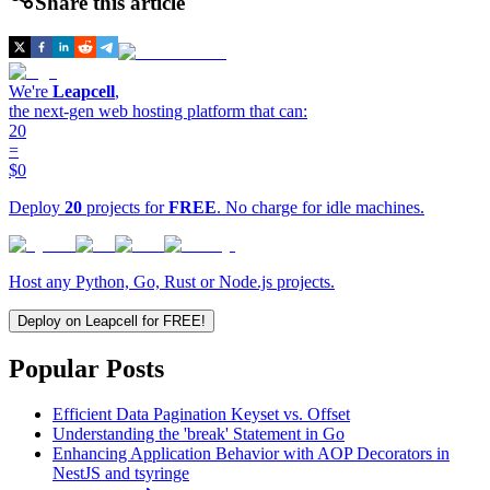
Share this article
We're
Leapcell
,
the next-gen web hosting platform that can:
20
=
$0
Deploy
20
projects for
FREE
. No charge for idle machines.
Host any Python, Go, Rust or Node.js projects.
Deploy on Leapcell for FREE!
Popular Posts
Efficient Data Pagination Keyset vs. Offset
Understanding the 'break' Statement in Go
Enhancing Application Behavior with AOP Decorators in
NestJS and tsyringe