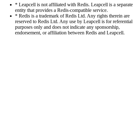
* Leapcell is not affiliated with Redis. Leapcell is a separate
entity that provides a Redis-compatible service.
* Redis is a trademark of Redis Ltd. Any rights therein are
reserved to Redis Ltd. Any use by Leapcell is for referential
purposes only and does not indicate any sponsorship,
endorsement, or affiliation between Redis and Leapcell.