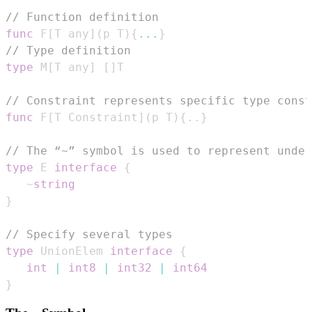
// Function definition
func
 F
[
T any
]
(
p T
)
{
...
}
// Type definition
type
 M
[
T any
]
[
]
// Constraint represents specific type const
func
 F
[
T Constraint
]
(
p T
)
{
.
.
}
// The “~” symbol is used to represent under
type
 E 
interface
{
   ~
string
}
// Specify several types
type
 UnionElem 
interface
{
int
|
int8
|
int32
|
int64
}