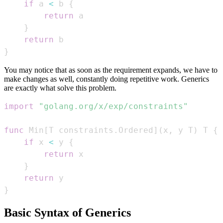
if
 a 
<
 b 
{
return
}
return
}
You may notice that as soon as the requirement expands, we have to
make changes as well, constantly doing repetitive work. Generics
are exactly what solve this problem.
import
"golang.org/x/exp/constraints"
func
 Min
[
T constraints
.
Ordered
]
(
x
,
 y T
)
 T 
{
if
 x 
<
 y 
{
return
}
return
}
Basic Syntax of Generics