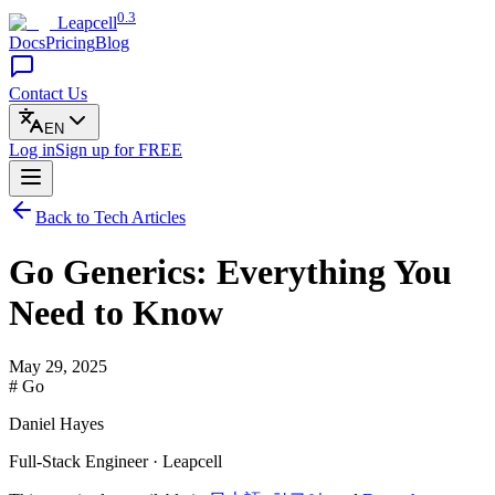
0.3
Leapcell
Docs
Pricing
Blog
Contact Us
EN
Log in
Sign up
for FREE
Back to Tech Articles
Go Generics: Everything You
Need to Know
May 29, 2025
# Go
Daniel Hayes
Full-Stack Engineer · Leapcell