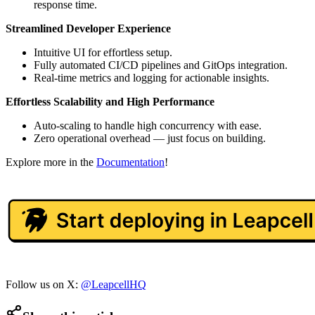
response time.
Streamlined Developer Experience
Intuitive UI for effortless setup.
Fully automated CI/CD pipelines and GitOps integration.
Real-time metrics and logging for actionable insights.
Effortless Scalability and High Performance
Auto-scaling to handle high concurrency with ease.
Zero operational overhead — just focus on building.
Explore more in the
Documentation
!
Follow us on X:
@LeapcellHQ