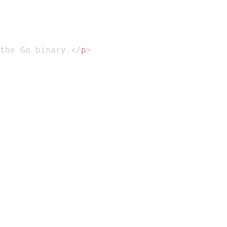
the Go binary.
</
p
>