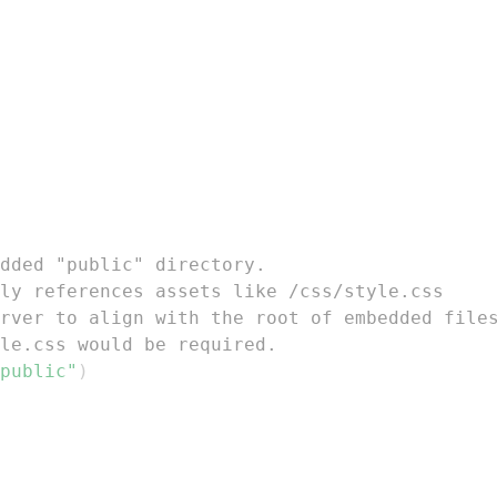
dded "public" directory.
ly references assets like /css/style.css
rver to align with the root of embedded file
le.css would be required.
public"
)