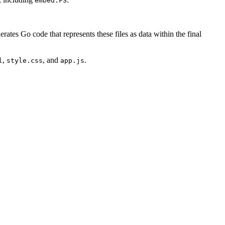
embed.FS
nerates Go code that represents these files as data within the final
,
, and
.
l
style.css
app.js