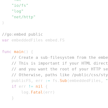
"io/fs"
"log"
"net/http"
)
//go:embed public
var
 embeddedFiles embed
.
func
main
(
)
{
// Create a sub-filesystem from the embe
// This is important if your HTML direct
// and you want the root of your HTTP se
// Otherwise, paths like /public/css/sty
	publicFS
,
 err 
:=
 fs
.
Sub
(
embeddedFiles
,
"
if
 err 
!=
nil
{
		log
.
Fatal
(
err
)
}