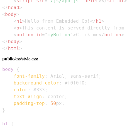
<
script
src
=
"
/js/app.js
"
defer
>
</
script
>
</
head
>
<
body
>
<
h1
>
Hello from Embedded Go!
</
h1
>
<
p
>
This content is served directly from 
<
button
id
=
"
myButton
"
>
Click me
</
button
>
</
body
>
</
html
>
public/css/style.css:
body
{
font-family
:
 Arial
,
 sans-serif
;
background-color
:
#f0f0f0
;
color
:
#333
;
text-align
:
 center
;
padding-top
:
50
px
;
}
h1
{