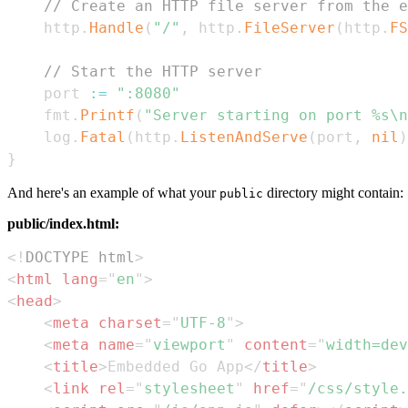
// Create an HTTP file server from the e
	http
.
Handle
(
"/"
,
 http
.
FileServer
(
http
.
FS
// Start the HTTP server
	port 
:=
":8080"
	fmt
.
Printf
(
"Server starting on port %s\n
	log
.
Fatal
(
http
.
ListenAndServe
(
port
,
nil
)
}
And here's an example of what your
directory might contain:
public
public/index.html:
<!
DOCTYPE
html
>
<
html
lang
=
"
en
"
>
<
head
>
<
meta
charset
=
"
UTF-8
"
>
<
meta
name
=
"
viewport
"
content
=
"
width=dev
<
title
>
Embedded Go App
</
title
>
<
link
rel
=
"
stylesheet
"
href
=
"
/css/style.