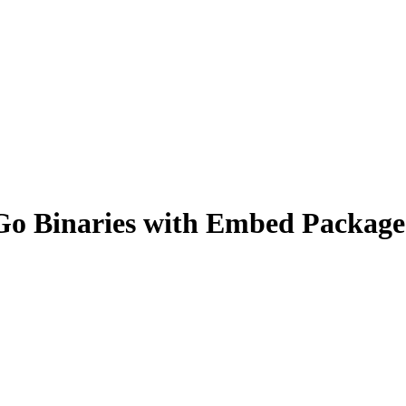
Go Binaries with Embed Package