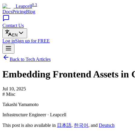
0.3
Leapcell
Docs
Pricing
Blog
Contact Us
EN
Log in
Sign up
for FREE
Back to Tech Articles
Embedding Frontend Assets in 
Jul 10, 2025
# Misc
Takashi Yamamoto
Infrastructure Engineer · Leapcell
This post is also available in
日本語
,
한국어
, and
Deutsch