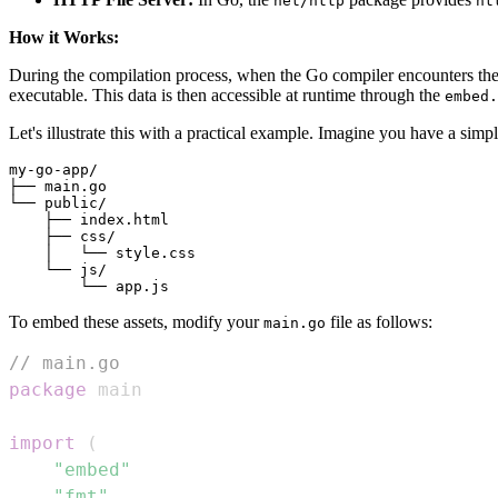
net/http
ht
How it Works:
During the compilation process, when the Go compiler encounters th
executable. This data is then accessible at runtime through the
embed.
Let's illustrate this with a practical example. Imagine you have a sim
my-go-app/

├── main.go

└── public/

    ├── index.html

    ├── css/

    │   └── style.css

    └── js/

To embed these assets, modify your
file as follows:
main.go
// main.go
package
import
(
"embed"
"fmt"