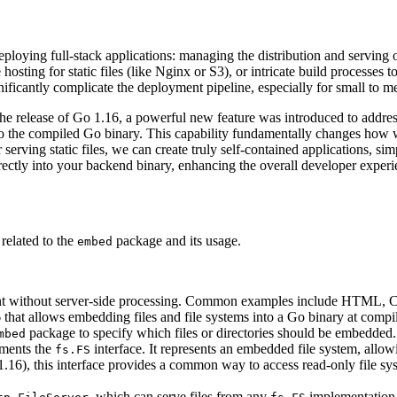
ying full-stack applications: managing the distribution and serving of
hosting for static files (like Nginx or S3), or intricate build processes
ignificantly complicate the deployment pipeline, especially for small to m
the release of Go 1.16, a powerful new feature was introduced to addres
into the compiled Go binary. This capability fundamentally changes how 
serving static files, we can create truly self-contained applications, sim
rectly into your backend binary, enhancing the overall developer experi
 related to the
package and its usage.
embed
client without server-side processing. Common examples include HTML, C
that allows embedding files and file systems into a Go binary at compil
package to specify which files or directories should be embedded.
mbed
ments the
interface. It represents an embedded file system, allow
fs.FS
16), this interface provides a common way to access read-only file syste
, which can serve files from any
implementation