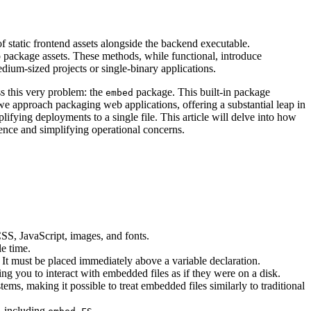
 static frontend assets alongside the backend executable.
 to package assets. These methods, while functional, introduce
edium-sized projects or single-binary applications.
s this very problem: the
package. This built-in package
embed
we approach packaging web applications, offering a substantial leap in
plifying deployments to a single file. This article will delve into how
ence and simplifying operational concerns.
SS, JavaScript, images, and fonts.
e time.
 It must be placed immediately above a variable declaration.
ing you to interact with embedded files as if they were on a disk.
ms, making it possible to treat embedded files similarly to traditional
, including
.