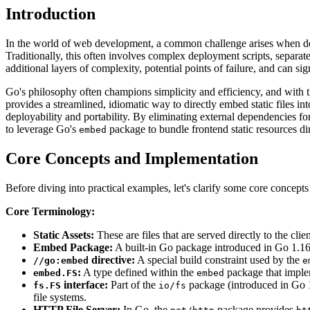
Introduction
In the world of web development, a common challenge arises when deplo
Traditionally, this often involves complex deployment scripts, separate 
additional layers of complexity, potential points of failure, and can s
Go's philosophy often champions simplicity and efficiency, and with 
provides a streamlined, idiomatic way to directly embed static files 
deployability and portability. By eliminating external dependencies for 
to leverage Go's
package to bundle frontend static resources di
embed
Core Concepts and Implementation
Before diving into practical examples, let's clarify some core concepts
Core Terminology:
Static Assets:
These are files that are served directly to the 
Embed Package:
A built-in Go package introduced in Go 1.16 
directive:
A special build constraint used by the
//go:embed
e
:
A type defined within the
package that imple
embed.FS
embed
interface:
Part of the
package (introduced in Go 1.
fs.FS
io/fs
file systems.
HTTP File Server:
In Go, the
package provides