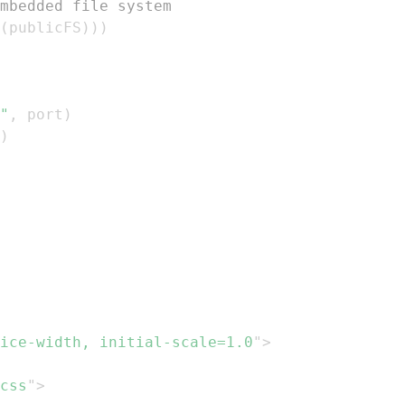
mbedded file system
(
publicFS
)
)
)
"
,
 port
)
)
ice-width, initial-scale=1.0
"
>
css
"
>