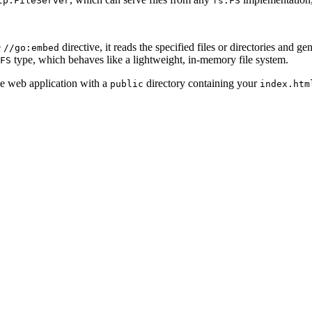
tp.FileServer
fs.FS
e
directive, it reads the specified files or directories and ge
//go:embed
type, which behaves like a lightweight, in-memory file system.
FS
ple web application with a
directory containing your
public
index.htm