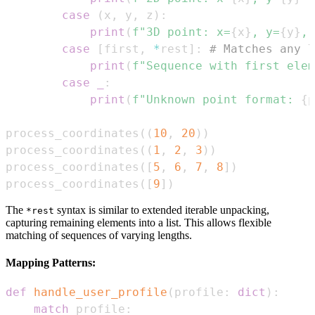
case
(
x
,
 y
,
 z
)
:
print
(
f"3D point: x=
{
x
}
, y=
{
y
}
, 
case
[
first
,
*
rest
]
:
# Matches any 
print
(
f"Sequence with first elem
case
_
:
print
(
f"Unknown point format: 
{
p
process_coordinates
(
(
10
,
20
)
)
process_coordinates
(
(
1
,
2
,
3
)
)
process_coordinates
(
[
5
,
6
,
7
,
8
]
)
process_coordinates
(
[
9
]
)
The
syntax is similar to extended iterable unpacking,
*rest
capturing remaining elements into a list. This allows flexible
matching of sequences of varying lengths.
Mapping Patterns:
def
handle_user_profile
(
profile
:
dict
)
:
match
 profile
: