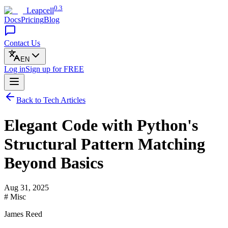
0.3
Leapcell
Docs
Pricing
Blog
Contact Us
EN
Log in
Sign up
for FREE
Back to Tech Articles
Elegant Code with Python's
Structural Pattern Matching
Beyond Basics
Aug 31, 2025
# Misc
James Reed