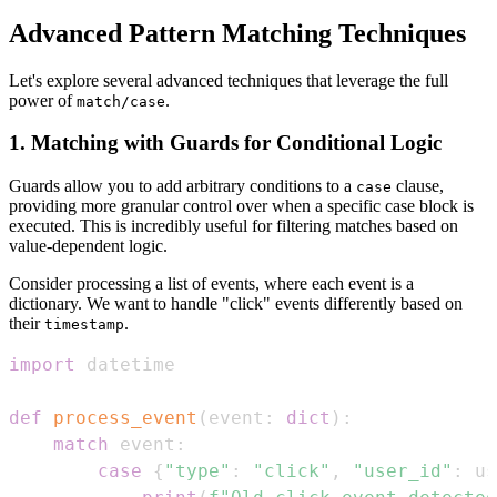
Advanced Pattern Matching Techniques
Let's explore several advanced techniques that leverage the full
power of
.
match/case
1. Matching with Guards for Conditional Logic
Guards allow you to add arbitrary conditions to a
clause,
case
providing more granular control over when a specific case block is
executed. This is incredibly useful for filtering matches based on
value-dependent logic.
Consider processing a list of events, where each event is a
dictionary. We want to handle "click" events differently based on
their
.
timestamp
import
def
process_event
(
event
:
dict
)
:
match
 event
:
case
{
"type"
:
"click"
,
"user_id"
:
 us