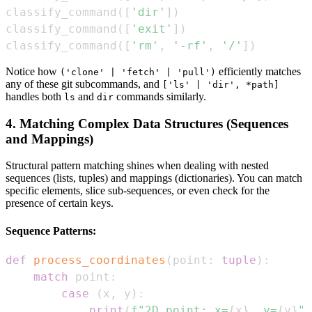
classify_command
(
[
'dir'
]
)
classify_command
(
[
'exit'
]
)
classify_command
(
[
'rm'
,
'-rf'
,
'/'
]
)
Notice how
efficiently matches
('clone' | 'fetch' | 'pull')
any of these git subcommands, and
['ls' | 'dir', *path]
handles both
and
commands similarly.
ls
dir
4. Matching Complex Data Structures (Sequences
and Mappings)
Structural pattern matching shines when dealing with nested
sequences (lists, tuples) and mappings (dictionaries). You can match
specific elements, slice sub-sequences, or even check for the
presence of certain keys.
Sequence Patterns:
def
process_coordinates
(
point
:
tuple
)
:
match
 point
:
case
(
x
,
 y
)
:
print
(
f"2D point: x=
{
x
}
, y=
{
y
}
"
)