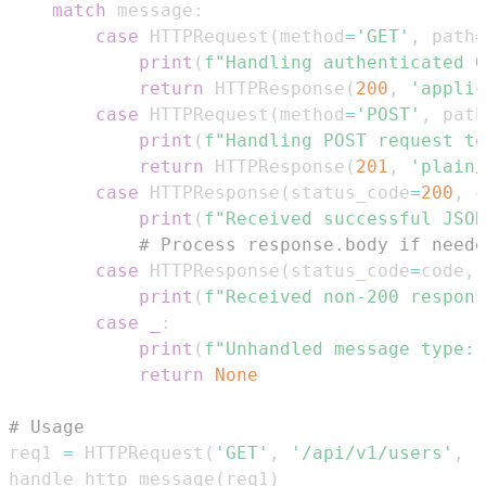
match
 message
:
case
 HTTPRequest
(
method
=
'GET'
,
 path
=
print
(
f"Handling authenticated G
return
 HTTPResponse
(
200
,
'applic
case
 HTTPRequest
(
method
=
'POST'
,
 path
print
(
f"Handling POST request to
return
 HTTPResponse
(
201
,
'plain/
case
 HTTPResponse
(
status_code
=
200
,
 c
print
(
f"Received successful JSON
# Process response.body if neede
case
 HTTPResponse
(
status_code
=
code
,
 
print
(
f"Received non-200 respons
case
_
:
print
(
f"Unhandled message type: 
return
None
# Usage
req1 
=
 HTTPRequest
(
'GET'
,
'/api/v1/users'
,
{
handle_http_message
(
req1
)