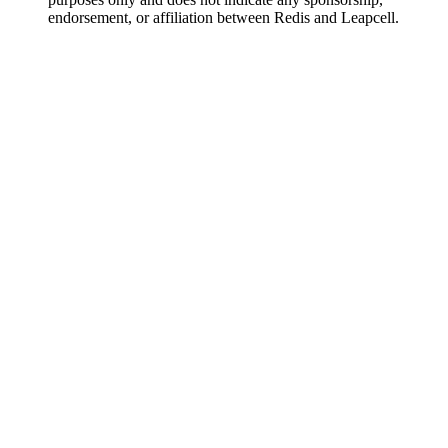
endorsement, or affiliation between Redis and Leapcell.