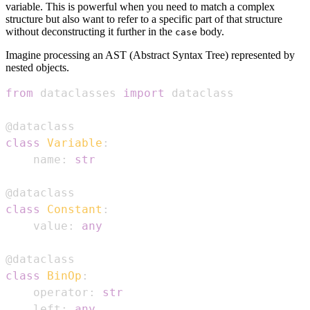
variable. This is powerful when you need to match a complex
structure but also want to refer to a specific part of that structure
without deconstructing it further in the
body.
case
Imagine processing an AST (Abstract Syntax Tree) represented by
nested objects.
from
 dataclasses 
import
@dataclass
class
Variable
:
    name
:
str
@dataclass
class
Constant
:
    value
:
any
@dataclass
class
BinOp
:
    operator
:
str
    left
:
any