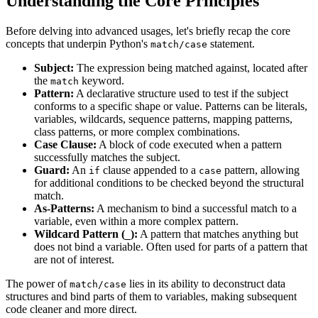
Understanding the Core Principles
Before delving into advanced usages, let's briefly recap the core
concepts that underpin Python's
statement.
match/case
Subject:
The expression being matched against, located after
the
keyword.
match
Pattern:
A declarative structure used to test if the subject
conforms to a specific shape or value. Patterns can be literals,
variables, wildcards, sequence patterns, mapping patterns,
class patterns, or more complex combinations.
Case Clause:
A block of code executed when a pattern
successfully matches the subject.
Guard:
An
clause appended to a
pattern, allowing
if
case
for additional conditions to be checked beyond the structural
match.
As-Patterns:
A mechanism to bind a successful match to a
variable, even within a more complex pattern.
Wildcard Pattern (
):
A pattern that matches anything but
_
does not bind a variable. Often used for parts of a pattern that
are not of interest.
The power of
lies in its ability to deconstruct data
match/case
structures and bind parts of them to variables, making subsequent
code cleaner and more direct.