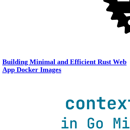
Building Minimal and Efficient Rust Web
App Docker Images