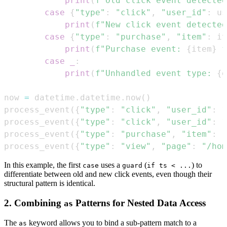
print
(
f"Old click event detected
case
{
"type"
:
"click"
,
"user_id"
:
 us
print
(
f"New click event detected
case
{
"type"
:
"purchase"
,
"item"
:
 it
print
(
f"Purchase event: 
{
item
}
 f
case
_
:
print
(
f"Unhandled event type: 
{
e
now 
=
 datetime
.
datetime
.
now
(
)
process_event
(
{
"type"
:
"click"
,
"user_id"
:
1
process_event
(
{
"type"
:
"click"
,
"user_id"
:
1
process_event
(
{
"type"
:
"purchase"
,
"item"
:
"
process_event
(
{
"type"
:
"view"
,
"page"
:
"/hom
In this example, the first
uses a
(
) to
case
guard
if ts < ...
differentiate between old and new click events, even though their
structural pattern is identical.
2. Combining
Patterns for Nested Data Access
as
The
keyword allows you to bind a sub-pattern match to a
as