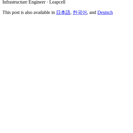
Infrastructure Engineer · Leapcell
This post is also available in
日本語
,
한국어
, and
Deutsch