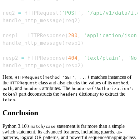
req2 
=
 HTTPRequest
(
'POST'
,
'/api/v1/data/ite
handle_http_message
(
req2
)
resp1 
=
 HTTPResponse
(
200
,
'application/json'
handle_http_message
(
resp1
)
resp2 
=
 HTTPResponse
(
404
,
'text/plain'
,
'Not
handle_http_message
(
resp2
)
Here,
matches instances of
HTTPRequest(method='GET', ...)
the
class and also checks the values of its
,
HTTPRequest
method
, and
attributes. The
path
headers
headers={'Authorization':
part deconstructs the
dictionary to extract the
token}
headers
.
token
Conclusion
Python 3.10's
statement is far more than a simple
match/case
switch statement. Its advanced features, including guards, as-
patterns, logical OR patterns, and powerful sequence/mapping/class