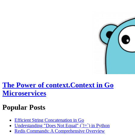
The Power of context.Context in Go
Microservices
Popular Posts
Efficient String Concatenation in Go
Understanding "Does Not Equal" (`!=`) in Python
Redis Commands: A Comprehensive Overview