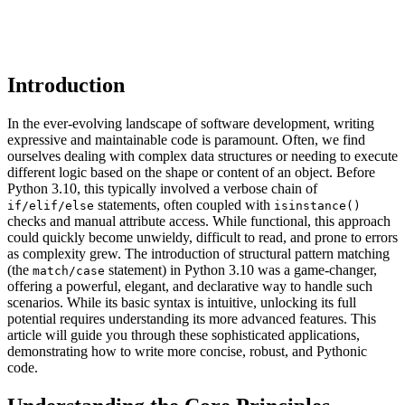
Introduction
In the ever-evolving landscape of software development, writing
expressive and maintainable code is paramount. Often, we find
ourselves dealing with complex data structures or needing to execute
different logic based on the shape or content of an object. Before
Python 3.10, this typically involved a verbose chain of
statements, often coupled with
if/elif/else
isinstance()
checks and manual attribute access. While functional, this approach
could quickly become unwieldy, difficult to read, and prone to errors
as complexity grew. The introduction of structural pattern matching
(the
statement) in Python 3.10 was a game-changer,
match/case
offering a powerful, elegant, and declarative way to handle such
scenarios. While its basic syntax is intuitive, unlocking its full
potential requires understanding its more advanced features. This
article will guide you through these sophisticated applications,
demonstrating how to write more concise, robust, and Pythonic
code.