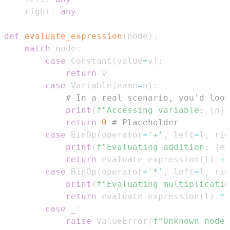
    right
:
any
def
evaluate_expression
(
node
)
:
match
 node
:
case
 Constant
(
value
=
v
)
:
return
case
 Variable
(
name
=
n
)
:
# In a real scenario, you'd look
print
(
f"Accessing variable: 
{
n
}
"
return
0
# Placeholder
case
 BinOp
(
operator
=
'+'
,
 left
=
l
,
 rig
print
(
f"Evaluating addition: 
{
ex
return
 evaluate_expression
(
l
)
+
 
case
 BinOp
(
operator
=
'*'
,
 left
=
l
,
 rig
print
(
f"Evaluating multiplicatio
return
 evaluate_expression
(
l
)
*
 
case
_
:
raise
 ValueError
(
f"Unknown node 