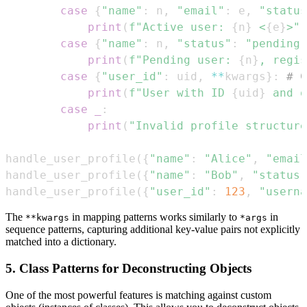
case
{
"name"
:
 n
,
"email"
:
 e
,
"status
print
(
f"Active user: 
{
n
}
 <
{
e
}
>"
)
case
{
"name"
:
 n
,
"status"
:
"pending"
print
(
f"Pending user: 
{
n
}
, regis
case
{
"user_id"
:
 uid
,
**
kwargs
}
:
# C
print
(
f"User with ID 
{
uid
}
 and o
case
_
:
print
(
"Invalid profile structure
handle_user_profile
(
{
"name"
:
"Alice"
,
"email
handle_user_profile
(
{
"name"
:
"Bob"
,
"status"
handle_user_profile
(
{
"user_id"
:
123
,
"userna
The
in mapping patterns works similarly to
in
**kwargs
*args
sequence patterns, capturing additional key-value pairs not explicitly
matched into a dictionary.
5. Class Patterns for Deconstructing Objects
One of the most powerful features is matching against custom