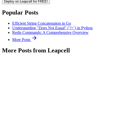
Deploy on Leapcell for FREE!
Popular Posts
Efficient String Concatenation in Go
Understanding "Does Not Equal" (`!=`) in Python
Redis Commands: A Comprehensive Overview
More Posts
More Posts from Leapcell