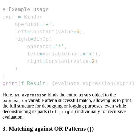
# Example usage
expr 
=
 BinOp
(
    operator
=
'+'
,
    left
=
Constant
(
value
=
5
)
,
    right
=
BinOp
(
        operator
=
'*'
,
        left
=
Variable
(
name
=
'x'
)
,
        right
=
Constant
(
value
=
2
)
)
)
print
(
f"Result: 
{
evaluate_expression
(
expr
)
}
"
Here,
binds the entire
object to the
as expression
BinOp
variable after a successful match, allowing us to print
expression
the full structure for debugging or logging purposes, even while
deconstructing its parts (
,
) individually for recursive
left
right
evaluation.
3. Matching against
OR
Patterns (
)
|