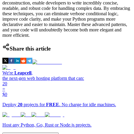
deconstruction, enable developers to write incredibly concise,
readable, and robust code for handling complex data. By embracing
these techniques, you can eliminate verbose conditional logic,
improve code clarity, and make your Python programs more
declarative and easier to maintain. Master these advanced patterns,
and your code will undoubtedly become both more elegant and
more efficient.
Share this article
We're
Leapcell
,
the next-gen web hosting platform that can:
20
=
$0
Deploy
20
projects for
FREE
. No charge for idle machines.
Host any Python, Go, Rust or Node.js projects.