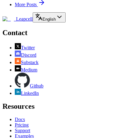
More Posts
Leapcell
English
Contact
Twitter
Discord
Substack
Medium
Github
LinkedIn
Resources
Docs
Pricing
Support
Examples