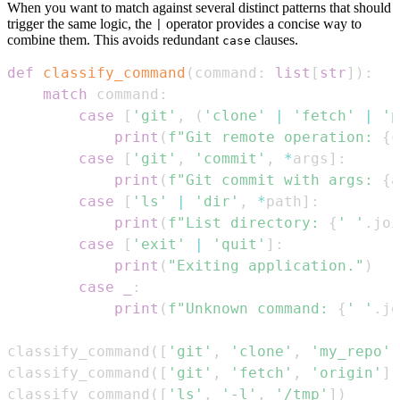
When you want to match against several distinct patterns that should
trigger the same logic, the
operator provides a concise way to
|
combine them. This avoids redundant
clauses.
case
def
classify_command
(
command
:
list
[
str
]
)
:
match
 command
:
case
[
'git'
,
(
'clone'
|
'fetch'
|
'p
print
(
f"Git remote operation: 
{
c
case
[
'git'
,
'commit'
,
*
args
]
:
print
(
f"Git commit with args: 
{
a
case
[
'ls'
|
'dir'
,
*
path
]
:
print
(
f"List directory: 
{
' '
.
joi
case
[
'exit'
|
'quit'
]
:
print
(
"Exiting application."
)
case
_
:
print
(
f"Unknown command: 
{
' '
.
jo
classify_command
(
[
'git'
,
'clone'
,
'my_repo'
]
classify_command
(
[
'git'
,
'fetch'
,
'origin'
]
)
classify_command
(
[
'ls'
,
'-l'
,
'/tmp'
]
)