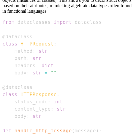
objects (instances of classes). This allows you to deconstruct objects
based on their attributes, mimicking algebraic data types often found
in functional languages.
from
 dataclasses 
import
@dataclass
class
HTTPRequest
:
    method
:
str
    path
:
str
    headers
:
dict
    body
:
str
=
""
@dataclass
class
HTTPResponse
:
    status_code
:
int
    content_type
:
str
    body
:
str
def
handle_http_message
(
message
)
: