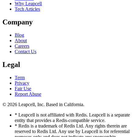
Why Leapcell
Tech Articles
Company
Blog
About
Careers
Contact Us
Legal
Term
Privacy
Fair Use
Report Abuse
© 2026
Leapcell, Inc.
Based in California.
* Leapcell is not affiliated with Redis. Leapcell is a separate
entity that provides a Redis-compatible service.
* Redis is a trademark of Redis Ltd. Any rights therein are
reserved to Redis Ltd. Any use by Leapcell is for referential
purposes only and does not indicate any sponsorship,