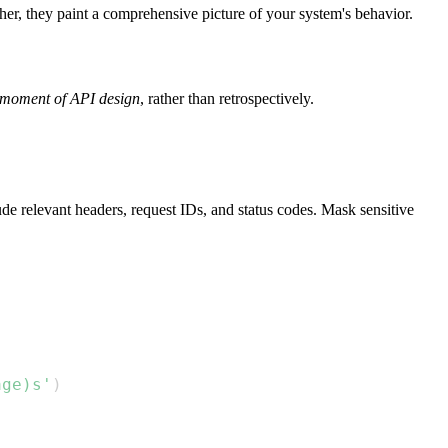
ther, they paint a comprehensive picture of your system's behavior.
 moment of API design
, rather than retrospectively.
de relevant headers, request IDs, and status codes. Mask sensitive
age)s'
)