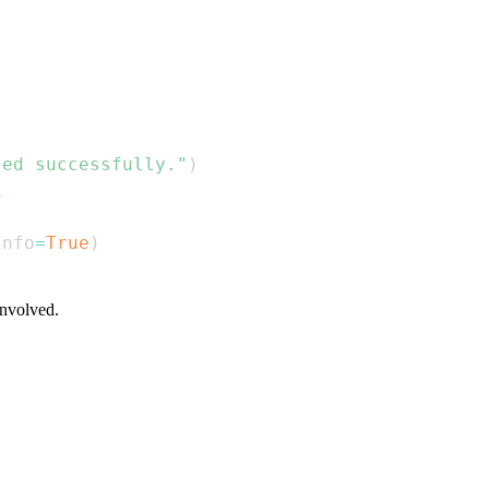
ted successfully."
)
1
info
=
True
)
involved.