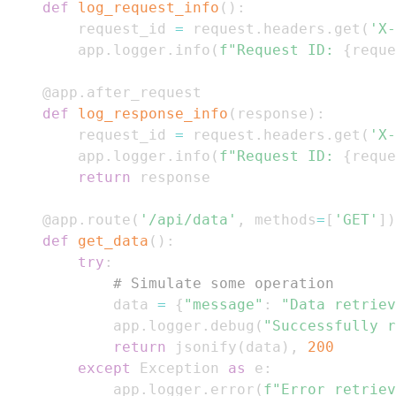
def
log_request_info
(
)
:
    request_id 
=
 request
.
headers
.
get
(
'X-
    app
.
logger
.
info
(
f"Request ID: 
{
reque
@app
.
after_request
def
log_response_info
(
response
)
:
    request_id 
=
 request
.
headers
.
get
(
'X-
    app
.
logger
.
info
(
f"Request ID: 
{
reque
return
@app
.
route
(
'/api/data'
,
 methods
=
[
'GET'
]
)
def
get_data
(
)
:
try
:
# Simulate some operation
        data 
=
{
"message"
:
"Data retriev
        app
.
logger
.
debug
(
"Successfully r
return
 jsonify
(
data
)
,
200
except
 Exception 
as
 e
:
        app
.
logger
.
error
(
f"Error retriev