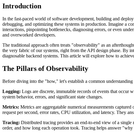
Introduction
In the fast-paced world of software development, building and deployi
debugging, and optimizing these systems in production. Imagine a compl
interactions, pinpointing bottlenecks, diagnosing errors, or even unde
and overworked developers.
The traditional approach often treats "observability" as an afterthoug
the very fabric of our systems, right from the API design phase. By in
diagnosable backend systems. This article will explore how to achiev
The Pillars of Observability
Before diving into the "how," let's establish a common understanding 
Logging:
Logs are discrete, immutable records of events that occur wi
system behavior, errors, and significant state changes.
Metrics:
Metrics are aggregatable numerical measurements captured ov
request per second, error rates, CPU utilization, and latency. They 
Tracing:
Distributed tracing provides an end-to-end view of a single r
order, and how long each operation took. Tracing helps answer "why is