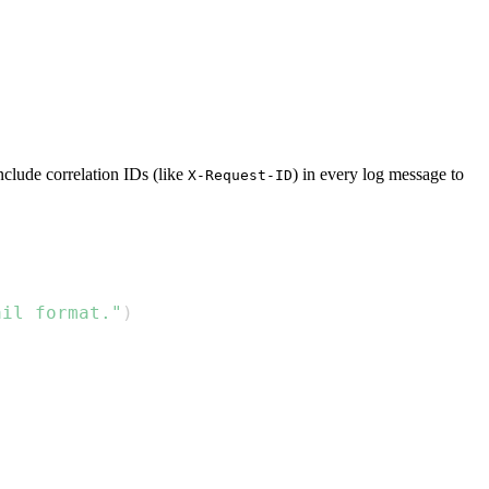
Include correlation IDs (like
) in every log message to
X-Request-ID
ail format."
)