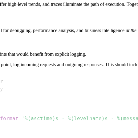
fer high-level trends, and traces illuminate the path of execution. Toge
l for debugging, performance analysis, and business intelligence
at the
ints that would benefit from explicit logging.
point, log incoming requests and outgoing responses. This should inclu
r
format
=
'%(asctime)s - %(levelname)s - %(mess