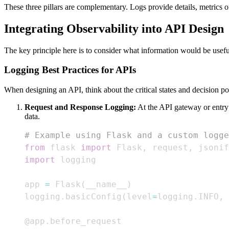
These three pillars are complementary. Logs provide details, metrics of
Integrating Observability into API Design
The key principle here is to consider what information would be usefu
Logging Best Practices for APIs
When designing an API, think about the critical states and decision po
Request and Response Logging:
At the API gateway or entry 
data.
# Example using Flask and a custom logge
from
 flask 
import
 Flask
,
 request
,
import
app 
=
 Flask
(
__name__
)
logging
.
basicConfig
(
level
=
logging
.
INFO
,
@app
.
before_request