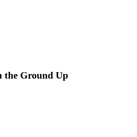
m the Ground Up