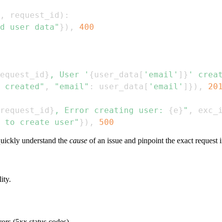
,
 request_id
)
:
d user data"
}
)
,
400
equest_id
}
, User '
{
user_data
[
'email'
]
}
' crea
 created"
,
"email"
:
 user_data
[
'email'
]
}
)
,
20
request_id
}
, Error creating user: 
{
e
}
"
,
 exc_
 to create user"
}
)
,
500
quickly understand the
cause
of an issue and pinpoint the exact request 
ity.
rors (5xx status codes).