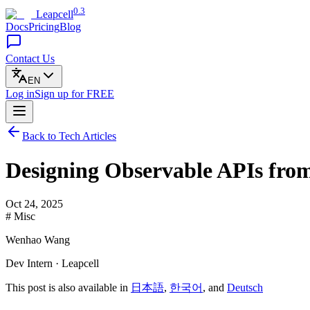
0.3
Leapcell
Docs
Pricing
Blog
Contact Us
EN
Log in
Sign up
for FREE
Back to Tech Articles
Designing Observable APIs fro
Oct 24, 2025
# Misc
Wenhao Wang
Dev Intern · Leapcell
This post is also available in
日本語
,
한국어
, and
Deutsch