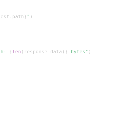
uest
.
path
}
"
)
th: 
{
len
(
response
.
data
)
}
 bytes"
)