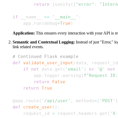
return
 jsonify
(
{
"error"
:
"Intern
if
 __name__ 
==
'__main__'
:
    app
.
run
(
debug
=
True
)
Application:
This ensures every interaction with your API is re
Semantic and Contextual Logging:
Instead of just "Error," lo
link related events.
# Continued Flask example
def
validate_user_input
(
data
,
 request_id
if
not
 data
.
get
(
'email'
)
or
'@'
not
        app
.
logger
.
warning
(
f"Request ID:
return
False
return
True
@app
.
route
(
'/api/user'
,
 methods
=
[
'POST'
]
def
create_user
(
)
:
    request_id 
=
 request
.
headers
.
get
(
'X-