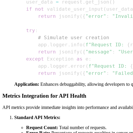
    user_data 
=
 request
.
get_json
(
)
if
not
 validate_user_input
(
user_data
return
 jsonify
(
{
"error"
:
"Invali
try
:
# Simulate user creation
        app
.
logger
.
info
(
f"Request ID: 
{
r
return
 jsonify
(
{
"message"
:
"User
except
 Exception 
as
 e
:
        app
.
logger
.
error
(
f"Request ID: 
{
return
 jsonify
(
{
"error"
:
"Failed
Application:
Enhances debuggability, allowing developers to 
Metrics Integration for API Health
API metrics provide immediate insights into performance and availabil
Standard API Metrics:
Request Count:
Total number of requests.
Error Rate:
Percentage of requests resulting in server er