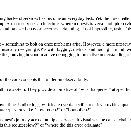
ng backend services has become an everyday task. Yet, the true challeng
ex microservices architecture, where requests traverse multiple service
rstanding user behavior becomes a daunting, if not impossible, task. This
ht – something to bolt on once problems arise. However, a more proactive
trinsically designing APIs with logging, metrics, and tracing in mind, w
e this, moving beyond reactive debugging to proactive understanding of 
of the core concepts that underpin observability:
thin a system. They provide a narrative of "what happened" at specific p
er time. Unlike logs, which are event-specific, metrics provide a qua
answer questions like "how much?" or "how often?".
equest's journey across multiple services. It visualizes the causal chai
 this request slow?" or "where did this error originate?".