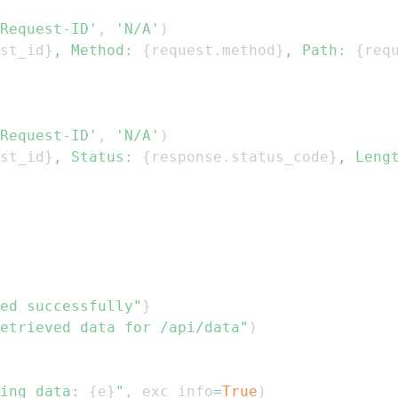
Request-ID'
,
'N/A'
)
st_id
}
, Method: 
{
request
.
method
}
, Path: 
{
req
Request-ID'
,
'N/A'
)
st_id
}
, Status: 
{
response
.
status_code
}
, Leng
ed successfully"
}
etrieved data for /api/data"
)
ing data: 
{
e
}
"
,
 exc_info
=
True
)