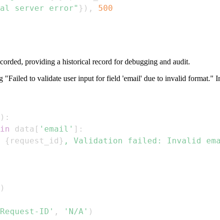
al server error"
}
)
,
500
corded, providing a historical record for debugging and audit.
g "Failed to validate user input for field 'email' due to invalid format." 
)
:
in
 data
[
'email'
]
:
 
{
request_id
}
, Validation failed: Invalid em
)
Request-ID'
,
'N/A'
)