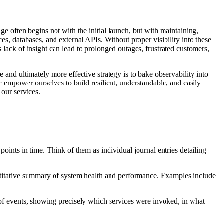
e often begins not with the initial launch, but with maintaining,
s, databases, and external APIs. Without proper visibility into these
 lack of insight can lead to prolonged outages, frustrated customers,
 and ultimately more effective strategy is to bake observability into
e empower ourselves to build resilient, understandable, and easily
our services.
oints in time. Think of them as individual journal entries detailing
ntitative summary of system health and performance. Examples include
n of events, showing precisely which services were invoked, in what