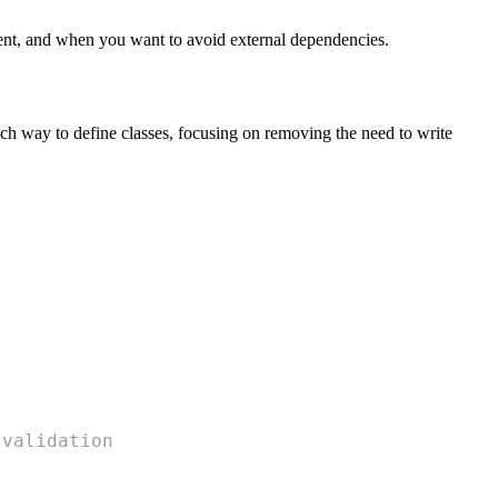
icient, and when you want to avoid external dependencies.
rich way to define classes, focusing on removing the need to write
 validation