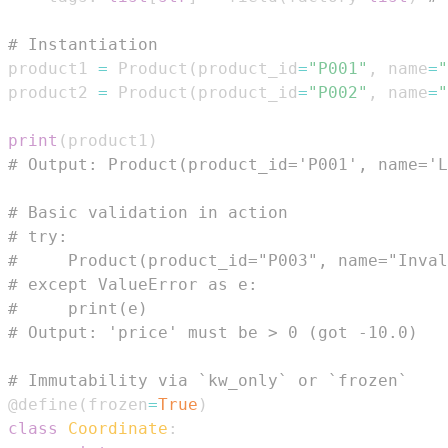
# Instantiation
product1 
=
 Product
(
product_id
=
"P001"
,
 name
=
"
product2 
=
 Product
(
product_id
=
"P002"
,
 name
=
"
print
(
product1
)
# Output: Product(product_id='P001', name='L
# Basic validation in action
# try:
#     Product(product_id="P003", name="Inval
# except ValueError as e:
#     print(e)
# Output: 'price' must be > 0 (got -10.0)
# Immutability via `kw_only` or `frozen`
@define
(
frozen
=
True
)
class
Coordinate
: