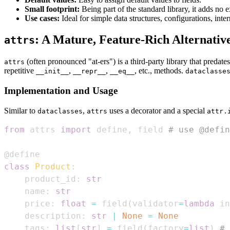
Small footprint:
Being part of the standard library, it adds no 
Use cases:
Ideal for simple data structures, configurations, int
: A Mature, Feature-Rich Alternativ
attrs
(often pronounced "at-ers") is a third-party library that predate
attrs
repetitive
,
,
, etc., methods.
__init__
__repr__
__eq__
dataclasse
Implementation and Usage
Similar to
,
uses a decorator and a special
dataclasses
attrs
attr.
from
 attrs 
import
 define
,
 field 
# use @defin
@define
class
Product
:
    product_id
:
str
    name
:
str
    price
:
float
=
 field
(
validator
=
lambda
 in
    description
:
str
|
None
=
None
    tags
:
list
[
str
]
=
 field
(
factory
=
list
)
# 