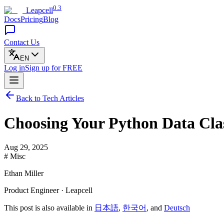
0.3
Leapcell
Docs
Pricing
Blog
Contact Us
EN
Log in
Sign up
for FREE
Back to Tech Articles
Choosing Your Python Data Clas
Aug 29, 2025
# Misc
Ethan Miller
Product Engineer · Leapcell
This post is also available in
日本語
,
한국어
, and
Deutsch