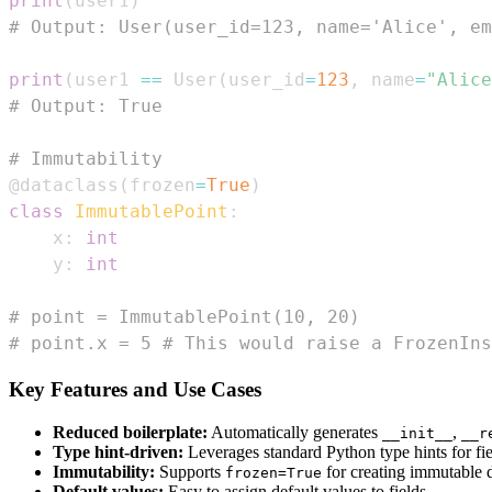
print
(
user1
)
# Output: User(user_id=123, name='Alice', em
print
(
user1 
==
 User
(
user_id
=
123
,
 name
=
"Alice
# Output: True
# Immutability
@dataclass
(
frozen
=
True
)
class
ImmutablePoint
:
    x
:
int
    y
:
int
# point = ImmutablePoint(10, 20)
# point.x = 5 # This would raise a FrozenIns
Key Features and Use Cases
Reduced boilerplate:
Automatically generates
,
__init__
__r
Type hint-driven:
Leverages standard Python type hints for fiel
Immutability:
Supports
for creating immutable d
frozen=True
Default values:
Easy to assign default values to fields.