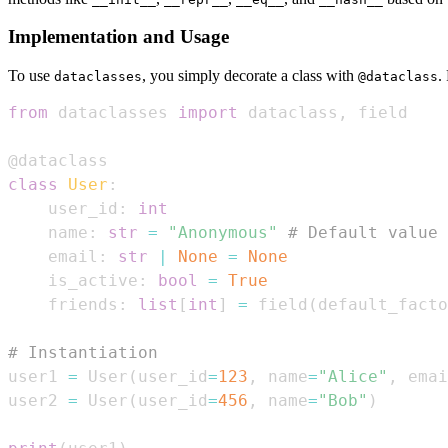
Implementation and Usage
To use
, you simply decorate a class with
.
dataclasses
@dataclass
from
 dataclasses 
import
 dataclass
,
@dataclass
class
User
:
    user_id
:
int
    name
:
str
=
"Anonymous"
# Default value
    email
:
str
|
None
=
None
    is_active
:
bool
=
True
    friends
:
list
[
int
]
=
 field
(
default_facto
# Instantiation
user1 
=
 User
(
user_id
=
123
,
 name
=
"Alice"
,
 emai
user2 
=
 User
(
user_id
=
456
,
 name
=
"Bob"
)