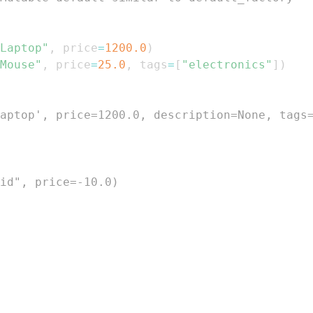
Laptop"
,
 price
=
1200.0
)
Mouse"
,
 price
=
25.0
,
 tags
=
[
"electronics"
]
)
aptop', price=1200.0, description=None, tags
id", price=-10.0)