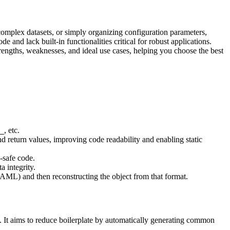
omplex datasets, or simply organizing configuration parameters,
 and lack built-in functionalities critical for robust applications.
strengths, weaknesses, and ideal use cases, helping you choose the best
, etc.
_
d return values, improving code readability and enabling static
-safe code.
a integrity.
 YAML) and then reconstructing the object from that format.
es. It aims to reduce boilerplate by automatically generating common