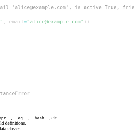
ail='alice@example.com', is_active=True, fri
"
,
 email
=
"alice@example.com"
)
)
tanceError
,
,
, etc.
epr__
__eq__
__hash__
d definitions.
ata classes.