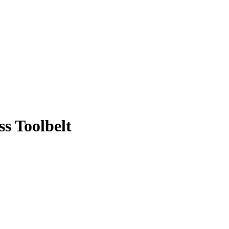
s Toolbelt