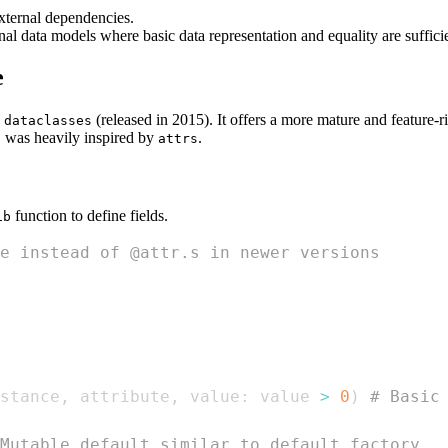
external dependencies.
ernal data models where basic data representation and equality are suff
e
s
(released in 2015). It offers a more mature and feature-
dataclasses
was heavily inspired by
.
s
attrs
function to define fields.
ib
e instead of @attr.s in newer versions
stance
,
 attribute
,
 value
:
 value 
>
0
)
# Basic
Mutable default similar to default_factory