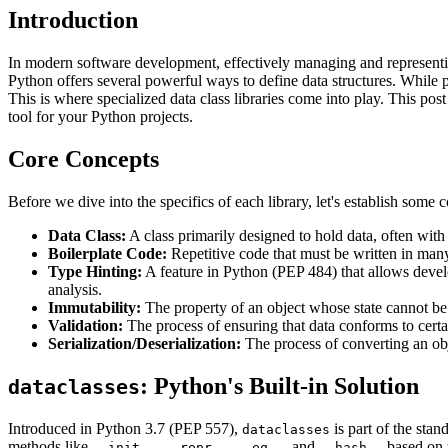
Introduction
In modern software development, effectively managing and representi
Python offers several powerful ways to define data structures. While pla
This is where specialized data class libraries come into play. This post
tool for your Python projects.
Core Concepts
Before we dive into the specifics of each library, let's establish som
Data Class:
A class primarily designed to hold data, often wit
Boilerplate Code:
Repetitive code that must be written in many 
Type Hinting:
A feature in Python (PEP 484) that allows develo
analysis.
Immutability:
The property of an object whose state cannot be m
Validation:
The process of ensuring that data conforms to certain 
Serialization/Deserialization:
The process of converting an obje
: Python's Built-in Solution
dataclasses
Introduced in Python 3.7 (PEP 557),
is part of the stan
dataclasses
methods like
,
,
, and
based on t
__init__
__repr__
__eq__
__hash__