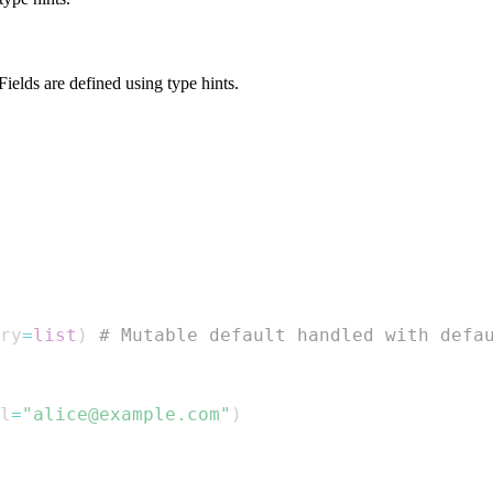
 Fields are defined using type hints.
ry
=
list
)
# Mutable default handled with defa
l
=
"alice@example.com"
)