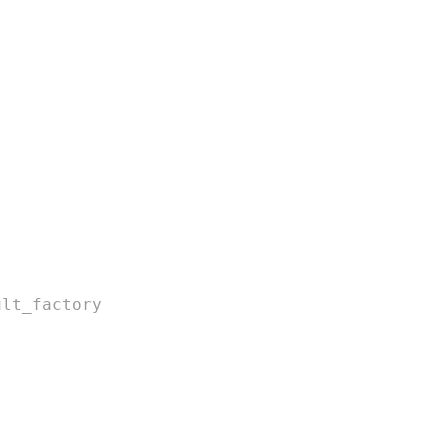
ult_factory