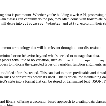
ng data is paramount. Whether you're building a web API, processing c
in classes can certainly do the job, they often come with boilerplate code
 will delve into
,
, and
, exploring their 
dataclasses
Pydantic
attrs
e common terminology that will be relevant throughout our discussion:
h minimal or no behavior beyond what's needed to manage that data.
places with little or no variation, such as
,
,
__init__
__repr__
__eq_
pers to indicate the expected types of variables, function arguments, an
odified after it's created. This can lead to more predictable and thread
rules or constraints before it's used. This is crucial for maintaining dat
ct's state into a format that can be stored or transmitted (e.g., JSON,
dard library, offering a decorator-based approach to creating data class
ype hints.