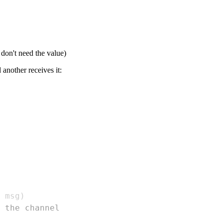
 don't need the value)
another receives it:
 msg
)
 the channel