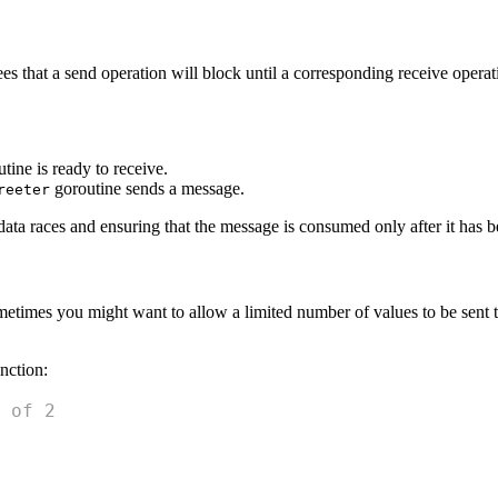
s that a send operation will block until a corresponding receive operat
tine is ready to receive.
goroutine sends a message.
reeter
ta races and ensuring that the message is consumed only after it has b
metimes you might want to allow a limited number of values to be sent t
nction:
 of 2