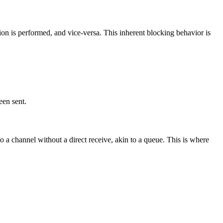
ion is performed, and vice-versa. This inherent blocking behavior is
een sent.
o a channel without a direct receive, akin to a queue. This is where