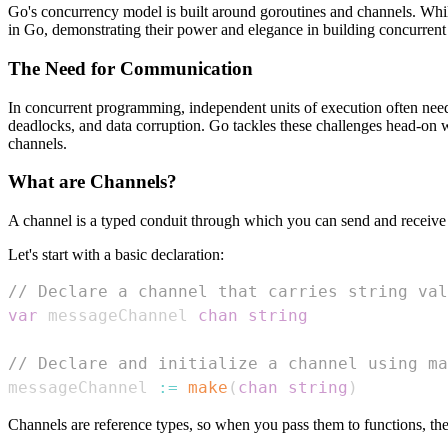
Go's concurrency model is built around goroutines and channels. Whil
in Go, demonstrating their power and elegance in building concurrent 
The Need for Communication
In concurrent programming, independent units of execution often need 
deadlocks, and data corruption. Go tackles these challenges head-on
channels.
What are Channels?
A channel is a typed conduit through which you can send and receive
Let's start with a basic declaration:
// Declare a channel that carries string val
var
 messageChannel 
chan
string
// Declare and initialize a channel using ma
messageChannel 
:=
make
(
chan
string
)
Channels are reference types, so when you pass them to functions, the