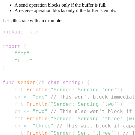
A send operation blocks only if the buffer is full.
A receive operation blocks only if the buffer is empty.
Let's illustrate with an example:
package
import
(
"fmt"
"time"
)
func
sender
(
ch 
chan
string
)
{
	fmt
.
Println
(
"Sender: Sending 'one'"
)
	ch 
<-
"one"
// This won't block immediat
	fmt
.
Println
(
"Sender: Sending 'two'"
)
	ch 
<-
"two"
// This also won't block if 
	fmt
.
Println
(
"Sender: Sending 'three' (wi
	ch 
<-
"three"
// This will block if capa
	fmt
.
Println
(
"Sender: Sent 'three'"
)
// T