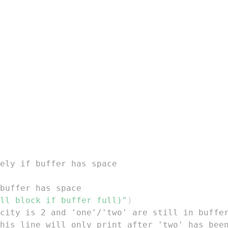
ely if buffer has space
buffer has space
ll block if buffer full)"
)
city is 2 and 'one'/'two' are still in buffe
his line will only print after 'two' has bee