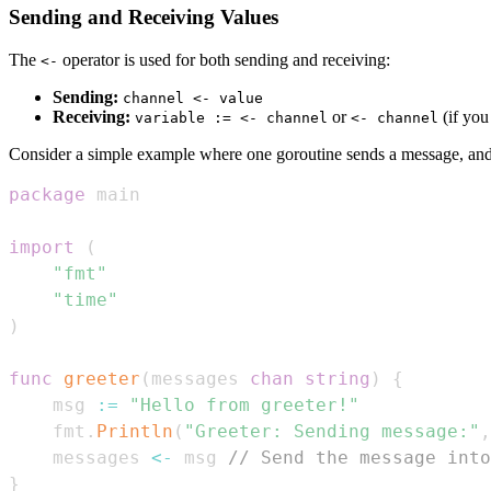
Sending and Receiving Values
The
operator is used for both sending and receiving:
<-
Sending:
channel <- value
Receiving:
or
(if you
variable := <- channel
<- channel
Consider a simple example where one goroutine sends a message, and 
package
import
(
"fmt"
"time"
)
func
greeter
(
messages 
chan
string
)
{
	msg 
:=
"Hello from greeter!"
	fmt
.
Println
(
"Greeter: Sending message:"
,
	messages 
<-
 msg 
// Send the message into
}