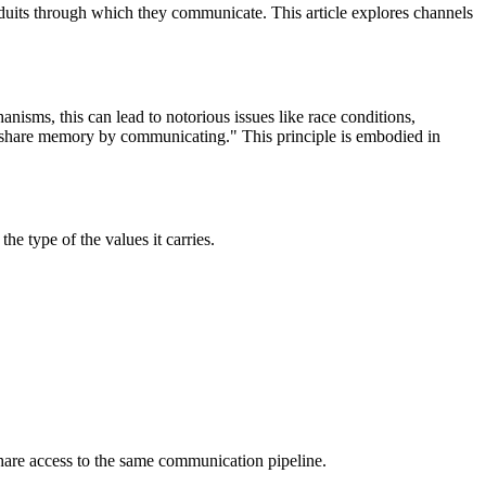
nduits through which they communicate. This article explores channels
isms, this can lead to notorious issues like race conditions,
, share memory by communicating." This principle is embodied in
the type of the values it carries.
share access to the same communication pipeline.