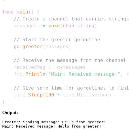
func
main
(
)
{
// Create a channel that carries strings
	messages 
:=
make
(
chan
string
)
// Start the greeter goroutine
go
greeter
(
messages
)
// Receive the message from the channel
	receivedMsg 
:=
<-
	fmt
.
Println
(
"Main: Received message:"
,
 r
// Give some time for goroutines to fini
	time
.
Sleep
(
100
*
 time
.
Millisecond
)
}
Output:
Greeter: Sending message: Hello from greeter!
