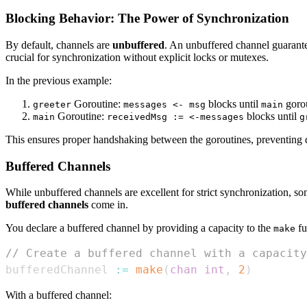
Blocking Behavior: The Power of Synchronization
By default, channels are
unbuffered
. An unbuffered channel guarantee
crucial for synchronization without explicit locks or mutexes.
In the previous example:
Goroutine:
blocks until
gorou
greeter
messages <- msg
main
Goroutine:
blocks until
main
receivedMsg := <-messages
g
This ensures proper handshaking between the goroutines, preventing da
Buffered Channels
While unbuffered channels are excellent for strict synchronization, so
buffered channels
come in.
You declare a buffered channel by providing a capacity to the
fu
make
// Create a buffered channel with a capacity
bufferedChannel 
:=
make
(
chan
int
,
2
)
With a buffered channel: