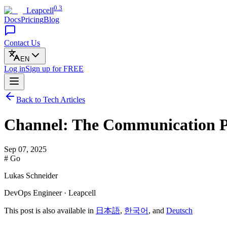
0.3
Leapcell
Docs
Pricing
Blog
Contact Us
EN
Log in
Sign up
for FREE
Back to Tech Articles
Channel: The Communication Pi
Sep 07, 2025
# Go
Lukas Schneider
DevOps Engineer · Leapcell
This post is also available in
日本語
,
한국어
, and
Deutsch