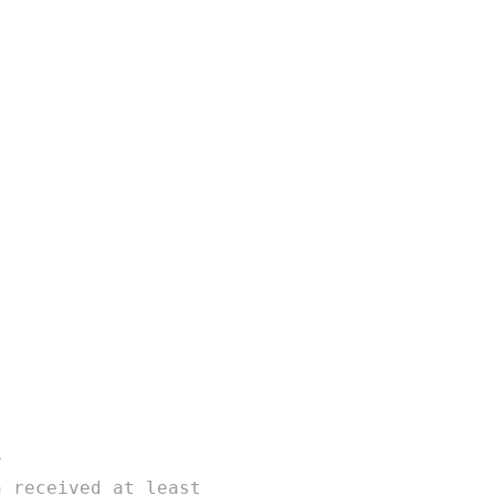
r
n received at least