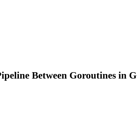
peline Between Goroutines in G