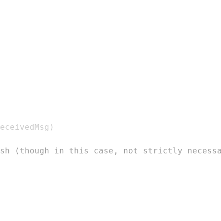
eceivedMsg
)
sh (though in this case, not strictly necess