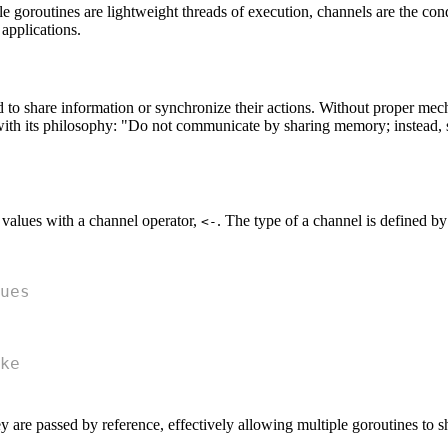
e goroutines are lightweight threads of execution, channels are the co
applications.
to share information or synchronize their actions. Without proper mechan
 with its philosophy: "Do not communicate by sharing memory; instead
 values with a channel operator,
. The type of a channel is defined by 
<-
ues
ke
y are passed by reference, effectively allowing multiple goroutines to 