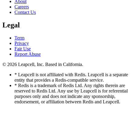
About
Careers
Contact Us
Legal
Term
Privacy
Fair Use
Report Abuse
© 2026
Leapcell, Inc.
Based in California.
* Leapcell is not affiliated with Redis. Leapcell is a separate
entity that provides a Redis-compatible service.
* Redis is a trademark of Redis Ltd. Any rights therein are
reserved to Redis Ltd. Any use by Leapcell is for referential
purposes only and does not indicate any sponsorship,
endorsement, or affiliation between Redis and Leapcell.