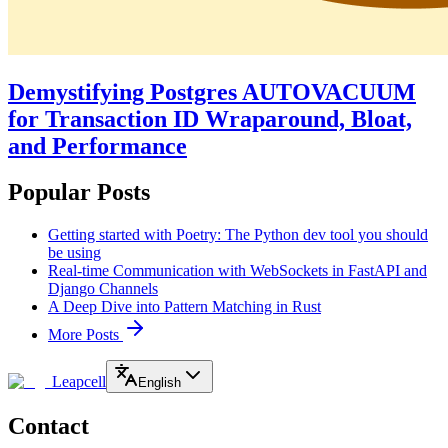
Demystifying Postgres AUTOVACUUM
for Transaction ID Wraparound, Bloat,
and Performance
Popular Posts
Getting started with Poetry: The Python dev tool you should
be using
Real-time Communication with WebSockets in FastAPI and
Django Channels
A Deep Dive into Pattern Matching in Rust
More Posts
Leapcell
English
Contact