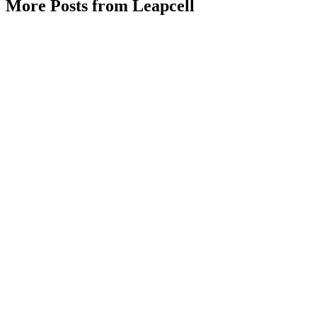
More Posts from Leapcell