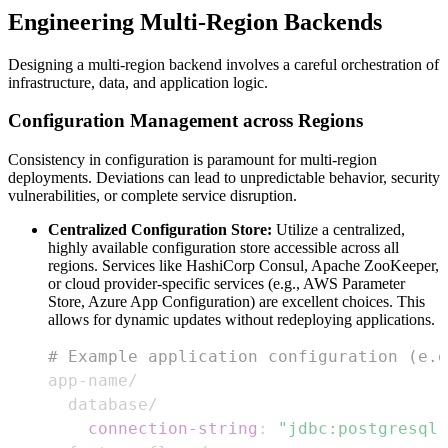
Engineering Multi-Region Backends
Designing a multi-region backend involves a careful orchestration of
infrastructure, data, and application logic.
Configuration Management across Regions
Consistency in configuration is paramount for multi-region
deployments. Deviations can lead to unpredictable behavior, security
vulnerabilities, or complete service disruption.
Centralized Configuration Store:
Utilize a centralized,
highly available configuration store accessible across all
regions. Services like HashiCorp Consul, Apache ZooKeeper,
or cloud provider-specific services (e.g., AWS Parameter
Store, Azure App Configuration) are excellent choices. This
allows for dynamic updates without redeploying applications.
# Example application configuration (e.g
app
-
connection-string
:
"jdbc:postgresql: