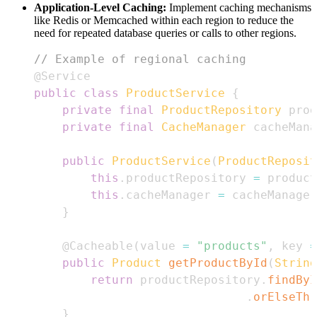
Application-Level Caching:
Implement caching mechanisms
like Redis or Memcached within each region to reduce the
need for repeated database queries or calls to other regions.
// Example of regional caching
@Service
public
class
ProductService
{
private
final
ProductRepository
 prod
private
final
CacheManager
 cacheMana
public
ProductService
(
ProductReposit
this
.
productRepository 
=
 product
this
.
cacheManager 
=
 cacheManager
}
@Cacheable
(
value 
=
"products"
,
 key 
=
public
Product
getProductById
(
String
return
 productRepository
.
findByI
.
orElseThr
}