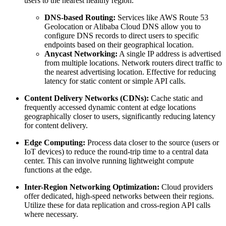
users to the nearest healthy region.
DNS-based Routing:
Services like AWS Route 53
Geolocation or Alibaba Cloud DNS allow you to
configure DNS records to direct users to specific
endpoints based on their geographical location.
Anycast Networking:
A single IP address is advertised
from multiple locations. Network routers direct traffic to
the nearest advertising location. Effective for reducing
latency for static content or simple API calls.
Content Delivery Networks (CDNs):
Cache static and
frequently accessed dynamic content at edge locations
geographically closer to users, significantly reducing latency
for content delivery.
Edge Computing:
Process data closer to the source (users or
IoT devices) to reduce the round-trip time to a central data
center. This can involve running lightweight compute
functions at the edge.
Inter-Region Networking Optimization:
Cloud providers
offer dedicated, high-speed networks between their regions.
Utilize these for data replication and cross-region API calls
where necessary.