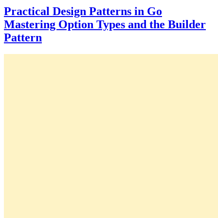
Practical Design Patterns in Go
Mastering Option Types and the Builder
Pattern