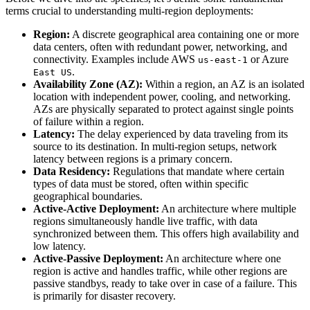
terms crucial to understanding multi-region deployments:
Region:
A discrete geographical area containing one or more
data centers, often with redundant power, networking, and
connectivity. Examples include AWS
or Azure
us-east-1
.
East US
Availability Zone (AZ):
Within a region, an AZ is an isolated
location with independent power, cooling, and networking.
AZs are physically separated to protect against single points
of failure within a region.
Latency:
The delay experienced by data traveling from its
source to its destination. In multi-region setups, network
latency between regions is a primary concern.
Data Residency:
Regulations that mandate where certain
types of data must be stored, often within specific
geographical boundaries.
Active-Active Deployment:
An architecture where multiple
regions simultaneously handle live traffic, with data
synchronized between them. This offers high availability and
low latency.
Active-Passive Deployment:
An architecture where one
region is active and handles traffic, while other regions are
passive standbys, ready to take over in case of a failure. This
is primarily for disaster recovery.