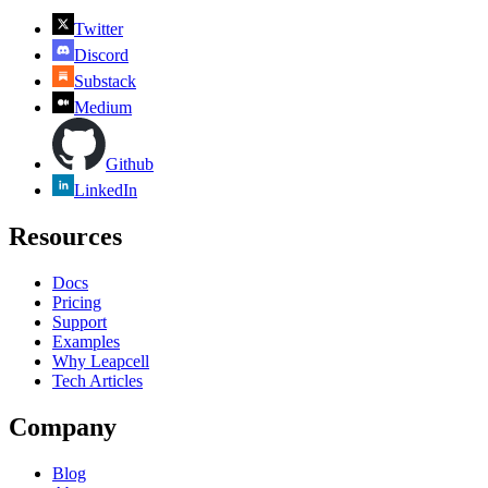
Twitter
Discord
Substack
Medium
Github
LinkedIn
Resources
Docs
Pricing
Support
Examples
Why Leapcell
Tech Articles
Company
Blog