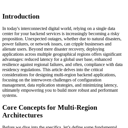
Introduction
In today's interconnected digital world, relying on a single data
center for your backend services is increasingly becoming a risky
proposition. Unexpected outages, whether due to natural disasters,
power failures, or network issues, can cripple businesses and
alienate users. Beyond mere disaster recovery, deploying
applications across multiple geographical regions offers significant
advantages: reduced latency for a global user base, enhanced
resilience against regional failures, and often, compliance with data
residency regulations. This article delves into the critical
considerations for designing multi-region backend applications,
focusing on the interwoven challenges of configuration
management, data replication strategies, and minimizing latency,
ultimately empowering you to build more robust and performant
systems.
Core Concepts for Multi-Region
Architectures
Before we dive into the specifics, let’s define some fundamental