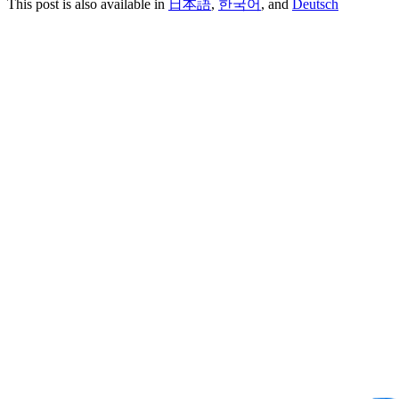
This post is also available in
日本語
,
한국어
, and
Deutsch