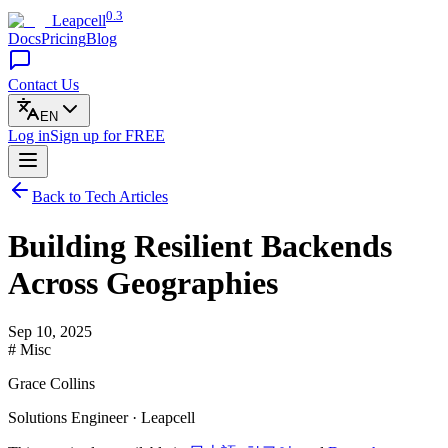
0.3
Leapcell
Docs
Pricing
Blog
Contact Us
EN
Log in
Sign up
for FREE
Back to Tech Articles
Building Resilient Backends
Across Geographies
Sep 10, 2025
# Misc
Grace Collins
Solutions Engineer · Leapcell