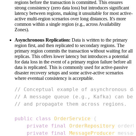
regions before the transaction is committed. This ensures
strong consistency (zero data loss) but introduces significant
latency between regions, making it unsuitable for most active-
active multi-region scenarios over long distances. It's more
common within a single region (e.g., across Availability
Zones).
Asynchronous Replication:
Data is written to the primary
region first, and then replicated to secondary regions. The
primary region commits the transaction without waiting for all
replicas. This offers lower latency but introduces a potential
for data loss in the event of a primary region failure before all
data is replicated. This is commonly used for active-passive
disaster recovery setups and some active-active scenarios
where eventual consistency is acceptable.
// Conceptual example of asynchronous da
// A message queue (e.g., Kafka) can be 
// and propagate them across regions.
public
class
OrderService
{
private
final
OrderRepository
 orderR
private
final
MessageProducer
 messag