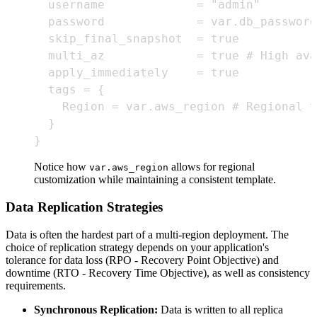
}
Notice how
allows for regional
var.aws_region
customization while maintaining a consistent template.
Data Replication Strategies
Data is often the hardest part of a multi-region deployment. The
choice of replication strategy depends on your application's
tolerance for data loss (RPO - Recovery Point Objective) and
downtime (RTO - Recovery Time Objective), as well as consistency
requirements.
Synchronous Replication:
Data is written to all replica