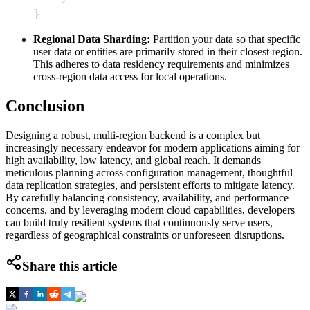
}
Regional Data Sharding:
Partition your data so that specific
user data or entities are primarily stored in their closest region.
This adheres to data residency requirements and minimizes
cross-region data access for local operations.
Conclusion
Designing a robust, multi-region backend is a complex but
increasingly necessary endeavor for modern applications aiming for
high availability, low latency, and global reach. It demands
meticulous planning across configuration management, thoughtful
data replication strategies, and persistent efforts to mitigate latency.
By carefully balancing consistency, availability, and performance
concerns, and by leveraging modern cloud capabilities, developers
can build truly resilient systems that continuously serve users,
regardless of geographical constraints or unforeseen disruptions.
Share this article