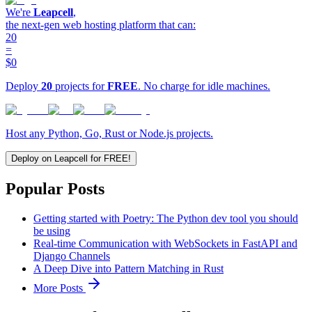
We're
Leapcell
,
the next-gen web hosting platform that can:
20
=
$0
Deploy
20
projects for
FREE
. No charge for idle machines.
Host any Python, Go, Rust or Node.js projects.
Deploy on Leapcell for FREE!
Popular Posts
Getting started with Poetry: The Python dev tool you should
be using
Real-time Communication with WebSockets in FastAPI and
Django Channels
A Deep Dive into Pattern Matching in Rust
More Posts