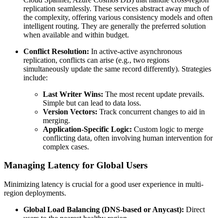
replication seamlessly. These services abstract away much of
the complexity, offering various consistency models and often
intelligent routing. They are generally the preferred solution
when available and within budget.
Conflict Resolution:
In active-active asynchronous
replication, conflicts can arise (e.g., two regions
simultaneously update the same record differently). Strategies
include:
Last Writer Wins:
The most recent update prevails.
Simple but can lead to data loss.
Version Vectors:
Track concurrent changes to aid in
merging.
Application-Specific Logic:
Custom logic to merge
conflicting data, often involving human intervention for
complex cases.
Managing Latency for Global Users
Minimizing latency is crucial for a good user experience in multi-
region deployments.
Global Load Balancing (DNS-based or Anycast):
Direct