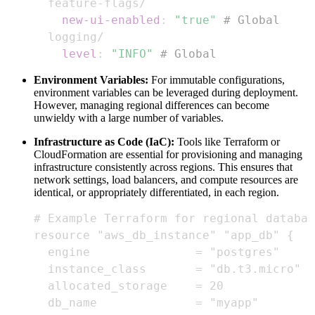
  feature
-
new-ui-enabled
:
"true"
# Global
level
:
"INFO"
# Global
Environment Variables:
For immutable configurations,
environment variables can be leveraged during deployment.
However, managing regional differences can become
unwieldy with a large number of variables.
Infrastructure as Code (IaC):
Tools like Terraform or
CloudFormation are essential for provisioning and managing
infrastructure consistently across regions. This ensures that
network settings, load balancers, and compute resources are
identical, or appropriately differentiated, in each region.