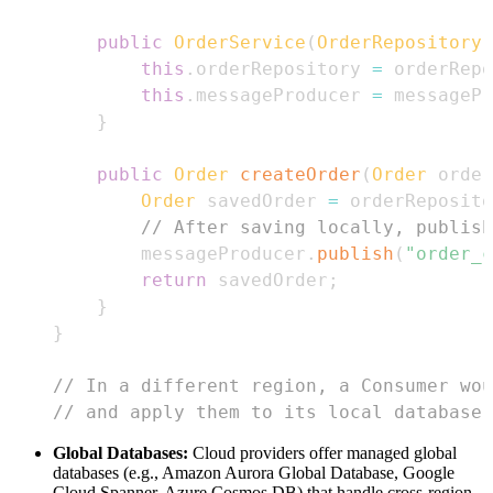
public
OrderService
(
OrderRepository
 
this
.
orderRepository 
=
 orderRepo
this
.
messageProducer 
=
 messagePr
}
public
Order
createOrder
(
Order
 order
Order
 savedOrder 
=
 orderReposito
// After saving locally, publish
        messageProducer
.
publish
(
"order_c
return
 savedOrder
;
}
}
// In a different region, a Consumer wou
// and apply them to its local database.
Global Databases:
Cloud providers offer managed global
databases (e.g., Amazon Aurora Global Database, Google
Cloud Spanner, Azure Cosmos DB) that handle cross-region