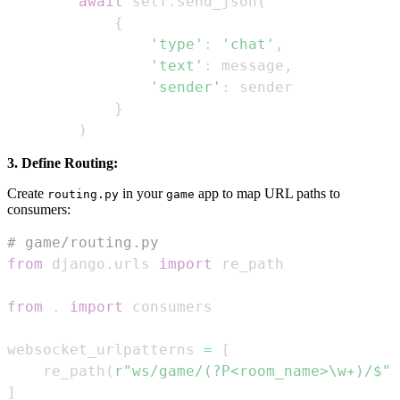
await
 self
.
send_json
(
{
'type'
:
'chat'
,
'text'
:
 message
,
'sender'
:
}
)
3. Define Routing:
Create
in your
app to map URL paths to
routing.py
game
consumers:
# game/routing.py
from
 django
.
urls 
import
from
.
import
websocket_urlpatterns 
=
[
    re_path
(
r"ws/game/(?P<room_name>\w+)/$"
,
]