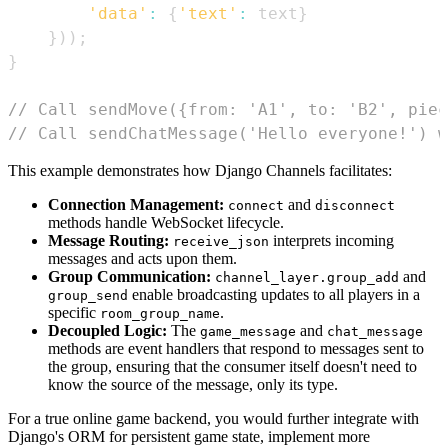
'data'
:
{
'text'
:
 text
}
}
)
)
;
}
// Call sendMove({from: 'A1', to: 'B2', piec
// Call sendChatMessage('Hello everyone!') w
This example demonstrates how Django Channels facilitates:
Connection Management:
and
connect
disconnect
methods handle WebSocket lifecycle.
Message Routing:
interprets incoming
receive_json
messages and acts upon them.
Group Communication:
and
channel_layer.group_add
enable broadcasting updates to all players in a
group_send
specific
.
room_group_name
Decoupled Logic:
The
and
game_message
chat_message
methods are event handlers that respond to messages sent to
the group, ensuring that the consumer itself doesn't need to
know the source of the message, only its type.
For a true online game backend, you would further integrate with
Django's ORM for persistent game state, implement more