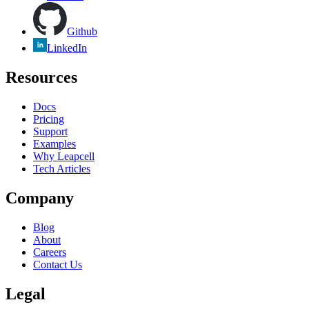
Github
LinkedIn
Resources
Docs
Pricing
Support
Examples
Why Leapcell
Tech Articles
Company
Blog
About
Careers
Contact Us
Legal