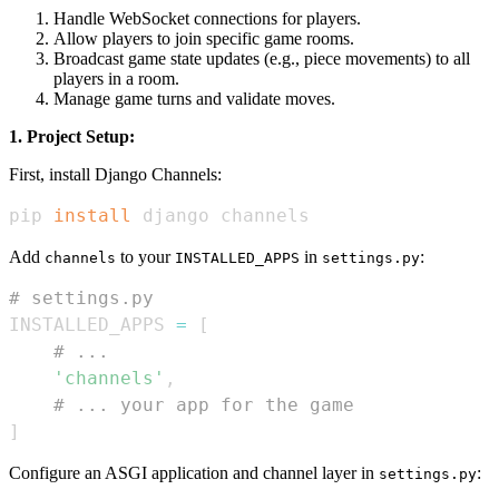
Handle WebSocket connections for players.
Allow players to join specific game rooms.
Broadcast game state updates (e.g., piece movements) to all
players in a room.
Manage game turns and validate moves.
1. Project Setup:
First, install Django Channels:
pip 
install
 django channels
Add
to your
in
:
channels
INSTALLED_APPS
settings.py
# settings.py
INSTALLED_APPS 
=
[
# ...
'channels'
,
# ... your app for the game
]
Configure an ASGI application and channel layer in
:
settings.py