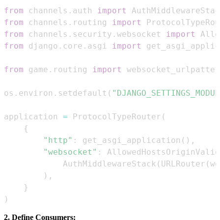
from
 channels
.
auth 
import
from
 channels
.
routing 
import
 ProtocolTypeRou
from
 channels
.
security
.
websocket 
import
from
 django
.
core
.
asgi 
import
from
 game
.
routing 
import
 websocket_urlpatter
os
.
environ
.
setdefault
(
"DJANGO_SETTINGS_MODUL
application 
=
 ProtocolTypeRouter
(
{
"http"
:
 get_asgi_application
(
)
,
"websocket"
:
 AllowedHostsOriginValid
            AuthMiddlewareStack
(
URLRouter
(
we
)
,
}
)
2. Define Consumers: