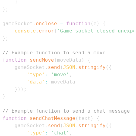
}
}
;
gameSocket
.
onclose
=
function
(
e
)
{
console
.
error
(
'Game socket closed unexpe
}
;
// Example function to send a move
function
sendMove
(
moveData
)
{
    gameSocket
.
send
(
JSON
.
stringify
(
{
'type'
:
'move'
,
'data'
:
}
)
)
;
}
// Example function to send a chat message
function
sendChatMessage
(
text
)
{
    gameSocket
.
send
(
JSON
.
stringify
(
{
'type'
:
'chat'
,