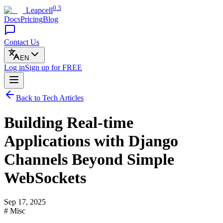
0.3
Leapcell
Docs
Pricing
Blog
Contact Us
EN
Log in
Sign up
for FREE
Back to Tech Articles
Building Real-time
Applications with Django
Channels Beyond Simple
WebSockets
Sep 17, 2025
# Misc