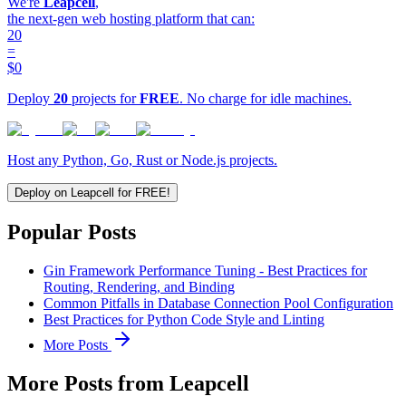
We're
Leapcell
,
the next-gen web hosting platform that can:
20
=
$0
Deploy
20
projects for
FREE
. No charge for idle machines.
Host any Python, Go, Rust or Node.js projects.
Deploy on Leapcell for FREE!
Popular Posts
Gin Framework Performance Tuning - Best Practices for
Routing, Rendering, and Binding
Common Pitfalls in Database Connection Pool Configuration
Best Practices for Python Code Style and Linting
More Posts
More Posts from Leapcell