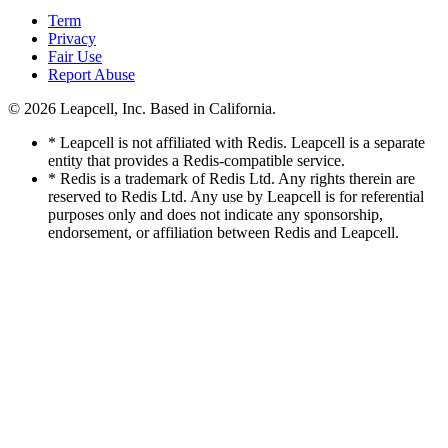
Term
Privacy
Fair Use
Report Abuse
© 2026
Leapcell, Inc.
Based in California.
* Leapcell is not affiliated with Redis. Leapcell is a separate
entity that provides a Redis-compatible service.
* Redis is a trademark of Redis Ltd. Any rights therein are
reserved to Redis Ltd. Any use by Leapcell is for referential
purposes only and does not indicate any sponsorship,
endorsement, or affiliation between Redis and Leapcell.