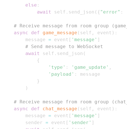
else
:
await
 self
.
send_json
(
{
"error"
:
"
# Receive message from room group (game_
async
def
game_message
(
self
,
 event
)
:
        message 
=
 event
[
'message'
]
# Send message to WebSocket
await
 self
.
send_json
(
{
'type'
:
'game_update'
,
'payload'
:
}
)
# Receive message from room group (chat_
async
def
chat_message
(
self
,
 event
)
:
        message 
=
 event
[
'message'
]
        sender 
=
 event
[
'sender'
]