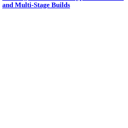
and Multi-Stage Builds