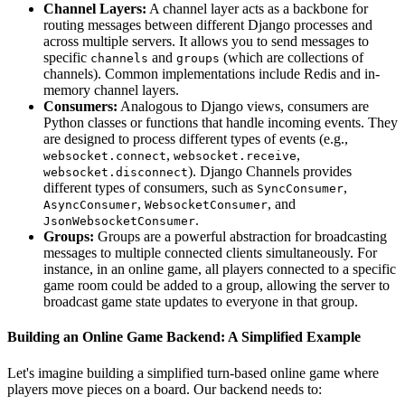
Channel Layers:
A channel layer acts as a backbone for
routing messages between different Django processes and
across multiple servers. It allows you to send messages to
specific
and
(which are collections of
channels
groups
channels). Common implementations include Redis and in-
memory channel layers.
Consumers:
Analogous to Django views, consumers are
Python classes or functions that handle incoming events. They
are designed to process different types of events (e.g.,
,
,
websocket.connect
websocket.receive
). Django Channels provides
websocket.disconnect
different types of consumers, such as
,
SyncConsumer
,
, and
AsyncConsumer
WebsocketConsumer
.
JsonWebsocketConsumer
Groups:
Groups are a powerful abstraction for broadcasting
messages to multiple connected clients simultaneously. For
instance, in an online game, all players connected to a specific
game room could be added to a group, allowing the server to
broadcast game state updates to everyone in that group.
Building an Online Game Backend: A Simplified Example
Let's imagine building a simplified turn-based online game where
players move pieces on a board. Our backend needs to: