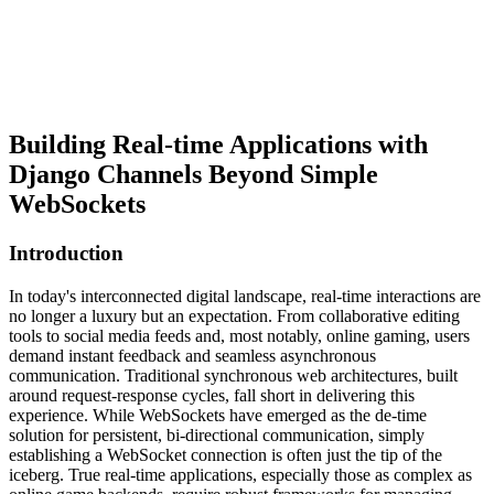
Building Real-time Applications with
Django Channels Beyond Simple
WebSockets
Introduction
In today's interconnected digital landscape, real-time interactions are
no longer a luxury but an expectation. From collaborative editing
tools to social media feeds and, most notably, online gaming, users
demand instant feedback and seamless asynchronous
communication. Traditional synchronous web architectures, built
around request-response cycles, fall short in delivering this
experience. While WebSockets have emerged as the de-time
solution for persistent, bi-directional communication, simply
establishing a WebSocket connection is often just the tip of the
iceberg. True real-time applications, especially those as complex as