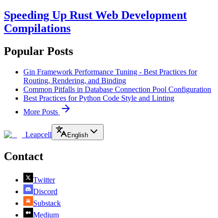
Speeding Up Rust Web Development
Compilations
Popular Posts
Gin Framework Performance Tuning - Best Practices for
Routing, Rendering, and Binding
Common Pitfalls in Database Connection Pool Configuration
Best Practices for Python Code Style and Linting
More Posts
Leapcell
English
Contact
Twitter
Discord
Substack
Medium