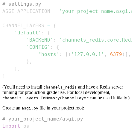
# settings.py
ASGI_APPLICATION 
=
'your_project_name.asgi.a
CHANNEL_LAYERS 
=
{
'default'
:
{
'BACKEND'
:
'channels_redis.core.Redi
'CONFIG'
:
{
"hosts"
:
[
(
'127.0.0.1'
,
6379
)
]
,
}
,
}
,
}
(You'll need to install
and have a Redis server
channels_redis
running for production-grade use. For local development,
can be used initially.)
channels.layers.InMemoryChannelLayer
Create an
file in your project root:
asgi.py
# your_project_name/asgi.py
import