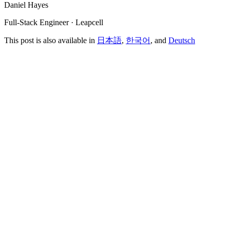
Daniel Hayes
Full-Stack Engineer · Leapcell
This post is also available in
日本語
,
한국어
, and
Deutsch