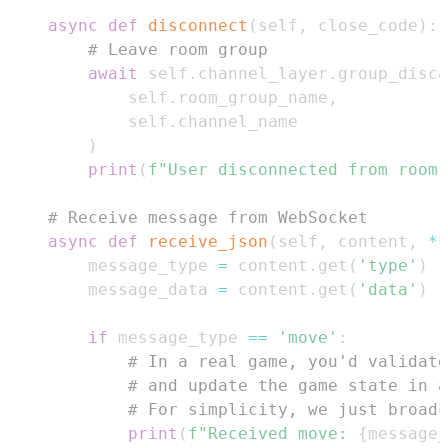
async
def
disconnect
(
self
,
 close_code
)
:
# Leave room group
await
 self
.
channel_layer
.
group_disca
            self
.
room_group_name
,
            self
.
)
print
(
f"User disconnected from room:
# Receive message from WebSocket
async
def
receive_json
(
self
,
 content
,
**
        message_type 
=
 content
.
get
(
'type'
)
        message_data 
=
 content
.
get
(
'data'
)
if
 message_type 
==
'move'
:
# In a real game, you'd validate
# and update the game state in a
# For simplicity, we just broadc
print
(
f"Received move: 
{
message_