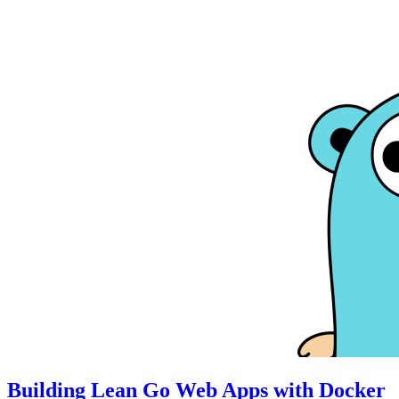
Building Lean Go Web Apps with Docker