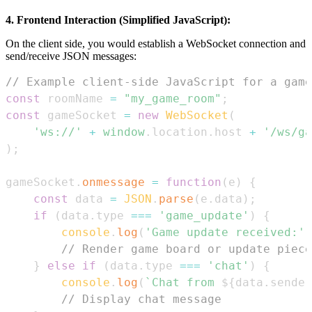
4. Frontend Interaction (Simplified JavaScript):
On the client side, you would establish a WebSocket connection and
send/receive JSON messages:
// Example client-side JavaScript for a game
const
 roomName 
=
"my_game_room"
;
const
 gameSocket 
=
new
WebSocket
(
'ws://'
+
window
.
location
.
host
+
'/ws/ga
)
;
gameSocket
.
onmessage
=
function
(
e
)
{
const
 data 
=
JSON
.
parse
(
e
.
data
)
;
if
(
data
.
type
===
'game_update'
)
{
console
.
log
(
'Game update received:'
,
// Render game board or update piece
}
else
if
(
data
.
type
===
'chat'
)
{
console
.
log
(
`
Chat from 
${
data
.
sender
// Display chat message