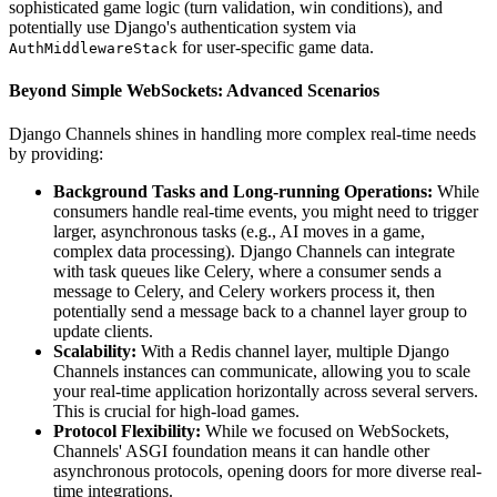
sophisticated game logic (turn validation, win conditions), and
potentially use Django's authentication system via
for user-specific game data.
AuthMiddlewareStack
Beyond Simple WebSockets: Advanced Scenarios
Django Channels shines in handling more complex real-time needs
by providing:
Background Tasks and Long-running Operations:
While
consumers handle real-time events, you might need to trigger
larger, asynchronous tasks (e.g., AI moves in a game,
complex data processing). Django Channels can integrate
with task queues like Celery, where a consumer sends a
message to Celery, and Celery workers process it, then
potentially send a message back to a channel layer group to
update clients.
Scalability:
With a Redis channel layer, multiple Django
Channels instances can communicate, allowing you to scale
your real-time application horizontally across several servers.
This is crucial for high-load games.
Protocol Flexibility:
While we focused on WebSockets,
Channels' ASGI foundation means it can handle other
asynchronous protocols, opening doors for more diverse real-
time integrations.