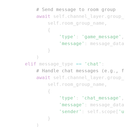
# Send message to room group
await
 self
.
channel_layer
.
group_s
                self
.
room_group_name
,
{
'type'
:
'game_message'
,
'message'
:
}
)
elif
 message_type 
==
'chat'
:
# Handle chat messages (e.g., fr
await
 self
.
channel_layer
.
group_s
                self
.
room_group_name
,
{
'type'
:
'chat_message'
,
'message'
:
 message_data
[
'sender'
:
 self
.
scope
[
'us
}
)