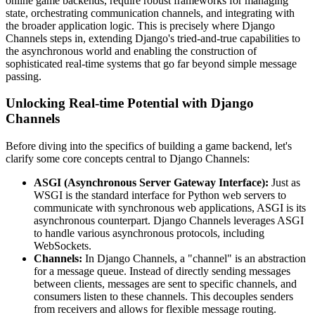
online game backends, require robust frameworks for managing
state, orchestrating communication channels, and integrating with
the broader application logic. This is precisely where Django
Channels steps in, extending Django's tried-and-true capabilities to
the asynchronous world and enabling the construction of
sophisticated real-time systems that go far beyond simple message
passing.
Unlocking Real-time Potential with Django
Channels
Before diving into the specifics of building a game backend, let's
clarify some core concepts central to Django Channels:
ASGI (Asynchronous Server Gateway Interface):
Just as
WSGI is the standard interface for Python web servers to
communicate with synchronous web applications, ASGI is its
asynchronous counterpart. Django Channels leverages ASGI
to handle various asynchronous protocols, including
WebSockets.
Channels:
In Django Channels, a "channel" is an abstraction
for a message queue. Instead of directly sending messages
between clients, messages are sent to specific channels, and
consumers listen to these channels. This decouples senders
from receivers and allows for flexible message routing.