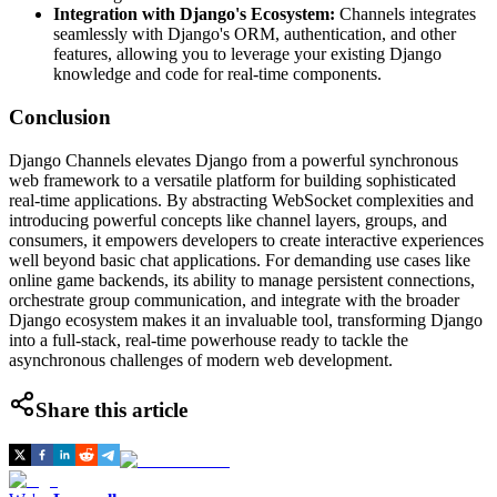
Integration with Django's Ecosystem:
Channels integrates
seamlessly with Django's ORM, authentication, and other
features, allowing you to leverage your existing Django
knowledge and code for real-time components.
Conclusion
Django Channels elevates Django from a powerful synchronous
web framework to a versatile platform for building sophisticated
real-time applications. By abstracting WebSocket complexities and
introducing powerful concepts like channel layers, groups, and
consumers, it empowers developers to create interactive experiences
well beyond basic chat applications. For demanding use cases like
online game backends, its ability to manage persistent connections,
orchestrate group communication, and integrate with the broader
Django ecosystem makes it an invaluable tool, transforming Django
into a full-stack, real-time powerhouse ready to tackle the
asynchronous challenges of modern web development.
Share this article