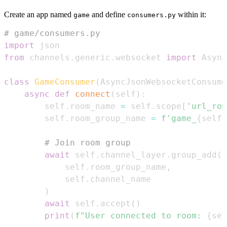
Create an app named
and define
within it:
game
consumers.py
# game/consumers.py
import
from
 channels
.
generic
.
websocket 
import
class
GameConsumer
(
AsyncJsonWebsocketConsume
async
def
connect
(
self
)
:
        self
.
room_name 
=
 self
.
scope
[
'url_rou
        self
.
room_group_name 
=
f'game_
{
self
.
# Join room group
await
 self
.
channel_layer
.
group_add
(
            self
.
room_group_name
,
            self
.
)
await
 self
.
accept
(
)
print
(
f"User connected to room: 
{
sel