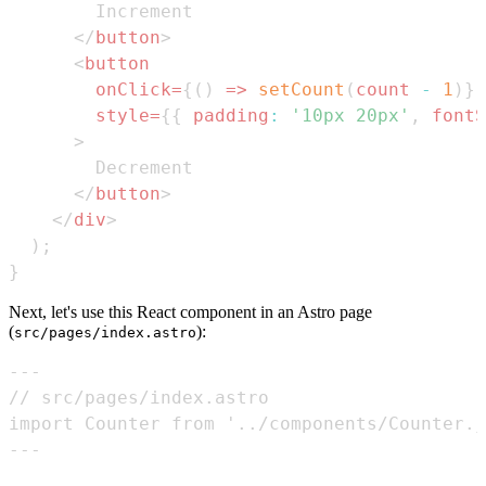
</
button
>
<
button
onClick
=
{
(
)
=>
setCount
(
count 
-
1
)
}
style
=
{
{
padding
:
'10px 20px'
,
fontS
>
</
button
>
</
div
>
)
;
}
Next, let's use this React component in an Astro page
(
):
src/pages/index.astro