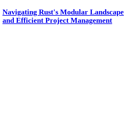
Navigating Rust's Modular Landscape
and Efficient Project Management