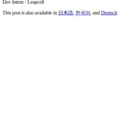
Dev Intern · Leapcell
This post is also available in
日本語
,
한국어
, and
Deutsch