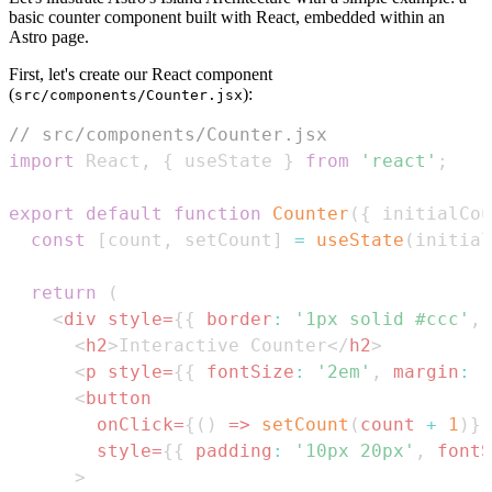
basic counter component built with React, embedded within an
Astro page.
First, let's create our React component
(
):
src/components/Counter.jsx
// src/components/Counter.jsx
import
React
,
{
 useState 
}
from
'react'
;
export
default
function
Counter
(
{
 initialCou
const
[
count
,
 setCount
]
=
useState
(
initial
return
(
<
div
style
=
{
{
border
:
'1px solid #ccc'
,
<
h2
>
Interactive Counter
</
h2
>
<
p
style
=
{
{
fontSize
:
'2em'
,
margin
:
'
<
button
onClick
=
{
(
)
=>
setCount
(
count 
+
1
)
}
style
=
{
{
padding
:
'10px 20px'
,
fontS
>