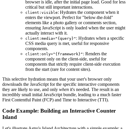
browser is idle, after the initial page load. Good for less
critical but still important interactions.
: Hydrates the component when it
client:visible
enters the viewport. Perfect for "below-the-fold"
elements like a photo gallery or comments section,
ensuring JavaScript is only loaded when the user might
actually interact with it.
: Hydrates when a specific
client:media="{query}"
CSS media query is met, useful for responsive
components.
: Renders the
client:only="{framework}"
component only on the client-side, useful for
components that strictly require client-side execution
from the start (rare for content sites).
This selective hydration means that your user's browser only
downloads the JavaScript for the specific interactive components
they are likely to use, and only
when
it's needed. The result is an
incredibly small initial JavaScript bundle, leading to a much faster
First Contentful Paint (FCP) and Time to Interactive (TTI).
Code Example: Building an Interactive Counter
Island
Let's illustrate Astro's Island Architecture with a simple example: a