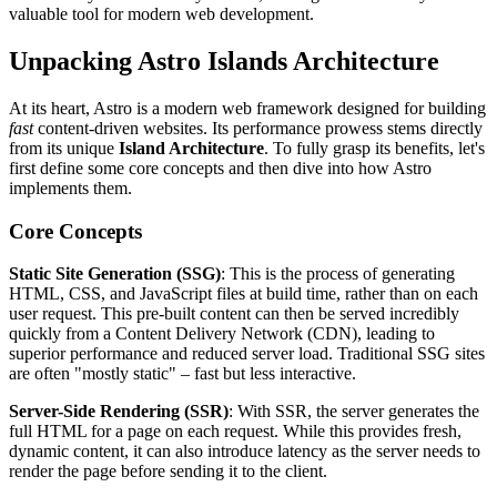
valuable tool for modern web development.
Unpacking Astro Islands Architecture
At its heart, Astro is a modern web framework designed for building
fast
content-driven websites. Its performance prowess stems directly
from its unique
Island Architecture
. To fully grasp its benefits, let's
first define some core concepts and then dive into how Astro
implements them.
Core Concepts
Static Site Generation (SSG)
: This is the process of generating
HTML, CSS, and JavaScript files at build time, rather than on each
user request. This pre-built content can then be served incredibly
quickly from a Content Delivery Network (CDN), leading to
superior performance and reduced server load. Traditional SSG sites
are often "mostly static" – fast but less interactive.
Server-Side Rendering (SSR)
: With SSR, the server generates the
full HTML for a page on each request. While this provides fresh,
dynamic content, it can also introduce latency as the server needs to
render the page before sending it to the client.