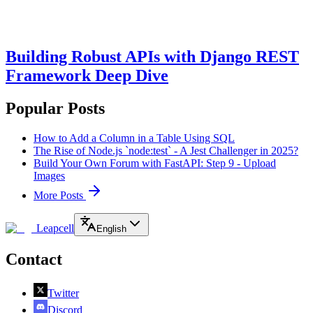
Building Robust APIs with Django REST
Framework Deep Dive
Popular Posts
How to Add a Column in a Table Using SQL
The Rise of Node.js `node:test` - A Jest Challenger in 2025?
Build Your Own Forum with FastAPI: Step 9 - Upload
Images
More Posts
Leapcell
English
Contact
Twitter
Discord