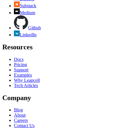
Substack
Medium
Github
LinkedIn
Resources
Docs
Pricing
Support
Examples
Why Leapcell
Tech Articles
Company
Blog
About
Careers
Contact Us