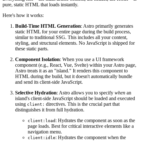
pure, static HTML that loads instantly.
Here's how it works:
Build-Time HTML Generation
: Astro primarily generates
static HTML for your entire page during the build process,
similar to traditional SSG. This includes all your content,
styling, and structural elements. No JavaScript is shipped for
these static parts.
Component Isolation
: When you use a UI framework
component (e.g., React, Vue, Svelte) within your Astro page,
Astro treats it as an "island." It renders this component to
HTML during the build, but it doesn't automatically bundle
and send its client-side JavaScript.
Selective Hydration
: Astro allows you to specify
when
an
island's client-side JavaScript should be loaded and executed
using
directives. This is the crucial part that
client:
distinguishes it from full hydration.
: Hydrates the component as soon as the
client:load
page loads. Best for critical interactive elements like a
navigation menu.
: Hydrates the component when the
client:idle