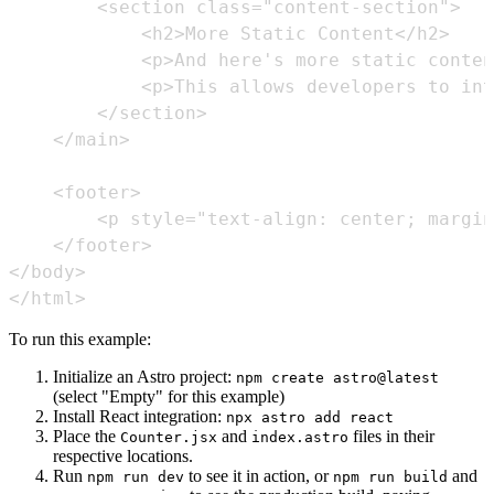
</html>
To run this example:
Initialize an Astro project:
npm create astro@latest
(select "Empty" for this example)
Install React integration:
npx astro add react
Place the
and
files in their
Counter.jsx
index.astro
respective locations.
Run
to see it in action, or
and
npm run dev
npm run build