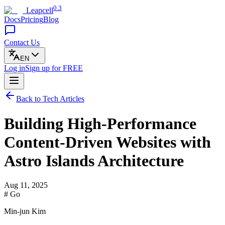
0.3
Leapcell
Docs
Pricing
Blog
Contact Us
EN
Log in
Sign up
for FREE
Back to Tech Articles
Building High-Performance
Content-Driven Websites with
Astro Islands Architecture
Aug 11, 2025
# Go
Min-jun Kim