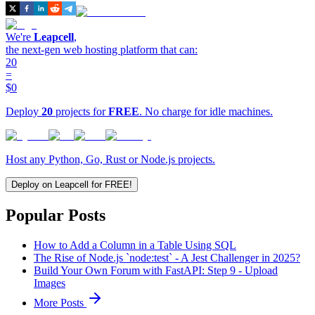
We're
Leapcell
,
the next-gen web hosting platform that can:
20
=
$0
Deploy
20
projects for
FREE
. No charge for idle machines.
Host any Python, Go, Rust or Node.js projects.
Deploy on Leapcell for FREE!
Popular Posts
How to Add a Column in a Table Using SQL
The Rise of Node.js `node:test` - A Jest Challenger in 2025?
Build Your Own Forum with FastAPI: Step 9 - Upload
Images
More Posts