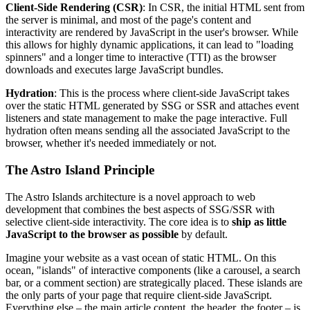
Client-Side Rendering (CSR)
: In CSR, the initial HTML sent from
the server is minimal, and most of the page's content and
interactivity are rendered by JavaScript in the user's browser. While
this allows for highly dynamic applications, it can lead to "loading
spinners" and a longer time to interactive (TTI) as the browser
downloads and executes large JavaScript bundles.
Hydration
: This is the process where client-side JavaScript takes
over the static HTML generated by SSG or SSR and attaches event
listeners and state management to make the page interactive. Full
hydration often means sending all the associated JavaScript to the
browser, whether it's needed immediately or not.
The Astro Island Principle
The Astro Islands architecture is a novel approach to web
development that combines the best aspects of SSG/SSR with
selective client-side interactivity. The core idea is to
ship as little
JavaScript to the browser as possible
by default.
Imagine your website as a vast ocean of static HTML. On this
ocean, "islands" of interactive components (like a carousel, a search
bar, or a comment section) are strategically placed. These islands are
the only parts of your page that require client-side JavaScript.
Everything else – the main article content, the header, the footer – is