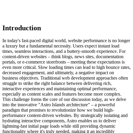
Introduction
In today's fast-paced digital world, website performance is no longer
a luxury but a fundamental necessity. Users expect instant load
times, seamless interactions, and a buttery-smooth experience. For
content-driven websites – think blogs, news sites, documentation
portals, or e-commerce storefronts – meeting these expectations is
even more critical. Slow loading times can lead to high bounce rates,
decreased engagement, and ultimately, a negative impact on
business objectives. Traditional web development approaches often
struggle to strike the right balance between delivering rich,
interactive experiences and maintaining optimal performance,
especially as content scales and features become more complex.
This challenge forms the core of our discussion today, as we delve
into the innovative "Astro Islands architecture" – a powerful
paradigm that promises to revolutionize how we build high-
performance content-driven websites. By strategically isolating and
hydrating interactive components, Astro enables us to deliver
lightning-fast initial page loads while still providing dynamic
functionality where it's truly needed, making it an incredibly