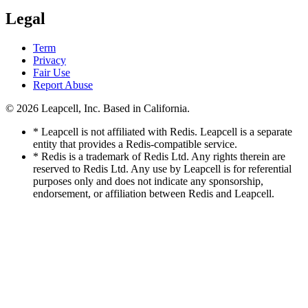
Legal
Term
Privacy
Fair Use
Report Abuse
© 2026
Leapcell, Inc.
Based in California.
* Leapcell is not affiliated with Redis. Leapcell is a separate
entity that provides a Redis-compatible service.
* Redis is a trademark of Redis Ltd. Any rights therein are
reserved to Redis Ltd. Any use by Leapcell is for referential
purposes only and does not indicate any sponsorship,
endorsement, or affiliation between Redis and Leapcell.