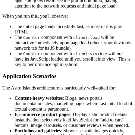
to see the production build, paying
npm run preview
attention to the network requests and initial page load.
When you run this, you'll observe:
The initial page loads incredibly fast, as most of it is pure
HTML.
The
component with
will be
Counter
client:load
interactive immediately upon page load (check your dev tools
network tab for its JS bundle).
The
component with
will
not
Counter
client:visible
have its JavaScript loaded until you scroll it into view. This is
key to performance optimization!
Application Scenarios
The Astro Islands architecture is particularly well-suited for:
Content-heavy websites
: Blogs, news portals,
documentation sites, marketing pages where fast initial load of
textual content is paramount.
E-commerce product pages
: Display static product details
instantly, then selectively load JavaScript for "add to cart"
buttons, image carousels, or customer reviews when needed.
Portfolios and galleries
: Showcase static images quickly,