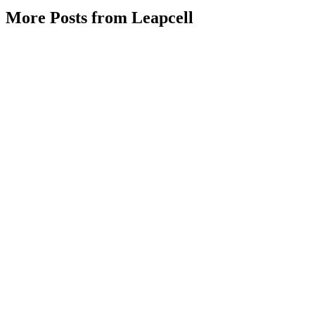
More Posts from Leapcell