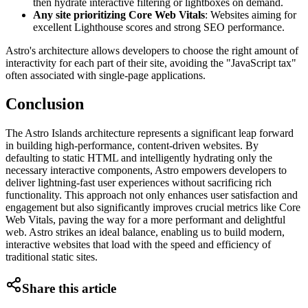
then hydrate interactive filtering or lightboxes on demand.
Any site prioritizing Core Web Vitals
: Websites aiming for
excellent Lighthouse scores and strong SEO performance.
Astro's architecture allows developers to choose the right amount of
interactivity for each part of their site, avoiding the "JavaScript tax"
often associated with single-page applications.
Conclusion
The Astro Islands architecture represents a significant leap forward
in building high-performance, content-driven websites. By
defaulting to static HTML and intelligently hydrating only the
necessary interactive components, Astro empowers developers to
deliver lightning-fast user experiences without sacrificing rich
functionality. This approach not only enhances user satisfaction and
engagement but also significantly improves crucial metrics like Core
Web Vitals, paving the way for a more performant and delightful
web. Astro strikes an ideal balance, enabling us to build modern,
interactive websites that load with the speed and efficiency of
traditional static sites.
Share this article