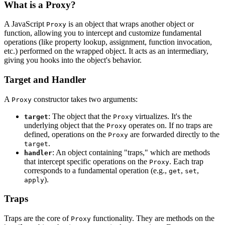
What is a Proxy?
A JavaScript
is an object that wraps another object or
Proxy
function, allowing you to intercept and customize fundamental
operations (like property lookup, assignment, function invocation,
etc.) performed on the wrapped object. It acts as an intermediary,
giving you hooks into the object's behavior.
Target and Handler
A
constructor takes two arguments:
Proxy
: The object that the
virtualizes. It's the
target
Proxy
underlying object that the
operates on. If no traps are
Proxy
defined, operations on the
are forwarded directly to the
Proxy
.
target
: An object containing "traps," which are methods
handler
that intercept specific operations on the
. Each trap
Proxy
corresponds to a fundamental operation (e.g.,
,
,
get
set
).
apply
Traps
Traps are the core of
functionality. They are methods on the
Proxy