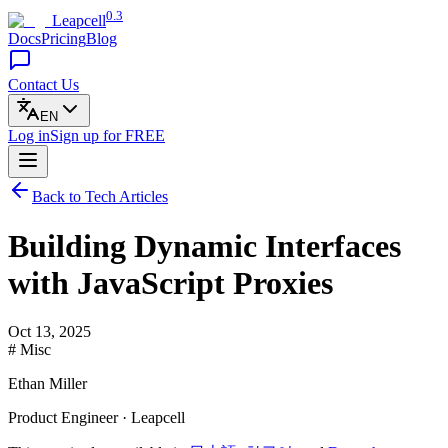
0.3
Leapcell
Docs
Pricing
Blog
Contact Us
EN
Log in
Sign up
for FREE
Back to Tech Articles
Building Dynamic Interfaces
with JavaScript Proxies
Oct 13, 2025
# Misc
Ethan Miller
Product Engineer · Leapcell