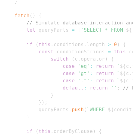
}
fetch
(
)
{
// Simulate database interaction and
let
 queryParts 
=
[
`
SELECT * FROM 
${
t
if
(
this
.
conditions
.
length
>
0
)
{
const
 conditionStrings 
=
this
.
co
switch
(
c
.
operator
)
{
case
'eq'
:
return
`
${
c
.
f
case
'gt'
:
return
`
${
c
.
f
case
'lt'
:
return
`
${
c
.
f
default
:
return
''
;
// B
}
}
)
;
            queryParts
.
push
(
`
WHERE 
${
conditi
}
if
(
this
.
orderByClause
)
{