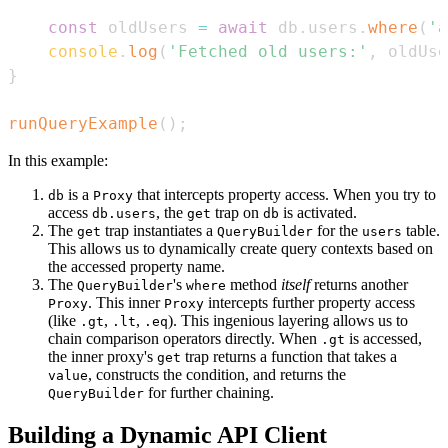
const
 oldUsers 
=
await
 db
.
users
.
where
(
'a
console
.
log
(
'Fetched old users:'
,
 oldUse
}
runQueryExample
(
)
;
In this example:
is a
that intercepts property access. When you try to
db
Proxy
access
, the
trap on
is activated.
db.users
get
db
The
trap instantiates a
for the
table.
get
QueryBuilder
users
This allows us to dynamically create query contexts based on
the accessed property name.
The
's
method
itself
returns another
QueryBuilder
where
. This inner
intercepts further property access
Proxy
Proxy
(like
,
,
). This ingenious layering allows us to
.gt
.lt
.eq
chain comparison operators directly. When
is accessed,
.gt
the inner proxy's
trap returns a function that takes a
get
, constructs the condition, and returns the
value
for further chaining.
QueryBuilder
Building a Dynamic API Client