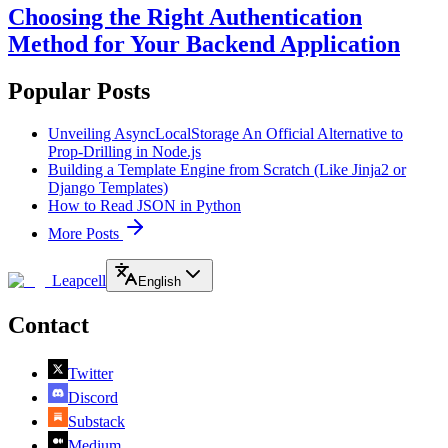
Choosing the Right Authentication
Method for Your Backend Application
Popular Posts
Unveiling AsyncLocalStorage An Official Alternative to
Prop-Drilling in Node.js
Building a Template Engine from Scratch (Like Jinja2 or
Django Templates)
How to Read JSON in Python
More Posts
Leapcell
English
Contact
Twitter
Discord
Substack
Medium