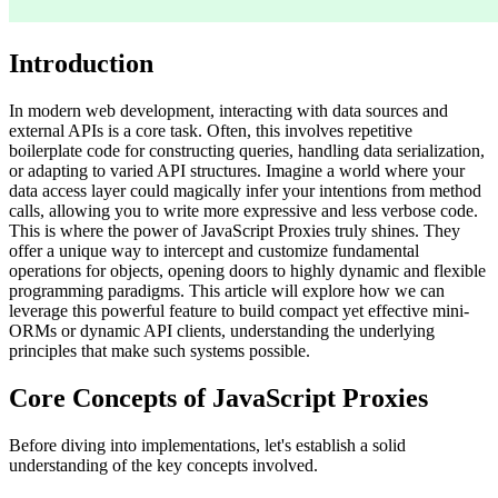
Introduction
In modern web development, interacting with data sources and
external APIs is a core task. Often, this involves repetitive
boilerplate code for constructing queries, handling data serialization,
or adapting to varied API structures. Imagine a world where your
data access layer could magically infer your intentions from method
calls, allowing you to write more expressive and less verbose code.
This is where the power of JavaScript Proxies truly shines. They
offer a unique way to intercept and customize fundamental
operations for objects, opening doors to highly dynamic and flexible
programming paradigms. This article will explore how we can
leverage this powerful feature to build compact yet effective mini-
ORMs or dynamic API clients, understanding the underlying
principles that make such systems possible.
Core Concepts of JavaScript Proxies
Before diving into implementations, let's establish a solid
understanding of the key concepts involved.