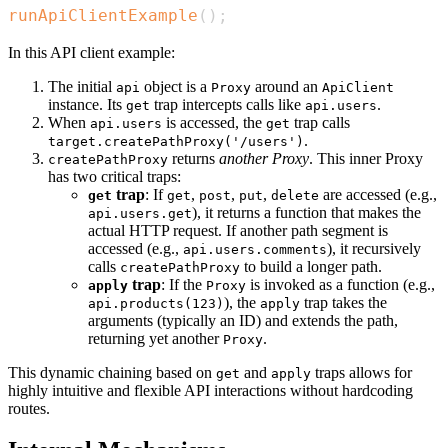
runApiClientExample
(
)
;
In this API client example:
The initial
object is a
around an
api
Proxy
ApiClient
instance. Its
trap intercepts calls like
.
get
api.users
When
is accessed, the
trap calls
api.users
get
.
target.createPathProxy('/users')
returns
another Proxy
. This inner Proxy
createPathProxy
has two critical traps:
trap
: If
,
,
,
are accessed (e.g.,
get
get
post
put
delete
), it returns a function that makes the
api.users.get
actual HTTP request. If another path segment is
accessed (e.g.,
), it recursively
api.users.comments
calls
to build a longer path.
createPathProxy
trap
: If the
is invoked as a function (e.g.,
apply
Proxy
), the
trap takes the
api.products(123)
apply
arguments (typically an ID) and extends the path,
returning yet another
.
Proxy
This dynamic chaining based on
and
traps allows for
get
apply
highly intuitive and flexible API interactions without hardcoding
routes.