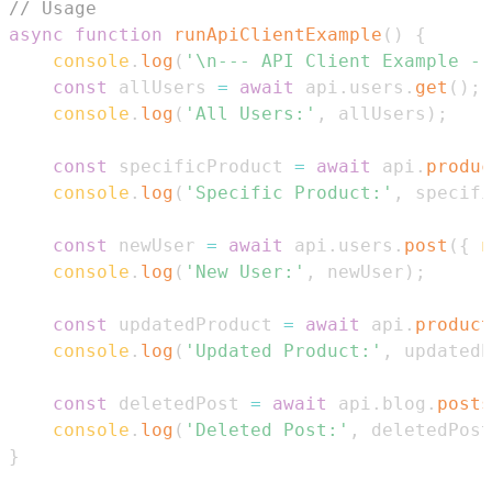
// Usage
async
function
runApiClientExample
(
)
{
console
.
log
(
'\n--- API Client Example --
const
 allUsers 
=
await
 api
.
users
.
get
(
)
;
console
.
log
(
'All Users:'
,
 allUsers
)
;
const
 specificProduct 
=
await
 api
.
produc
console
.
log
(
'Specific Product:'
,
 specifi
const
 newUser 
=
await
 api
.
users
.
post
(
{
n
console
.
log
(
'New User:'
,
 newUser
)
;
const
 updatedProduct 
=
await
 api
.
product
console
.
log
(
'Updated Product:'
,
 updatedP
const
 deletedPost 
=
await
 api
.
blog
.
posts
console
.
log
(
'Deleted Post:'
,
 deletedPost
}