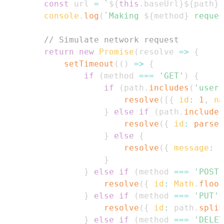
const
 url 
=
`
${
this
.
baseUrl
}
${
path
}
`
console
.
log
(
`
Making 
${
method
}
 reques
// Simulate network request
return
new
Promise
(
resolve
=>
{
setTimeout
(
(
)
=>
{
if
(
method 
===
'GET'
)
{
if
(
path
.
includes
(
'users
resolve
(
[
{
id
:
1
,
na
}
else
if
(
path
.
includes
resolve
(
{
id
:
parseI
}
else
{
resolve
(
{
message
:
`
}
}
else
if
(
method 
===
'POST'
resolve
(
{
id
:
Math
.
floor
}
else
if
(
method 
===
'PUT'
)
resolve
(
{
id
:
 path
.
split
}
else
if
(
method 
===
'DELET