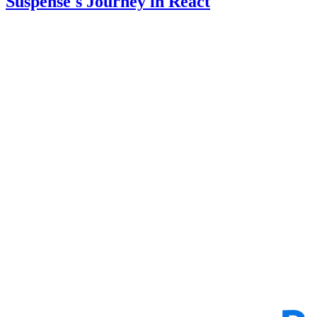
Suspense's Journey in React