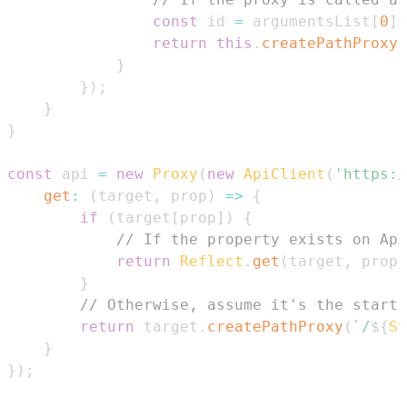
const
 id 
=
 argumentsList
[
0
]
;
return
this
.
createPathProxy
(
}
}
)
;
}
}
const
 api 
=
new
Proxy
(
new
ApiClient
(
'https:/
get
:
(
target
,
 prop
)
=>
{
if
(
target
[
prop
]
)
{
// If the property exists on Api
return
Reflect
.
get
(
target
,
 prop
)
}
// Otherwise, assume it's the start 
return
 target
.
createPathProxy
(
`
/
${
St
}
}
)
;