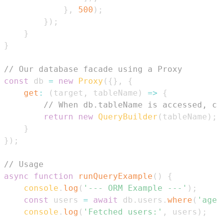
}
,
500
)
;
}
)
;
}
}
// Our database facade using a Proxy
const
 db 
=
new
Proxy
(
{
}
,
{
get
:
(
target
,
 tableName
)
=>
{
// When db.tableName is accessed, cr
return
new
QueryBuilder
(
tableName
)
;
}
}
)
;
// Usage
async
function
runQueryExample
(
)
{
console
.
log
(
'--- ORM Example ---'
)
;
const
 users 
=
await
 db
.
users
.
where
(
'age'
console
.
log
(
'Fetched users:'
,
 users
)
;