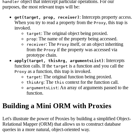
object that intercept particular operations. For our
handler
purposes, the most relevant traps will be:
: Intercepts property access.
get(target, prop, receiver)
When you try to read a property from the
, this trap is
Proxy
invoked.
: The original object being proxied.
target
: The name of the property being accessed.
prop
: The
itself, or an object inheriting
receiver
Proxy
from the
if the property was accessed via
Proxy
prototype chain.
: Intercepts
apply(target, thisArg, argumentsList)
function calls. If the
is a function and you call the
target
as a function, this trap is invoked.
Proxy
: The original function being proxied.
target
: The
context for the function call.
thisArg
this
: An array of arguments passed to the
argumentsList
function.
Building a Mini ORM with Proxies
Let's illustrate the power of Proxies by building a simplified Object-
Relational Mapper (ORM) that allows us to construct database
queries in a more natural, object-oriented way.