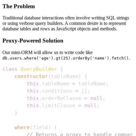
The Problem
Traditional database interactions often involve writing SQL strings
or using verbose query builders. A common desire is to represent
database tables and rows as JavaScript objects and methods.
Proxy-Powered Solution
Our mini-ORM will allow us to write code like
.
db.users.where('age').gt(25).orderBy('name').fetch()
class
QueryBuilder
{
constructor
(
tableName
)
{
this
.
tableName
=
 tableName
;
this
.
conditions
=
[
]
;
this
.
orderByClause
=
null
;
this
.
limitClause
=
null
;
}
where
(
field
)
{
// Returns a proxy to handle compari