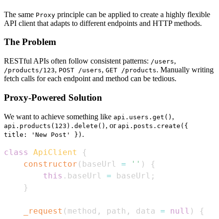
The same
principle can be applied to create a highly flexible
Proxy
API client that adapts to different endpoints and HTTP methods.
The Problem
RESTful APIs often follow consistent patterns:
,
/users
,
,
. Manually writing
/products/123
POST /users
GET /products
fetch calls for each endpoint and method can be tedious.
Proxy-Powered Solution
We want to achieve something like
,
api.users.get()
, or
api.products(123).delete()
api.posts.create({
.
title: 'New Post' })
class
ApiClient
{
constructor
(
baseUrl 
=
''
)
{
this
.
baseUrl
=
 baseUrl
;
}
_request
(
method
,
 path
,
 data 
=
null
)
{