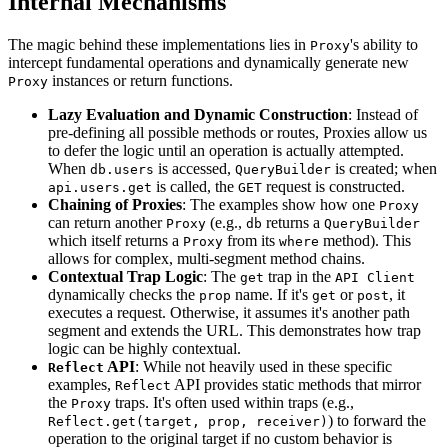
Internal Mechanisms
The magic behind these implementations lies in
's ability to
Proxy
intercept fundamental operations and dynamically generate new
instances or return functions.
Proxy
Lazy Evaluation and Dynamic Construction
: Instead of
pre-defining all possible methods or routes, Proxies allow us
to defer the logic until an operation is actually attempted.
When
is accessed,
is created; when
db.users
QueryBuilder
is called, the
request is constructed.
api.users.get
GET
Chaining of Proxies
: The examples show how one
Proxy
can return another
(e.g.,
returns a
Proxy
db
QueryBuilder
which itself returns a
from its
method). This
Proxy
where
allows for complex, multi-segment method chains.
Contextual Trap Logic
: The
trap in the
get
API Client
dynamically checks the
name. If it's
or
, it
prop
get
post
executes a request. Otherwise, it assumes it's another path
segment and extends the URL. This demonstrates how trap
logic can be highly contextual.
API
: While not heavily used in these specific
Reflect
examples,
API provides static methods that mirror
Reflect
the
traps. It's often used within traps (e.g.,
Proxy
) to forward the
Reflect.get(target, prop, receiver)
operation to the original target if no custom behavior is