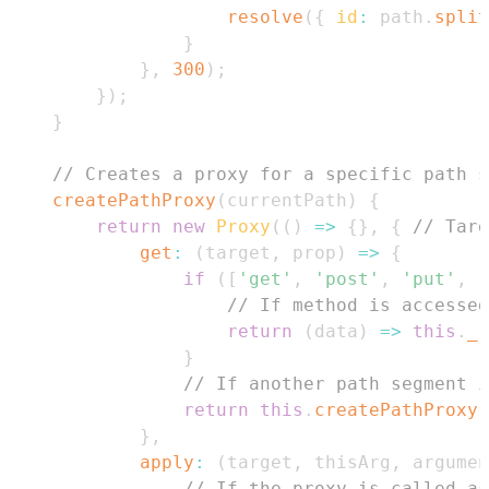
resolve
(
{
id
:
 path
.
split
}
}
,
300
)
;
}
)
;
}
// Creates a proxy for a specific path s
createPathProxy
(
currentPath
)
{
return
new
Proxy
(
(
)
=>
{
}
,
{
// Targ
get
:
(
target
,
 prop
)
=>
{
if
(
[
'get'
,
'post'
,
'put'
,
'
// If method is accessed
return
(
data
)
=>
this
.
_r
}
// If another path segment i
return
this
.
createPathProxy
(
}
,
apply
:
(
target
,
 thisArg
,
 argumen
// If the proxy is called as