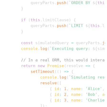
            queryParts
.
push
(
`
ORDER BY 
${
this
}
if
(
this
.
limitClause
)
{
            queryParts
.
push
(
`
LIMIT 
${
this
.
li
}
const
 simulatedQuery 
=
 queryParts
.
jo
console
.
log
(
`
Executing query: 
${
simu
// In a real ORM, this would interac
return
new
Promise
(
resolve
=>
{
setTimeout
(
(
)
=>
{
console
.
log
(
`
Simulating resu
resolve
(
[
{
id
:
1
,
name
:
'Alice'
,
{
id
:
2
,
name
:
'Bob'
,
ag
{
id
:
3
,
name
:
'Charlie'
]
)
;