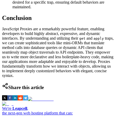
desired for a specific trap, ensuring default behaviors are
maintained.
Conclusion
JavaScript Proxies are a remarkably powerful feature, enabling
developers to build highly abstract, expressive, and dynamic
interfaces. By understanding and utilizing their
and
traps,
get
apply
we can create sophisticated tools like mini-ORMs that translate
method calls into database queries or dynamic API clients that
seamlessly map object traversals to API endpoints. They empower
us to write more declarative and less boilerplate-heavy code, making
our applications more adaptable and enjoyable to develop. Proxies
fundamentally transform how we interact with objects, allowing us
to implement deeply customized behaviors with elegant, concise
syntax.
Share this article
We're
Leapcell
,
the next-gen web hosting platform that can: