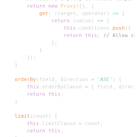
return
new
Proxy
(
{
}
,
{
get
:
(
target
,
 operator
)
=>
{
return
(
value
)
=>
{
this
.
conditions
.
push
(
{
 f
return
this
;
// Allow ch
}
;
}
}
)
;
}
orderBy
(
field
,
 direction 
=
'ASC'
)
{
this
.
orderByClause
=
{
 field
,
 direct
return
this
;
}
limit
(
count
)
{
this
.
limitClause
=
 count
;
return
this
;