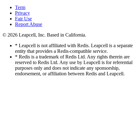
Term
Privacy
Fair Use
Report Abuse
© 2026
Leapcell, Inc.
Based in California.
* Leapcell is not affiliated with Redis. Leapcell is a separate
entity that provides a Redis-compatible service.
* Redis is a trademark of Redis Ltd. Any rights therein are
reserved to Redis Ltd. Any use by Leapcell is for referential
purposes only and does not indicate any sponsorship,
endorsement, or affiliation between Redis and Leapcell.