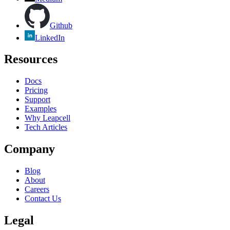
Github
LinkedIn
Resources
Docs
Pricing
Support
Examples
Why Leapcell
Tech Articles
Company
Blog
About
Careers
Contact Us
Legal