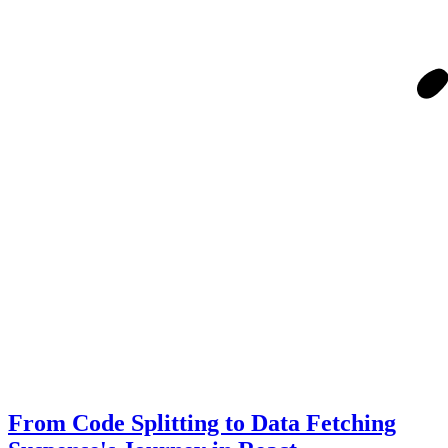
From Code Splitting to Data Fetching