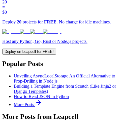
20
=
$0
Deploy
20
projects for
FREE
. No charge for idle machines.
Host any Python, Go, Rust or Node.js projects.
Deploy on Leapcell for FREE!
Popular Posts
Unveiling AsyncLocalStorage An Official Alternative to
Prop-Drilling in Node.js
Building a Template Engine from Scratch (Like Jinja2 or
Django Templates)
How to Read JSON in Python
More Posts
More Posts from Leapcell