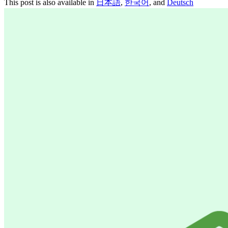
This post is also available in
日本語
,
한국어
, and
Deutsch