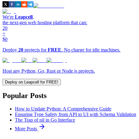
We're
Leapcell
,
the next-gen web hosting platform that can:
20
=
$0
Deploy
20
projects for
FREE
. No charge for idle machines.
Host any Python, Go, Rust or Node.js projects.
Deploy on Leapcell for FREE!
Popular Posts
How to Update Python: A Comprehensive Guide
Ensuring Type Safety from API to UI with Schema Validation
The Trap of nil in Go Interface
More Posts