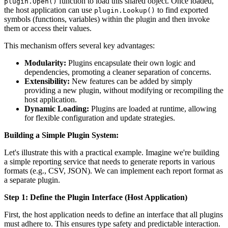
function to load this shared object. Once loaded,
plugin.Open()
the host application can use
to find exported
plugin.Lookup()
symbols (functions, variables) within the plugin and then invoke
them or access their values.
This mechanism offers several key advantages:
Modularity:
Plugins encapsulate their own logic and
dependencies, promoting a cleaner separation of concerns.
Extensibility:
New features can be added by simply
providing a new plugin, without modifying or recompiling the
host application.
Dynamic Loading:
Plugins are loaded at runtime, allowing
for flexible configuration and update strategies.
Building a Simple Plugin System:
Let's illustrate this with a practical example. Imagine we're building
a simple reporting service that needs to generate reports in various
formats (e.g., CSV, JSON). We can implement each report format as
a separate plugin.
Step 1: Define the Plugin Interface (Host Application)
First, the host application needs to define an interface that all plugins
must adhere to. This ensures type safety and predictable interaction.