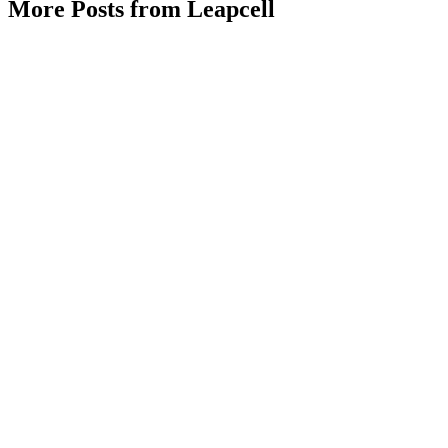
More Posts from Leapcell