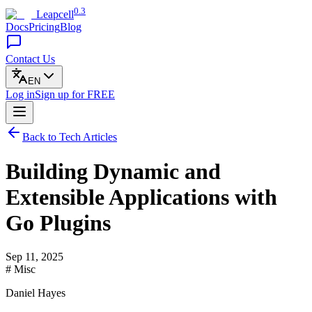
0.3
Leapcell
Docs
Pricing
Blog
Contact Us
EN
Log in
Sign up
for FREE
Back to Tech Articles
Building Dynamic and
Extensible Applications with
Go Plugins
Sep 11, 2025
# Misc
Daniel Hayes