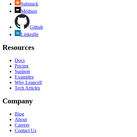
Substack
Medium
Github
LinkedIn
Resources
Docs
Pricing
Support
Examples
Why Leapcell
Tech Articles
Company
Blog
About
Careers
Contact Us