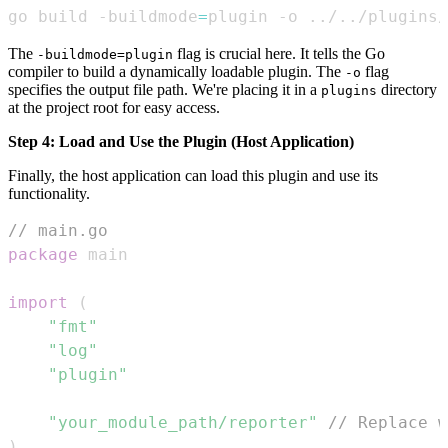
go build -buildmode
=
plugin -o 
..
/
..
/plugins/
The
flag is crucial here. It tells the Go
-buildmode=plugin
compiler to build a dynamically loadable plugin. The
flag
-o
specifies the output file path. We're placing it in a
directory
plugins
at the project root for easy access.
Step 4: Load and Use the Plugin (Host Application)
Finally, the host application can load this plugin and use its
functionality.
// main.go
package
import
(
"fmt"
"log"
"plugin"
"your_module_path/reporter"
// Replace w
)