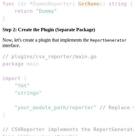
func
(
dr 
*
DummyReporter
)
GetName
(
)
string
{
return
"Dummy"
}
Step 2: Create the Plugin (Separate Package)
Now, let's create a plugin that implements the
ReportGenerator
interface.
// plugins/csv_reporter/main.go
package
import
(
"fmt"
"strings"
"your_module_path/reporter"
// Replace w
)
// CSVReporter implements the ReportGenerato