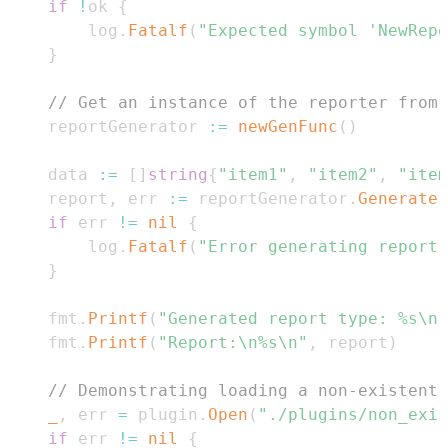
if
!
ok 
{
		log
.
Fatalf
(
"Expected symbol 'NewRepo
}
// Get an instance of the reporter from 
	reportGenerator 
:=
newGenFunc
(
)
	data 
:=
[
]
string
{
"item1"
,
"item2"
,
"item
	report
,
 err 
:=
 reportGenerator
.
Generate
(
if
 err 
!=
nil
{
		log
.
Fatalf
(
"Error generating report:
}
	fmt
.
Printf
(
"Generated report type: %s\n"
	fmt
.
Printf
(
"Report:\n%s\n"
,
 report
)
// Demonstrating loading a non-existent 
_
,
 err 
=
 plugin
.
Open
(
"./plugins/non_exis
if
 err 
!=
nil
{