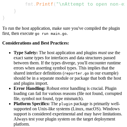
		fmt
.
Printf
(
"\nAttempt to open non-ex
}
}
To run the host application, make sure you've compiled the plugin
first, then execute
.
go run main.go
Considerations and Best Practices:
Type Safety:
The host application and plugins
must
use the
exact same types for interfaces and data structures passed
between them. If the types diverge, you'll encounter runtime
errors when asserting symbol types. This implies that the
shared interface definitions (
in our example)
reporter.go
should be in a separate module or package that both the host
and plugins import.
Error Handling:
Robust error handling is crucial. Plugin
loading can fail for various reasons (file not found, corrupted
file, symbol not found, type mismatch).
Platform Specifics:
The
package is primarily well-
plugin
supported on Unix-like systems (Linux, macOS). Windows
support is considered experimental and may have limitations.
Always test your plugin system on the target deployment
platform.