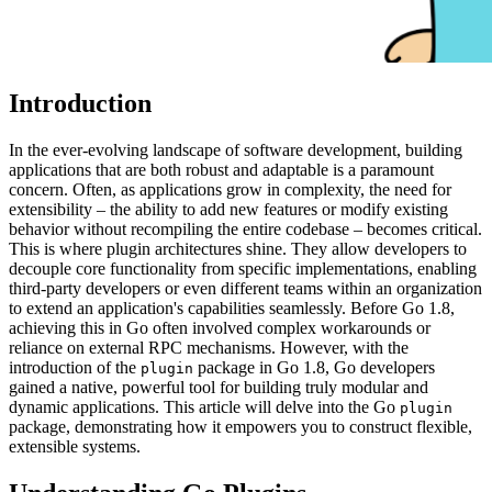
Introduction
In the ever-evolving landscape of software development, building
applications that are both robust and adaptable is a paramount
concern. Often, as applications grow in complexity, the need for
extensibility – the ability to add new features or modify existing
behavior without recompiling the entire codebase – becomes critical.
This is where plugin architectures shine. They allow developers to
decouple core functionality from specific implementations, enabling
third-party developers or even different teams within an organization
to extend an application's capabilities seamlessly. Before Go 1.8,
achieving this in Go often involved complex workarounds or
reliance on external RPC mechanisms. However, with the
introduction of the
package in Go 1.8, Go developers
plugin
gained a native, powerful tool for building truly modular and
dynamic applications. This article will delve into the Go
plugin
package, demonstrating how it empowers you to construct flexible,
extensible systems.