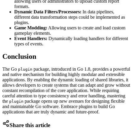
allowing users or administrators to upload custom report
formats.
Dynamic Data Filters/Processors:
In data pipelines,
different data transformation steps could be implemented as
plugins.
Game Modding:
Allowing users to create and load custom
gameplay elements.
Event Handlers:
Dynamically loading handlers for different
types of events.
Conclusion
The Go
package, introduced in Go 1.8, provides a powerful
plugin
and native mechanism for building highly modular and extensible
applications. By enabling the dynamic loading of shared libraries, it
allows developers to create systems that can adapt and grow without
constant recompilation of the core application. While requiring
careful attention to type consistency and error handling, mastering
the
package opens up new avenues for designing flexible
plugin
and maintainable Go software. Embrace plugins to build Go
applications that are truly dynamic and future-proof.
Share this article