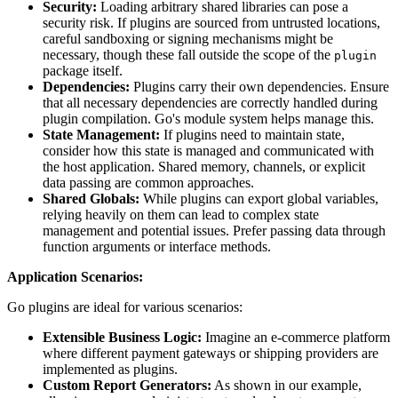
Security:
Loading arbitrary shared libraries can pose a
security risk. If plugins are sourced from untrusted locations,
careful sandboxing or signing mechanisms might be
necessary, though these fall outside the scope of the
plugin
package itself.
Dependencies:
Plugins carry their own dependencies. Ensure
that all necessary dependencies are correctly handled during
plugin compilation. Go's module system helps manage this.
State Management:
If plugins need to maintain state,
consider how this state is managed and communicated with
the host application. Shared memory, channels, or explicit
data passing are common approaches.
Shared Globals:
While plugins can export global variables,
relying heavily on them can lead to complex state
management and potential issues. Prefer passing data through
function arguments or interface methods.
Application Scenarios:
Go plugins are ideal for various scenarios:
Extensible Business Logic:
Imagine an e-commerce platform
where different payment gateways or shipping providers are
implemented as plugins.
Custom Report Generators:
As shown in our example,