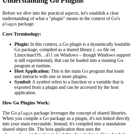
Understanding Go Plugins
Before we dive into the practical aspects, let's establish a clear
understanding of what a "plugin" means in the context of Go's
package.
plugin
Core Terminology:
Plugin:
In this context, a Go plugin is a dynamically loadable
Go package, compiled as a shared library (
file on
.so
Linux/macOS,
on Windows – though Windows support
.dll
is still experimental), that can be loaded into a running Go
program at runtime.
Host Application:
This is the main Go program that loads
and interacts with one or more plugins.
Symbol:
A symbol refers to a function or a variable that is
exported from a plugin and can be accessed by the host
application.
How Go Plugins Work:
The Go
package leverages the concept of shared libraries.
plugin
When you compile a Go package as a plugin, it's not linked directly
into your main executable. Instead, it's compiled into a standalone
shared object file. The host application then uses the