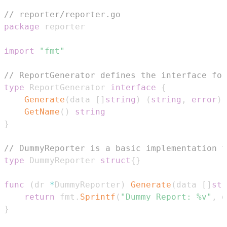
// reporter/reporter.go
package
import
"fmt"
// ReportGenerator defines the interface for
type
 ReportGenerator 
interface
{
Generate
(
data 
[
]
string
)
(
string
,
error
)
GetName
(
)
string
}
// DummyReporter is a basic implementation f
type
 DummyReporter 
struct
{
}
func
(
dr 
*
DummyReporter
)
Generate
(
data 
[
]
str
return
 fmt
.
Sprintf
(
"Dummy Report: %v"
,
 d
}