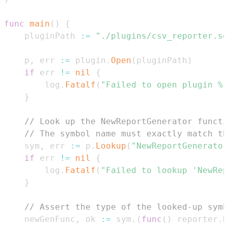
func
main
(
)
{
	pluginPath 
:=
"./plugins/csv_reporter.so
	p
,
 err 
:=
 plugin
.
Open
(
pluginPath
)
if
 err 
!=
nil
{
		log
.
Fatalf
(
"Failed to open plugin %s
}
// Look up the NewReportGenerator functi
// The symbol name must exactly match th
	sym
,
 err 
:=
 p
.
Lookup
(
"NewReportGenerator
if
 err 
!=
nil
{
		log
.
Fatalf
(
"Failed to lookup 'NewRep
}
// Assert the type of the looked-up symb
	newGenFunc
,
 ok 
:=
 sym
.
(
func
(
)
 reporter
.
R