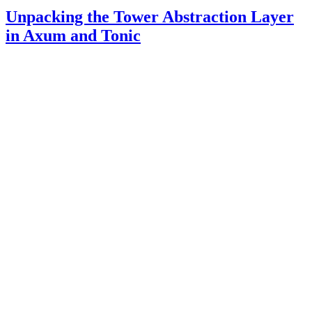
Unpacking the Tower Abstraction Layer
in Axum and Tonic