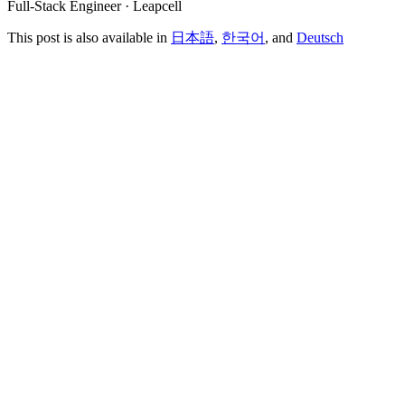
Full-Stack Engineer · Leapcell
This post is also available in
日本語
,
한국어
, and
Deutsch