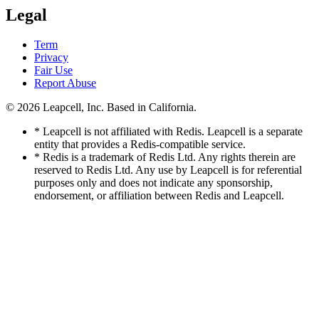
Legal
Term
Privacy
Fair Use
Report Abuse
© 2026
Leapcell, Inc.
Based in California.
* Leapcell is not affiliated with Redis. Leapcell is a separate
entity that provides a Redis-compatible service.
* Redis is a trademark of Redis Ltd. Any rights therein are
reserved to Redis Ltd. Any use by Leapcell is for referential
purposes only and does not indicate any sponsorship,
endorsement, or affiliation between Redis and Leapcell.