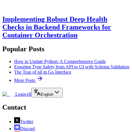
Implementing Robust Deep Health
Checks in Backend Frameworks for
Container Orchestration
Popular Posts
How to Update Python: A Comprehensive Guide
Ensuring Type Safety from API to UI with Schema Validation
The Trap of nil in Go Interface
More Posts
Leapcell
English
Contact
Twitter
Discord