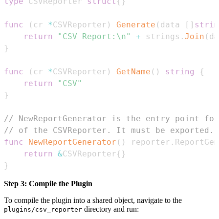
type
 CSVReporter 
struct
{
}
func
(
cr 
*
CSVReporter
)
Generate
(
data 
[
]
strin
return
"CSV Report:\n"
+
 strings
.
Join
(
da
}
func
(
cr 
*
CSVReporter
)
GetName
(
)
string
{
return
"CSV"
}
// NewReportGenerator is the entry point for
// of the CSVReporter. It must be exported.
func
NewReportGenerator
(
)
 reporter
.
ReportGen
return
&
CSVReporter
{
}
}
Step 3: Compile the Plugin
To compile the plugin into a shared object, navigate to the
directory and run:
plugins/csv_reporter