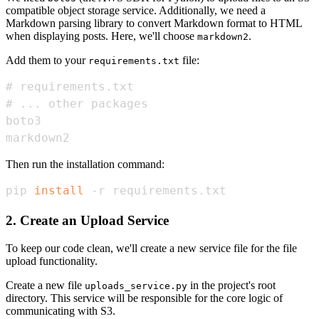
compatible object storage service. Additionally, we need a
Markdown parsing library to convert Markdown format to HTML
when displaying posts. Here, we'll choose
.
markdown2
Add them to your
file:
requirements.txt
markdown2
Then run the installation command:
pip 
install
 -r requirements.txt
2. Create an Upload Service
To keep our code clean, we'll create a new service file for the file
upload functionality.
Create a new file
in the project's root
uploads_service.py
directory. This service will be responsible for the core logic of
communicating with S3.