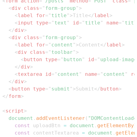
<
form
action
=
"
/posts
"
method
=
"
POST
"
class
=
"
p
<
div
class
=
"
form-group
"
>
<
label
for
=
"
title
"
>
Title
</
label
>
<
input
type
=
"
text
"
id
=
"
title
"
name
=
"
titl
</
div
>
<
div
class
=
"
form-group
"
>
<
label
for
=
"
content
"
>
Content
</
label
>
<
div
class
=
"
toolbar
"
>
<
button
type
=
"
button
"
id
=
"
upload-image
</
div
>
<
textarea
id
=
"
content
"
name
=
"
content
"
ro
</
div
>
<
button
type
=
"
submit
"
>
Submit
</
button
>
</
form
>
<
script
>
document
.
addEventListener
(
"DOMContentLoade
const
 uploadBtn 
=
document
.
getElementByI
const
 contentTextarea 
=
document
.
getElem