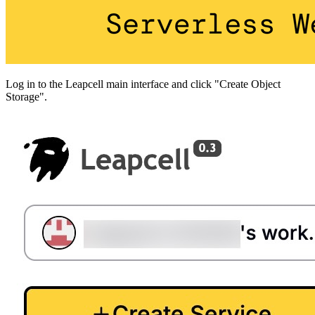
Log in to the Leapcell main interface and click "Create Object
Storage".