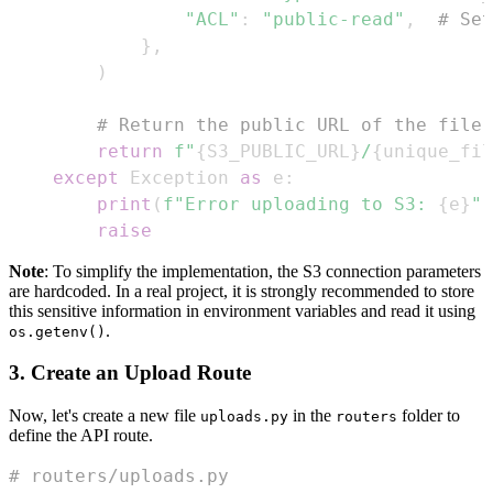
"ACL"
:
"public-read"
,
# Set
}
,
)
# Return the public URL of the file
return
f"
{
S3_PUBLIC_URL
}
/
{
unique_fil
except
 Exception 
as
 e
:
print
(
f"Error uploading to S3: 
{
e
}
"
)
raise
Note
: To simplify the implementation, the S3 connection parameters
are hardcoded. In a real project, it is strongly recommended to store
this sensitive information in environment variables and read it using
.
os.getenv()
3. Create an Upload Route
Now, let's create a new file
in the
folder to
uploads.py
routers
define the API route.
# routers/uploads.py