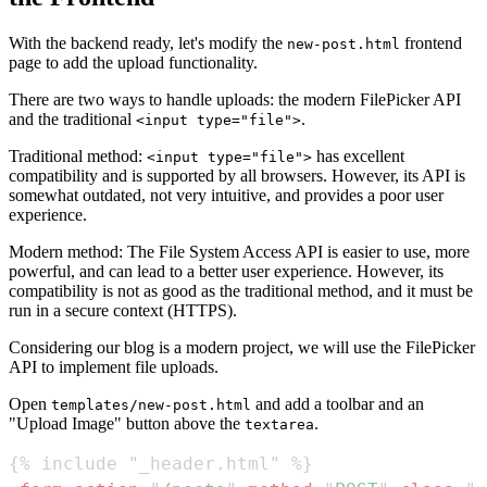
With the backend ready, let's modify the
frontend
new-post.html
page to add the upload functionality.
There are two ways to handle uploads: the modern FilePicker API
and the traditional
.
<input type="file">
Traditional method:
has excellent
<input type="file">
compatibility and is supported by all browsers. However, its API is
somewhat outdated, not very intuitive, and provides a poor user
experience.
Modern method: The File System Access API is easier to use, more
powerful, and can lead to a better user experience. However, its
compatibility is not as good as the traditional method, and it must be
run in a secure context (HTTPS).
Considering our blog is a modern project, we will use the FilePicker
API to implement file uploads.
Open
and add a toolbar and an
templates/new-post.html
"Upload Image" button above the
.
textarea