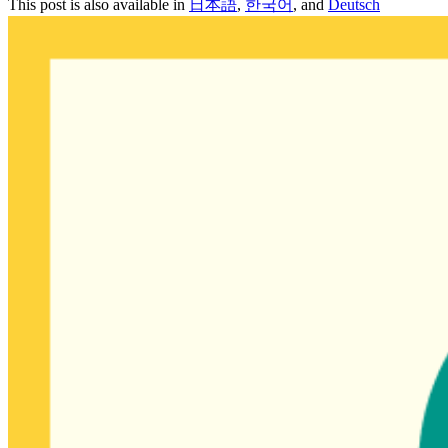
This post is also available in
日本語
,
한국어
, and
Deutsch