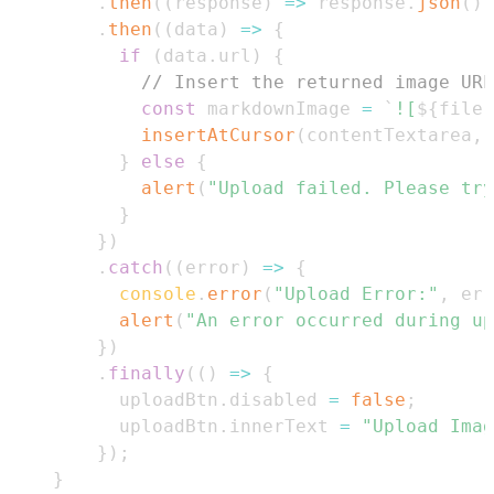
.
then
(
(
response
)
=>
 response
.
json
(
)
)
.
then
(
(
data
)
=>
{
if
(
data
.
url
)
{
// Insert the returned image URL
const
 markdownImage 
=
`
![
${
file
.
insertAtCursor
(
contentTextarea
,
 
}
else
{
alert
(
"Upload failed. Please try
}
}
)
.
catch
(
(
error
)
=>
{
console
.
error
(
"Upload Error:"
,
 err
alert
(
"An error occurred during up
}
)
.
finally
(
(
)
=>
{
          uploadBtn
.
disabled
=
false
;
          uploadBtn
.
innerText
=
"Upload Imag
}
)
;
}