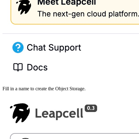
Fill in a name to create the Object Storage.