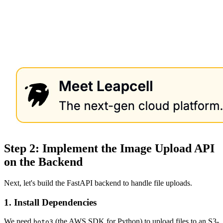
Step 2: Implement the Image Upload API
on the Backend
Next, let's build the FastAPI backend to handle file uploads.
1. Install Dependencies
We need
(the AWS SDK for Python) to upload files to an S3-
boto3