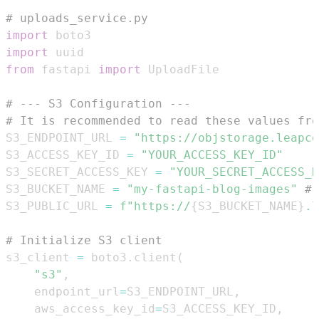
# uploads_service.py
import
import
from
 fastapi 
import
# --- S3 Configuration ---
# It is recommended to read these values fro
S3_ENDPOINT_URL 
=
"https://objstorage.leapce
S3_ACCESS_KEY_ID 
=
"YOUR_ACCESS_KEY_ID"
S3_SECRET_ACCESS_KEY 
=
"YOUR_SECRET_ACCESS_K
S3_BUCKET_NAME 
=
"my-fastapi-blog-images"
# 
S3_PUBLIC_URL 
=
f"https://
{
S3_BUCKET_NAME
}
.l
# Initialize S3 client
s3_client 
=
 boto3
.
client
(
"s3"
,
    endpoint_url
=
S3_ENDPOINT_URL
,
    aws_access_key_id
=
S3_ACCESS_KEY_ID
,