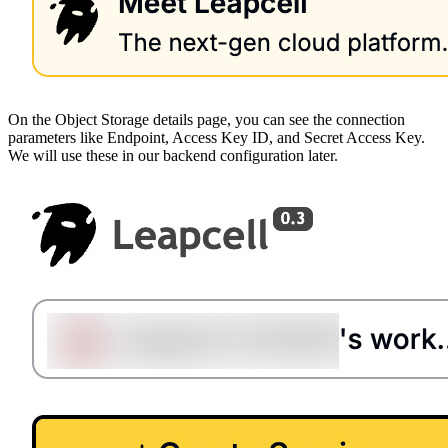
On the Object Storage details page, you can see the connection
parameters like Endpoint, Access Key ID, and Secret Access Key.
We will use these in our backend configuration later.