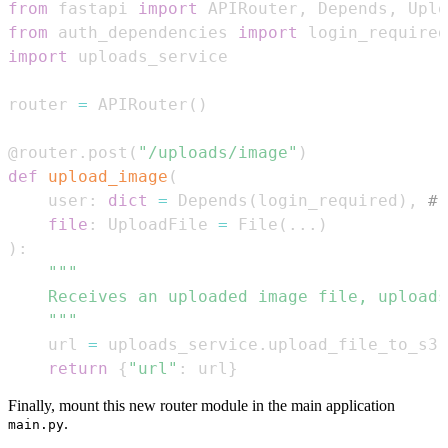
from
 fastapi 
import
 APIRouter
,
 Depends
,
 Uplo
from
 auth_dependencies 
import
import
router 
=
 APIRouter
(
)
@router
.
post
(
"/uploads/image"
)
def
upload_image
(
    user
:
dict
=
 Depends
(
login_required
)
,
# 
file
:
 UploadFile 
=
 File
(
.
.
.
)
)
:
    """
    url 
=
 uploads_service
.
upload_file_to_s3
(
return
{
"url"
:
 url
}
Finally, mount this new router module in the main application
.
main.py