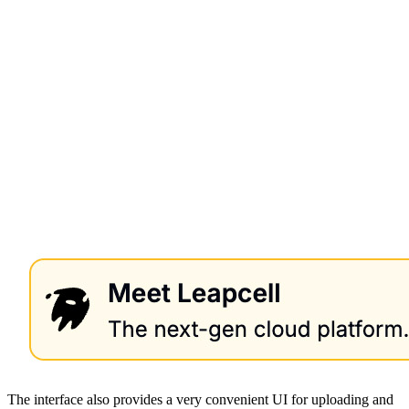
The interface also provides a very convenient UI for uploading and