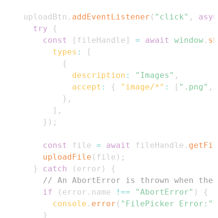
    uploadBtn
.
addEventListener
(
"click"
,
asyn
try
{
const
[
fileHandle
]
=
await
window
.
sh
types
:
[
{
description
:
"Images"
,
accept
:
{
"image/*"
:
[
".png"
,
}
,
]
,
}
)
;
const
 file 
=
await
 fileHandle
.
getFil
uploadFile
(
file
)
;
}
catch
(
error
)
{
// An AbortError is thrown when the 
if
(
error
.
name
!==
"AbortError"
)
{
console
.
error
(
"FilePicker Error:"
,
}