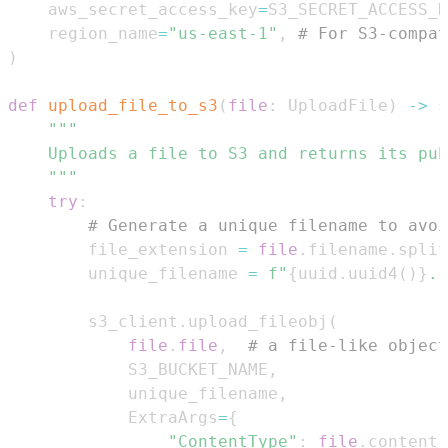
    aws_secret_access_key
=
S3_SECRET_ACCESS_K
    region_name
=
"us-east-1"
,
# For S3-compat
)
def
upload_file_to_s3
(
file
:
 UploadFile
)
-
>
s
    """
try
:
# Generate a unique filename to avoi
        file_extension 
=
file
.
filename
.
split
        unique_filename 
=
f"
{
uuid
.
uuid4
(
)
}
.
{
        s3_client
.
upload_fileobj
(
file
.
file
,
# a file-like object
            S3_BUCKET_NAME
,
            unique_filename
,
            ExtraArgs
=
{
"ContentType"
:
file
.
content_