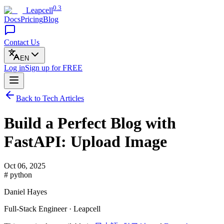
0.3
Leapcell
Docs
Pricing
Blog
Contact Us
EN
Log in
Sign up
for FREE
Back to Tech Articles
Build a Perfect Blog with
FastAPI: Upload Image
Oct 06, 2025
# python
Daniel Hayes
Full-Stack Engineer · Leapcell