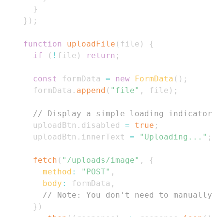
}
}
)
;
function
uploadFile
(
file
)
{
if
(
!
file
)
return
;
const
 formData 
=
new
FormData
(
)
;
      formData
.
append
(
"file"
,
 file
)
;
// Display a simple loading indicator
      uploadBtn
.
disabled
=
true
;
      uploadBtn
.
innerText
=
"Uploading..."
;
fetch
(
"/uploads/image"
,
{
method
:
"POST"
,
body
:
 formData
,
// Note: You don't need to manually 
}
)