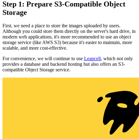
Step 1: Prepare S3-Compatible Object
Storage
First, we need a place to store the images uploaded by users.
Although you could store them directly on the server's hard drive, in
modern web applications, it's more recommended to use an object
storage service (like AWS S3) because it's easier to maintain, more
scalable, and more cost-effective.
For convenience, we will continue to use
Leapcell
, which not only
provides a database and backend hosting but also offers an S3-
compatible Object Storage service.