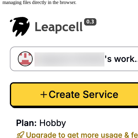
managing files directly in the browser.