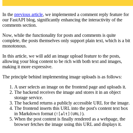
In the
previous article
, we implemented a comment reply feature for
our FastAPI blog, significantly enhancing the interactivity of the
comments section.
Now, while the functionality for posts and comments is quite
complete, the posts themselves only support plain text, which is a bit
monotonous.
In this article, we will add an image upload feature to the posts,
allowing your blog content to be rich with both text and images,
making it more expressive.
The principle behind implementing image uploads is as follows:
A user selects an image on the frontend page and uploads it.
The backend receives the image and stores it in an object
storage service.
The backend returns a publicly accessible URL for the image.
The frontend inserts this URL into the post's content text box
in Markdown format (
).
![alt](URL)
When the post content is finally rendered as a webpage, the
browser fetches the image using this URL and displays it.