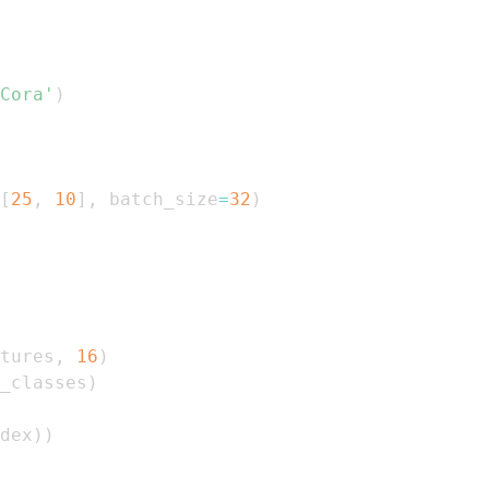
Cora'
)
[
25
,
10
]
,
 batch_size
=
32
)
tures
,
16
)
_classes
)
dex
)
)