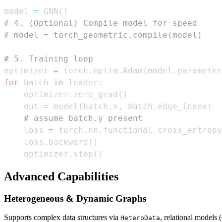
model 
=
 GNN
(
)
# 4. (Optional) Compile model for speed
# model = torch_geometric.compile(model)
# 5. Training loop
optimizer 
=
 torch
.
optim
.
Adam
(
model
.
parameter
for
 batch 
in
 loader
:
    optimizer
.
zero_grad
(
)
    out 
=
 model
(
batch
.
x
,
 batch
.
edge_index
)
# assume batch.y present
    loss 
=
 torch
.
nn
.
functional
.
cross_entropy
    loss
.
backward
(
)
    optimizer
.
step
(
)
Advanced Capabilities
Heterogeneous & Dynamic Graphs
Supports complex data structures via
, relational model
HeteroData