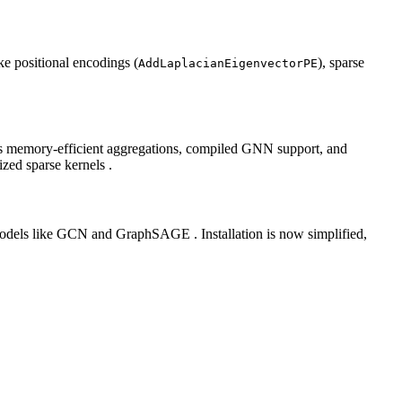
ke positional encodings (
), sparse
AddLaplacianEigenvectorPE
ffers memory‑efficient aggregations, compiled GNN support, and
ized sparse kernels .
odels like GCN and GraphSAGE . Installation is now simplified,