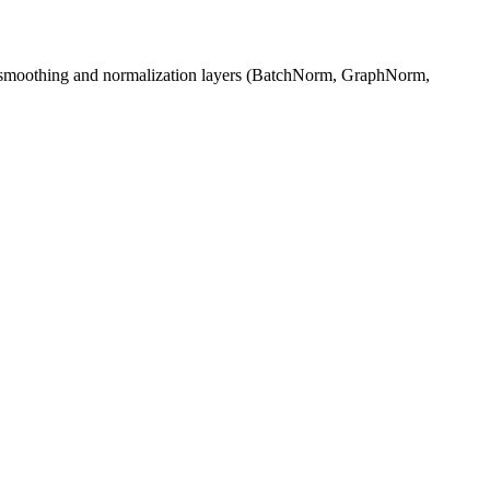
er‑smoothing and normalization layers (BatchNorm, GraphNorm,