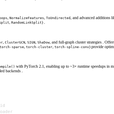
,
,
, and advanced additions li
oops
NormalizeFeatures
ToUndirected
,
) .
Split
RandomLinkSplit
,
,
,
, and full‑graph cluster strategies . O
er
ClusterGCN
SIGN
ShaDow
,
,
) provide optim
torch-sparse
torch-cluster
torch-spline-conv
with PyTorch 2.1, enabling up to ~3× runtime speedups in m
ompile()
led backends .