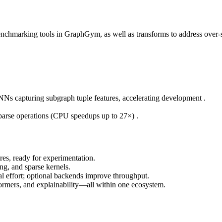
benchmarking tools in GraphGym, as well as transforms to address ov
NNs capturing subgraph tuple features, accelerating development .
parse operations (CPU speedups up to 27×) .
es, ready for experimentation.
ng, and sparse kernels.
l effort; optional backends improve throughput.
formers, and explainability—all within one ecosystem.