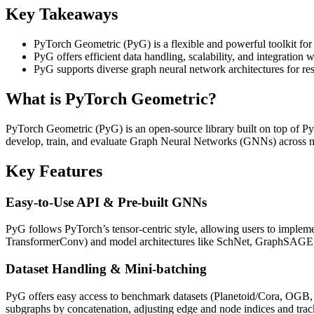
Key Takeaways
PyTorch Geometric (PyG) is a flexible and powerful toolkit for
PyG offers efficient data handling, scalability, and integration 
PyG supports diverse graph neural network architectures for res
What is PyTorch Geometric?
PyTorch Geometric (PyG) is an open‑source library built on top of PyTo
develop, train, and evaluate Graph Neural Networks (GNNs) across nod
Key Features
Easy‑to‑Use API & Pre‑built GNNs
PyG follows PyTorch’s tensor‑centric style, allowing users to impl
TransformerConv) and model architectures like SchNet, GraphSA
Dataset Handling & Mini‑batching
PyG offers easy access to benchmark datasets (Planetoid/Cora, OGB, T
subgraphs by concatenation, adjusting edge and node indices and tra