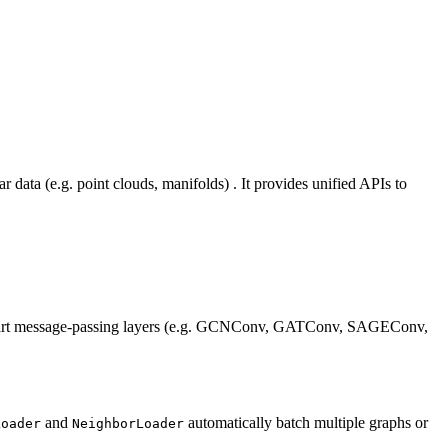
 data (e.g. point clouds, manifolds) . It provides unified APIs to
‑the‑art message‑passing layers (e.g. GCNConv, GATConv, SAGEConv,
and
automatically batch multiple graphs or
Loader
NeighborLoader