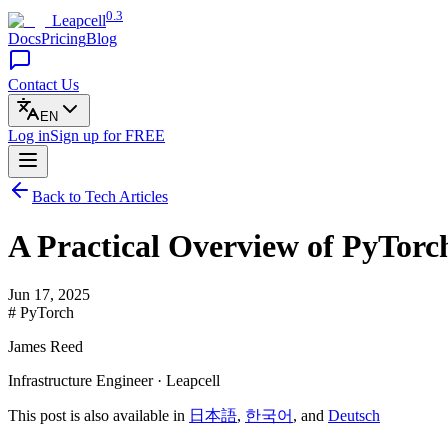
0.3
Leapcell
Docs
Pricing
Blog
Contact Us
EN
Log in
Sign up
for FREE
Back to Tech Articles
A Practical Overview of PyTor
Jun 17, 2025
# PyTorch
James Reed
Infrastructure Engineer · Leapcell
This post is also available in
日本語
,
한국어
, and
Deutsch