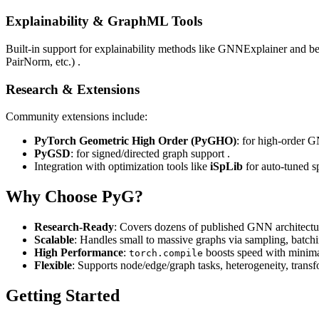
Explainability & GraphML Tools
Built‑in support for explainability methods like GNNExplainer and 
PairNorm, etc.) .
Research & Extensions
Community extensions include:
PyTorch Geometric High Order (PyGHO)
: for high‑order G
PyGSD
: for signed/directed graph support .
Integration with optimization tools like
iSpLib
for auto‑tuned s
Why Choose PyG?
Research‑Ready
: Covers dozens of published GNN architectur
Scalable
: Handles small to massive graphs via sampling, batchi
High Performance
:
boosts speed with minima
torch.compile
Flexible
: Supports node/edge/graph tasks, heterogeneity, trans
Getting Started