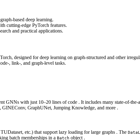
 graph-based deep learning.
with cutting-edge PyTorch features.
earch and practical applications.
rch, designed for deep learning on graph‑structured and other irregular
e‑, link‑, and graph‑level tasks.
ement GNNs with just 10–20 lines of code . It includes many state‑of
GE, GINEConv, GraphUNet, Jumping Knowledge, and more .
UDataset, etc.) that support lazy loading for large graphs . The
Data
cking batch memberships in a
object .
Batch