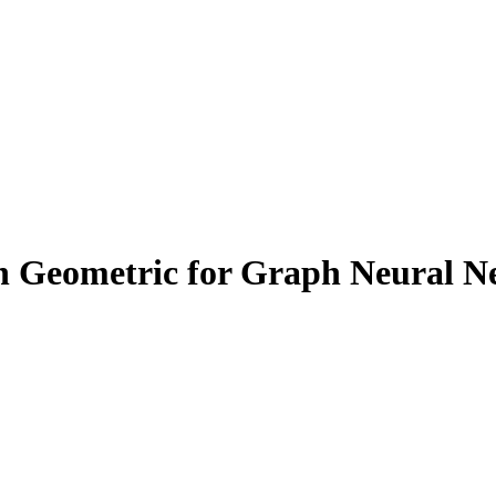
ch Geometric for Graph Neural N