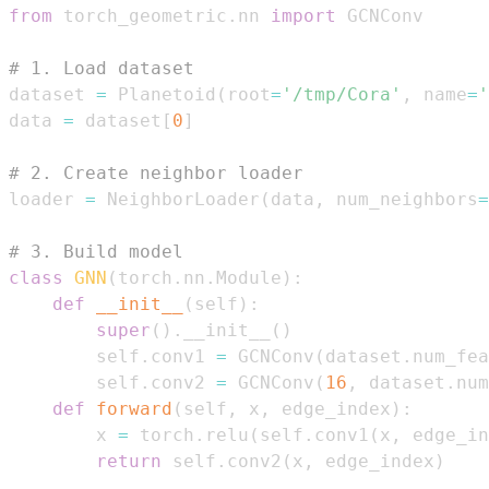
from
 torch_geometric
.
nn 
import
# 1. Load dataset
dataset 
=
 Planetoid
(
root
=
'/tmp/Cora'
,
 name
=
'
data 
=
 dataset
[
0
]
# 2. Create neighbor loader
loader 
=
 NeighborLoader
(
data
,
 num_neighbors
=
# 3. Build model
class
GNN
(
torch
.
nn
.
Module
)
:
def
__init__
(
self
)
:
super
(
)
.
__init__
(
)
        self
.
conv1 
=
 GCNConv
(
dataset
.
num_fea
        self
.
conv2 
=
 GCNConv
(
16
,
 dataset
.
num
def
forward
(
self
,
 x
,
 edge_index
)
:
        x 
=
 torch
.
relu
(
self
.
conv1
(
x
,
 edge_in
return
 self
.
conv2
(
x
,
 edge_index
)