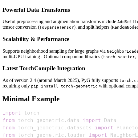
Powerful Data Transforms
Useful preprocessing and augmentation transforms include
AddSelfL
tensor conversion (
), and split helpers (
ToSparseTensor
RandomNode
Scalability & Performance
Supports neighborhood sampling for large graphs via
NeighborLoad
multi‑GPU training . Optional companion libraries (
,
torch-scatter
Latest TorchCompile Integration
As of version 2.4 (around March 2025), PyG fully supports
torch.c
requiring only
with optional compi
pip install torch-geometric
Minimal Example
import
from
 torch_geometric
.
data 
import
from
 torch_geometric
.
datasets 
import
from
 torch_geometric
.
loader 
import