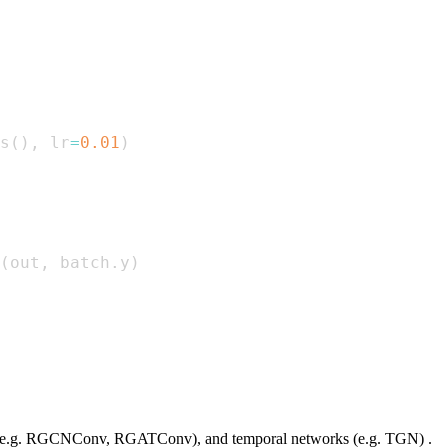
s
(
)
,
 lr
=
0.01
)
(
out
,
 batch
.
y
)
s (e.g. RGCNConv, RGATConv), and temporal networks (e.g. TGN) .