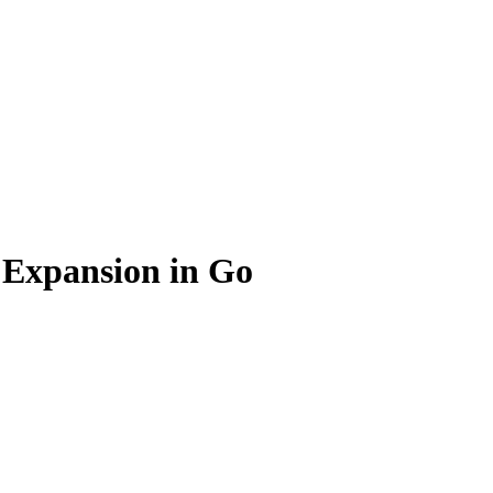
 Expansion in Go