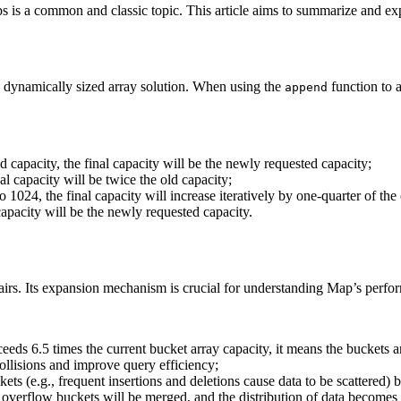
s is a common and classic topic. This article aims to summarize and exp
nd dynamically sized array solution. When using the
function to 
append
ld capacity, the final capacity will be the newly requested capacity;
nal capacity will be twice the old capacity;
 to 1024, the final capacity will increase iteratively by one-quarter of th
 capacity will be the newly requested capacity.
pairs. Its expansion mechanism is crucial for understanding Map’s per
ds 6.5 times the current bucket array capacity, it means the buckets are
ollisions and improve query efficiency;
s (e.g., frequent insertions and deletions cause data to be scattered) b
t overflow buckets will be merged, and the distribution of data becom