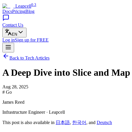
0.3
Leapcell
Docs
Pricing
Blog
Contact Us
EN
Log in
Sign up
for FREE
Back to Tech Articles
A Deep Dive into Slice and Map
Aug 28, 2025
# Go
James Reed
Infrastructure Engineer · Leapcell
This post is also available in
日本語
,
한국어
, and
Deutsch