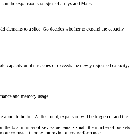
lain the expansion strategies of arrays and Maps.
add elements to a slice, Go decides whether to expand the capacity
e old capacity until it reaches or exceeds the newly requested capacity;
formance and memory usage.
 about to be full. At this point, expansion will be triggered, and the
ut the total number of key-value pairs is small, the number of buckets
es more compact, thereby improving query performance.