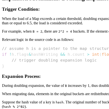
Trigger Condition:
When the load of a Map exceeds a certain threshold, doubling expansio
than or equal to 6.5, the load is considered exceeded.
For example, when
, there are
buckets. If the element
B = 2
2^2 = 4
Relevant logic in the source code is as follows:
// assume h is a pointer to the map structur
if
!
h
.
flags
&
hashWriting 
&&
 h
.
count 
>
int
(
flo
// trigger doubling expansion logic
}
Expansion Process:
During doubling expansion, the value of
increases by 1, thus doubli
B
When migrating data, elements in the original buckets are redistributed
Suppose the hash value of a key is
. The original number of buc
hash
(
).
hash % 2^B2