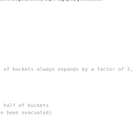
r of buckets always expands by a factor of 2,
s half of buckets
ve been evacuated)