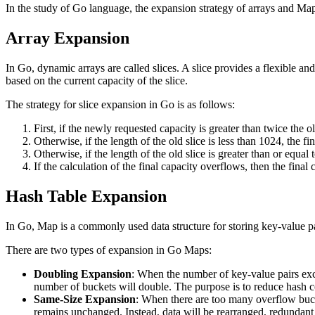
In the study of Go language, the expansion strategy of arrays and Map
Array Expansion
In Go, dynamic arrays are called slices. A slice provides a flexible a
based on the current capacity of the slice.
The strategy for slice expansion in Go is as follows:
First, if the newly requested capacity is greater than twice the o
Otherwise, if the length of the old slice is less than 1024, the fi
Otherwise, if the length of the old slice is greater than or equal
If the calculation of the final capacity overflows, then the final
Hash Table Expansion
In Go, Map is a commonly used data structure for storing key-value 
There are two types of expansion in Go Maps:
Doubling Expansion
: When the number of key-value pairs excee
number of buckets will double. The purpose is to reduce hash c
Same-Size Expansion
: When there are too many overflow bucket
remains unchanged. Instead, data will be rearranged, redundan