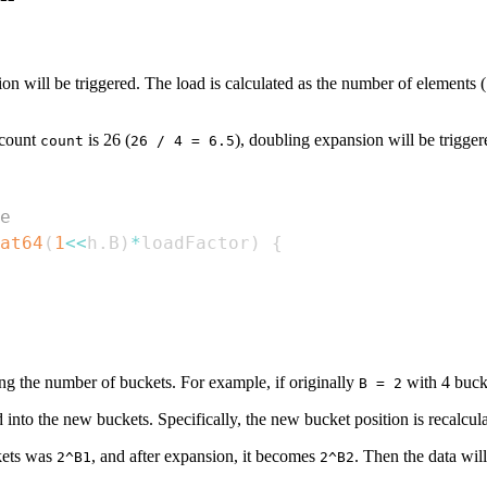
n will be triggered. The load is calculated as the number of elements (
 count
is 26 (
), doubling expansion will be trigger
count
26 / 4 = 6.5
e
at64
(
1
<<
h
.
B
)
*
loadFactor
)
{
ng the number of buckets. For example, if originally
with 4 buck
B = 2
 into the new buckets. Specifically, the new bucket position is recalcul
kets was
, and after expansion, it becomes
. Then the data wil
2^B1
2^B2