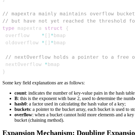
// mapextra mainly maintains overflow bucket
// but have not yet reached the threshold fo
type
 mapextra 
struct
{
 overflow    
*
[
]
*
 oldoverflow 
*
[
]
*
// nextOverflow holds a pointer to a free o
 nextOverflow 
*
}
Some key field explanations are as follows:
count
: indicates the number of key-value pairs in the hash table
B
: this is the exponent with base 2, used to determine the num
hash0
: a factor used in calculating the hash value of a key;
buckets
: a pointer to the bucket array, each bucket is used to st
overflow
: when a bucket cannot hold more elements and a key ha
bucket (chaining method).
Expansion Mechanism: Doubling Expansi