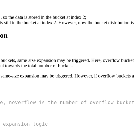
, so the data is stored in the bucket at index 2;
2
 is still in the bucket at index 2. However, now the bucket distribution is
ion
uckets, same-size expansion may be triggered. Here, overflow buckets r
nt towards the total number of buckets.
, same-size expansion may be triggered. However, if overflow buckets ar
e, noverflow is the number of overflow bucke
 expansion logic