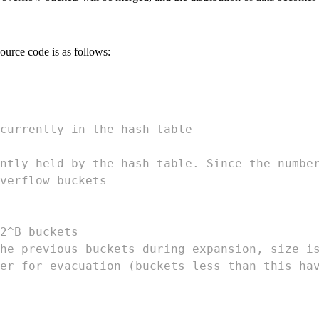
urce code is as follows:
currently in the hash table
ntly held by the hash table. Since the numbe
verflow buckets
2^B buckets
he previous buckets during expansion, size i
er for evacuation (buckets less than this ha