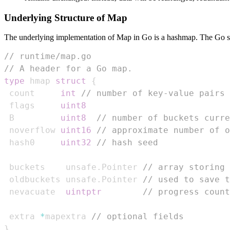
Underlying Structure of Map
The underlying implementation of Map in Go is a hashmap. The Go so
// runtime/map.go
// A header for a Go map.
type
 hmap 
struct
{
 count     
int
// number of key-value pairs 
 flags     
uint8
 B         
uint8
// number of buckets curre
 noverflow 
uint16
// approximate number of o
 hash0     
uint32
// hash seed
 buckets    unsafe
.
Pointer 
// array storing 
 oldbuckets unsafe
.
Pointer 
// used to save t
 nevacuate  
uintptr
// progress count
 extra 
*
mapextra 
// optional fields
}