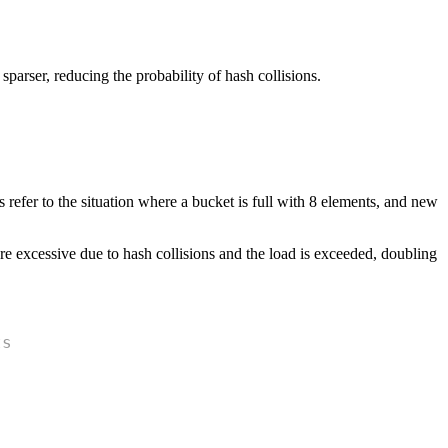
 sparser, reducing the probability of hash collisions.
efer to the situation where a bucket is full with 8 elements, and new
e excessive due to hash collisions and the load is exceeded, doubling
ts