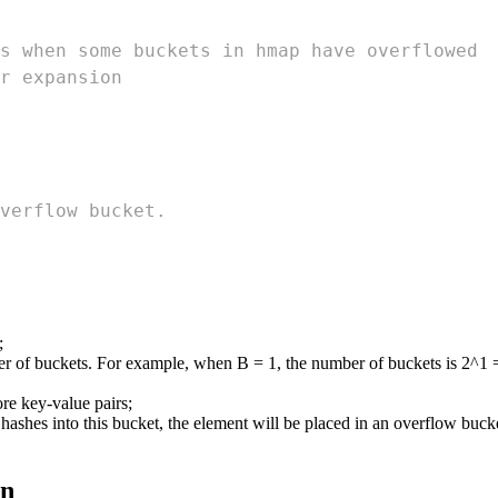
s when some buckets in hmap have overflowed
r expansion
verflow bucket.
;
ber of buckets. For example, when B = 1, the number of buckets is 2^1 
ore key-value pairs;
shes into this bucket, the element will be placed in an overflow bucket
on