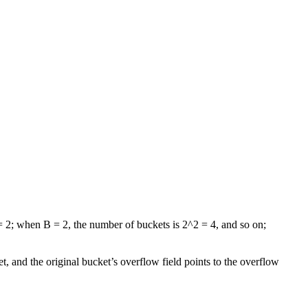
= 2; when B = 2, the number of buckets is 2^2 = 4, and so on;
, and the original bucket’s overflow field points to the overflow