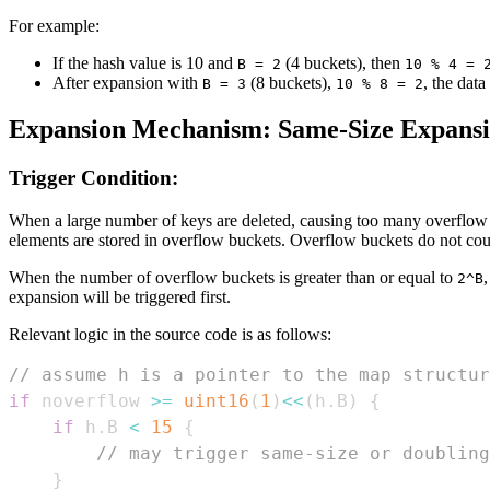
For example:
If the hash value is 10 and
(4 buckets), then
B = 2
10 % 4 = 
After expansion with
(8 buckets),
, the data
B = 3
10 % 8 = 2
Expansion Mechanism: Same-Size Expans
Trigger Condition:
When a large number of keys are deleted, causing too many overflow b
elements are stored in overflow buckets. Overflow buckets do not cou
When the number of overflow buckets is greater than or equal to
2^B
expansion will be triggered first.
Relevant logic in the source code is as follows:
// assume h is a pointer to the map structur
if
 noverflow 
>=
uint16
(
1
)
<<
(
h
.
B
)
{
if
 h
.
B 
<
15
{
// may trigger same-size or doubling
}