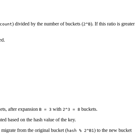
) divided by the number of buckets (
). If this ratio is greater
count
2^B
ed.
ets, after expansion
with
buckets.
B = 3
2^3 = 8
ated based on the hash value of the key.
l migrate from the original bucket (
) to the new bucket
hash % 2^B1