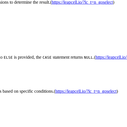
ions to determine the result.(
https://leapcell.io/?lc_t=n_goselect
)
 no
is provided, the
statement returns
.(
https://leapcell.i
ELSE
CASE
NULL
s based on specific conditions.(
https://leapcell.io/?lc_t=n_goselect
)