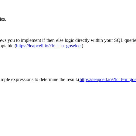
ies.
ows you to implement if-then-else logic directly within your SQL queries
aptable.(
https://leapcell.io/?lc_t=n_goselect
)
imple expressions to determine the result.(
https://leapcell.io/?lc_t=n_gos