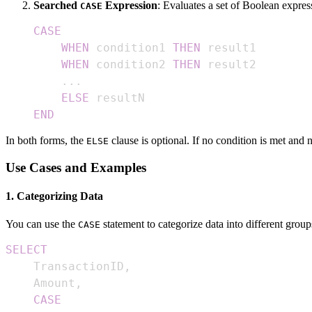
Searched
Expression
: Evaluates a set of Boolean express
CASE
CASE
WHEN
 condition1 
THEN
WHEN
 condition2 
THEN
.
.
.
ELSE
END
In both forms, the
clause is optional. If no condition is met and
ELSE
Use Cases and Examples
1. Categorizing Data
You can use the
statement to categorize data into different group
CASE
SELECT
    TransactionID
,
    Amount
,
CASE