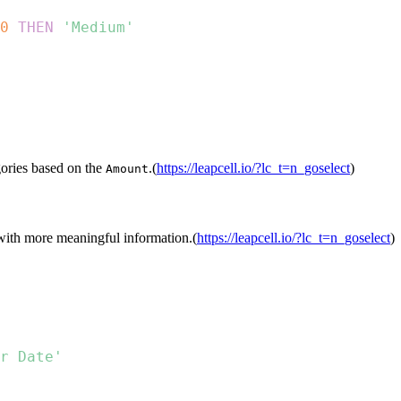
0
THEN
'Medium'
egories based on the
.(
https://leapcell.io/?lc_t=n_goselect
)
Amount
with more meaningful information.(
https://leapcell.io/?lc_t=n_goselect
)
r Date'