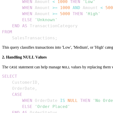
WHEN
 Amount 
<
1000
THEN
'Low'
WHEN
 Amount 
>=
1000
AND
 Amount 
<
500
WHEN
 Amount 
>=
5000
THEN
'High'
ELSE
'Unknown'
END
AS
FROM
    SalesTransactions
;
This query classifies transactions into 'Low', 'Medium', or 'High' cat
2. Handling NULL Values
The
statement can help manage
values by replacing them 
CASE
NULL
SELECT
    CustomerID
,
    OrderDate
,
CASE
WHEN
 OrderDate 
IS
NULL
THEN
'No Orde
ELSE
'Order Placed'
END
AS