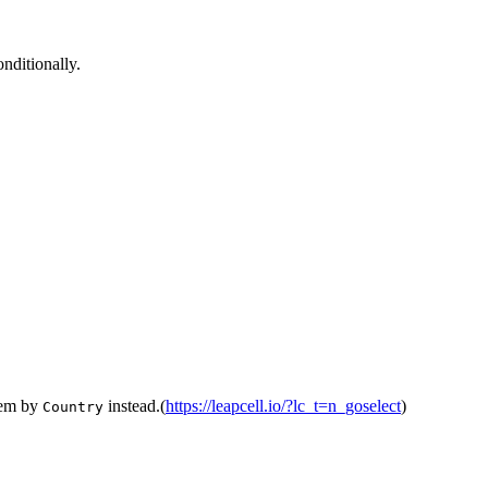
onditionally.
them by
instead.(
https://leapcell.io/?lc_t=n_goselect
)
Country