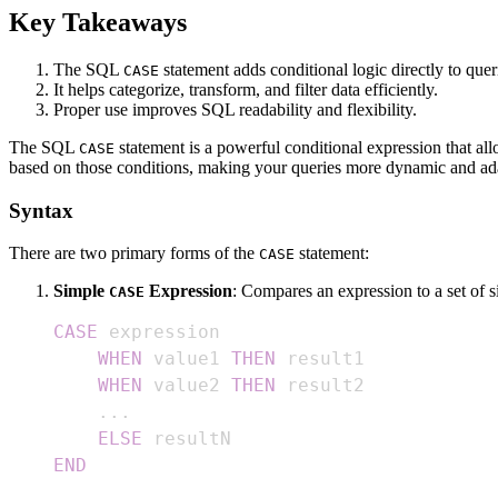
Key Takeaways
The SQL
statement adds conditional logic directly to quer
CASE
It helps categorize, transform, and filter data efficiently.
Proper use improves SQL readability and flexibility.
The SQL
statement is a powerful conditional expression that all
CASE
based on those conditions, making your queries more dynamic and ad
Syntax
There are two primary forms of the
statement:
CASE
Simple
Expression
: Compares an expression to a set of s
CASE
CASE
WHEN
 value1 
THEN
WHEN
 value2 
THEN
.
.
.
ELSE
END