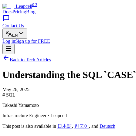
0.3
Leapcell
Docs
Pricing
Blog
Contact Us
EN
Log in
Sign up
for FREE
Back to Tech Articles
Understanding the SQL `CASE` 
May 26, 2025
# SQL
Takashi Yamamoto
Infrastructure Engineer · Leapcell
This post is also available in
日本語
,
한국어
, and
Deutsch