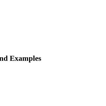
and Examples