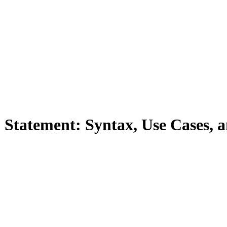
Statement: Syntax, Use Cases, 