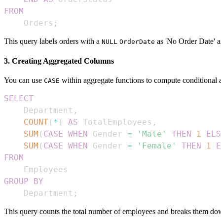
FROM
    Orders
;
This query labels orders with a
as 'No Order Date' an
NULL
OrderDate
3. Creating Aggregated Columns
You can use
within aggregate functions to compute conditional 
CASE
SELECT
    Department
,
COUNT
(
*
)
AS
 TotalEmployees
,
SUM
(
CASE
WHEN
 Gender 
=
'Male'
THEN
1
ELS
SUM
(
CASE
WHEN
 Gender 
=
'Female'
THEN
1
E
FROM
GROUP
BY
    Department
;
This query counts the total number of employees and breaks them do