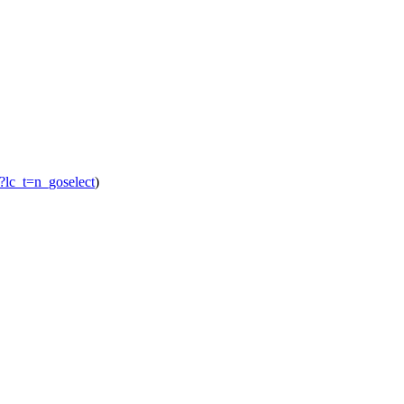
o/?lc_t=n_goselect
)