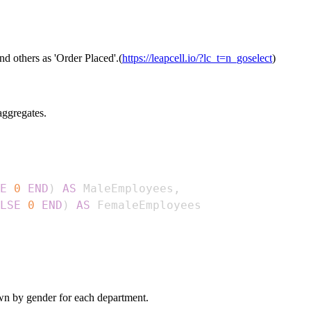
d others as 'Order Placed'.(
https://leapcell.io/?lc_t=n_goselect
)
aggregates.
E
0
END
)
AS
 MaleEmployees
,
LSE
0
END
)
AS
wn by gender for each department.