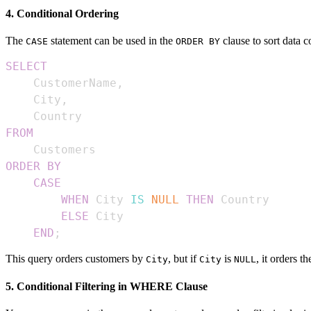
4. Conditional Ordering
The
statement can be used in the
clause to sort data c
CASE
ORDER BY
SELECT
    CustomerName
,
    City
,
FROM
ORDER
BY
CASE
WHEN
 City 
IS
NULL
THEN
ELSE
END
;
This query orders customers by
, but if
is
, it orders 
City
City
NULL
5. Conditional Filtering in WHERE Clause