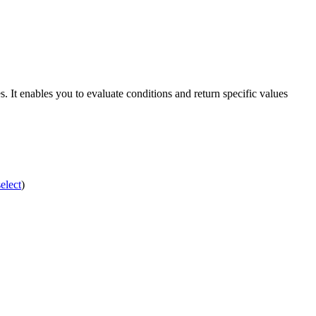
. It enables you to evaluate conditions and return specific values
elect
)